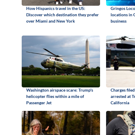
How Hispanics travel in the US:
Gringos Locos
Discover which destination they prefer
locations in 
over Miami and New York
business
Washington airspace scare: Trump's
Charges file
helicopter flies within a mile of
arrested at T
Passenger Jet
California