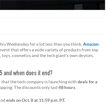
his Wednesday for a lot less than you think.
Amazon
 event that offers a wide variety of products from top
, toys, cosmetics and the tech giant's own devices.
5 and when does it end?
 that the tech company is launching with
deals for a
hopping. The discounts only last
48 hours
.
 and
ends on Oct. 8 at 11:59 p.m. P.T.