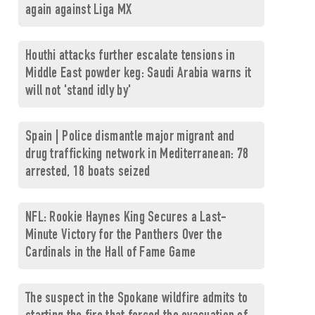
again against Liga MX
Houthi attacks further escalate tensions in
Middle East powder keg: Saudi Arabia warns it
will not 'stand idly by'
Spain | Police dismantle major migrant and
drug trafficking network in Mediterranean: 78
arrested, 18 boats seized
NFL: Rookie Haynes King Secures a Last-
Minute Victory for the Panthers Over the
Cardinals in the Hall of Fame Game
The suspect in the Spokane wildfire admits to