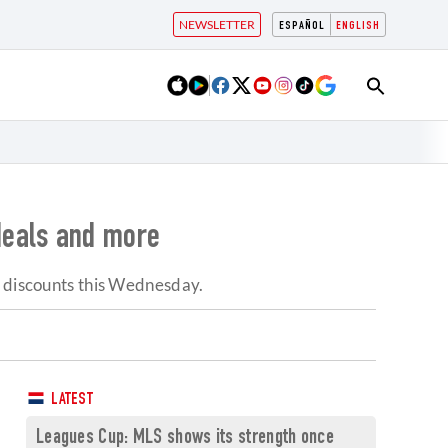
NEWSLETTER
ESPAÑOL
ENGLISH
deals and more
p discounts this Wednesday.
LATEST
Leagues Cup: MLS shows its strength once