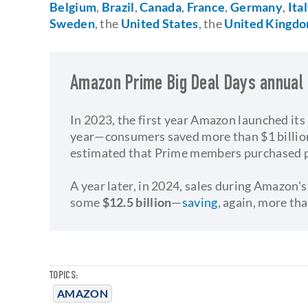
Belgium
,
Brazil
,
Canada
,
France
,
Germany
,
Ita
Sweden
, the
United States
, the
United Kingd
Amazon Prime Big Deal Days annual
In 2023, the first year Amazon launched it
year—consumers saved more than $1 billio
estimated that Prime members purchased 
​A year later, in 2024, sales during Amazo
some
$12.5 billion
—
saving
, again, more th
TOPICS:
AMAZON