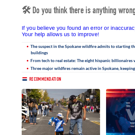
🛠 Do you think there is anything wrong 
If you believe you found an error or inaccura
Your help allows us to improve!
The suspect in the Spokane wildfire admits to starting t
buildings
From tech to real estate: The eight hispanic billionaires 
Three major wildfires remain active in Spokane, keepin
RECOMMENDATION