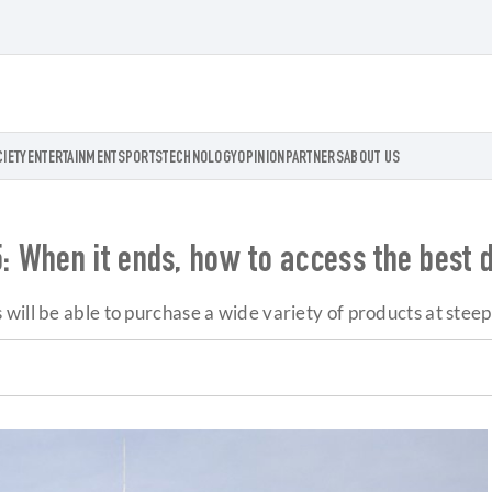
CIETY
ENTERTAINMENT
SPORTS
TECHNOLOGY
OPINION
PARTNERS
ABOUT US
 When it ends, how to access the best 
will be able to purchase a wide variety of products at stee