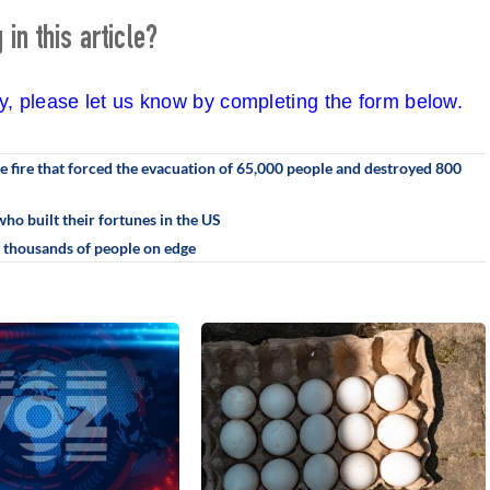
in this article?
cy, please let us know by completing the form below.
he fire that forced the evacuation of 65,000 people and destroyed 800
who built their fortunes in the US
g thousands of people on edge