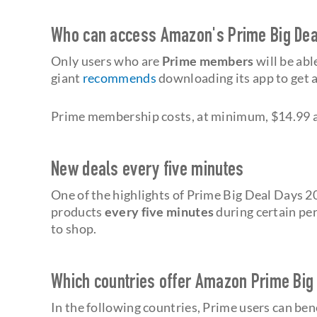
Who can access Amazon's Prime Big Dea
Only users who are
Prime members
will be abl
giant
recommends
downloading its app to get a 
Prime membership costs, at minimum, $14.99 a
New deals every five minutes
One of the highlights of Prime Big Deal Days 2
products
every five minutes
during certain per
to shop.
Which countries offer Amazon Prime Big
In the following countries, Prime users can b