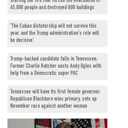
starting the fire that forced the evacuation of
65,000 people and destroyed 800 buildings
'The Cuban dictatorship will not survive this
year, and the Trump administration's role will
be decisive'
Trump-backed candidate falls in Tennessee:
Farmer Charlie Hatcher ousts Andy Ogles with
help from a Democratic super PAC
Tennessee will have its first female governor:
Republican Blackburn wins primary, sets up
November race against another woman