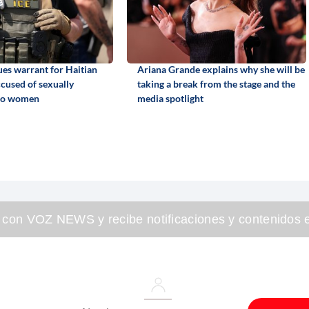
ues warrant for Haitian
Ariana Grande explains why she will be
cused of sexually
taking a break from the stage and the
two women
media spotlight
 con VOZ NEWS y recibe notificaciones y contenidos e