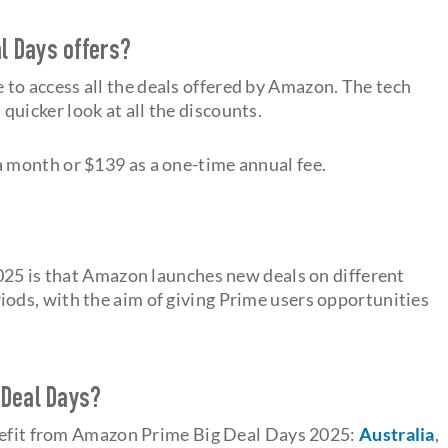
l Days offers?
e to access all the deals offered by Amazon. The tech
quicker look at all the discounts.
 month or $139 as a one-time annual fee.
025 is that Amazon launches new deals on different
iods, with the aim of giving Prime users opportunities
 Deal Days?
enefit from Amazon Prime Big Deal Days 2025:
Australia
,