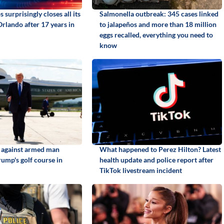
 surprisingly closes all its
Salmonella outbreak: 345 cases linked
Orlando after 17 years in
to jalapeños and more than 18 million
eggs recalled, everything you need to
know
d against armed man
What happened to Perez Hilton? Latest
rump's golf course in
health update and police report after
TikTok livestream incident