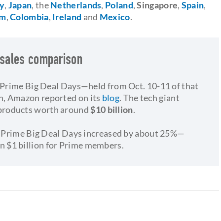
ly
,
Japan
, the
Netherlands
,
Poland
,
Singapore
,
Spain
,
om
,
Colombia
,
Ireland
and
Mexico
.
 sales comparison
s Prime Big Deal Days—held from Oct. 10-11 of that
n, Amazon reported on its
blog
. The tech giant
products worth around
$10 billion
.
n's Prime Big Deal Days increased by about 25%—
an $1 billion for Prime members.