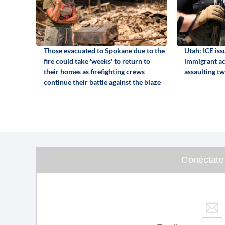
Those evacuated to Spokane due to the
Utah: ICE iss
fire could take 'weeks' to return to
immigrant ac
their homes as firefighting crews
assaulting 
continue their battle against the blaze
Conéctate