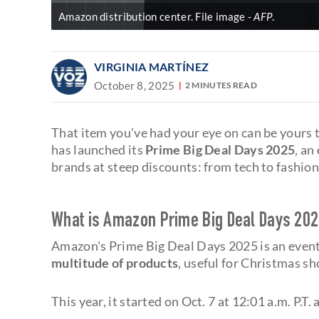
Amazon distribution center. File image
AFP
.
VIRGINIA MARTÍNEZ
October 8, 2025
2 MINUTES READ
That item you've had your eye on can be yours t
has launched its
Prime Big Deal Days 2025
, an
brands at steep discounts: from tech to fashion
What is Amazon Prime Big Deal Days 202
Amazon's Prime Big Deal Days 2025 is an event
multitude of products
, useful for Christmas s
This year, it started on Oct. 7 at 12:01 a.m. P.T.