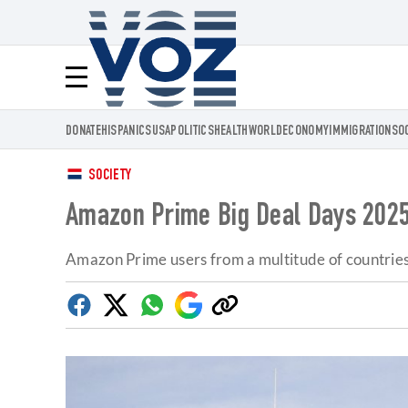
Voz.us
Menú
DONATE
HISPANICS
USA
POLITICS
HEALTH
WORLD
ECONOMY
IMMIGRATION
SO
SOCIETY
Amazon Prime Big Deal Days 2025:
Amazon Prime users from a multitude of countries 
Facebook
Twitter
Whatsapp
Google
Copy
Discover
link