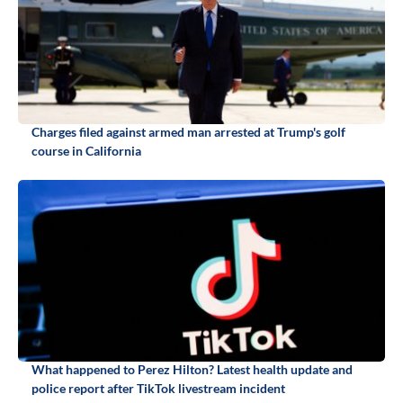
Charges filed against armed man arrested at Trump's golf
course in California
What happened to Perez Hilton? Latest health update and
police report after TikTok livestream incident