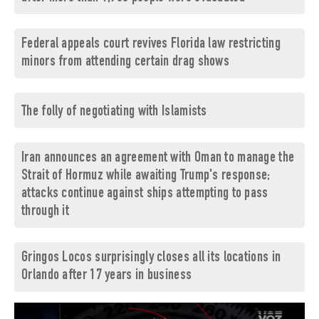
Federal appeals court revives Florida law restricting
minors from attending certain drag shows
The folly of negotiating with Islamists
Iran announces an agreement with Oman to manage the
Strait of Hormuz while awaiting Trump's response;
attacks continue against ships attempting to pass
through it
Gringos Locos surprisingly closes all its locations in
Orlando after 17 years in business