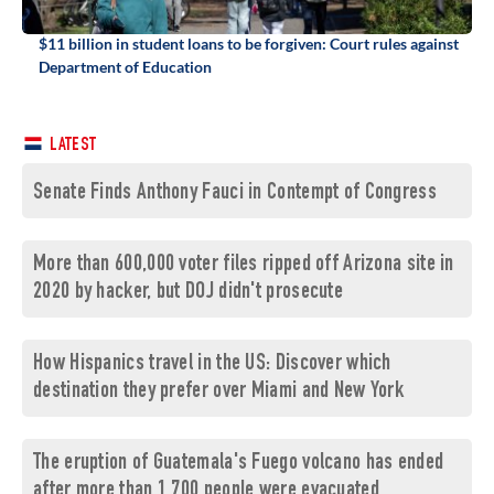
$11 billion in student loans to be forgiven: Court rules against
Department of Education
LATEST
Senate Finds Anthony Fauci in Contempt of Congress
More than 600,000 voter files ripped off Arizona site in
2020 by hacker, but DOJ didn't prosecute
How Hispanics travel in the US: Discover which
destination they prefer over Miami and New York
The eruption of Guatemala's Fuego volcano has ended
after more than 1,700 people were evacuated