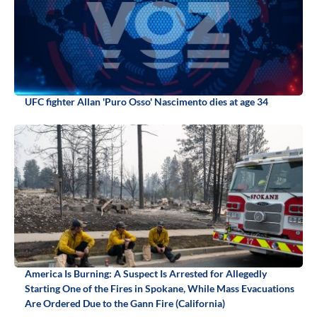
UFC fighter Allan 'Puro Osso' Nascimento dies at age 34
America Is Burning: A Suspect Is Arrested for Allegedly
Starting One of the Fires in Spokane, While Mass Evacuations
Are Ordered Due to the Gann Fire (California)