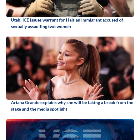
Utah: ICE issues warrant for Haitian immigrant accused of
sexually assaulting two women
Ariana Grande explains why she will be taking a break from the
stage and the media spotlight