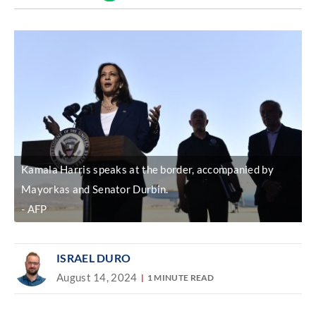
Discover
link
Kamala Harris speaks at the border, accompanied by
Mayorkas and Senator Durbin.
AFP
ISRAEL DURO
August 14, 2024
1 MINUTE READ