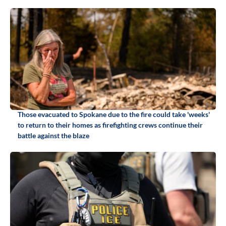
Those evacuated to Spokane due to the fire could take 'weeks'
to return to their homes as firefighting crews continue their
battle against the blaze