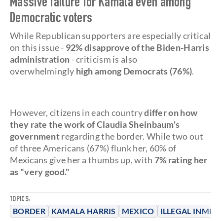
Massive failure for Kamala even among
Democratic voters
While Republican supporters are especially critical
on this issue -
92% disapprove of the Biden-Harris
administration
- criticism is also
overwhelmingly
high among Democrats (76%)
.
However, citizens in each country
differ on how
they rate the work of Claudia Sheinbaum's
government
regarding the border. While two out
of three Americans (67%) flunk her, 60% of
Mexicans give her a thumbs up, with
7% rating her
as "very good."
TOPICS:
BORDER
KAMALA HARRIS
MEXICO
ILLEGAL INMIG