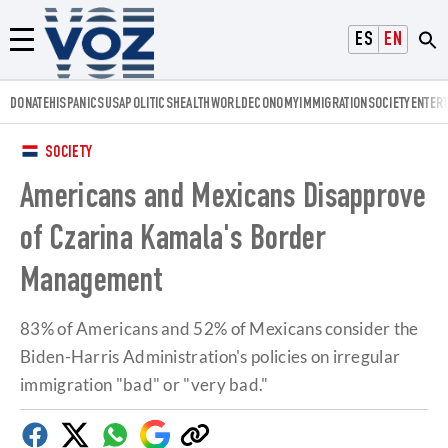
Voz.us
ESPAÑOL
ENGLISH
Menú
DONATE
HISPANICS
USA
POLITICS
HEALTH
WORLD
ECONOMY
IMMIGRATION
SOCIETY
ENTER
SOCIETY
Americans and Mexicans Disapprove
of Czarina Kamala's Border
Management
83% of Americans and 52% of Mexicans consider the
Biden-Harris Administration's policies on irregular
immigration "bad" or "very bad."
Facebook
Twitter
Whatsapp
Google
Copy