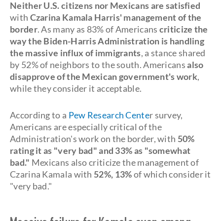
Neither U.S. citizens nor Mexicans are satisfied
with
Czarina Kamala Harris' management of the
border
. As many as 83% of Americans
criticize the
way the Biden-Harris Administration is handling
the massive influx of immigrants
, a stance shared
by 52% of neighbors to the south. Americans
also
disapprove of the Mexican government's work
,
while they consider it acceptable.
According to a
Pew Research Cente
r survey,
Americans are especially critical of the
Administration's work on the border, with
50%
rating it as "very bad" and 33% as "somewhat
bad."
Mexicans also criticize the management of
Czarina Kamala with
52%, 13%
of which consider it
"very bad."