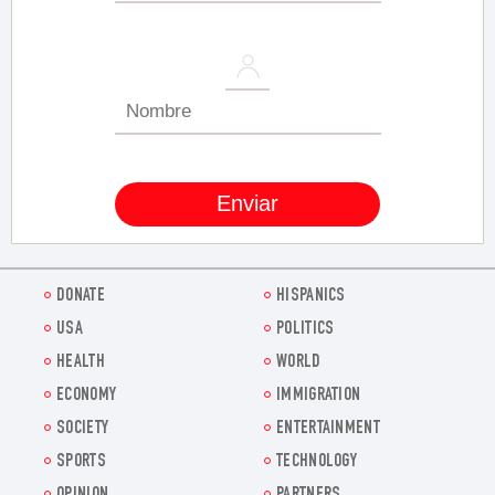
DONATE
HISPANICS
USA
POLITICS
HEALTH
WORLD
ECONOMY
IMMIGRATION
SOCIETY
ENTERTAINMENT
SPORTS
TECHNOLOGY