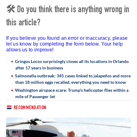
🛠 Do you think there is anything wrong in
this article?
If you believe you found an error or inaccuracy, please
let us know by completing the form below. Your help
allows us to improve!
Gringos Locos surprisingly closes all its locations in Orlando
after 17 years in business
Salmonella outbreak: 345 cases linked to jalapeños and more
than 18 million eggs recalled, everything you need to know
Washington airspace scare: Trump's helicopter flies within a
mile of Passenger Jet
RECOMMENDATION