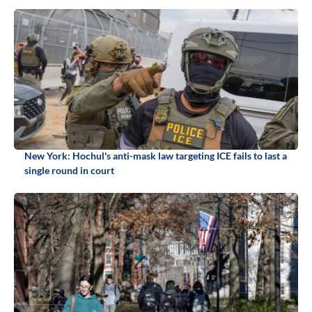
New York: Hochul's anti-mask law targeting ICE fails to last a
single round in court