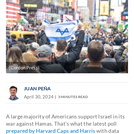
(Cordon Press)
JUAN PEÑA
April 30, 2024
3 MINUTES READ
A large majority of Americans support Israel in its
war against Hamas. That's what the latest poll
prepared by Harvard Caps and Harris
with data