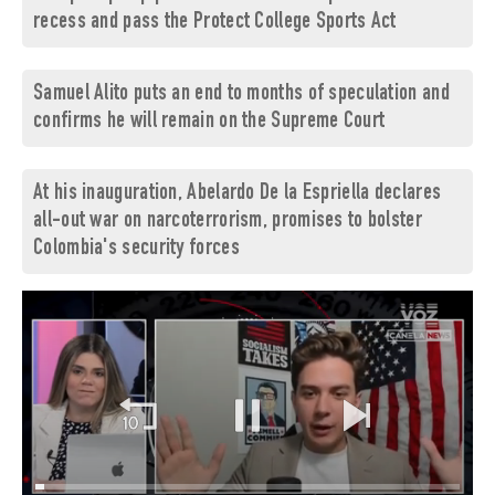
recess and pass the Protect College Sports Act
Samuel Alito puts an end to months of speculation and
confirms he will remain on the Supreme Court
At his inauguration, Abelardo De la Espriella declares
all-out war on narcoterrorism, promises to bolster
Colombia's security forces