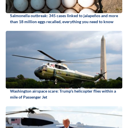
Salmonella outbreak: 345 cases linked to jalapeños and more
than 18 million eggs recalled, everything you need to know
Washington airspace scare: Trump's helicopter flies within a
mile of Passenger Jet