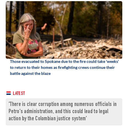
Those evacuated to Spokane due to the fire could take 'weeks'
to return to their homes as firefighting crews continue their
battle against the blaze
LATEST
'There is clear corruption among numerous officials in
Petro's administration, and this could lead to legal
action by the Colombian justice system'