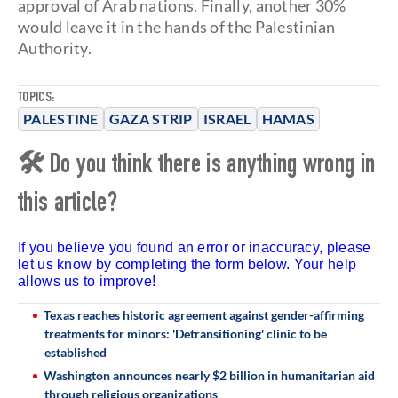
approval of Arab nations. Finally, another 30%
would leave it in the hands of the Palestinian
Authority.
TOPICS:
PALESTINE
GAZA STRIP
ISRAEL
HAMAS
🛠 Do you think there is anything wrong in
this article?
If you believe you found an error or inaccuracy, please
let us know by completing the form below. Your help
allows us to improve!
Texas reaches historic agreement against gender-affirming
treatments for minors: 'Detransitioning' clinic to be
established
Washington announces nearly $2 billion in humanitarian aid
through religious organizations