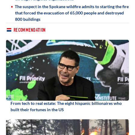
The suspect in the Spokane wildfire admits to starting the fire
that forced the evacuation of 65,000 people and destroyed
800 buildings
RECOMMENDATION
From tech to real estate: The eight hispanic billionaires who
built their fortunes in the US