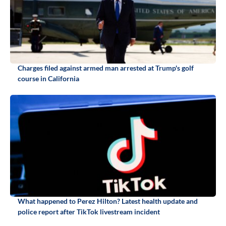
Charges filed against armed man arrested at Trump's golf
course in California
What happened to Perez Hilton? Latest health update and
police report after TikTok livestream incident