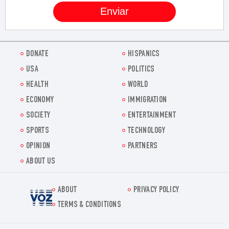
DONATE
HISPANICS
USA
POLITICS
HEALTH
WORLD
ECONOMY
IMMIGRATION
SOCIETY
ENTERTAINMENT
SPORTS
TECHNOLOGY
OPINION
PARTNERS
ABOUT US
ABOUT
PRIVACY POLICY
Voz.us
TERMS & CONDITIONS