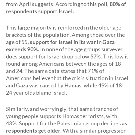
from April suggests. According to this poll,
80% of
respondents support Israel.
This large majority is reinforced in the older age
brackets of the population. Among those over the
age of 55,
support for Israel in its war in Gaza
exceeds 90%.
In none of the age groups surveyed
does support for Israel drop below 57%. This low is
found among Americans between the ages of 18
and 24. The same data states that 71% of
Americans believe that the crisis situation in Israel
and Gaza was caused by Hamas, while 49% of 18-
24 year olds blame Israel.
Similarly, and worryingly, that same tranche of
young people supports Hamas terrorists, with
43%. Support for the Palestinian group declines
as
respondents get older
. With a similar progression