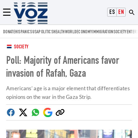
Voz.us
ESPAÑOL
ENGLISH
Menú
DONATE
HISPANICS
USA
POLITICS
HEALTH
WORLD
ECONOMY
IMMIGRATION
SOCIETY
ENTER
SOCIETY
Poll: Majority of Americans favor
invasion of Rafah, Gaza
Americans’ age is a major element that differentiates
opinions on the war in the Gaza Strip.
Facebook
Twitter
Whatsapp
Google
Copy
Discover
link