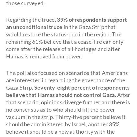
those surveyed.
Regarding the truce,
39% of respondents support
an unconditional truce
in the Gaza Strip that
would restore the status-quo in the region. The
remaining 61% believe that a cease-fire can only
come after the release of all hostages and after
Hamas is removed from power.
The poll also focused on scenarios that Americans
are interested in regarding the governance of the
Gaza Strip.
Seventy-eight percent of respondents
believe that Hamas should not control Gaza.
After
that scenario, opinions diverge further and there is
no consensus as to who should fill the power
vacuum in the strip. Thirty-five percent believe it
should be administered by Israel, another 35%
believe it should be a new authority with the