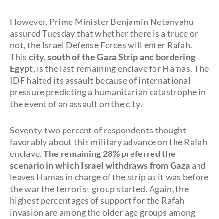
However, Prime Minister Benjamin Netanyahu
assured Tuesday that whether there is a truce or
not, the Israel Defense Forces will enter Rafah.
This
city, south of the Gaza Strip and bordering
Egypt,
is the last remaining enclave for Hamas. The
IDF halted its assault because of international
pressure predicting a humanitarian catastrophe in
the event of an assault on the city.
Seventy-two percent of respondents thought
favorably about this military advance on the Rafah
enclave.
The remaining 28% preferred the
scenario in which Israel withdraws from Gaza
and
leaves Hamas in charge of the strip as it was before
the war the terrorist group started. Again, the
highest percentages of support for the Rafah
invasion are among the older age groups among