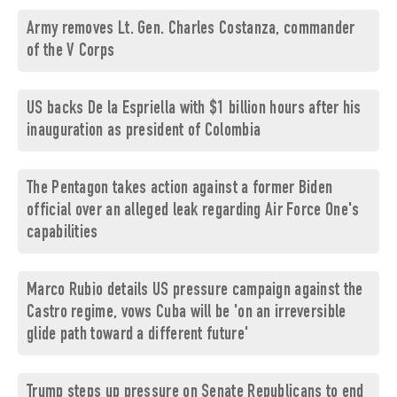
Army removes Lt. Gen. Charles Costanza, commander
of the V Corps
US backs De la Espriella with $1 billion hours after his
inauguration as president of Colombia
The Pentagon takes action against a former Biden
official over an alleged leak regarding Air Force One's
capabilities
Marco Rubio details US pressure campaign against the
Castro regime, vows Cuba will be 'on an irreversible
glide path toward a different future'
Trump steps up pressure on Senate Republicans to end