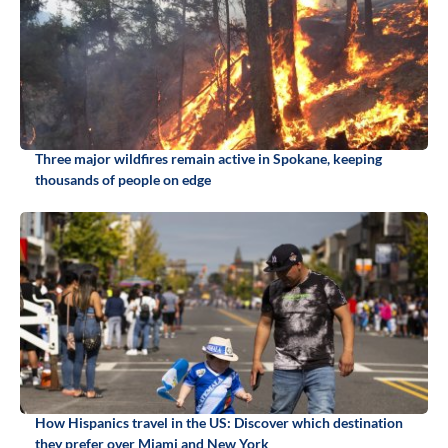
Three major wildfires remain active in Spokane, keeping
thousands of people on edge
How Hispanics travel in the US: Discover which destination
they prefer over Miami and New York