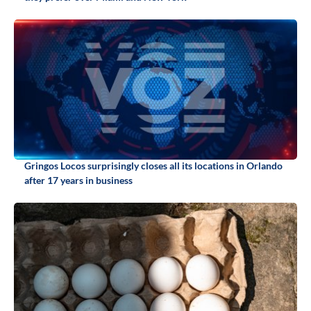
Gringos Locos surprisingly closes all its locations in Orlando
after 17 years in business