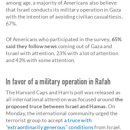
among age, a majority of Americans also believe
that Israel conducts its military operation in Gaza
with the intention of avoiding civilian casualtiesis,
67%.
Of Americans who participated in the survey
, 65%
said they follow news
coming out of Gaza and
Israel with attention, 23% with a lot of attention
and 43% with some attention.
In favor of a military operation in Rafah
The Harvard Caps and Harris poll was released as
all international attention was focused around
the
proposed truce between Israel and Hamas.
On
Monday, the international community urged the
terrorist group to accept
a truce with
"extraordinarily generous"
conditions
from Israel.