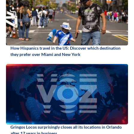
How Hispanics travel in the US: Discover which destination
they prefer over Miami and New York
Gringos Locos surprisingly closes all its locations in Orlando
after 17 years in business