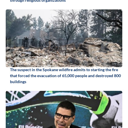
through religious organizations
The suspect in the Spokane wildfire admits to starting the fire
that forced the evacuation of 65,000 people and destroyed 800
buildings