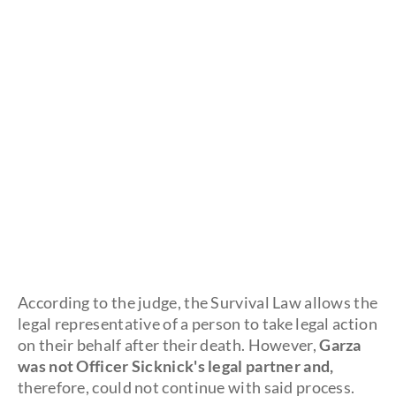
According to the judge, the Survival Law allows the
legal representative of a person to take legal action
on their behalf after their death. However,
Garza
was not Officer Sicknick's legal partner and,
therefore, could not continue with said process.