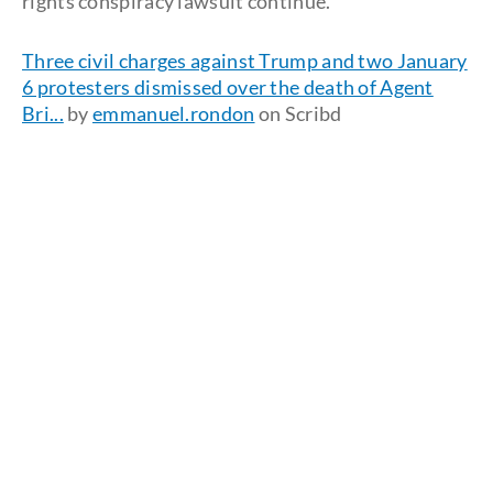
rights conspiracy lawsuit continue.
Three civil charges against Trump and two January
6 protesters dismissed over the death of Agent
Bri...
by
emmanuel.rondon
on Scribd