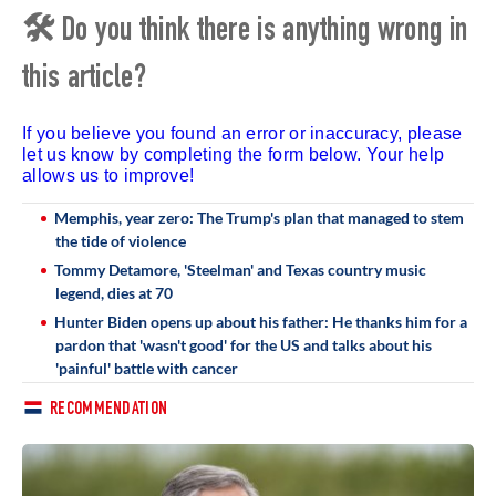
🛠 Do you think there is anything wrong in
this article?
If you believe you found an error or inaccuracy, please
let us know by completing the form below. Your help
allows us to improve!
Memphis, year zero: The Trump's plan that managed to stem
the tide of violence
Tommy Detamore, 'Steelman' and Texas country music
legend, dies at 70
Hunter Biden opens up about his father: He thanks him for a
pardon that 'wasn't good' for the US and talks about his
'painful' battle with cancer
RECOMMENDATION