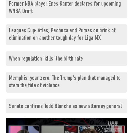
Former NBA player Enes Kanter declares for upcoming
WNBA Draft
Leagues Cup: Atlas, Pachuca and Pumas on brink of
elimination on another tough day for Liga MX
When regulation 'kills' the birth rate
Memphis, year zero: The Trump's plan that managed to
stem the tide of violence
Senate confirms Todd Blanche as new attorney general