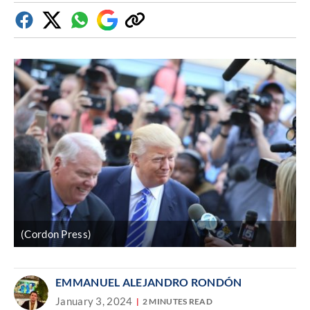
Facebook
Twitter
Whatsapp
Google
Copy
Discover
link
(Cordon Press)
EMMANUEL ALEJANDRO RONDÓN
January 3, 2024
2 MINUTES READ