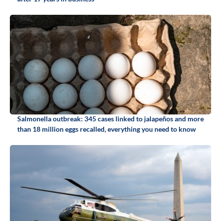
Salmonella outbreak: 345 cases linked to jalapeños and more
than 18 million eggs recalled, everything you need to know