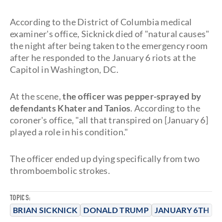
According to the District of Columbia medical
examiner's office, Sicknick died of "natural causes"
the night after being taken to the emergency room
after he responded to the January 6 riots at the
Capitol in Washington, DC.
At the scene,
the officer was pepper-sprayed by
defendants Khater and Tanios
. According to the
coroner's office, "all that transpired on [January 6]
played a role in his condition."
The officer ended up dying specifically from two
thromboembolic strokes.
TOPICS:
BRIAN SICKNICK
DONALD TRUMP
JANUARY 6TH