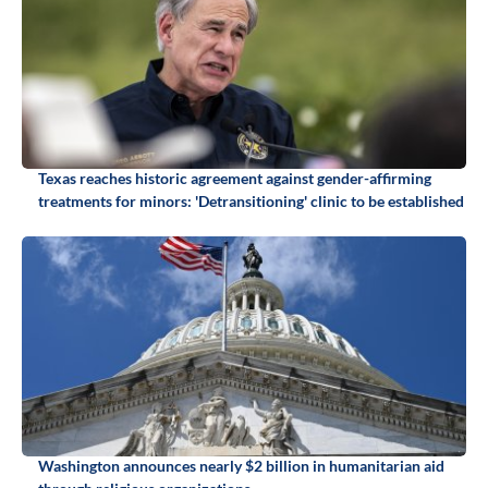
Texas reaches historic agreement against gender-affirming
treatments for minors: 'Detransitioning' clinic to be established
Washington announces nearly $2 billion in humanitarian aid