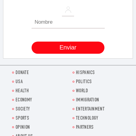
DONATE
HISPANICS
USA
POLITICS
HEALTH
WORLD
ECONOMY
IMMIGRATION
SOCIETY
ENTERTAINMENT
SPORTS
TECHNOLOGY
OPINION
PARTNERS