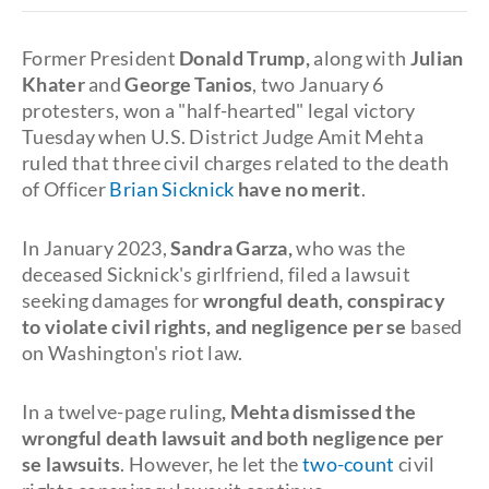
Former President
Donald Trump,
along with
Julian
Khater
and
George Tanios
, two January 6
protesters, won a "half-hearted" legal victory
Tuesday when U.S. District Judge Amit Mehta
ruled that three civil charges related to the death
of Officer
Brian Sicknick
have no merit
.
In January 2023,
Sandra Garza,
who was the
deceased Sicknick's girlfriend, filed a lawsuit
seeking damages for
wrongful death, conspiracy
to violate civil rights, and negligence per se
based
on Washington's riot law.
In a twelve-page ruling
, Mehta dismissed the
wrongful death lawsuit and both negligence per
se lawsuits
. However, he let the
two-count
civil