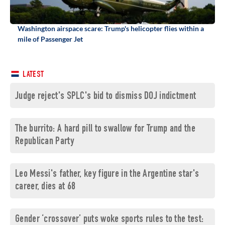
Washington airspace scare: Trump's helicopter flies within a
mile of Passenger Jet
LATEST
Judge reject's SPLC's bid to dismiss DOJ indictment
The burrito: A hard pill to swallow for Trump and the
Republican Party
Leo Messi's father, key figure in the Argentine star's
career, dies at 68
Gender ‘crossover’ puts woke sports rules to the test: