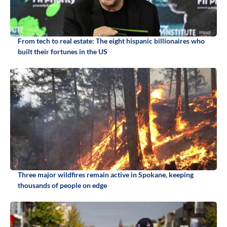
From tech to real estate: The eight hispanic billionaires who
built their fortunes in the US
Three major wildfires remain active in Spokane, keeping
thousands of people on edge