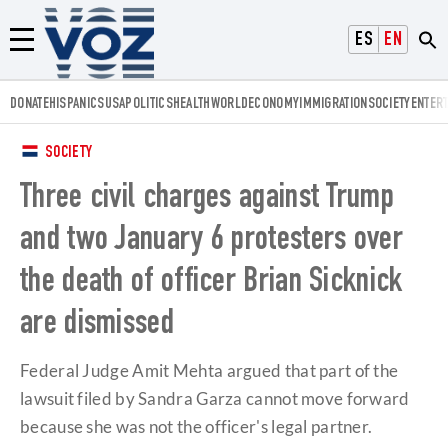
Voz.us
ESPAÑOL
ENGLISH
Menú
DONATE
HISPANICS
USA
POLITICS
HEALTH
WORLD
ECONOMY
IMMIGRATION
SOCIETY
ENTER
SOCIETY
Three civil charges against Trump
and two January 6 protesters over
the death of officer Brian Sicknick
are dismissed
Federal Judge Amit Mehta argued that part of the
lawsuit filed by Sandra Garza cannot move forward
because she was not the officer's legal partner.