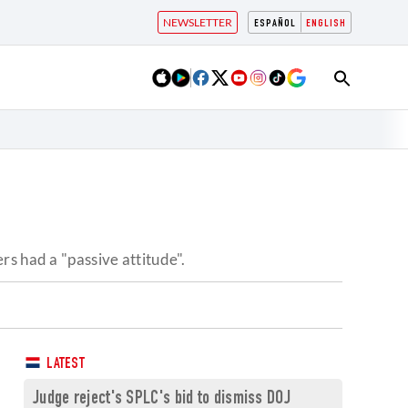
NEWSLETTER
ESPAÑOL
ENGLISH
s had a "passive attitude".
LATEST
Judge reject's SPLC's bid to dismiss DOJ