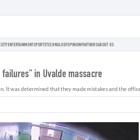
CIETY
ENTERTAINMENT
SPORTS
TECHNOLOGY
OPINION
PARTNERS
ABOUT US
 failures" in Uvalde massacre
n. It was determined that they made mistakes and the officer