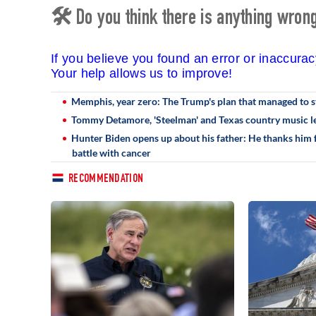
🛠 Do you think there is anything wrong 
If you believe you found an error or inaccura
Your help allows us to improve!
Memphis, year zero: The Trump's plan that managed to st
Tommy Detamore, 'Steelman' and Texas country music le
Hunter Biden opens up about his father: He thanks him fo
battle with cancer
RECOMMENDATION