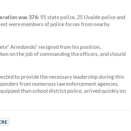
peration was 376:
91 state police, 25 Uvalde police and
 rest were members of police forces from nearby
Pete" Arredondo" resigned from his position.
aken on the job of commanding the officers, and should
pected to provide the necessary leadership during this
responders from numerous law enforcement agencies,
uipped than school district police, arrived quickly on
CRE