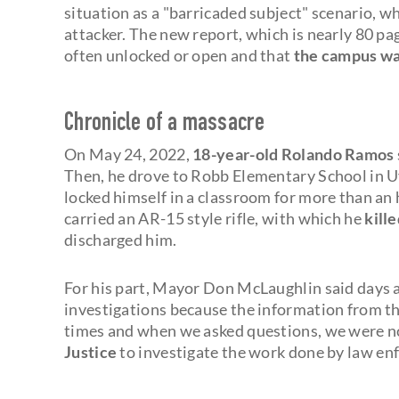
situation as a "barricaded subject" scenario, w
attacker. The new report, which is nearly 80 pag
often unlocked or open and that
the campus was
Chronicle of a massacre
On May 24, 2022,
18-year-old Rolando Ramos
Then, he drove to Robb Elementary School in Uv
locked himself in a classroom for more than an 
carried an AR-15 style rifle, with which he
kill
discharged him.
For his part, Mayor Don McLaughlin said days af
investigations because the information from t
times and when we asked questions, we were n
Justice
to investigate the work done by law en