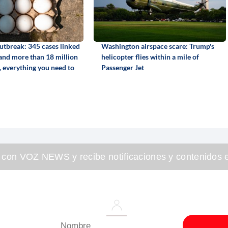
utbreak: 345 cases linked
Washington airspace scare: Trump's
 and more than 18 million
helicopter flies within a mile of
, everything you need to
Passenger Jet
 con VOZ NEWS y recibe notificaciones y contenidos e