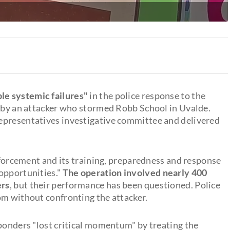
le systemic failures"
in the police response to the
s by an attacker who stormed Robb School in Uvalde.
epresentatives investigative committee and delivered
enforcement and its training, preparedness and response
opportunities."
The operation involved nearly 400
ers
, but their performance has been questioned. Police
om without confronting the attacker.
sponders "lost critical momentum" by treating the