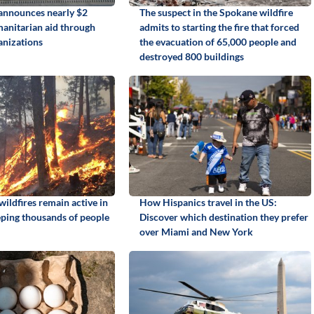
announces nearly $2
The suspect in the Spokane wildfire
manitarian aid through
admits to starting the fire that forced
anizations
the evacuation of 65,000 people and
destroyed 800 buildings
ildfires remain active in
How Hispanics travel in the US:
ping thousands of people
Discover which destination they prefer
over Miami and New York