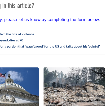
in this article?
cy, please let us know by completing the form below.
em the tide of violence
gend, dies at 70
r a pardon that 'wasn't good' for the US and talks about his 'painful'