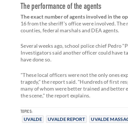
The performance of the agents
The exact number of agents involved in the o
16 from the sheriff's office were involved. The
counties, federal marshals and DEA agents.
Several weeks ago, school police chief Pedro "
Investigators said another officer could have t
have done so.
"These local officers were not the only ones ex
tragedy," the report said. "Hundreds of first 
many of whom were better trained and better eq
the scene," the report explains.
TOPICS:
UVALDE
UVALDE REPORT
UVALDE MASSA