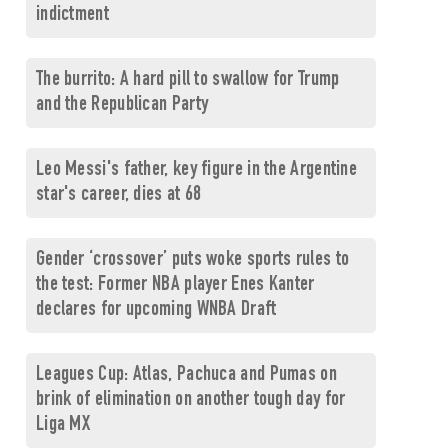
indictment
The burrito: A hard pill to swallow for Trump
and the Republican Party
Leo Messi's father, key figure in the Argentine
star's career, dies at 68
Gender ‘crossover’ puts woke sports rules to
the test: Former NBA player Enes Kanter
declares for upcoming WNBA Draft
Leagues Cup: Atlas, Pachuca and Pumas on
brink of elimination on another tough day for
Liga MX