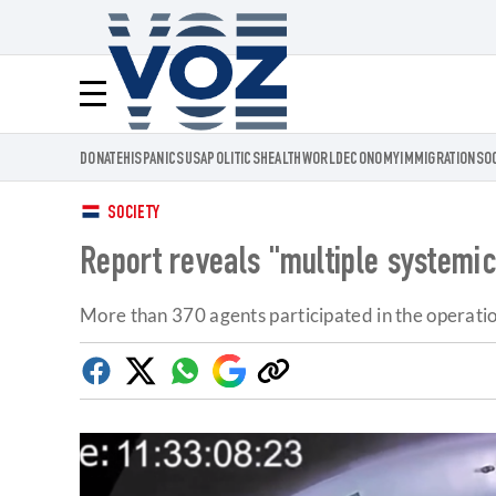
Voz.us
Menú
DONATE
HISPANICS
USA
POLITICS
HEALTH
WORLD
ECONOMY
IMMIGRATION
SO
SOCIETY
Report reveals "multiple systemic
More than 370 agents participated in the operatio
Facebook
Twitter
Whatsapp
Google
Copy
Discover
link