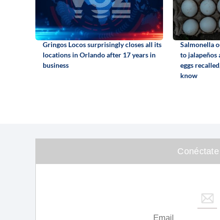
Gringos Locos surprisingly closes all its
Salmonella o
locations in Orlando after 17 years in
to jalapeños
business
eggs recalled
know
Conéctate