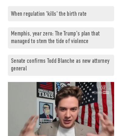
When regulation 'kills' the birth rate
Memphis, year zero: The Trump's plan that
managed to stem the tide of violence
Senate confirms Todd Blanche as new attorney
general