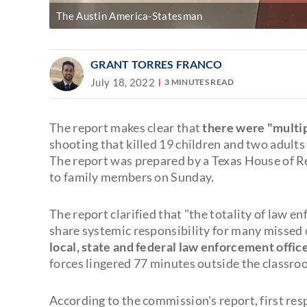
The Austin America-Statesman
GRANT TORRES FRANCO
July 18, 2022
3 MINUTES READ
The report makes clear that
there were "multip
shooting that killed 19 children and two adult
The report was prepared by a Texas House of R
to family members on Sunday.
The report clarified that "the totality of law 
share systemic responsibility for many missed 
local, state and federal law enforcement offic
forces lingered 77 minutes outside the classro
According to the commission's report, first re