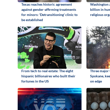
Texas reaches historic agreement
Washington 
against gender-affirming treatments
billion in hu
for minors: 'Detransitioning' clinic to
religious org
be established
From tech to real estate: The eight
Three major w
hispanic billionaires who built their
Spokane, kee
fortunes in the US
on edge