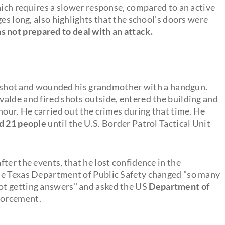
hich requires a slower response, compared to an active
es long, also highlights that the school's doors were
 not prepared to deal with an attack.
shot and wounded his grandmother with a handgun.
alde and fired shots outside, entered the building and
hour. He carried out the crimes during that time. He
ed 21 people
until the U.S. Border Patrol Tactical Unit
ter the events, that he lost confidence in the
he Texas Department of Public Safety changed "so many
ot getting answers" and asked the US
Department of
forcement.