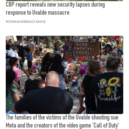
CBP report reveals new security lapses during
response to Uvalde massacre
ROSANA RÁBAGO SAINZ
The families of the victims of the Uvalde shooting sue
Meta and the creators of the video game 'Call of Duty'