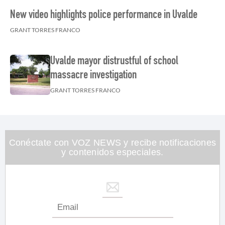
New video highlights police performance in Uvalde
GRANT TORRES FRANCO
Uvalde mayor distrustful of school
massacre investigation
GRANT TORRES FRANCO
Conéctate con VOZ NEWS y recibe notificaciones
y contenidos especiales.