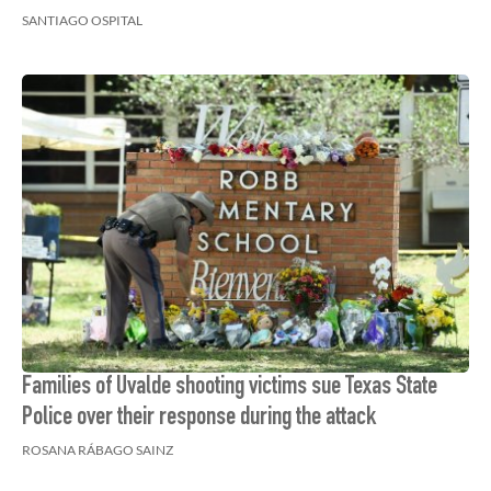
SANTIAGO OSPITAL
Families of Uvalde shooting victims sue Texas State
Police over their response during the attack
ROSANA RÁBAGO SAINZ