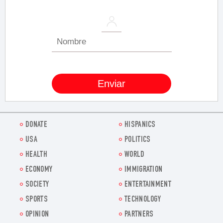
DONATE
HISPANICS
USA
POLITICS
HEALTH
WORLD
ECONOMY
IMMIGRATION
SOCIETY
ENTERTAINMENT
SPORTS
TECHNOLOGY
OPINION
PARTNERS