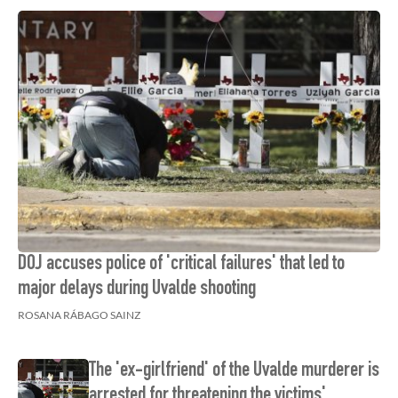
DOJ accuses police of 'critical failures' that led to
major delays during Uvalde shooting
ROSANA RÁBAGO SAINZ
The 'ex-girlfriend' of the Uvalde murderer is
arrested for threatening the victims'