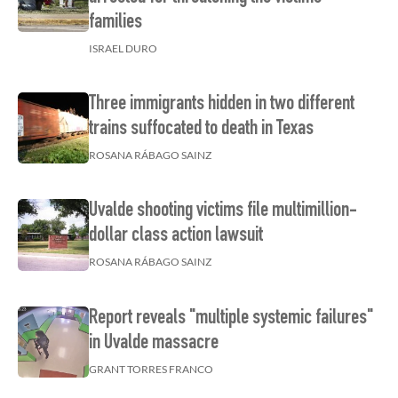
families
ISRAEL DURO
Three immigrants hidden in two different
trains suffocated to death in Texas
ROSANA RÁBAGO SAINZ
Uvalde shooting victims file multimillion-
dollar class action lawsuit
ROSANA RÁBAGO SAINZ
Report reveals "multiple systemic failures"
in Uvalde massacre
GRANT TORRES FRANCO