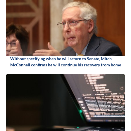
Without specifying when he will return to Senate, Mitch
McConnell confirms he will continue his recovery from home