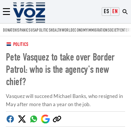
Voz.us
ESPAÑOL
ENGLISH
Menú
DONATE
HISPANICS
USA
POLITICS
HEALTH
WORLD
ECONOMY
IMMIGRATION
SOCIETY
ENTER
POLITICS
Pete Vasquez to take over Border
Patrol: who is the agency's new
chief?
Vasquez will succeed Michael Banks, who resigned in
May after more than a year on the job.
Facebook
Twitter
Whatsapp
Google
Copy
Discover
link