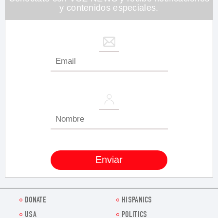
y contenidos especiales.
DONATE
HISPANICS
USA
POLITICS