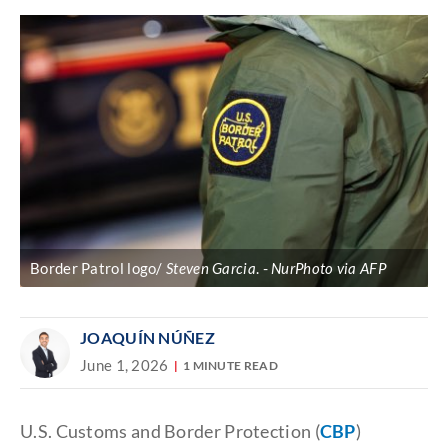
Border Patrol logo/
Steven Garcia
.
NurPhoto via AFP
JOAQUÍN NÚÑEZ
June 1, 2026
1 MINUTE READ
U.S. Customs and Border Protection (
CBP
)