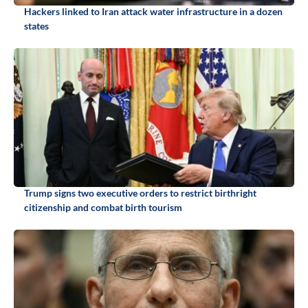
Hackers linked to Iran attack water infrastructure in a dozen
states
Trump signs two executive orders to restrict birthright
citizenship and combat birth tourism