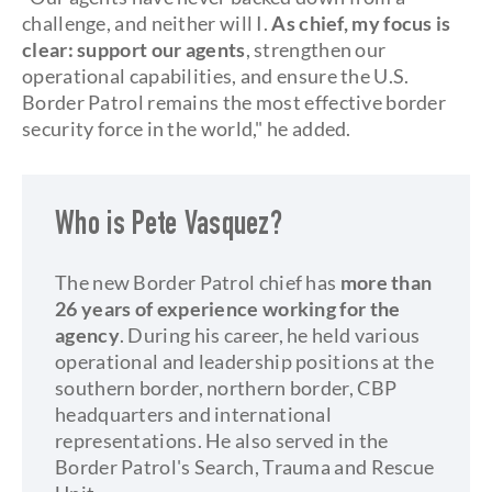
challenge, and neither will I.
As chief, my focus is
clear: support our agents
, strengthen our
operational capabilities, and ensure the U.S.
Border Patrol remains the most effective border
security force in the world," he added.
Who is Pete Vasquez?
The new Border Patrol chief has
more than
26 years of experience working for the
agency
. During his career, he held various
operational and leadership positions at the
southern border, northern border, CBP
headquarters and international
representations. He also served in the
Border Patrol's Search, Trauma and Rescue