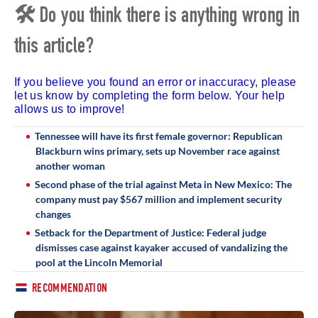
🛠 Do you think there is anything wrong in
this article?
If you believe you found an error or inaccuracy, please
let us know by completing the form below. Your help
allows us to improve!
Tennessee will have its first female governor: Republican
Blackburn wins primary, sets up November race against
another woman
Second phase of the trial against Meta in New Mexico: The
company must pay $567 million and implement security
changes
Setback for the Department of Justice: Federal judge
dismisses case against kayaker accused of vandalizing the
pool at the Lincoln Memorial
RECOMMENDATION