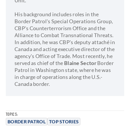
Unit.
His background includes roles in the
Border Patrol's Special Operations Group,
CBP's Counterterrorism Office and the
Alliance to Combat Transnational Threats.
In addition, he was CBP's deputy attaché in
Canada and acting executive director of the
agency's Office of Trade. Most recently, he
served as chief of the
Blaine Sector
Border
Patrol in Washington state, where he was
in charge of operations along the U.S.-
Canada border.
TOPICS:
BORDER PATROL
TOP STORIES