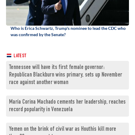
Who is Erica Schwartz, Trump's nominee to lead the CDC who
was confirmed by the Senate?
LATEST
Tennessee will have its first female governor:
Republican Blackburn wins primary, sets up November
race against another woman
María Corina Machado cements her leadership, reaches
record popularity in Venezuela
Yemen on the brink of civil war as Houthis kill more