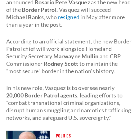
announced
Rosario Pete Vasquez
as the new head
of the
Border Patrol.
Vasquez will succeed
Michael Banks
, who
resigned
in May after more
than a year in the post.
According to an official statement, the new Border
Patrol chief will work alongside Homeland
Security Secretary
Marwayne Mullin
and CBP
Commissioner
Rodney Scott
to maintain the
"most secure" border in the nation's history.
In his new role, Vasquez is to oversee nearly
20,000 Border Patrol agents
, leading efforts to
"combat transnational criminal organizations,
disrupt human smuggling and narcotics trafficking
networks, and safeguard U.S. sovereignty."
POLITICS