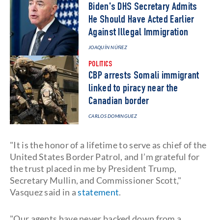
Biden's DHS Secretary Admits
He Should Have Acted Earlier
Against Illegal Immigration
JOAQUÍN NÚÑEZ
POLITICS
CBP arrests Somali immigrant
linked to piracy near the
Canadian border
CARLOS DOMINGUEZ
"It is the honor of a lifetime to serve as chief of the
United States Border Patrol, and I’m grateful for
the trust placed in me by President Trump,
Secretary Mullin, and Commissioner Scott,"
Vasquez said in a
statement
.
"Our agents have never backed down from a