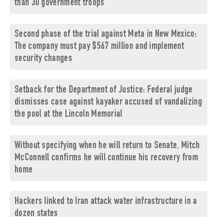
than 30 government troops
Second phase of the trial against Meta in New Mexico:
The company must pay $567 million and implement
security changes
Setback for the Department of Justice: Federal judge
dismisses case against kayaker accused of vandalizing
the pool at the Lincoln Memorial
Without specifying when he will return to Senate, Mitch
McConnell confirms he will continue his recovery from
home
Hackers linked to Iran attack water infrastructure in a
dozen states