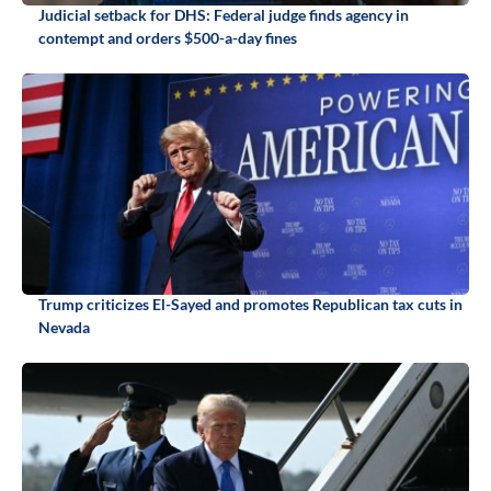
Judicial setback for DHS: Federal judge finds agency in
contempt and orders $500-a-day fines
Trump criticizes El-Sayed and promotes Republican tax cuts in
Nevada