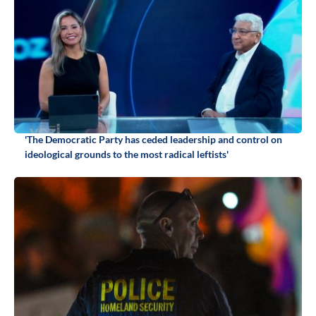
'The Democratic Party has ceded leadership and control on
ideological grounds to the most radical leftists'