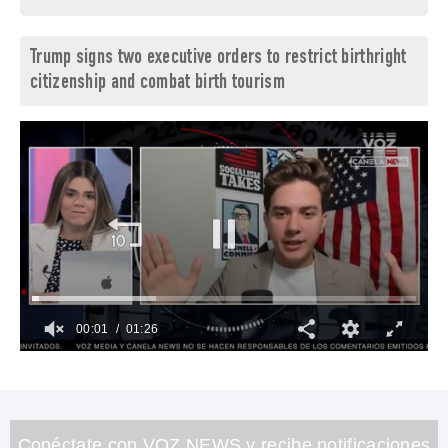
Trump signs two executive orders to restrict birthright
citizenship and combat birth tourism
00:02
01:26
0
of
1
minute,
26
seconds
Conéctate con VOZ NEWS y recibe notificaciones