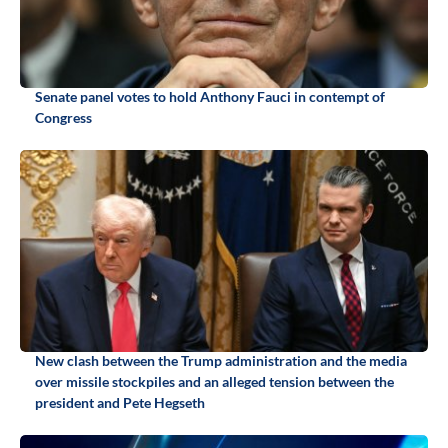
Senate panel votes to hold Anthony Fauci in contempt of
Congress
New clash between the Trump administration and the media
over missile stockpiles and an alleged tension between the
president and Pete Hegseth