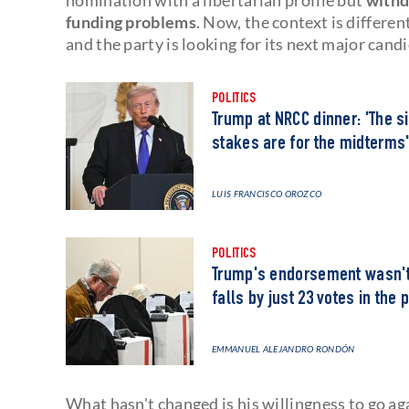
funding problems
. Now, the context is differen
and the party is looking for its next major cand
POLITICS
Trump at NRCC dinner: 'The si
stakes are for the midterms
LUIS FRANCISCO OROZCO
POLITICS
Trump's endorsement wasn't 
falls by just 23 votes in the 
EMMANUEL ALEJANDRO RONDÓN
What hasn't changed is his willingness to go aga