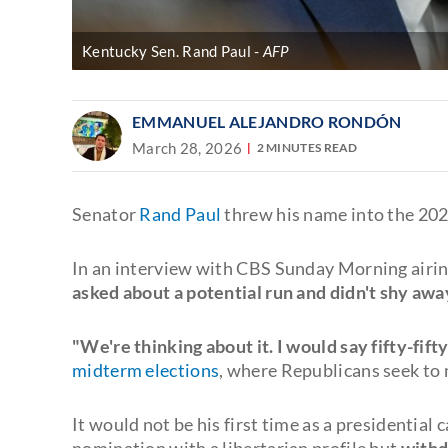
Kentucky Sen. Rand Paul
AFP
EMMANUEL ALEJANDRO RONDÓN
March 28, 2026
2 MINUTES READ
Senator
Rand Paul
threw his name into the 2028
In an interview with CBS Sunday Morning airi
asked about a potential run and didn't shy aw
"We're thinking about it. I would say fifty-fifty
midterm elections
, where Republicans seek to 
It would not be his first time as a presidentia
nomination with a libertarian profile but
withdr