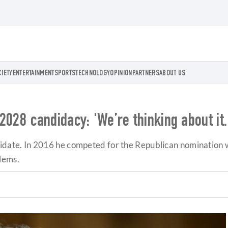
CIETY
ENTERTAINMENT
SPORTS
TECHNOLOGY
OPINION
PARTNERS
ABOUT US
028 candidacy: 'We’re thinking about it. 
andidate. In 2016 he competed for the Republican nomination w
lems.