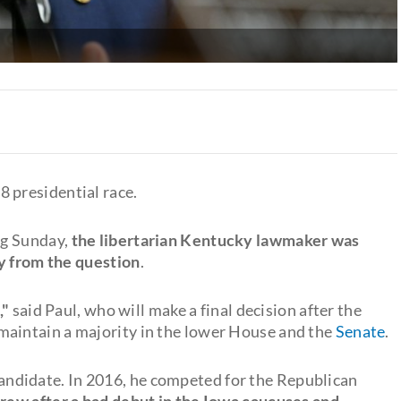
 presidential race.
ng Sunday,
the libertarian Kentucky lawmaker was
ay from the question
.
,"
said Paul, who will make a final decision after the
maintain a majority in the lower House and the
Senate
.
l candidate. In 2016, he competed for the Republican
ew after a bad debut in the Iowa caucuses and