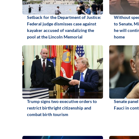
Setback for the Department of Justice:
Without spec
Federal judge dismisses case against
to Senate, M
kayaker accused of vandalizing the
he will cont
pool at the Lincoln Memorial
home
Trump signs two executive orders to
Senate panel
restrict birthright citizenship and
Fauci in con
combat birth tourism