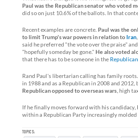
Paul was the Republican senator who voted mo
did so on just 10.6% of the ballots. In that cont
Recent examples are concrete.
Paul was the onl
to limit Trump's war powers in relation to
Iran
said he preferred "the vote over the praise" an
"hopefully someday be gone."
He also voted alo
that there has to be someone in the
Republican
Rand Paul's libertarian calling has family roots.
in 1988 and as a Republican in 2008 and 2012, 
Republican opposed to overseas wars
, high t
If he finally moves forward with his candidacy
within a Republican Party increasingly molded 
TOPICS: