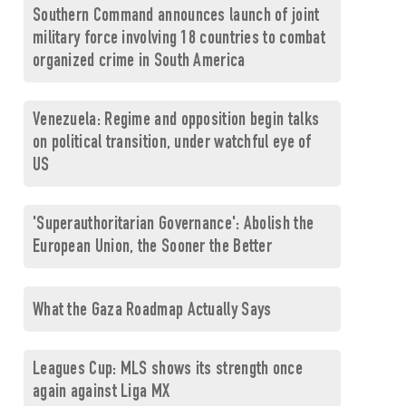
Southern Command announces launch of joint
military force involving 18 countries to combat
organized crime in South America
Venezuela: Regime and opposition begin talks
on political transition, under watchful eye of
US
'Superauthoritarian Governance': Abolish the
European Union, the Sooner the Better
What the Gaza Roadmap Actually Says
Leagues Cup: MLS shows its strength once
again against Liga MX