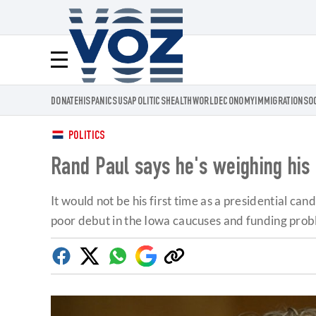
Voz.us
Menú
DONATE
HISPANICS
USA
POLITICS
HEALTH
WORLD
ECONOMY
IMMIGRATION
SO
POLITICS
Rand Paul says he's weighing his 2
It would not be his first time as a presidential c
poor debut in the Iowa caucuses and funding prob
Facebook
Twitter
Whatsapp
Google
Copy
Discover
link