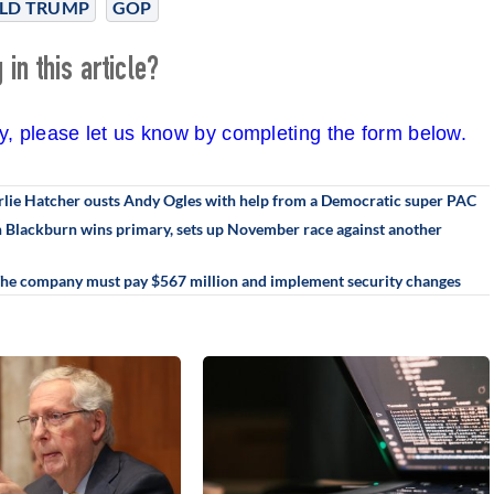
LD TRUMP
GOP
in this article?
cy, please let us know by completing the form below.
rlie Hatcher ousts Andy Ogles with help from a Democratic super PAC
an Blackburn wins primary, sets up November race against another
 The company must pay $567 million and implement security changes