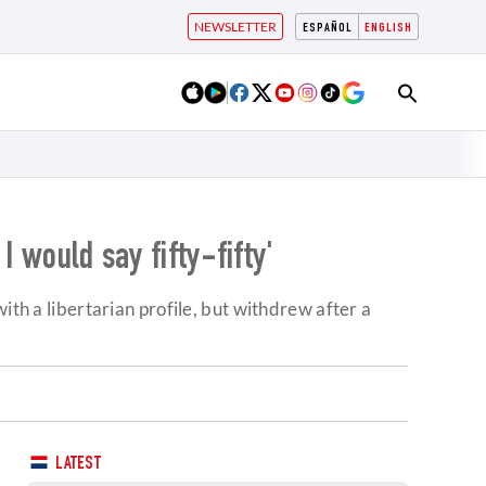
NEWSLETTER
ESPAÑOL
ENGLISH
I would say fifty-fifty'
ith a libertarian profile, but withdrew after a
LATEST