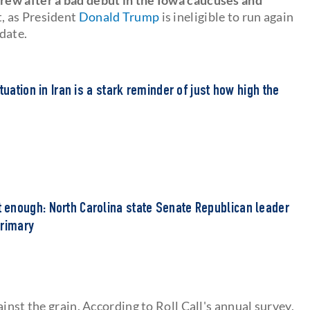
t, as President
Donald Trump
is ineligible to run again
idate.
tuation in Iran is a stark reminder of just how high the
'
enough: North Carolina state Senate Republican leader
primary
inst the grain. According to Roll Call's annual survey,