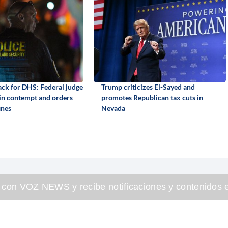
back for DHS: Federal judge
Trump criticizes El-Sayed and
 in contempt and orders
promotes Republican tax cuts in
ines
Nevada
 con VOZ NEWS y recibe notificaciones y contenidos e