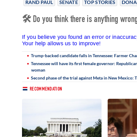
RAND PAUL
SENATE
TOP STORIES
DONA
🛠 Do you think there is anything wrong 
If you believe you found an error or inaccura
Your help allows us to improve!
Trump-backed candidate falls in Tennessee: Farmer Cha
Tennessee will have its first female governor: Republic
woman
Second phase of the trial against Meta in New Mexico:
RECOMMENDATION