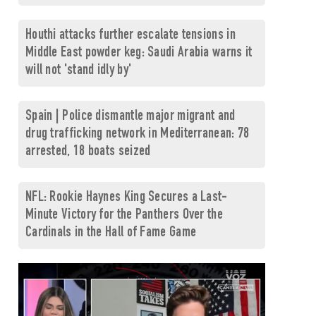
Houthi attacks further escalate tensions in
Middle East powder keg: Saudi Arabia warns it
will not 'stand idly by'
Spain | Police dismantle major migrant and
drug trafficking network in Mediterranean: 78
arrested, 18 boats seized
NFL: Rookie Haynes King Secures a Last-
Minute Victory for the Panthers Over the
Cardinals in the Hall of Fame Game