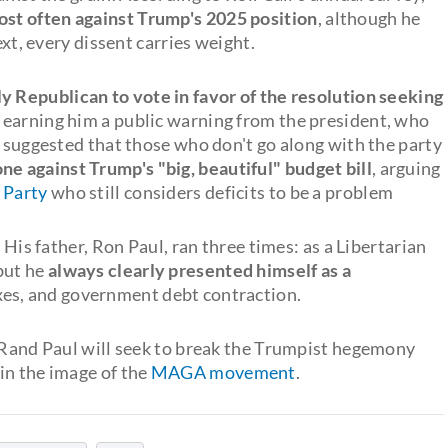
st often against Trump's 2025 position
, although he
ext, every dissent carries weight.
y Republican to vote in favor of the resolution seeking
, earning him a public warning from the president, who
d suggested that those who don't go along with the party
ne against Trump's "big, beautiful" budget bill
, arguing
 Party
who still considers deficits to be a problem
 His father, Ron Paul, ran three times: as a Libertarian
but he
always clearly presented himself as a
axes, and government debt contraction.
, Rand Paul will seek to break the Trumpist hegemony
in the image of the
MAGA movement
.