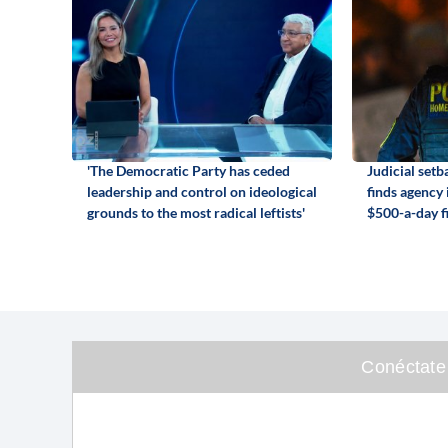
'The Democratic Party has ceded
Judicial set
leadership and control on ideological
finds agency
grounds to the most radical leftists'
$500-a-day f
Conéctate