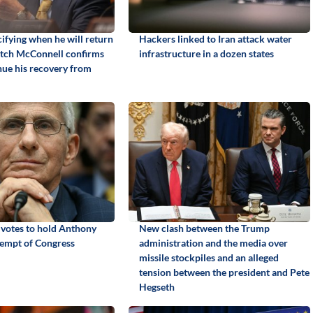
ifying when he will return
Hackers linked to Iran attack water
itch McConnell confirms
infrastructure in a dozen states
inue his recovery from
 votes to hold Anthony
New clash between the Trump
tempt of Congress
administration and the media over
missile stockpiles and an alleged
tension between the president and Pete
Hegseth