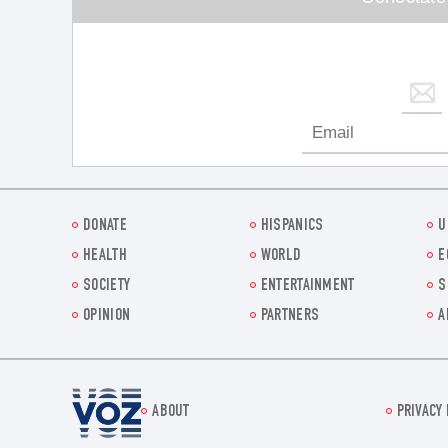
DONATE
HISPANICS
U
HEALTH
WORLD
E
SOCIETY
ENTERTAINMENT
S
OPINION
PARTNERS
A
Voz.us
ABOUT
PRIVACY 