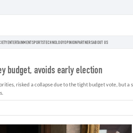
CIETY
ENTERTAINMENT
SPORTS
TECHNOLOGY
OPINION
PARTNERS
ABOUT US
y budget, avoids early election
rities, risked a collapse due to the tight budget vote, but
s.