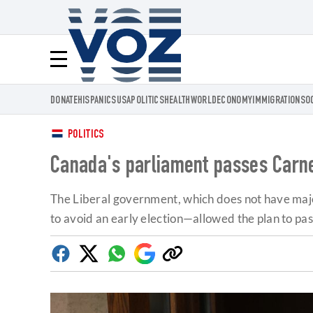
Voz.us
Menú
DONATE
HISPANICS
USA
POLITICS
HEALTH
WORLD
ECONOMY
IMMIGRATION
SO
POLITICS
Canada's parliament passes Carne
The Liberal government, which does not have majo
to avoid an early election—allowed the plan to pas
Facebook
Twitter
Whatsapp
Google
Copy
Discover
link