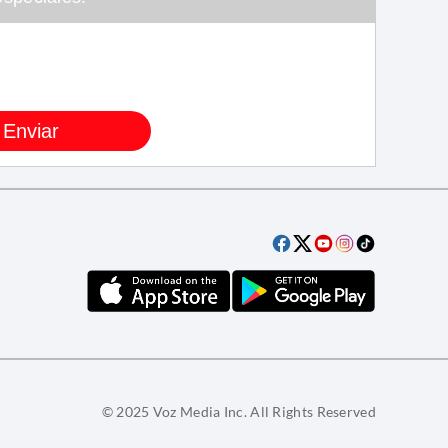
© 2025 Voz Media Inc. All Rights Reserved