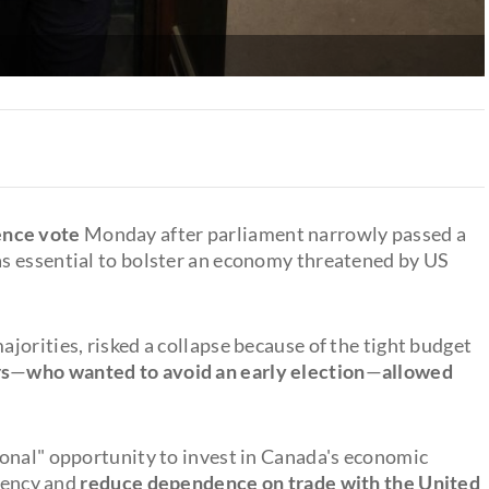
ence vote
Monday after parliament narrowly passed a
s essential to bolster an economy threatened by US
jorities, risked a collapse because of the tight budget
rs
—
who wanted to avoid an early election
—
allowed
onal" opportunity to invest in Canada's economic
ciency and
reduce dependence on trade with the United