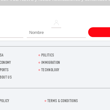
SA
POLITICS
CONOMY
IMMIGRATION
PORTS
TECHNOLOGY
BOUT US
POLICY
TERMS & CONDITIONS