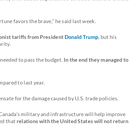
tune favors the brave," he said last week.
onist tariffs from President
Donald Trump
, but his
rity.
 needed to pass the budget.
In the end they managed to
mpared to last year.
sate for the damage caused by U.S. trade policies.
Canada's military and infrastructure will help improve
ed that
relations with the United States will not return