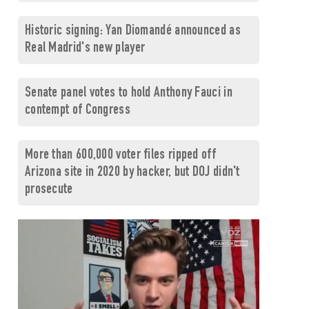
Historic signing: Yan Diomandé announced as
Real Madrid's new player
Senate panel votes to hold Anthony Fauci in
contempt of Congress
More than 600,000 voter files ripped off
Arizona site in 2020 by hacker, but DOJ didn't
prosecute