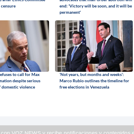
 censure
end: 'Victory will be soon, and it will be
permanent'
efuses to call for Max
'Not years, but months and weeks':
gnation despite serious
Marco Rubio outlines the timeline for
f domestic violence
free elections in Venezuela
 con VOZ NEWS y recibe notificaciones y contenidos e