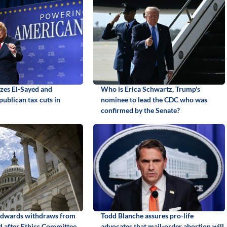
izes El-Sayed and
Who is Erica Schwartz, Trump's
ublican tax cuts in
nominee to lead the CDC who was
confirmed by the Senate?
Edwards withdraws from
Todd Blanche assures pro-life
id after Ethics Committee
advocates that mail-order abortion will