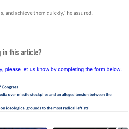
ns, and achieve them quickly," he assured.
in this article?
cy, please let us know by completing the form below.
f Congress
ia over missile stockpiles and an alleged tension between the
n ideological grounds to the most radical leftists'