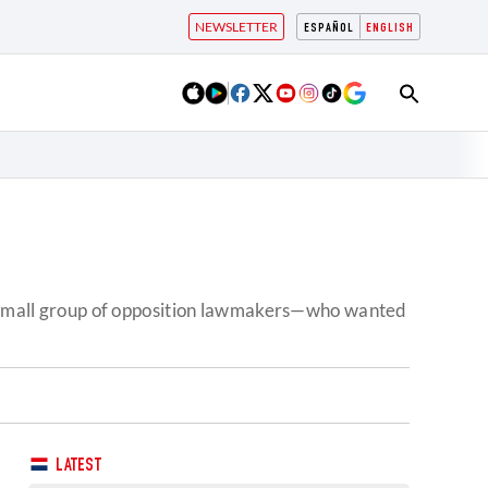
NEWSLETTER
ESPAÑOL
ENGLISH
 a small group of opposition lawmakers—who wanted
LATEST