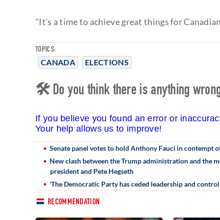
"It's a time to achieve great things for Canadia
TOPICS:
CANADA
ELECTIONS
🛠 Do you think there is anything wrong 
If you believe you found an error or inaccura
Your help allows us to improve!
Senate panel votes to hold Anthony Fauci in contempt o
New clash between the Trump administration and the med
president and Pete Hegseth
'The Democratic Party has ceded leadership and control o
RECOMMENDATION