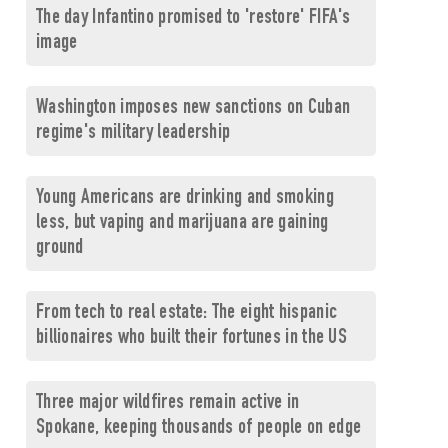
The day Infantino promised to 'restore' FIFA's
image
Washington imposes new sanctions on Cuban
regime's military leadership
Young Americans are drinking and smoking
less, but vaping and marijuana are gaining
ground
From tech to real estate: The eight hispanic
billionaires who built their fortunes in the US
Three major wildfires remain active in
Spokane, keeping thousands of people on edge