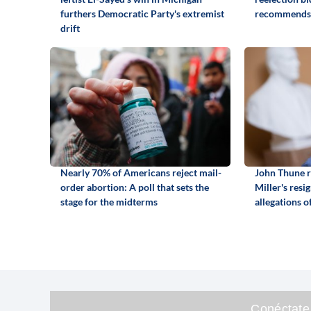
furthers Democratic Party's extremist
recommends
drift
Nearly 70% of Americans reject mail-
John Thune r
order abortion: A poll that sets the
Miller's resi
stage for the midterms
allegations o
Conéctate