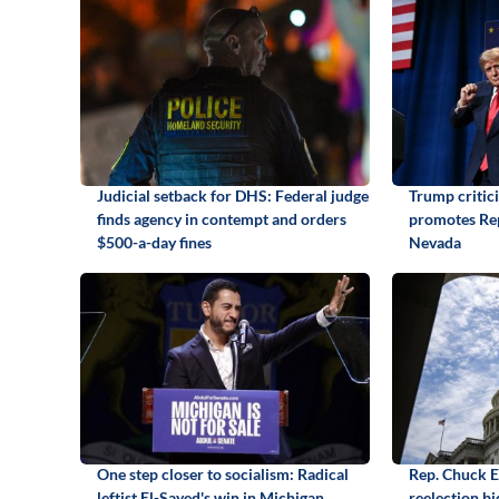
Judicial setback for DHS: Federal judge
Trump critic
finds agency in contempt and orders
promotes Rep
$500-a-day fines
Nevada
One step closer to socialism: Radical
Rep. Chuck 
leftist El-Sayed's win in Michigan
reelection b