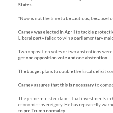
States.
"Now is not the time to be cautious, because for
Carney was elected in April to tackle protecti
Liberal party failed to win a parliamentary majo
Two opposition votes or two abstentions were
get one opposition vote and one abstention.
The budget plans to double the fiscal deficit co
Carney assures that this is necessary
to compen
The prime minister claims that investments in 
economic sovereignty. He has repeatedly warn
to pre-Trump normalcy
.