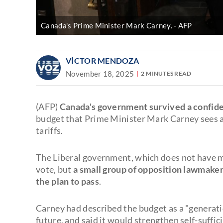
Canada's Prime Minister Mark Carney.
AFP
VÍCTOR MENDOZA
November 18, 2025
2 MINUTES READ
(AFP)
Canada's government survived a confid
budget that Prime Minister Mark Carney sees a
tariffs.
The Liberal government, which does not have ma
vote, but
a small group of opposition lawmake
the plan to pass
.
Carney had described the budget as a "generati
future, and said it would strengthen self-suffi