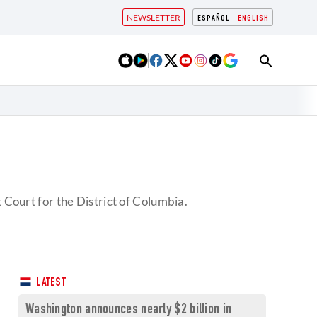
NEWSLETTER
ESPAÑOL
ENGLISH
 Court for the District of Columbia.
LATEST
Washington announces nearly $2 billion in