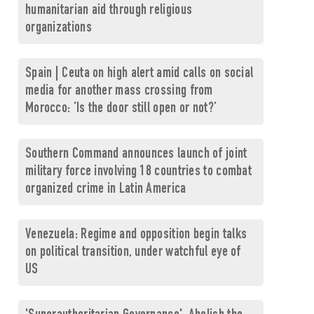
humanitarian aid through religious
organizations
Spain | Ceuta on high alert amid calls on social
media for another mass crossing from
Morocco: ‘Is the door still open or not?’
Southern Command announces launch of joint
military force involving 18 countries to combat
organized crime in Latin America
Venezuela: Regime and opposition begin talks
on political transition, under watchful eye of
US