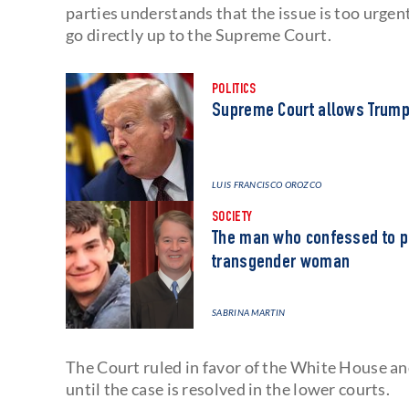
parties understands that the issue is too urgent 
go directly up to the Supreme Court.
POLITICS
Supreme Court allows Trump
LUIS FRANCISCO OROZCO
SOCIETY
The man who confessed to pl
transgender woman
SABRINA MARTIN
The Court ruled in favor of the White House an
until the case is resolved in the lower courts.