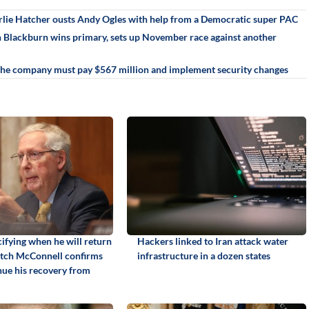
rlie Hatcher ousts Andy Ogles with help from a Democratic super PAC
an Blackburn wins primary, sets up November race against another
 The company must pay $567 million and implement security changes
ifying when he will return
Hackers linked to Iran attack water
itch McConnell confirms
infrastructure in a dozen states
inue his recovery from