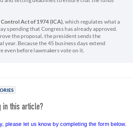
ontrol Act of 1974 (ICA)
, which regulates what a
elay spending that Congress has already approved.
rove the proposal, the president sends the
cal year. Because the 45 business days extend
re even before lawmakers vote on it.
ORIES
in this article?
cy, please let us know by completing the form below.