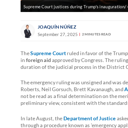
Supreme Court justices during Trump's inauguration/
JOAQUÍN NÚÑEZ
September 27, 2025
2 MINUTES READ
The
Supreme Court
ruled in favor of the Trump
in
foreign aid
approved by Congress. The ruling
duration of the judicial process in the District
The emergency ruling was unsigned and was de
Roberts, Neil Gorsuch, Brett Kavanaugh, and
A
not be read as a final determination on the meri
preliminary view, consistent with the standards f
In late August, the
Department of Justice
asked
through a procedure known as 'emergency applic