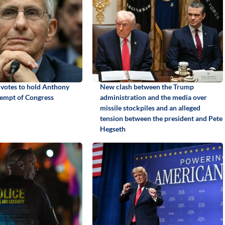
 votes to hold Anthony
New clash between the Trump
tempt of Congress
administration and the media over
missile stockpiles and an alleged
tension between the president and Pete
Hegseth