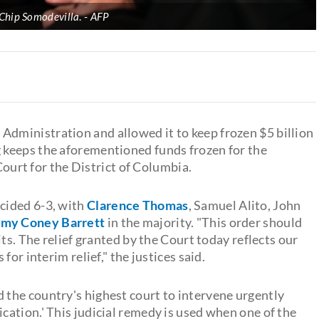
Chip Somodevilla
.
AFP
 Administration and allowed it to keep frozen $5 billion
 keeps the aforementioned funds frozen for the
 Court for the District of Columbia.
cided 6-3, with
Clarence Thomas
, Samuel Alito, John
my Coney Barrett
in the majority. "This order should
ts. The relief granted by the Court today reflects our
or interim relief," the justices said.
 the country's highest court to intervene urgently
ation.' This judicial remedy is used when one of the