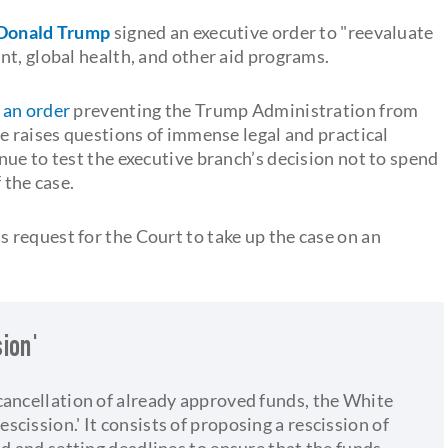
Donald Trump
signed an executive order to "reevaluate
nt, global health, and other aid programs.
 an order
preventing the Trump Administration from
e raises questions of immense legal and practical
ue to test the executive branch’s decision not to spend
 the case.
request for the Court to take up the case on an
ion'
cancellation of already approved funds, the White
cission.' It consists of proposing a rescission of
nd and setting deadlines to ensure that the funds