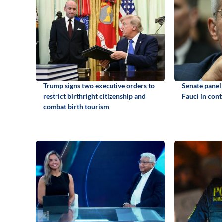
Trump signs two executive orders to
Senate panel
restrict birthright citizenship and
Fauci in con
combat birth tourism