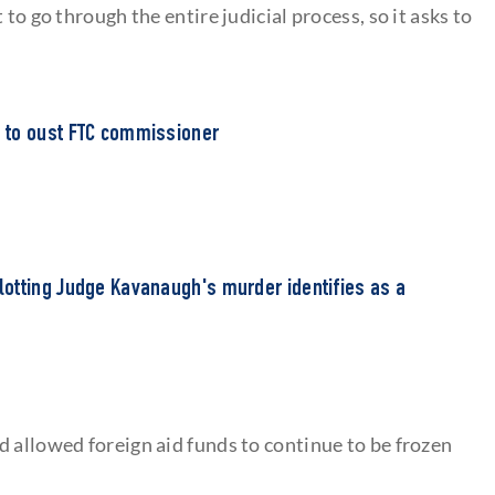
to go through the entire judicial process, so it asks to
 to oust FTC commissioner
otting Judge Kavanaugh's murder identifies as a
d allowed foreign aid funds to continue to be frozen