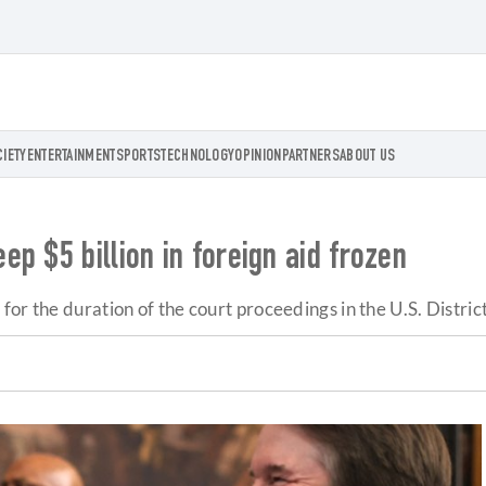
CIETY
ENTERTAINMENT
SPORTS
TECHNOLOGY
OPINION
PARTNERS
ABOUT US
p $5 billion in foreign aid frozen
or the duration of the court proceedings in the U.S. District