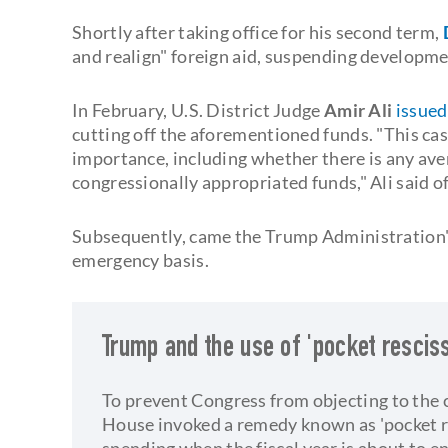
Shortly after taking office for his second term,
and realign" foreign aid, suspending developme
In February, U.S. District Judge
Amir Ali
issued
cutting off the aforementioned funds. "This cas
importance, including whether there is any aven
congressionally appropriated funds," Ali said of
Subsequently, came the Trump Administration's 
emergency basis.
Trump and the use of 'pocket resciss
To prevent Congress from objecting to the 
House invoked a remedy known as 'pocket res
spending when the fiscal year is about to e