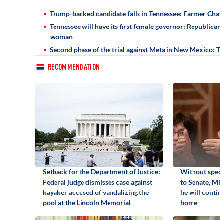
Trump-backed candidate falls in Tennessee: Farmer Cha
Tennessee will have its first female governor: Republic
woman
Second phase of the trial against Meta in New Mexico:
RECOMMENDATION
Setback for the Department of Justice:
Without spec
Federal judge dismisses case against
to Senate, M
kayaker accused of vandalizing the
he will cont
pool at the Lincoln Memorial
home