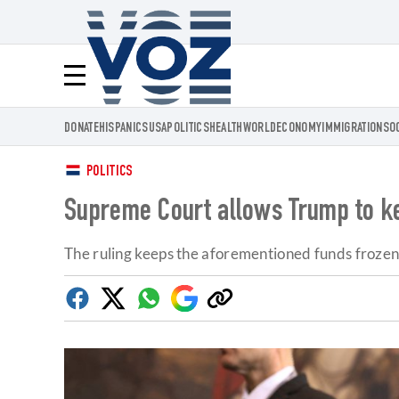
Voz.us
Menú
DONATE
HISPANICS
USA
POLITICS
HEALTH
WORLD
ECONOMY
IMMIGRATION
SO
POLITICS
Supreme Court allows Trump to kee
The ruling keeps the aforementioned funds frozen f
Facebook
Twitter
Whatsapp
Google
Copy
Discover
link