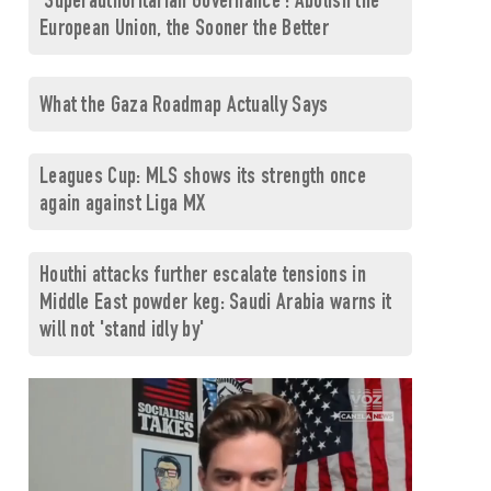
'Superauthoritarian Governance': Abolish the
European Union, the Sooner the Better
What the Gaza Roadmap Actually Says
Leagues Cup: MLS shows its strength once
again against Liga MX
Houthi attacks further escalate tensions in
Middle East powder keg: Saudi Arabia warns it
will not 'stand idly by'