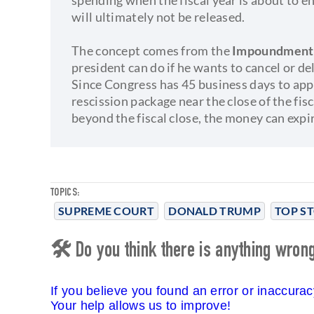
will ultimately not be released.
The concept comes from the
Impoundment C
president can do if he wants to cancel or d
Since Congress has 45 business days to app
rescission package near the close of the fis
beyond the fiscal close, the money can expi
TOPICS:
SUPREME COURT
DONALD TRUMP
TOP ST
🛠 Do you think there is anything wrong 
If you believe you found an error or inaccura
Your help allows us to improve!