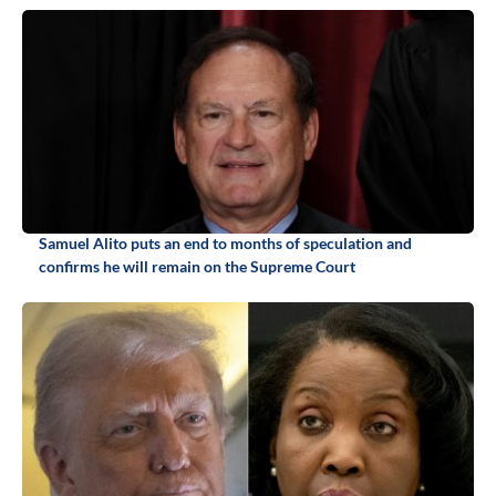
Samuel Alito puts an end to months of speculation and
confirms he will remain on the Supreme Court