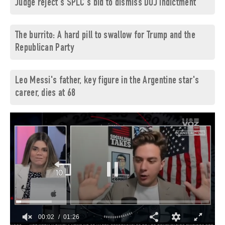
Judge reject's SPLC's bid to dismiss DOJ indictment
The burrito: A hard pill to swallow for Trump and the
Republican Party
Leo Messi's father, key figure in the Argentine star's
career, dies at 68
00:03
01:26