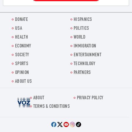
DONATE
HISPANICS
USA
POLITICS
HEALTH
WORLD
ECONOMY
IMMIGRATION
SOCIETY
ENTERTAINMENT
SPORTS
TECHNOLOGY
OPINION
PARTNERS
ABOUT US
ABOUT
PRIVACY POLICY
Voz.us
TERMS & CONDITIONS