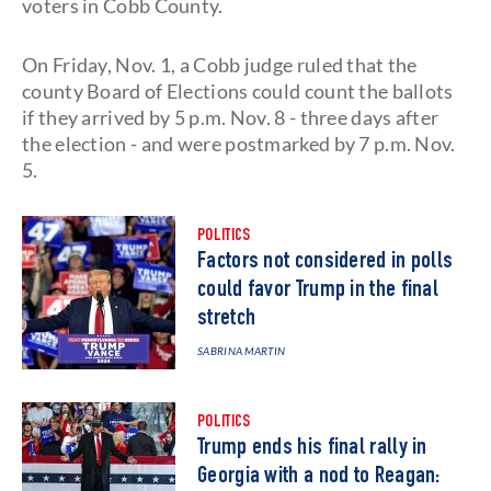
voters in Cobb County.
On Friday, Nov. 1, a Cobb judge ruled that the
county Board of Elections could count the ballots
if they arrived by 5 p.m. Nov. 8 - three days after
the election - and were postmarked by 7 p.m. Nov.
5.
POLITICS
Factors not considered in polls
could favor Trump in the final
stretch
SABRINA MARTIN
POLITICS
Trump ends his final rally in
Georgia with a nod to Reagan: