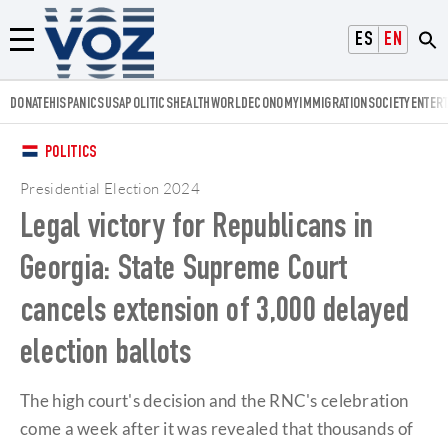
Voz.us
ESPAÑOL
ENGLISH
Menú
DONATE
HISPANICS
USA
POLITICS
HEALTH
WORLD
ECONOMY
IMMIGRATION
SOCIETY
ENTER
POLITICS
Presidential Election 2024
Legal victory for Republicans in
Georgia: State Supreme Court
cancels extension of 3,000 delayed
election ballots
The high court's decision and the RNC's celebration
come a week after it was revealed that thousands of