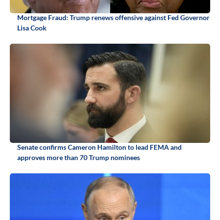
Mortgage Fraud: Trump renews offensive against Fed Governor
Lisa Cook
Senate confirms Cameron Hamilton to lead FEMA and
approves more than 70 Trump nominees