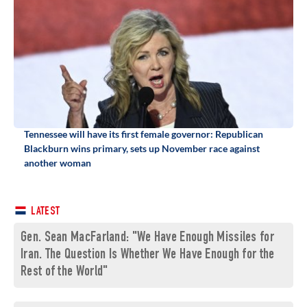
Tennessee will have its first female governor: Republican
Blackburn wins primary, sets up November race against
another woman
LATEST
Gen. Sean MacFarland: "We Have Enough Missiles for
Iran. The Question Is Whether We Have Enough for the
Rest of the World"