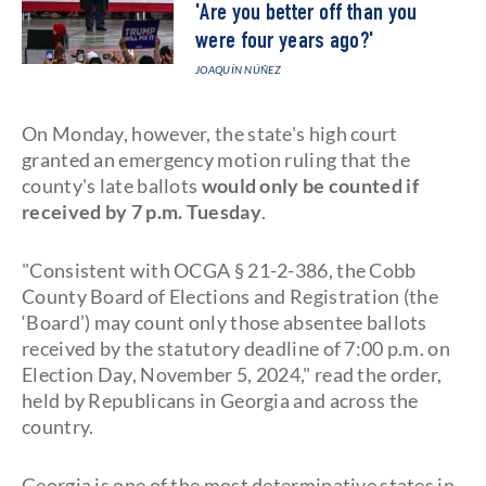
'Are you better off than you
were four years ago?'
JOAQUÍN NÚÑEZ
On Monday, however, the state's high court
granted an emergency motion ruling that the
county's late ballots
would only be counted if
received by 7 p.m. Tuesday
.
"Consistent with OCGA § 21-2-386, the Cobb
County Board of Elections and Registration (the
‘Board’) may count only those absentee ballots
received by the statutory deadline of 7:00 p.m. on
Election Day, November 5, 2024," read the order,
held by Republicans in Georgia and across the
country.
Georgia is one of the most determinative states in