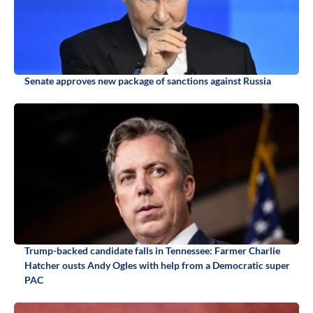
Senate approves new package of sanctions against Russia
Trump-backed candidate falls in Tennessee: Farmer Charlie
Hatcher ousts Andy Ogles with help from a Democratic super
PAC