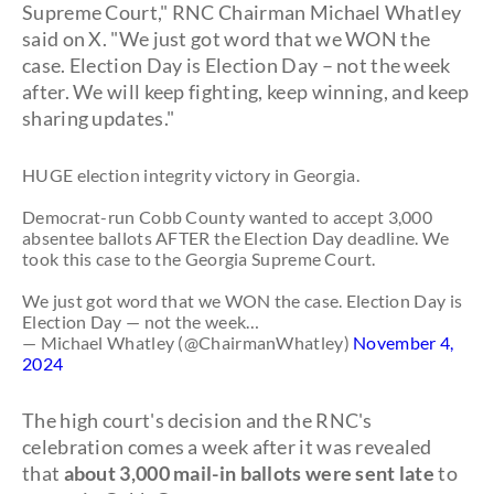
Supreme Court," RNC Chairman Michael Whatley
said on X. "We just got word that we WON the
case. Election Day is Election Day – not the week
after. We will keep fighting, keep winning, and keep
sharing updates."
HUGE election integrity victory in Georgia.
Democrat-run Cobb County wanted to accept 3,000
absentee ballots AFTER the Election Day deadline. We
took this case to the Georgia Supreme Court.
We just got word that we WON the case. Election Day is
Election Day — not the week…
— Michael Whatley (@ChairmanWhatley)
November 4,
2024
The high court's decision and the RNC's
celebration comes a week after it was revealed
that
about 3,000 mail-in ballots were sent late
to