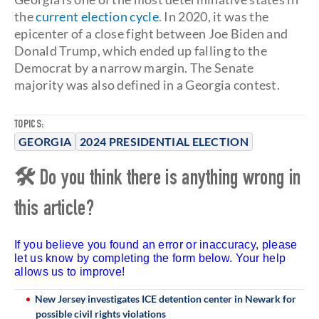
the
current election cycle
. In 2020, it was the
epicenter of a close fight between Joe Biden and
Donald Trump, which ended up falling to the
Democrat by a narrow margin. The Senate
majority was also defined in a Georgia contest.
TOPICS:
GEORGIA
2024 PRESIDENTIAL ELECTION
🛠 Do you think there is anything wrong in
this article?
If you believe you found an error or inaccuracy, please
let us know by completing the form below. Your help
allows us to improve!
New Jersey investigates ICE detention center in Newark for
possible civil rights violations