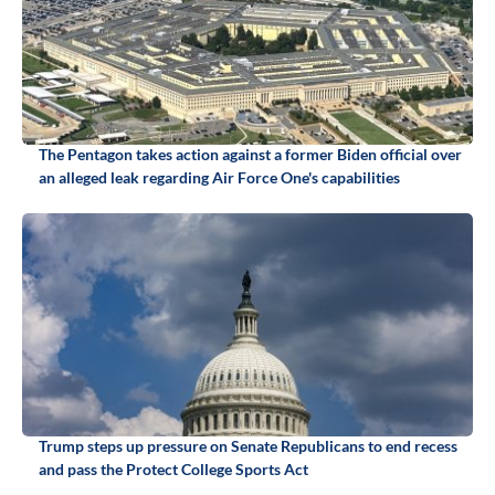
The Pentagon takes action against a former Biden official over
an alleged leak regarding Air Force One's capabilities
Trump steps up pressure on Senate Republicans to end recess
and pass the Protect College Sports Act