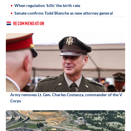
When regulation 'kills' the birth rate
Senate confirms Todd Blanche as new attorney general
RECOMMENDATION
Army removes Lt. Gen. Charles Costanza, commander of the V
Corps