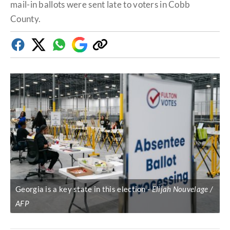
mail-in ballots were sent late to voters in Cobb
County.
Facebook
Twitter
Whatsapp
Google
Copy
Discover
link
Georgia is a key state in this election
Elijah Nouvelage /
AFP