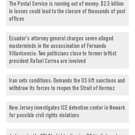
The Postal Service is running out of money: $2.5 billion
in losses could lead to the closure of thousands of post
offices
Ecuador's attorney general charges seven alleged
masterminds in the assassination of Fernando
Villavicencio: Two politicians close to former leftist
president Rafael Correa are involved
Iran sets conditions: Demands the US lift sanctions and
withdraw its forces to reopen the Strait of Hormuz
New Jersey investigates ICE detention center in Newark
for possible civil rights violations