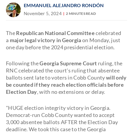
EMMANUEL ALEJANDRO RONDÓN
November 5, 2024
2 MINUTES READ
The
Republican National Committee
celebrated
a
major legal victory in Georgia
on Monday, just
one day before the 2024 presidential election.
Following the
Georgia Supreme Court
ruling, the
RNC celebrated the court's ruling that absentee
ballots sent late to voters in Cobb County
will only
be counted if they reach election officials before
Election Day
, with no extensions or delay.
"HUGE election integrity victory in Georgia.
Democrat-run Cobb County wanted to accept
3,000 absentee ballots AFTER the Election Day
deadline. We took this case to the Georgia