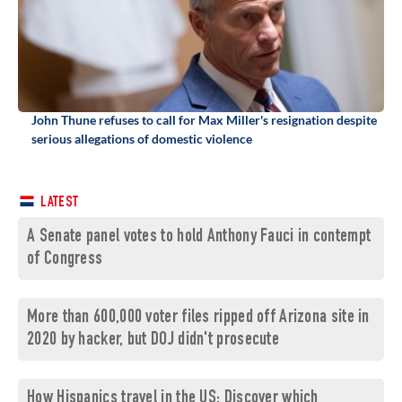
John Thune refuses to call for Max Miller's resignation despite
serious allegations of domestic violence
LATEST
A Senate panel votes to hold Anthony Fauci in contempt
of Congress
More than 600,000 voter files ripped off Arizona site in
2020 by hacker, but DOJ didn't prosecute
How Hispanics travel in the US: Discover which