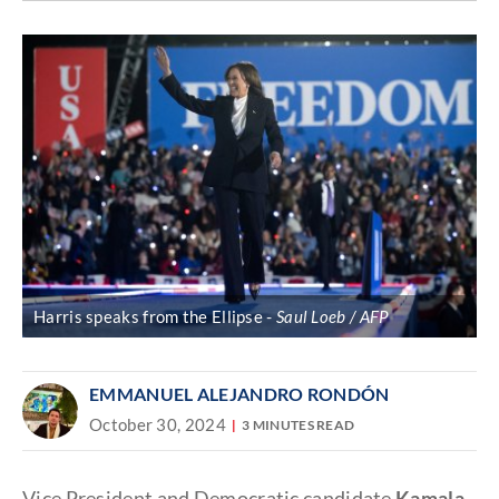
Discover
link
Harris speaks from the Ellipse
Saul Loeb / AFP
EMMANUEL ALEJANDRO RONDÓN
October 30, 2024
3 MINUTES READ
Vice President and Democratic candidate
Kamala