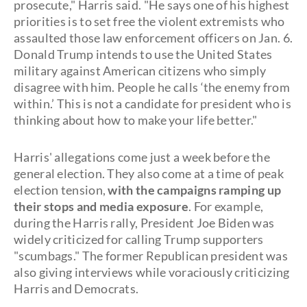
prosecute," Harris said. "He says one of his highest
priorities is to set free the violent extremists who
assaulted those law enforcement officers on Jan. 6.
Donald Trump intends to use the United States
military against American citizens who simply
disagree with him. People he calls ‘the enemy from
within.’ This is not a candidate for president who is
thinking about how to make your life better."
Harris' allegations come just a week before the
general election. They also come at a time of peak
election tension,
with the campaigns ramping up
their stops and media exposure
. For example,
during the Harris rally, President Joe Biden was
widely criticized for calling Trump supporters
"scumbags." The former Republican president was
also giving interviews while voraciously criticizing
Harris and Democrats.