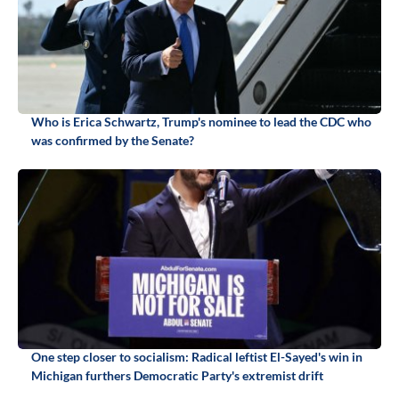
Who is Erica Schwartz, Trump's nominee to lead the CDC who
was confirmed by the Senate?
One step closer to socialism: Radical leftist El-Sayed's win in
Michigan furthers Democratic Party's extremist drift