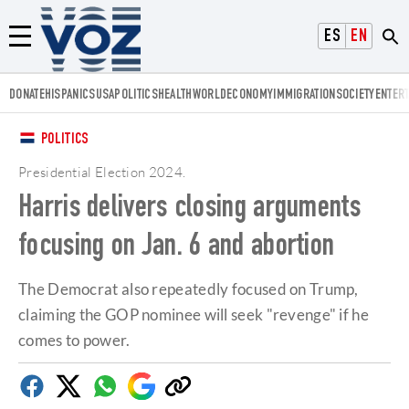
Voz.us
ESPAÑOL
ENGLISH
Menú
DONATE
HISPANICS
USA
POLITICS
HEALTH
WORLD
ECONOMY
IMMIGRATION
SOCIETY
ENTER
POLITICS
Presidential Election 2024
.
Harris delivers closing arguments
focusing on Jan. 6 and abortion
The Democrat also repeatedly focused on Trump,
claiming the GOP nominee will seek "revenge" if he
comes to power.
Facebook
Twitter
Whatsapp
Google
Copy