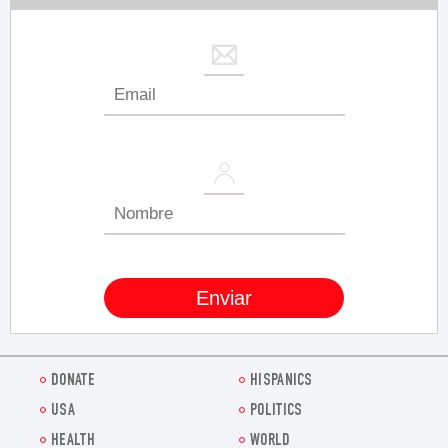
DONATE
HISPANICS
USA
POLITICS
HEALTH
WORLD