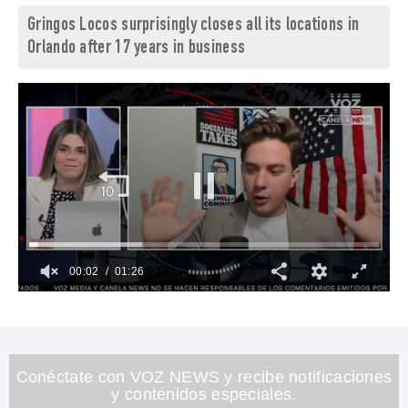
Gringos Locos surprisingly closes all its locations in
Orlando after 17 years in business
00:03
01:26
0
of
1
minute,
26
seconds
Conéctate con VOZ NEWS y recibe notificaciones
y contenidos especiales.