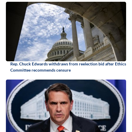
Rep. Chuck Edwards withdraws from reelection bid after Ethics
Committee recommends censure