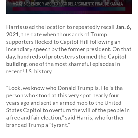
0
seconds
of
Harris used the location to repeatedly recall
Jan. 6,
39
2021
, the date when thousands of Trump
seconds
supporters flocked to Capitol Hill following an
incendiary speech by the former president. On that
day,
hundreds of protesters stormed the Capitol
building,
one of the most shameful episodes in
recent U.S. history.
"Look, we know who Donald Trump is. He is the
person who stood at this very spot nearly four
years ago and sent an armed mob to the United
States Capitol to overturn the will of the people in
a free and fair election," said Harris, who further
branded Trump a "tyrant."