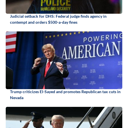
Judicial setback for DHS: Federal judge finds agency in
contempt and orders $500-a-day fines
Trump criticizes El-Sayed and promotes Republican tax cuts in
Nevada