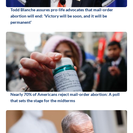
Todd Blanche assures pro-life advocates that mail-order
abortion will end: 'Victory will be soon, and it will be
permanent'
Nearly 70% of Americans reject mail-order abortion: A poll
that sets the stage for the midterms