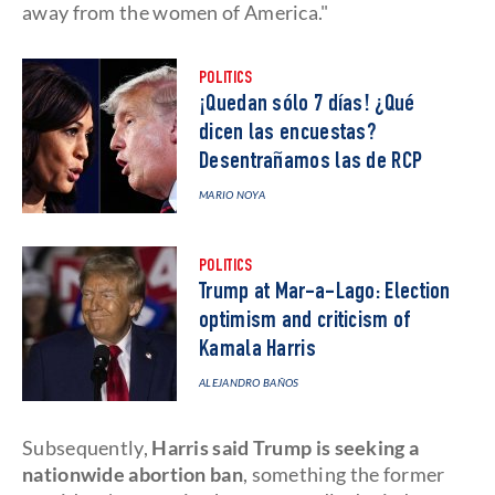
away from the women of America."
POLITICS
¡Quedan sólo 7 días! ¿Qué
dicen las encuestas?
Desentrañamos las de RCP
MARIO NOYA
POLITICS
Trump at Mar-a-Lago: Election
optimism and criticism of
Kamala Harris
ALEJANDRO BAÑOS
Subsequently,
Harris said Trump is seeking a
nationwide abortion ban
, something the former