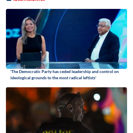
'The Democratic Party has ceded leadership and control on
ideological grounds to the most radical leftists'