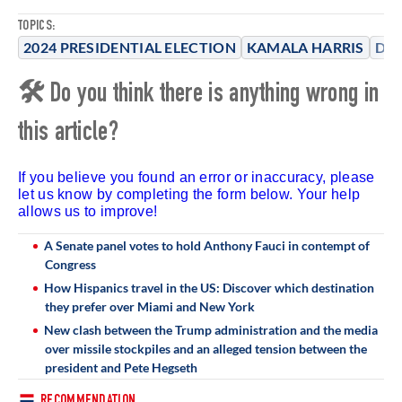
TOPICS:
2024 PRESIDENTIAL ELECTION
KAMALA HARRIS
DO
🛠 Do you think there is anything wrong in
this article?
If you believe you found an error or inaccuracy, please
let us know by completing the form below. Your help
allows us to improve!
A Senate panel votes to hold Anthony Fauci in contempt of
Congress
How Hispanics travel in the US: Discover which destination
they prefer over Miami and New York
New clash between the Trump administration and the media
over missile stockpiles and an alleged tension between the
president and Pete Hegseth
RECOMMENDATION