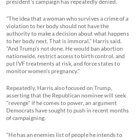
president's campaign has repeatedly denied.
"The idea that a woman who survives a crime of a
violation to her body should not have the
authority to make a decision about what happens
to her body next. That is immoral," Harris said.
"And Trump's not done. He would ban abortion
nationwide, restrict access to birth control, and
put IVF treatments at risk, and force states to
monitor women's pregnancy."
Repeatedly, Harris also focused on Trump,
asserting that the Republican nominee will seek
"revenge" if he comes to power, an argument
Democrats have sought to push in recent months
of campaigning.
"He has an enemies list of people he intends to