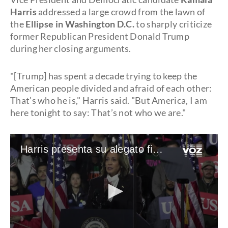
Harris
addressed a large crowd from the lawn of
the
Ellipse in Washington D.C.
to sharply criticize
former Republican President Donald Trump
during her closing arguments.
"[Trump] has spent a decade trying to keep the
American people divided and afraid of each other:
That’s who he is," Harris said. "But America, I am
here tonight to say: That’s not who we are."
Harris presenta su alegato final enfocándose en el 6 de Enero y el aborto