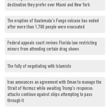
destination they prefer over Miami and New York
The eruption of Guatemala's Fuego volcano has ended
after more than 1,700 people were evacuated
Federal appeals court revives Florida law restricting
minors from attending certain drag shows
The folly of negotiating with Islamists
Iran announces an agreement with Oman to manage the
Strait of Hormuz while awaiting Trump's response;
attacks continue against ships attempting to pass
through it