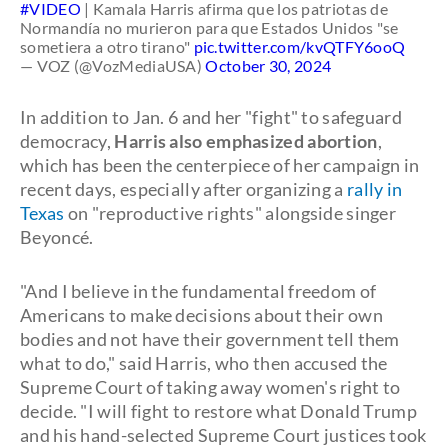
#VIDEO
| Kamala Harris afirma que los patriotas de
Normandía no murieron para que Estados Unidos "se
sometiera a otro tirano"
pic.twitter.com/kvQTFY6ooQ
— VOZ (@VozMediaUSA)
October 30, 2024
In addition to Jan. 6 and her "fight" to safeguard
democracy,
Harris also emphasized abortion
,
which has been the centerpiece of her campaign in
recent days, especially after organizing a
rally in
Texas
on "reproductive rights" alongside singer
Beyoncé.
"And I believe in the fundamental freedom of
Americans to make decisions about their own
bodies and not have their government tell them
what to do," said Harris, who then accused the
Supreme Court of taking away women's right to
decide. "I will fight to restore what Donald Trump
and his hand-selected Supreme Court justices took