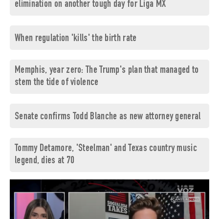
elimination on another tough day for Liga MX
When regulation 'kills' the birth rate
Memphis, year zero: The Trump's plan that managed to
stem the tide of violence
Senate confirms Todd Blanche as new attorney general
Tommy Detamore, 'Steelman' and Texas country music
legend, dies at 70