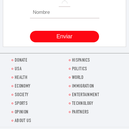
DONATE
HISPANICS
USA
POLITICS
HEALTH
WORLD
ECONOMY
IMMIGRATION
SOCIETY
ENTERTAINMENT
SPORTS
TECHNOLOGY
OPINION
PARTNERS
ABOUT US