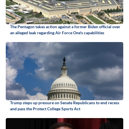
The Pentagon takes action against a former Biden official over
an alleged leak regarding Air Force One's capabilities
Trump steps up pressure on Senate Republicans to end recess
and pass the Protect College Sports Act