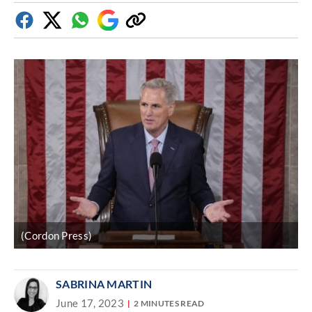
Facebook
Twitter
Whatsapp
Google
Copy
Discover
link
(Cordon Press)
SABRINA MARTIN
June 17, 2023
2 MINUTES READ