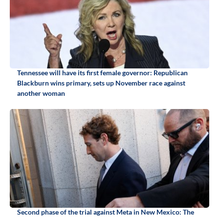
Tennessee will have its first female governor: Republican
Blackburn wins primary, sets up November race against
another woman
Second phase of the trial against Meta in New Mexico: The