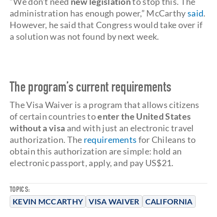
“We don’t need
new legislation
to stop this. The
administration has enough power,” McCarthy
said
.
However, he said that Congress would take over if
a solution was not found by next week.
The program’s current requirements
The Visa Waiver is a program that allows citizens
of certain countries to
enter the United States
without a visa
and with just an electronic travel
authorization. The
requirements
for Chileans to
obtain this authorization are simple: hold an
electronic passport, apply, and pay US$21.
TOPICS:
KEVIN MCCARTHY
VISA WAIVER
CALIFORNIA