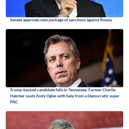
Senate approves new package of sanctions against Russia
Trump-backed candidate falls in Tennessee: Farmer Charlie
Hatcher ousts Andy Ogles with help from a Democratic super
PAC