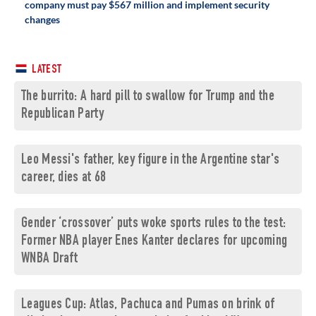
company must pay $567 million and implement security
changes
LATEST
The burrito: A hard pill to swallow for Trump and the
Republican Party
Leo Messi's father, key figure in the Argentine star's
career, dies at 68
Gender ‘crossover’ puts woke sports rules to the test:
Former NBA player Enes Kanter declares for upcoming
WNBA Draft
Leagues Cup: Atlas, Pachuca and Pumas on brink of