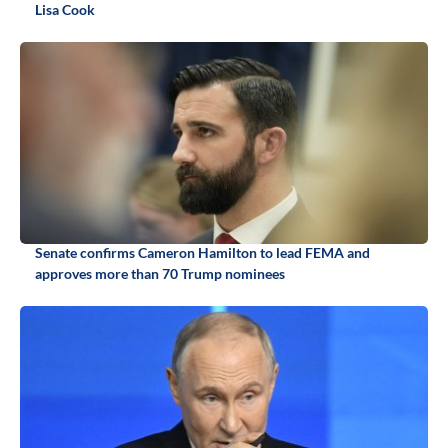
Lisa Cook
Senate confirms Cameron Hamilton to lead FEMA and
approves more than 70 Trump nominees