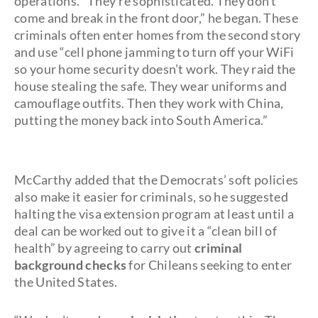
operations. “They’re sophisticated. They don’t
come and break in the front door,” he began. These
criminals often enter homes from the second story
and use “cell phone jamming to turn off your WiFi
so your home security doesn’t work. They raid the
house stealing the safe. They wear uniforms and
camouflage outfits. Then they work with China,
putting the money back into South America.”
McCarthy added that the Democrats’ soft policies
also make it easier for criminals, so he suggested
halting the visa extension program at least until a
deal can be worked out to give it a “clean bill of
health” by agreeing to carry out
criminal
background checks
for Chileans seeking to enter
the United States.