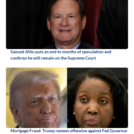
Samuel Alito puts an end to months of speculation and
confirms he will remain on the Supreme Court
Mortgage Fraud: Trump renews offensive against Fed Governor