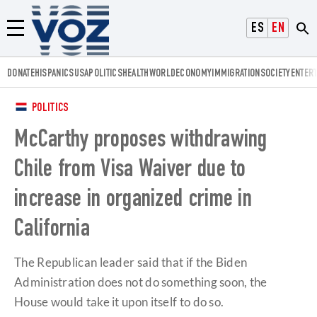
Voz.us
ESPAÑOL
ENGLISH
Menú
DONATE
HISPANICS
USA
POLITICS
HEALTH
WORLD
ECONOMY
IMMIGRATION
SOCIETY
ENTER
POLITICS
McCarthy proposes withdrawing
Chile from Visa Waiver due to
increase in organized crime in
California
The Republican leader said that if the Biden
Administration does not do something soon, the
House would take it upon itself to do so.