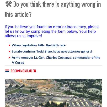
🛠 Do you think there is anything wrong in
this article?
If you believe you found an error or inaccuracy, please
let us know by completing the form below. Your help
allows us to improve!
When regulation 'kills' the birth rate
Senate confirms Todd Blanche as new attorney general
Army removes Lt. Gen. Charles Costanza, commander of the
V Corps
RECOMMENDATION