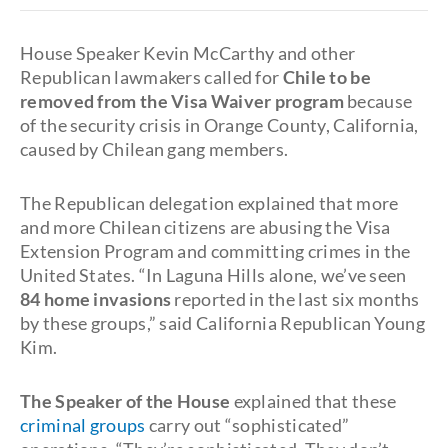
House Speaker Kevin McCarthy and other
Republican lawmakers called for
Chile to be
removed from the Visa Waiver program
because
of the security crisis in Orange County, California,
caused by Chilean gang members.
The Republican delegation explained that more
and more Chilean citizens are abusing the Visa
Extension Program and committing crimes in the
United States. “In Laguna Hills alone, we’ve seen
84 home invasions
reported in the last six months
by these groups,” said California Republican Young
Kim.
The Speaker of the House
explained that these
criminal groups
carry out “sophisticated”