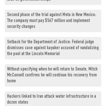
Second phase of the trial against Meta in New Mexico:
The company must pay $567 million and implement
security changes
Setback for the Department of Justice: Federal judge
dismisses case against kayaker accused of vandalizing
the pool at the Lincoln Memorial
Without specifying when he will return to Senate, Mitch
McConnell confirms he will continue his recovery from
home
Hackers linked to Iran attack water infrastructure in a
dozen states