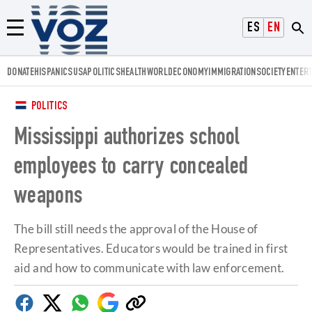
Voz.us
ESPAÑOL
ENGLISH
Menú
DONATE
HISPANICS
USA
POLITICS
HEALTH
WORLD
ECONOMY
IMMIGRATION
SOCIETY
ENTER
POLITICS
Mississippi authorizes school
employees to carry concealed
weapons
The bill still needs the approval of the House of
Representatives. Educators would be trained in first
aid and how to communicate with law enforcement.
Facebook
Twitter
Whatsapp
Google
Copy