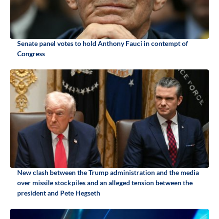
Senate panel votes to hold Anthony Fauci in contempt of
Congress
New clash between the Trump administration and the media
over missile stockpiles and an alleged tension between the
president and Pete Hegseth