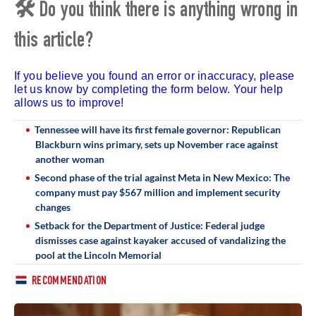
🛠 Do you think there is anything wrong in
this article?
If you believe you found an error or inaccuracy, please
let us know by completing the form below. Your help
allows us to improve!
Tennessee will have its first female governor: Republican
Blackburn wins primary, sets up November race against
another woman
Second phase of the trial against Meta in New Mexico: The
company must pay $567 million and implement security
changes
Setback for the Department of Justice: Federal judge
dismisses case against kayaker accused of vandalizing the
pool at the Lincoln Memorial
RECOMMENDATION