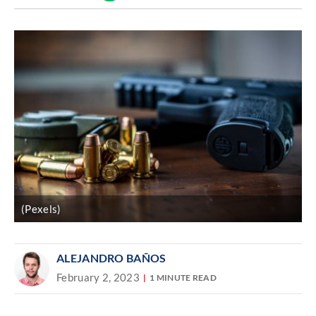
Discover
link
(Pexels)
ALEJANDRO BAÑOS
February 2, 2023
1 MINUTE READ