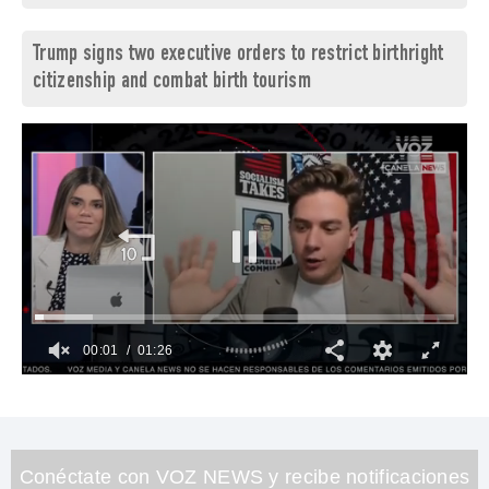
Trump signs two executive orders to restrict birthright
citizenship and combat birth tourism
00:02
01:26
0
of
1
minute,
26
seconds
Conéctate con VOZ NEWS y recibe notificaciones