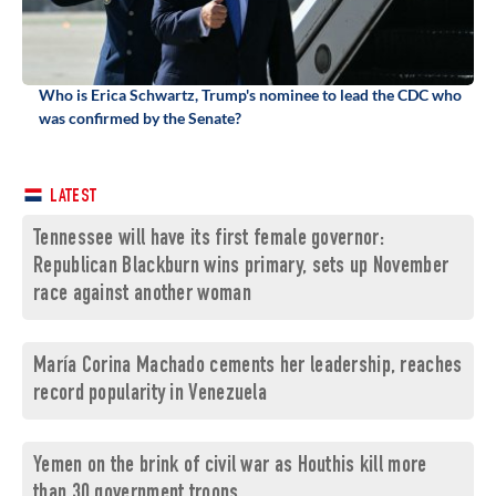
Who is Erica Schwartz, Trump's nominee to lead the CDC who
was confirmed by the Senate?
LATEST
Tennessee will have its first female governor:
Republican Blackburn wins primary, sets up November
race against another woman
María Corina Machado cements her leadership, reaches
record popularity in Venezuela
Yemen on the brink of civil war as Houthis kill more
than 30 government troops