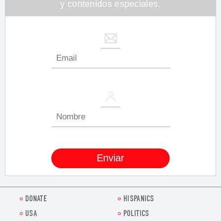
y contenidos especiales.
DONATE
HISPANICS
USA
POLITICS