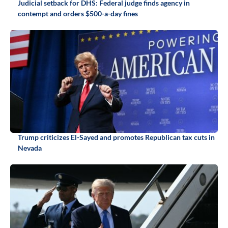
Judicial setback for DHS: Federal judge finds agency in
contempt and orders $500-a-day fines
Trump criticizes El-Sayed and promotes Republican tax cuts in
Nevada