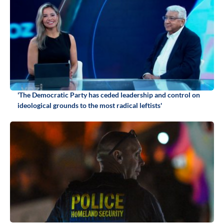
'The Democratic Party has ceded leadership and control on
ideological grounds to the most radical leftists'