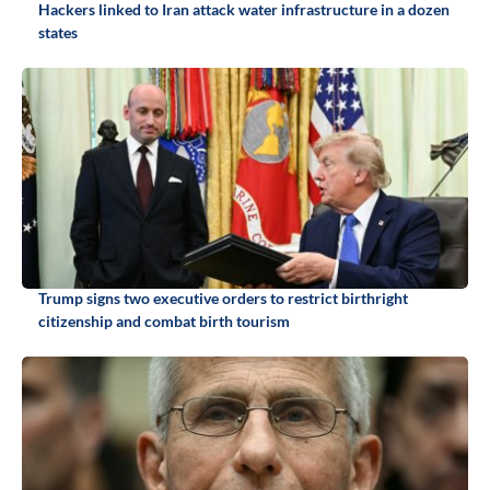
Hackers linked to Iran attack water infrastructure in a dozen
states
Trump signs two executive orders to restrict birthright
citizenship and combat birth tourism