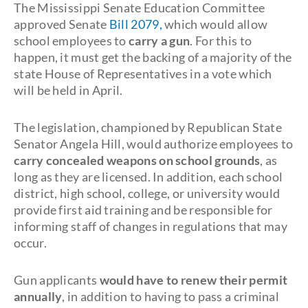
The Mississippi Senate Education Committee
approved Senate
Bill 2079,
which would allow
school employees to
carry a gun
. For this to
happen, it must get the backing of a majority of the
state House of Representatives in a vote which
will be held in April.
The legislation, championed by Republican State
Senator Angela Hill, would authorize employees to
carry concealed weapons on school grounds
, as
long as they are licensed. In addition, each school
district, high school, college, or university would
provide first aid training and be responsible for
informing staff of changes in regulations that may
occur.
Gun applicants
would have to renew their permit
annually
, in addition to having to pass a criminal