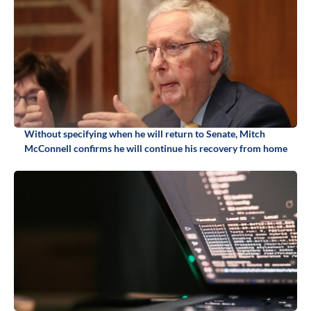
Without specifying when he will return to Senate, Mitch
McConnell confirms he will continue his recovery from home