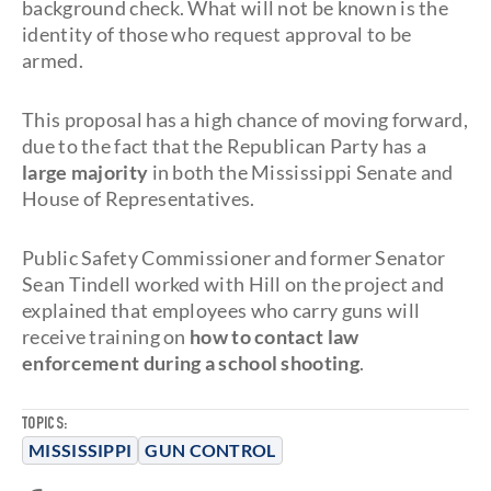
background check. What will not be known is the
identity of those who request approval to be
armed.
This proposal has a high chance of moving forward,
due to the fact that the Republican Party has a
large majority
in both the Mississippi Senate and
House of Representatives.
Public Safety Commissioner and former Senator
Sean Tindell worked with Hill on the project and
explained that employees who carry guns will
receive training on
how to contact law
enforcement during a school shooting
.
TOPICS:
MISSISSIPPI
GUN CONTROL