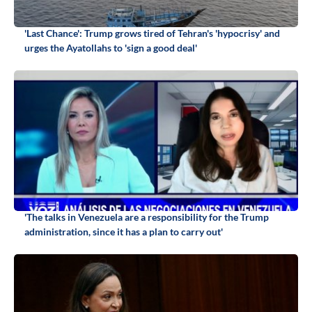
'Last Chance': Trump grows tired of Tehran's 'hypocrisy' and
urges the Ayatollahs to 'sign a good deal'
'The talks in Venezuela are a responsibility for the Trump
administration, since it has a plan to carry out'