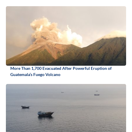
More Than 1,700 Evacuated After Powerful Eruption of
Guatemala’s Fuego Volcano