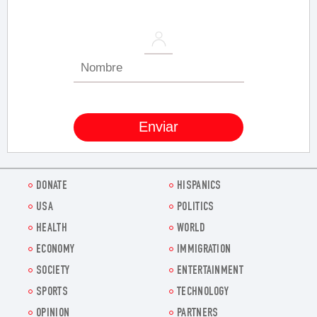
DONATE
HISPANICS
USA
POLITICS
HEALTH
WORLD
ECONOMY
IMMIGRATION
SOCIETY
ENTERTAINMENT
SPORTS
TECHNOLOGY
OPINION
PARTNERS