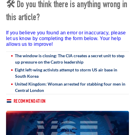
🛠 Do you think there is anything wrong in
this article?
If you believe you found an error or inaccuracy, please
let us know by completing the form below. Your help
allows us to improve!
The window is closing: The CIA creates a secret unit to step
up pressure on the Castro leadership
Eight left-wing activists attempt to storm US air base in
South Korea
United Kingdom: Woman arrested for stabbing four men in
Central London
RECOMMENDATION