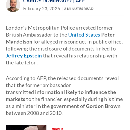
CARLOS DOMINGUEZ
| AFP
February 23, 2026
2 MINUTES READ
London's Metropolitan Police arrested former
British Ambassador to the
United States
Peter
Mandelson
for alleged misconduct in public office,
following the disclosure of documents linked to
Jeffrey Epstein
that reveal his relationship with
the late felon.
According to AFP, the released documents reveal
that the former ambassador
transmitted
information likely to influence the
markets
to the financier, especially during his time
as a minister in the government of
Gordon Brown
,
between 2008 and 2010.