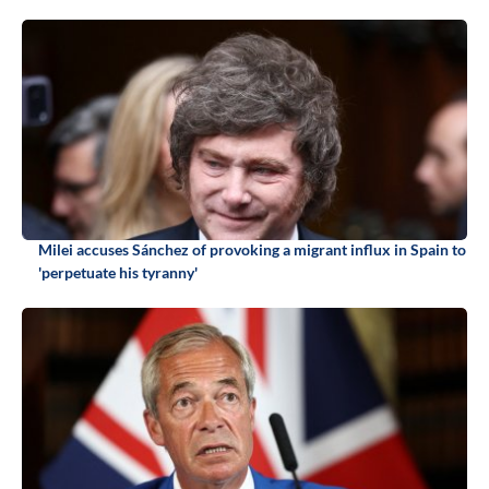
Milei accuses Sánchez of provoking a migrant influx in Spain to
'perpetuate his tyranny'