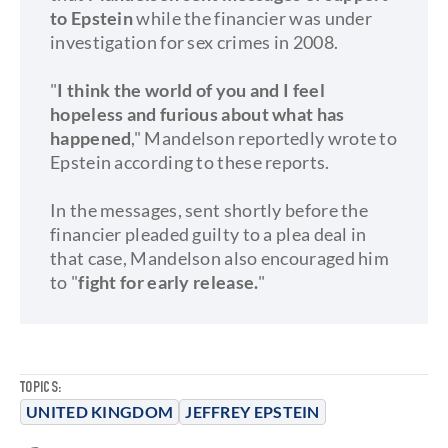
to Epstein
while the financier was under
investigation for sex crimes in 2008.
"
I think the world of you and I feel
hopeless and furious about what has
happened
," Mandelson reportedly wrote to
Epstein according to these reports.
In the messages, sent shortly before the
financier pleaded guilty to a plea deal in
that case, Mandelson also encouraged him
to "
fight for early release.
"
TOPICS:
UNITED KINGDOM
JEFFREY EPSTEIN