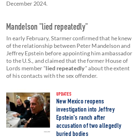
December 2024.
Mandelson "lied repeatedly"
In early February, Starmer confirmed that he knew
of the relationship between Peter Mandelson and
Jeffrey Epstein before appointing him ambassador
to the U.S., and claimed that the former House of
Lords member "
lied repeatedly
" about the extent
of his contacts with the sex offender.
UPDATES
New Mexico reopens
investigation into Jeffrey
Epstein's ranch after
accusation of two allegedly
buried bodies