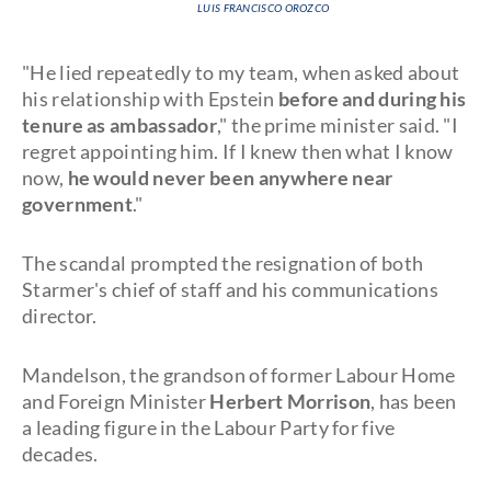
LUIS FRANCISCO OROZCO
"He lied repeatedly to my team, when asked about
his relationship with Epstein
before and during his
tenure as ambassador
," the prime minister said. "I
regret appointing him. If I knew then what I know
now,
he would never been anywhere near
government
."
The scandal prompted the resignation of both
Starmer's chief of staff and his communications
director.
Mandelson, the grandson of former Labour Home
and Foreign Minister
Herbert Morrison
, has been
a leading figure in the Labour Party for five
decades.