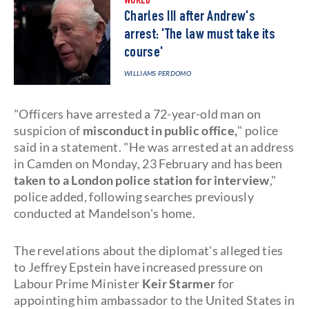
WORLD
Charles III after Andrew's
arrest: 'The law must take its
course'
WILLIAMS PERDOMO
"Officers have arrested a 72-year-old man on
suspicion of
misconduct in public office,
" police
said in a statement. "He was arrested at an address
in Camden on Monday, 23 February and has been
taken to a London police station for interview
,"
police added, following searches previously
conducted at Mandelson's home.
The revelations about the diplomat's alleged ties
to Jeffrey Epstein have increased pressure on
Labour Prime Minister
Keir Starmer
for
appointing him ambassador to the United States in