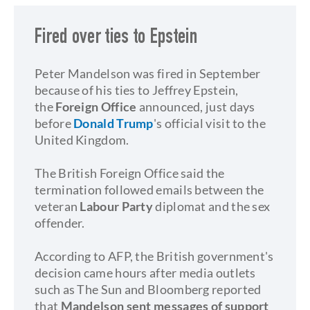
Fired over ties to Epstein
Peter Mandelson was fired in September
because of his ties to Jeffrey Epstein,
the
Foreign Office
announced, just days
before
Donald Trump
's official visit to the
United Kingdom.
The British Foreign Office said the
termination followed emails between the
veteran
Labour Party
diplomat and the sex
offender.
According to AFP, the British government's
decision came hours after media outlets
such as The Sun and Bloomberg reported
that
Mandelson sent messages of support