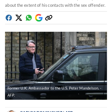
about the extent of his contacts with the sex offender.
Facebook
Twitter
Whatsapp
Google
Copy
Discover
link
Former U.K. Ambassador to the U.S. Peter Mandelson.
AFP
.