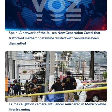
Spain: A network of the Jalisco New Generation Cartel that
trafficked methamphetamine diluted with vanilla has been
dismantled
Crime caught on camera: Influencer murdered in Mexico while
livestreaming