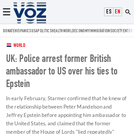
Voz.us
ESPAÑOL
ENGLISH
Menú
DONATE
HISPANICS
USA
POLITICS
HEALTH
WORLD
ECONOMY
IMMIGRATION
SOCIETY
ENTER
WORLD
UK: Police arrest former British
ambassador to US over his ties to
Epstein
In early February, Starmer confirmed that he knew of
the relationship between Peter Mandelson and
Jeffrey Epstein before appointing him ambassador to
the United States, and claimed that the former
member of the House of Lords "lied repeatedly"