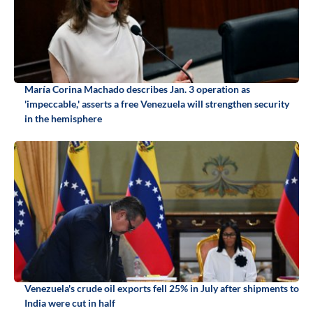
María Corina Machado describes Jan. 3 operation as
'impeccable,' asserts a free Venezuela will strengthen security
in the hemisphere
Venezuela's crude oil exports fell 25% in July after shipments to
India were cut in half