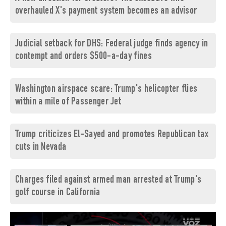
overhauled X's payment system becomes an advisor
Judicial setback for DHS: Federal judge finds agency in
contempt and orders $500-a-day fines
Washington airspace scare: Trump's helicopter flies
within a mile of Passenger Jet
Trump criticizes El-Sayed and promotes Republican tax
cuts in Nevada
Charges filed against armed man arrested at Trump's
golf course in California