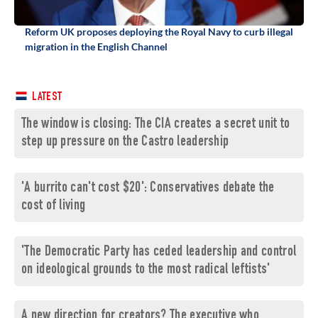
Reform UK proposes deploying the Royal Navy to curb illegal
migration in the English Channel
LATEST
The window is closing: The CIA creates a secret unit to
step up pressure on the Castro leadership
'A burrito can't cost $20': Conservatives debate the
cost of living
'The Democratic Party has ceded leadership and control
on ideological grounds to the most radical leftists'
A new direction for creators? The executive who