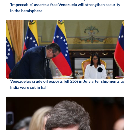
'impeccable,' asserts a free Venezuela will strengthen security
in the hemisphere
Venezuela's crude oil exports fell 25% in July after shipments to
India were cut in half