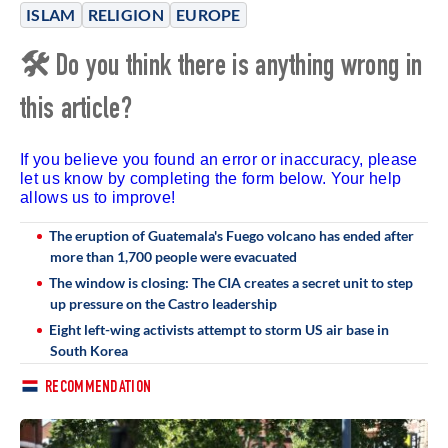
ISLAM
RELIGION
EUROPE
🛠 Do you think there is anything wrong in
this article?
If you believe you found an error or inaccuracy, please
let us know by completing the form below. Your help
allows us to improve!
The eruption of Guatemala's Fuego volcano has ended after
more than 1,700 people were evacuated
The window is closing: The CIA creates a secret unit to step
up pressure on the Castro leadership
Eight left-wing activists attempt to storm US air base in
South Korea
RECOMMENDATION