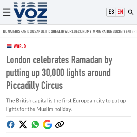
Voz.us
ESPAÑOL
ENGLISH
Menú
DONATE
HISPANICS
USA
POLITICS
HEALTH
WORLD
ECONOMY
IMMIGRATION
SOCIETY
ENTER
WORLD
London celebrates Ramadan by
putting up 30,000 lights around
Piccadilly Circus
The British capital is the first European city to put up
lights for the Muslim holiday.
Facebook
Twitter
Whatsapp
Google
Copy
Discover
link