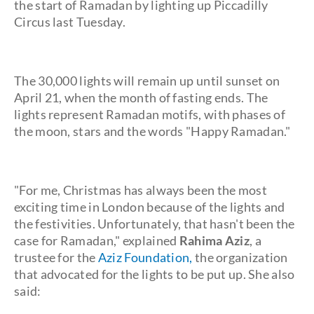
the start of Ramadan by lighting up Piccadilly
Circus last Tuesday.
The 30,000 lights will remain up until sunset on
April 21, when the month of fasting ends. The
lights represent Ramadan motifs, with phases of
the moon, stars and the words "Happy Ramadan."
"For me, Christmas has always been the most
exciting time in London because of the lights and
the festivities. Unfortunately, that hasn't been the
case for Ramadan," explained
Rahima Aziz
, a
trustee for the
Aziz Foundation,
the organization
that advocated for the lights to be put up. She also
said: