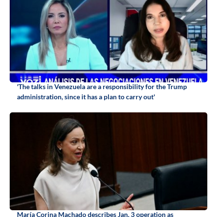
'The talks in Venezuela are a responsibility for the Trump
administration, since it has a plan to carry out'
María Corina Machado describes Jan. 3 operation as