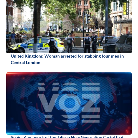
United Kingdom: Woman arrested for stabbing four men in
Central London
Spain: A network of the Jalisco New Generation Cartel that