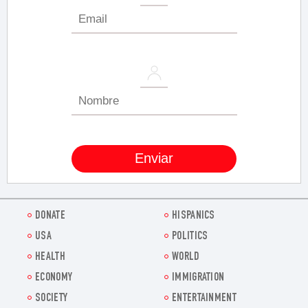
DONATE
HISPANICS
USA
POLITICS
HEALTH
WORLD
ECONOMY
IMMIGRATION
SOCIETY
ENTERTAINMENT