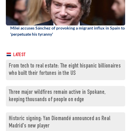
Milei accuses Sánchez of provoking a migrant influx in Spain to
'perpetuate his tyranny'
LATEST
From tech to real estate: The eight hispanic billionaires
who built their fortunes in the US
Three major wildfires remain active in Spokane,
keeping thousands of people on edge
Historic signing: Yan Diomandé announced as Real
Madrid's new player