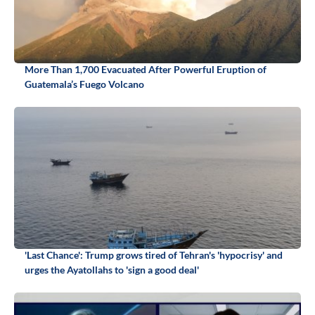
More Than 1,700 Evacuated After Powerful Eruption of
Guatemala’s Fuego Volcano
'Last Chance': Trump grows tired of Tehran's 'hypocrisy' and
urges the Ayatollahs to 'sign a good deal'