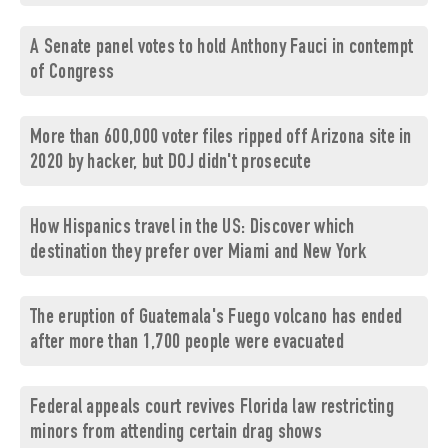
A Senate panel votes to hold Anthony Fauci in contempt
of Congress
More than 600,000 voter files ripped off Arizona site in
2020 by hacker, but DOJ didn't prosecute
How Hispanics travel in the US: Discover which
destination they prefer over Miami and New York
The eruption of Guatemala's Fuego volcano has ended
after more than 1,700 people were evacuated
Federal appeals court revives Florida law restricting
minors from attending certain drag shows