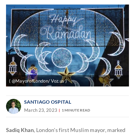
( @MayorofLondon/ Voz.us )
SANTIAGO OSPITAL
March 23, 2023
1 MINUTE READ
Sadiq Khan
, London's first Muslim mayor, marked