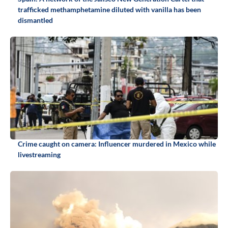
trafficked methamphetamine diluted with vanilla has been
dismantled
Crime caught on camera: Influencer murdered in Mexico while
livestreaming