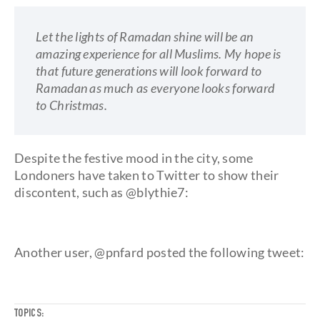
Let the lights of Ramadan shine will be an
amazing experience for all Muslims. My hope is
that future generations will look forward to
Ramadan as much as everyone looks forward
to Christmas.
Despite the festive mood in the city, some
Londoners have taken to Twitter to show their
discontent, such as @blythie7:
Another user, @pnfard posted the following tweet:
TOPICS: