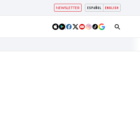
NEWSLETTER
ESPAÑOL
ENGLISH