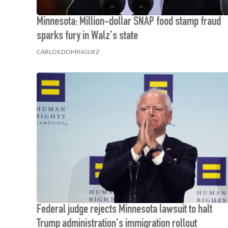
Minnesota: Million-dollar SNAP food stamp fraud
sparks fury in Walz's state
CARLOS DOMINGUEZ
Federal judge rejects Minnesota lawsuit to halt
Trump administration's immigration rollout