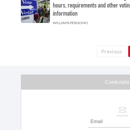
hours, requirements and other votin
information
WILLIAMS PERDOMO
Previous
Conéctate