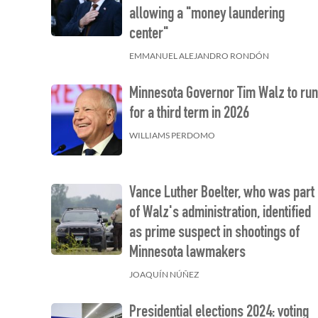
allowing a "money laundering
center"
EMMANUEL ALEJANDRO RONDÓN
Minnesota Governor Tim Walz to ru
for a third term in 2026
WILLIAMS PERDOMO
Vance Luther Boelter, who was part
of Walz's administration, identified
as prime suspect in shootings of
Minnesota lawmakers
JOAQUÍN NÚÑEZ
Presidential elections 2024: voting