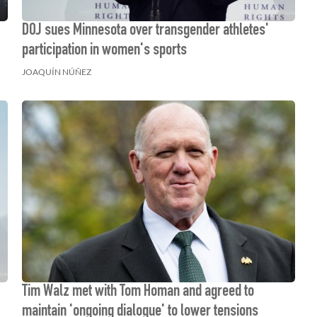
DOJ sues Minnesota over transgender athletes'
participation in women's sports
JOAQUÍN NÚÑEZ
Tim Walz met with Tom Homan and agreed to
maintain 'ongoing dialogue' to lower tensions