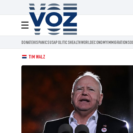
Voz.us
Menú
DONATE
HISPANICS
USA
POLITICS
HEALTH
WORLD
ECONOMY
IMMIGRATION
SO
TIM WALZ