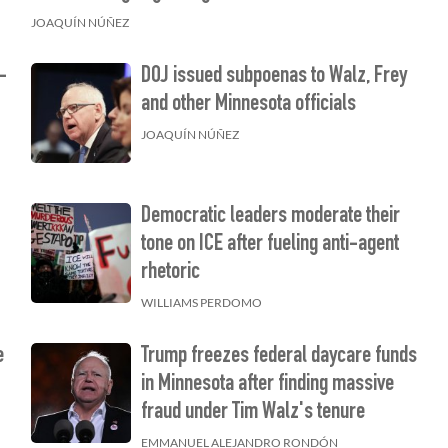
JOAQUÍN NÚÑEZ
w-
DOJ issued subpoenas to Walz, Frey
and other Minnesota officials
JOAQUÍN NÚÑEZ
Democratic leaders moderate their
tone on ICE after fueling anti-agent
rhetoric
WILLIAMS PERDOMO
e
Trump freezes federal daycare funds
in Minnesota after finding massive
fraud under Tim Walz's tenure
EMMANUEL ALEJANDRO RONDÓN