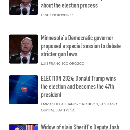
about the election process
DIANE HERNÁNDEZ
n
Minnesota's Democratic governor
proposed a special session to debate
stricter gun laws
LUIS FRANCISCO OROZCO
ELECTION 2024: Donald Trump wins
the election and becomes the 47th
president
EMMANUEL ALEJANDRO RONDÓN, SANTIAGO
OSPITAL, JUAN PEÑA
Widow of slain Sheriff's Deputy Josh