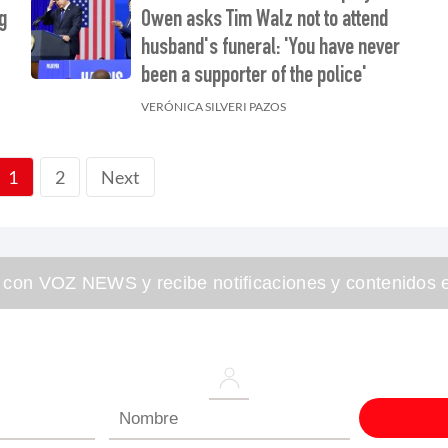
g
Owen asks Tim Walz not to attend
husband's funeral: 'You have never
been a supporter of the police'
VERÓNICA SILVERI PAZOS
2
Next
1
 con VOZ NEWS y recibe notificaciones y contenidos e