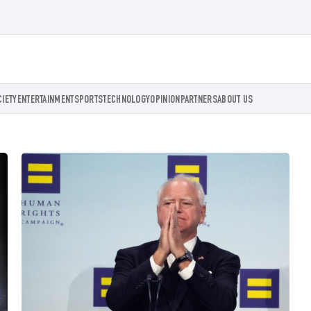
CIETY
ENTERTAINMENT
SPORTS
TECHNOLOGY
OPINION
PARTNERS
ABOUT US