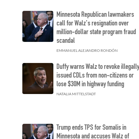
Minnesota Republican lawmakers
call for Walz's resignation over
million-dollar state program fraud
scandal
EMMANUEL ALEJANDRO RONDÓN
Duffy warns Walz to revoke illegall
issued CDLs from non-citizens or
lose $30M in highway funding
NATALIA MITTELSTADT
Trump ends TPS for Somalis in
Minnesota and accuses Walz of