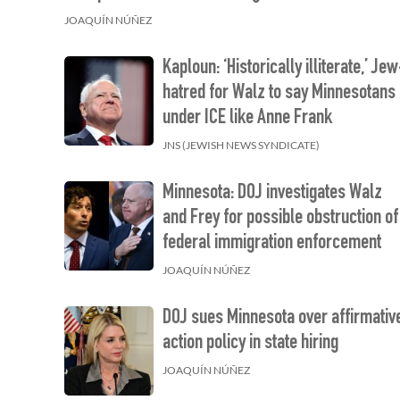
JOAQUÍN NÚÑEZ
Kaploun: ‘Historically illiterate,’ Je
hatred for Walz to say Minnesotans
under ICE like Anne Frank
JNS (JEWISH NEWS SYNDICATE)
Minnesota: DOJ investigates Walz
and Frey for possible obstruction of
federal immigration enforcement
JOAQUÍN NÚÑEZ
DOJ sues Minnesota over affirmativ
action policy in state hiring
JOAQUÍN NÚÑEZ