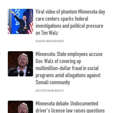
Viral video of phantom Minnesota day
care centers sparks federal
investigations and political pressure
on Tim Walz
DIANE HERNÁNDEZ
y
Minnesota: State employees accuse
Gov. Walz of covering up
multimillion-dollar fraud in social
programs amid allegations against
Somali community
AGUSTINA BLANCO
Minnesota debate: Undocumented
driver's license law raises questions