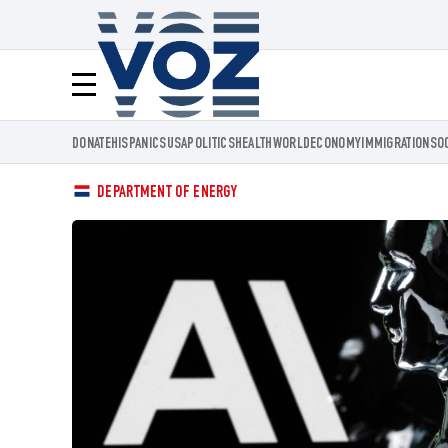
Voz.us
Menú
DONATE
HISPANICS
USA
POLITICS
HEALTH
WORLD
ECONOMY
IMMIGRATION
SO
DEPARTMENT OF ENERGY