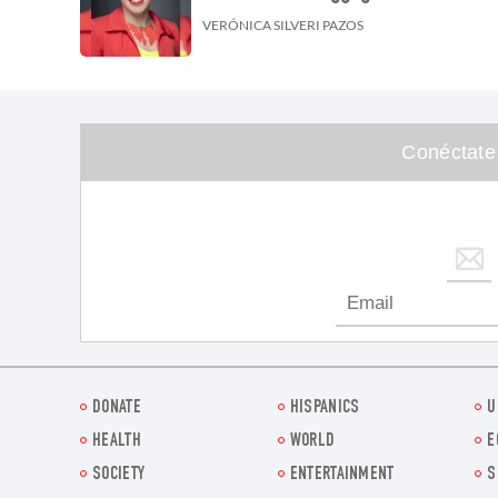
VERÓNICA SILVERI PAZOS
Conéctate
DONATE
HISPANICS
U
HEALTH
WORLD
E
SOCIETY
ENTERTAINMENT
S