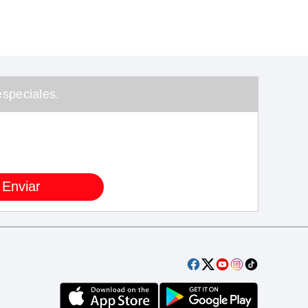
speciales.