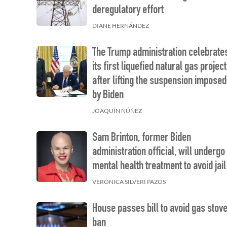
deregulatory effort
DIANE HERNÁNDEZ
The Trump administration celebrate
its first liquefied natural gas project
after lifting the suspension imposed
by Biden
JOAQUÍN NÚÑEZ
Sam Brinton, former Biden
administration official, will undergo
mental health treatment to avoid jail
VERÓNICA SILVERI PAZOS
House passes bill to avoid gas stov
ban