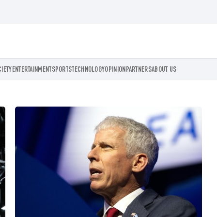
CIETY
ENTERTAINMENT
SPORTS
TECHNOLOGY
OPINION
PARTNERS
ABOUT US