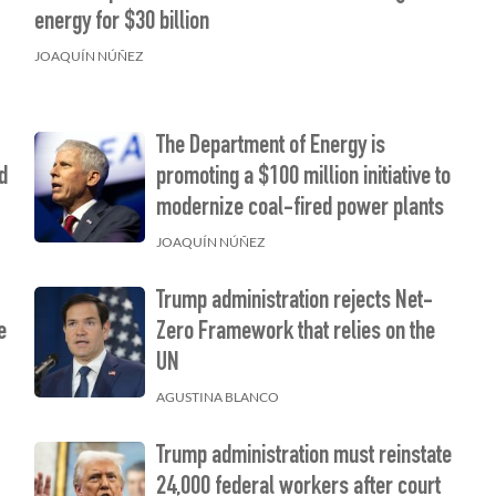
”
energy for $30 billion
JOAQUÍN NÚÑEZ
The Department of Energy is
d
promoting a $100 million initiative to
modernize coal-fired power plants
JOAQUÍN NÚÑEZ
Trump administration rejects Net-
e
Zero Framework that relies on the
UN
AGUSTINA BLANCO
Trump administration must reinstate
24,000 federal workers after court