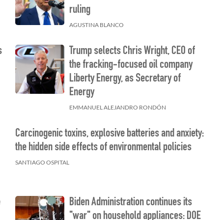
ruling
AGUSTINA BLANCO
s
Trump selects Chris Wright, CEO of
the fracking-focused oil company
Liberty Energy, as Secretary of
Energy
EMMANUEL ALEJANDRO RONDÓN
Carcinogenic toxins, explosive batteries and anxiety:
the hidden side effects of environmental policies
SANTIAGO OSPITAL
e
Biden Administration continues its
"war" on household appliances: DOE