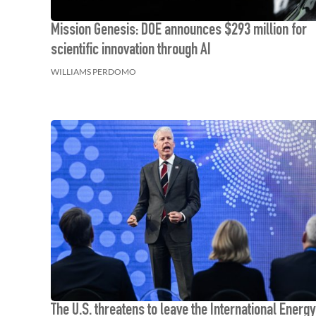
Mission Genesis: DOE announces $293 million for
scientific innovation through AI
WILLIAMS PERDOMO
The U.S. threatens to leave the International Energy