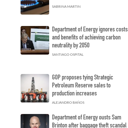
SABRINA MARTIN
Department of Energy ignores costs
and benefits of achieving carbon
neutrality by 2050
SANTIAGO OSPITAL
GOP proposes tying Strategic
Petroleum Reserve sales to
production increases
ALEJANDRO BAÑOS
Department of Energy ousts Sam
Brinton after baggage theft scandal