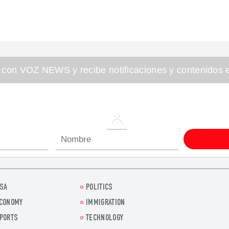
 con VOZ NEWS y recibe notificaciones y contenidos e
SA
POLITICS
CONOMY
IMMIGRATION
PORTS
TECHNOLOGY