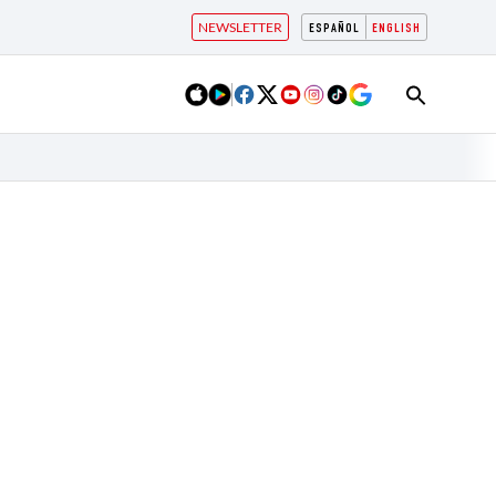
NEWSLETTER
ESPAÑOL
ENGLISH