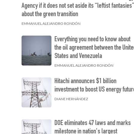
Agency if it does not set aside its “leftist fantasies
about the green transition
EMMANUEL ALEJANDRO RONDÓN
Everything you need to know about
the oil agreement between the Unite
States and Venezuela
EMMANUEL ALEJANDRO RONDÓN
Hitachi announces $1 billion
investment to boost US energy futur
DIANE HERNÁNDEZ
DOE eliminates 47 laws and marks
milestone in nation's largest