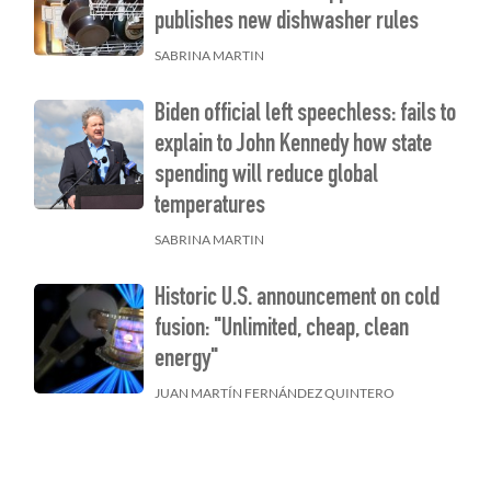
publishes new dishwasher rules
SABRINA MARTIN
Biden official left speechless: fails to
explain to John Kennedy how state
spending will reduce global
temperatures
SABRINA MARTIN
Historic U.S. announcement on cold
fusion: "Unlimited, cheap, clean
energy"
JUAN MARTÍN FERNÁNDEZ QUINTERO