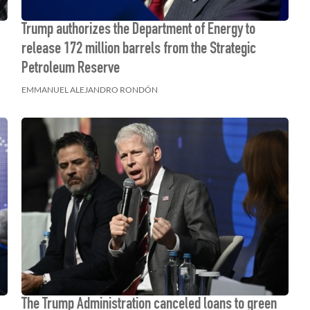
Trump authorizes the Department of Energy to
release 172 million barrels from the Strategic
Petroleum Reserve
EMMANUEL ALEJANDRO RONDÓN
The Trump Administration canceled loans to green