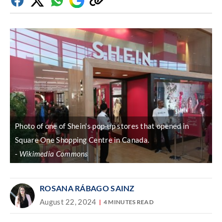
Facebook
Twitter
Whatsapp
Google
Copy
Discover
link
Photo of one of Shein's pop-up stores that opened in
Square One Shopping Centre in Canada.
Wikimedia Commons
ROSANA RÁBAGO SAINZ
August 22, 2024
4 MINUTES READ