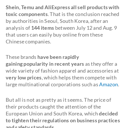
Shein, Temu and AliExpress all sell products with
toxic components
. That is the conclusion reached
by authorities in Seoul, South Korea, after an
analysis of
144 items
between July 12 and Aug. 9
that users can easily buy online from these
Chinese companies.
These brands
have been rapidly
gaining
popularity in recent years
as they offer a
wide variety of fashion apparel and accessories at
very low prices
, which helps them compete with
large multinational corporations such as
Amazon
.
But all is not as pretty as it seems. The price of
their products caught the attention of the
European Union and South Korea, which
decided
to tighten their regulations on
business practices
and safety standards
.