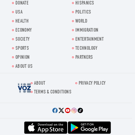
DONATE
HISPANICS
USA
POLITICS
HEALTH
WORLD
ECONOMY
IMMIGRATION
SOCIETY
ENTERTAINMENT
SPORTS
TECHNOLOGY
OPINION
PARTNERS
ABOUT US
ABOUT
PRIVACY POLICY
Voz.us
TERMS & CONDITIONS