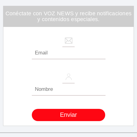
minute,
26
seconds
Conéctate con VOZ NEWS y recibe notificaciones
y contenidos especiales.