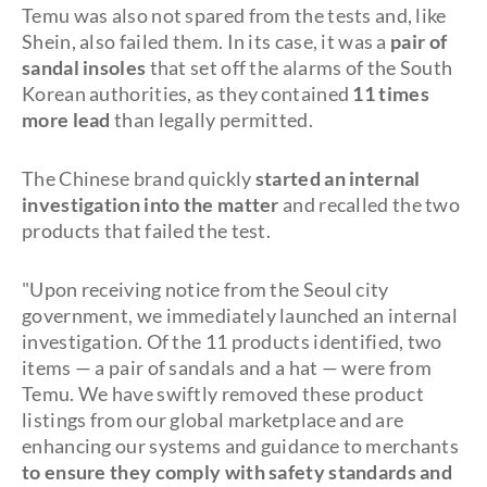
Temu was also not spared from the tests and, like
Shein, also failed them. In its case, it was a
pair of
sandal insoles
that set off the alarms of the South
Korean authorities, as they contained
11 times
more lead
than legally permitted.
The Chinese brand quickly
started an internal
investigation into the matter
and recalled the two
products that failed the test.
"Upon receiving notice from the Seoul city
government, we immediately launched an internal
investigation. Of the 11 products identified, two
items — a pair of sandals and a hat — were from
Temu. We have swiftly removed these product
listings from our global marketplace and are
enhancing our systems and guidance to merchants
to ensure they comply with safety standards and