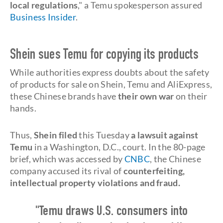
local regulations
," a Temu spokesperson assured
Business Insider
.
Shein sues Temu for copying its products
While authorities express doubts about the safety
of products for sale on Shein, Temu and AliExpress,
these Chinese brands have
their own war
on their
hands.
Thus,
Shein filed
this Tuesday
a lawsuit against
Temu
in a Washington, D.C., court. In the 80-page
brief, which was accessed by
CNBC
, the Chinese
company accused its rival of
counterfeiting,
intellectual property violations and fraud.
"Temu draws U.S. consumers into