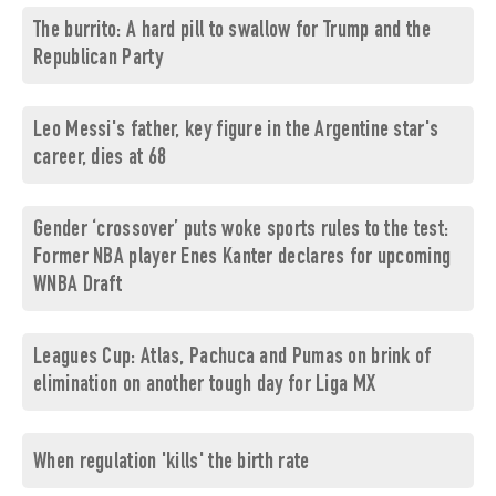
The burrito: A hard pill to swallow for Trump and the
Republican Party
Leo Messi's father, key figure in the Argentine star's
career, dies at 68
Gender ‘crossover’ puts woke sports rules to the test:
Former NBA player Enes Kanter declares for upcoming
WNBA Draft
Leagues Cup: Atlas, Pachuca and Pumas on brink of
elimination on another tough day for Liga MX
When regulation 'kills' the birth rate