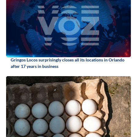
Gringos Locos surprisingly closes all its locations in Orlando
after 17 years in business