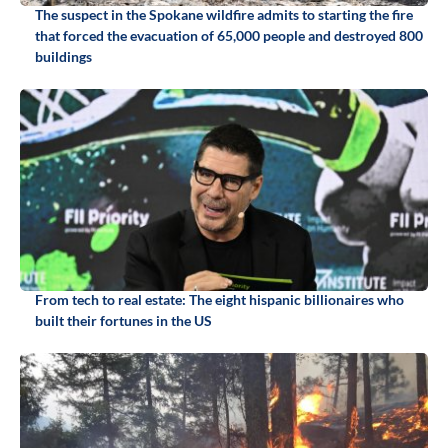
The suspect in the Spokane wildfire admits to starting the fire
that forced the evacuation of 65,000 people and destroyed 800
buildings
From tech to real estate: The eight hispanic billionaires who
built their fortunes in the US