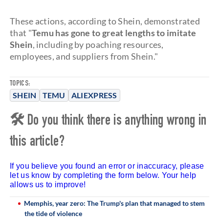
These actions, according to Shein, demonstrated
that "
Temu has gone to great lengths to imitate
Shein
, including by poaching resources,
employees, and suppliers from Shein."
TOPICS:
SHEIN
TEMU
ALIEXPRESS
🛠 Do you think there is anything wrong in
this article?
If you believe you found an error or inaccuracy, please
let us know by completing the form below. Your help
allows us to improve!
Memphis, year zero: The Trump's plan that managed to stem
the tide of violence