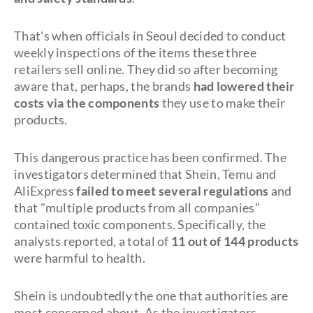
That's when officials in Seoul decided to conduct
weekly inspections of the items these three
retailers sell online. They did so after becoming
aware that, perhaps, the brands
had lowered their
costs via the components
they use to make their
products.
This dangerous practice has been confirmed. The
investigators determined that Shein, Temu and
AliExpress
failed to meet several regulations
and
that "multiple products from all companies"
contained toxic components. Specifically, the
analysts reported, a total of
11 out of 144 products
were harmful to health.
Shein is undoubtedly the one that authorities are
most concerned about. As the investigators