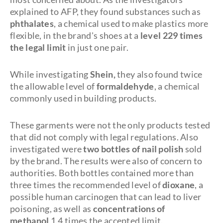
explained to AFP, they found substances such as
phthalates
, a chemical used to make plastics more
flexible, in the brand's shoes at a
level 229 times
the legal limit
in just one pair.
While investigating
Shein,
they also found twice
the allowable level of
formaldehyde
, a chemical
commonly used in building products.
These garments were not the only products tested
that did not comply with legal regulations. Also
investigated were
two bottles of nail polish
sold
by the brand. The results were also of concern to
authorities. Both bottles contained more than
three times the recommended level of
dioxane
, a
possible human carcinogen that can lead to liver
poisoning, as well as
concentrations of
methanol
1.4 times the accepted limit.