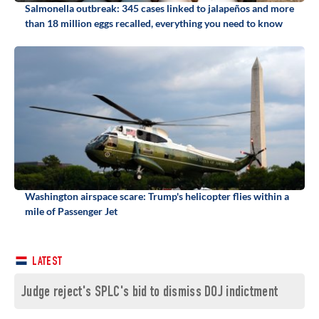
Salmonella outbreak: 345 cases linked to jalapeños and more
than 18 million eggs recalled, everything you need to know
Washington airspace scare: Trump's helicopter flies within a
mile of Passenger Jet
LATEST
Judge reject's SPLC's bid to dismiss DOJ indictment