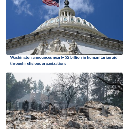
Washington announces nearly $2 billion in humanitarian aid
through religious organizations