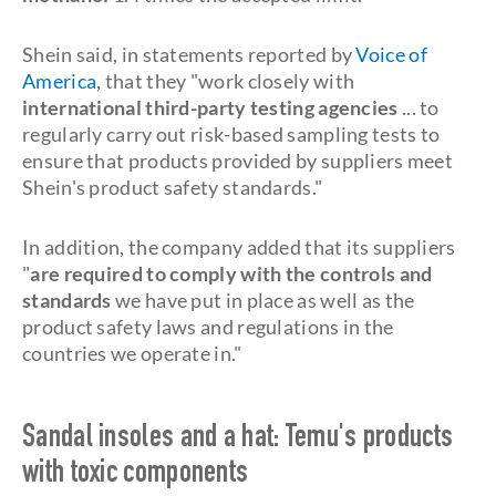
Shein said, in statements reported by
Voice of
America
, that they "work closely with
international third-party testing agencies
... to
regularly carry out risk-based sampling tests to
ensure that products provided by suppliers meet
Shein's product safety standards."
In addition, the company added that its suppliers
"
are required to comply with the controls and
standards
we have put in place as well as the
product safety laws and regulations in the
countries we operate in."
Sandal insoles and a hat: Temu's products
with toxic components