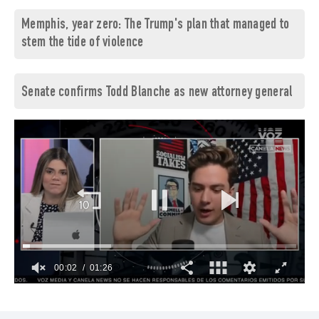
Memphis, year zero: The Trump's plan that managed to
stem the tide of violence
Senate confirms Todd Blanche as new attorney general
00:03
01:26
0
of
1