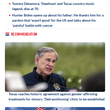
Tommy Detamore, 'Steelman' and Texas country music
legend, dies at 70
Hunter Biden opens up about his father: He thanks him for a
pardon that 'wasn't good' for the US and talks about his
'painful' battle with cancer
RECOMMENDATION
Texas reaches historic agreement against gender-affirming
treatments for minors: 'Detransitioning' clinic to be established