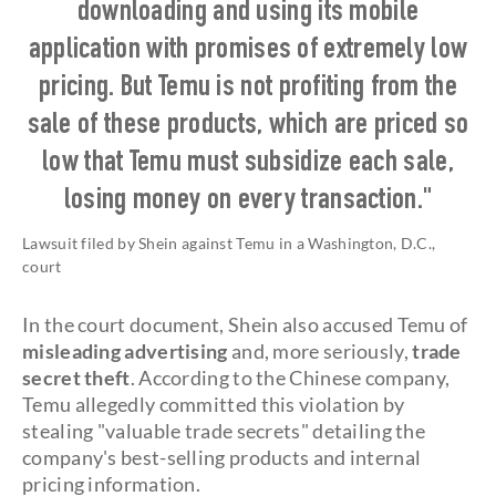
downloading and using its mobile
application with promises of extremely low
pricing. But Temu is not profiting from the
sale of these products, which are priced so
low that Temu must subsidize each sale,
losing money on every transaction."
Lawsuit filed by Shein against Temu in a Washington, D.C.,
court
In the court document, Shein also accused Temu of
misleading advertising
and, more seriously,
trade
secret theft
. According to the Chinese company,
Temu allegedly committed this violation by
stealing "valuable trade secrets" detailing the
company's best-selling products and internal
pricing information.