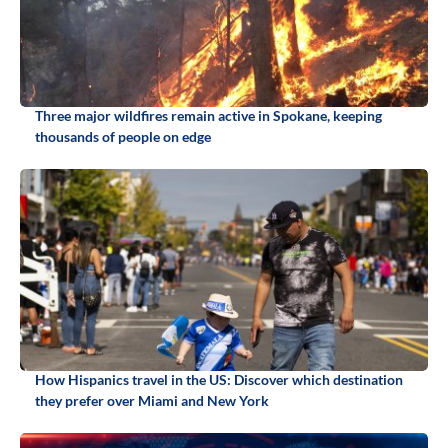
Three major wildfires remain active in Spokane, keeping
thousands of people on edge
How Hispanics travel in the US: Discover which destination
they prefer over Miami and New York