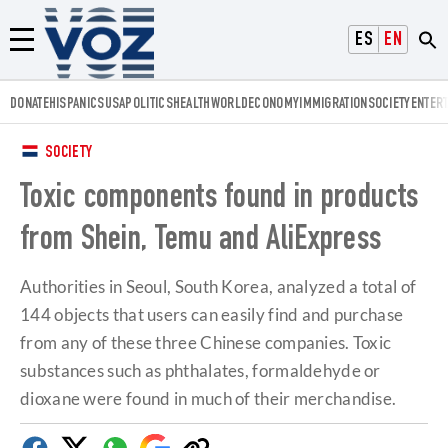
Voz.us
ESPAÑOL
ENGLISH
Menú
DONATE
HISPANICS
USA
POLITICS
HEALTH
WORLD
ECONOMY
IMMIGRATION
SOCIETY
ENTER
SOCIETY
Toxic components found in products
from Shein, Temu and AliExpress
Authorities in Seoul, South Korea, analyzed a total of
144 objects that users can easily find and purchase
from any of these three Chinese companies. Toxic
substances such as phthalates, formaldehyde or
dioxane were found in much of their merchandise.