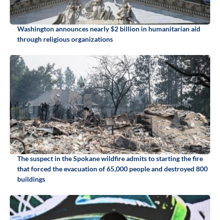
Washington announces nearly $2 billion in humanitarian aid
through religious organizations
The suspect in the Spokane wildfire admits to starting the fire
that forced the evacuation of 65,000 people and destroyed 800
buildings