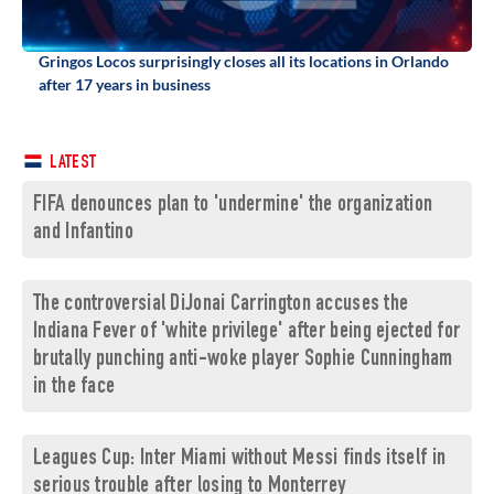
Gringos Locos surprisingly closes all its locations in Orlando
after 17 years in business
LATEST
FIFA denounces plan to 'undermine' the organization
and Infantino
The controversial DiJonai Carrington accuses the
Indiana Fever of 'white privilege' after being ejected for
brutally punching anti-woke player Sophie Cunningham
in the face
Leagues Cup: Inter Miami without Messi finds itself in
serious trouble after losing to Monterrey