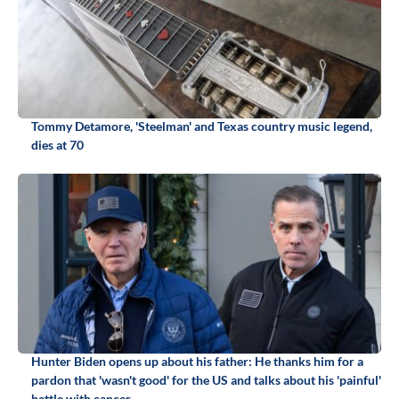
Tommy Detamore, 'Steelman' and Texas country music legend,
dies at 70
Hunter Biden opens up about his father: He thanks him for a
pardon that 'wasn't good' for the US and talks about his 'painful'
battle with cancer