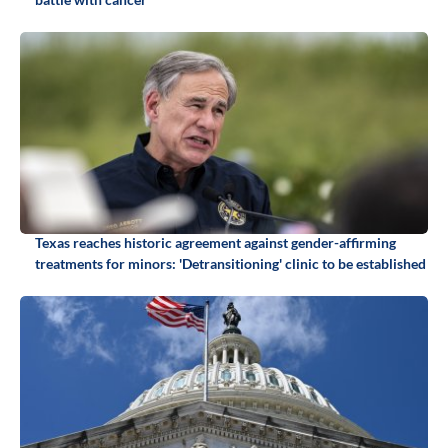
Texas reaches historic agreement against gender-affirming
treatments for minors: 'Detransitioning' clinic to be established