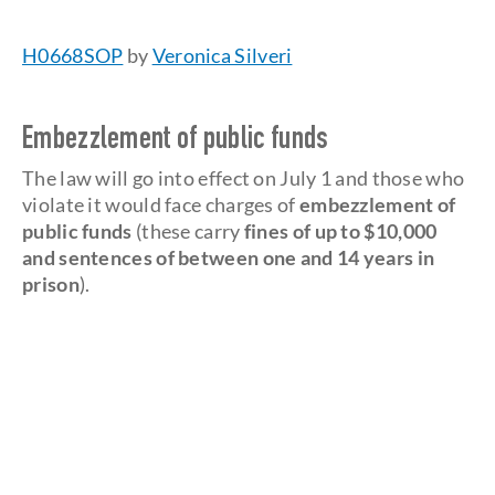
H0668SOP
by
Veronica Silveri
Embezzlement of public funds
The law will go into effect on July 1 and those who
violate it would face charges of
embezzlement of
public funds
(these carry
fines of up to $10,000
and sentences of between one and 14 years in
prison
).