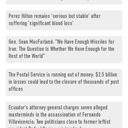
Perez Hilton remains 'serious but stable' after
suffering 'significant blood loss'
Gen. Sean MacFarland: "We Have Enough Missiles for
Iran. The Question Is Whether We Have Enough for the
Rest of the World"
The Postal Service is running out of money: $2.5 billion
in losses could lead to the closure of thousands of post
offices
Ecuador's attorney general charges seven alleged
masterminds in the assassination of Fernando
Villavicencio: Two politicians close to former leftist