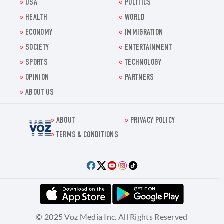
USA
POLITICS
HEALTH
WORLD
ECONOMY
IMMIGRATION
SOCIETY
ENTERTAINMENT
SPORTS
TECHNOLOGY
OPINION
PARTNERS
ABOUT US
ABOUT
PRIVACY POLICY
Voz.us
TERMS & CONDITIONS
© 2025 Voz Media Inc. All Rights Reserved