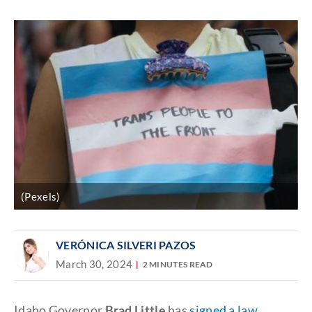
Discover
link
(Pexels)
VERÓNICA SILVERI PAZOS
March 30, 2024
2 MINUTES READ
Idaho Governor
Brad Little
has
signed a law