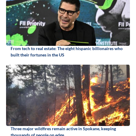
From tech to real estate: The eight hispanic billionaires who
built their fortunes in the US
Three major wildfires remain active in Spokane, keeping
thousands of people on edge