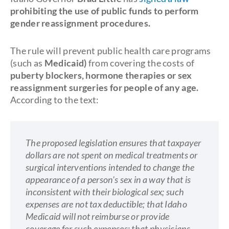
prohibiting the use of public funds to perform
gender reassignment procedures.
The rule will prevent public health care programs
(such as
Medicaid)
from covering the costs of
puberty blockers, hormone therapies or sex
reassignment surgeries for people of any age.
According to the text:
The proposed legislation ensures that taxpayer
dollars are not spent on medical treatments or
surgical interventions intended to change the
appearance of a person's sex in a way that is
inconsistent with their biological sex; such
expenses are not tax deductible; that Idaho
Medicaid will not reimburse or provide
coverage for such expenses; that physicians