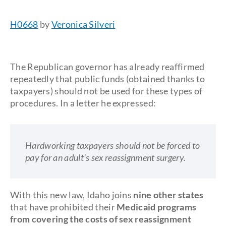
H0668
by
Veronica Silveri
The Republican governor has already reaffirmed
repeatedly that public funds (obtained thanks to
taxpayers) should not be used for these types of
procedures. In a letter he expressed:
Hardworking taxpayers should not be forced to
pay for an adult's sex reassignment surgery.
With this new law, Idaho joins
nine other states
that have prohibited their
Medicaid programs
from covering the costs of sex reassignment