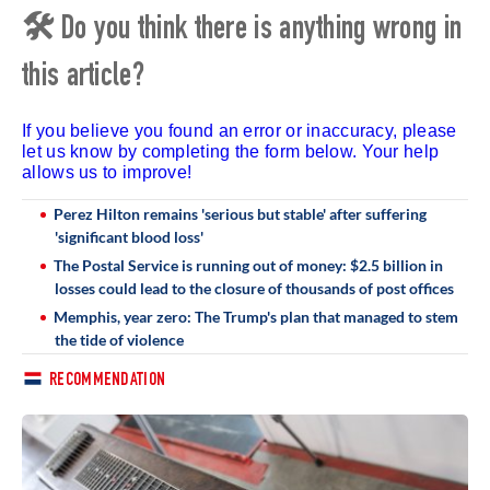
🛠 Do you think there is anything wrong in
this article?
If you believe you found an error or inaccuracy, please
let us know by completing the form below. Your help
allows us to improve!
Perez Hilton remains 'serious but stable' after suffering
'significant blood loss'
The Postal Service is running out of money: $2.5 billion in
losses could lead to the closure of thousands of post offices
Memphis, year zero: The Trump's plan that managed to stem
the tide of violence
RECOMMENDATION