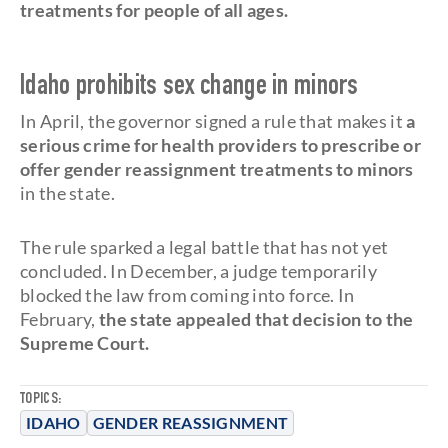
treatments for people of all ages.
Idaho prohibits sex change in minors
In April, the governor signed a rule that makes it
a
serious crime for health providers to prescribe or
offer gender reassignment treatments to minors
in the state.
The rule sparked a legal battle that has not yet
concluded. In December, a judge temporarily
blocked the law from coming into force. In
February,
the state appealed that decision to the
Supreme Court.
TOPICS:
IDAHO
GENDER REASSIGNMENT