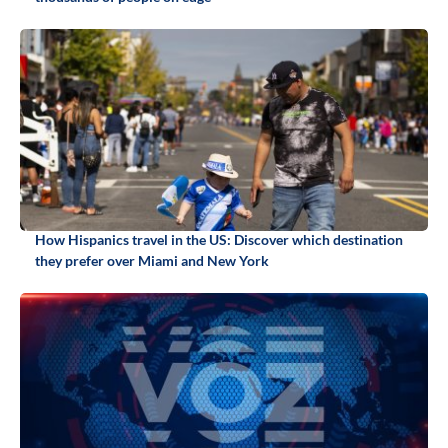
How Hispanics travel in the US: Discover which destination
they prefer over Miami and New York