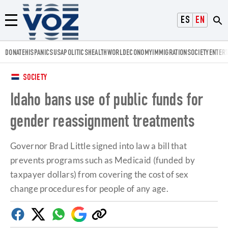
Voz.us
ESPAÑOL
ENGLISH
Menú
DONATE
HISPANICS
USA
POLITICS
HEALTH
WORLD
ECONOMY
IMMIGRATION
SOCIETY
ENTER
SOCIETY
Idaho bans use of public funds for
gender reassignment treatments
Governor Brad Little signed into law a bill that
prevents programs such as Medicaid (funded by
taxpayer dollars) from covering the cost of sex
change procedures for people of any age.
Facebook
Twitter
Whatsapp
Google
Copy