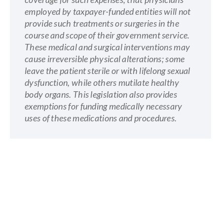
employed by taxpayer-funded entities will not
provide such treatments or surgeries in the
course and scope of their government service.
These medical and surgical interventions may
cause irreversible physical alterations; some
leave the patient sterile or with lifelong sexual
dysfunction, while others mutilate healthy
body organs. This legislation also provides
exemptions for funding medically necessary
uses of these medications and procedures.