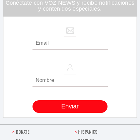
seconds
Conéctate con VOZ NEWS y recibe notificaciones
y contenidos especiales.
DONATE
HISPANICS