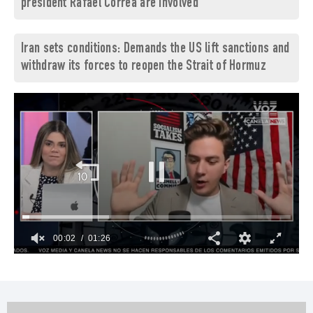
president Rafael Correa are involved
Iran sets conditions: Demands the US lift sanctions and
withdraw its forces to reopen the Strait of Hormuz
00:03
01:26
0
of
1
minute,
26