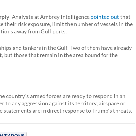
arply
. Analysts at Ambrey Intelligence
pointed out
that
their risk exposure, limit the number of vessels in the
uctions away from Gulf ports.
ships and tankers in the Gulf. Two of them have already
, but those that remain in the area bound for the
he country's armed forces are ready to respond in an
to any aggression against its territory, airspace or
e statements are in direct response to Trump's threats.
 WEAPONS