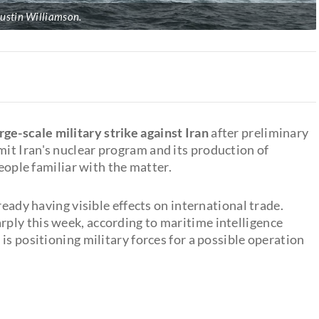
ustin Williamson.
rge-scale military strike against Iran
after preliminary
it Iran's nuclear program and its production of
people familiar with the matter.
ready having visible effects on international trade.
ply this week, according to maritime intelligence
is positioning military forces for a possible operation