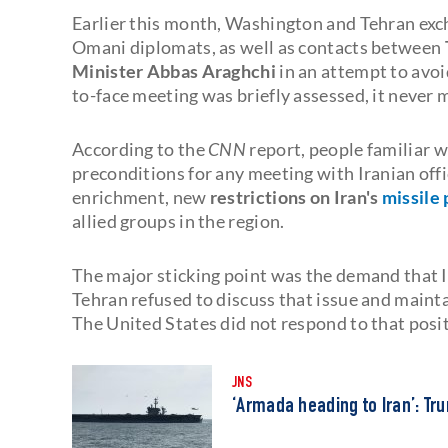
Earlier this month, Washington and Tehran exc
Omani diplomats, as well as contacts between
Minister Abbas Araghchi
in an attempt to avoid
to-face meeting was briefly assessed, it never 
According to the
CNN
report, people familiar w
preconditions for any meeting with Iranian of
enrichment, new
restrictions on Iran's
missile
allied groups in the region.
The major sticking point was the demand that Ira
Tehran refused to discuss that issue and mainta
The United States did not respond to that posit
JNS
‘Armada heading to Iran’: T