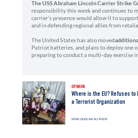
The USS Abraham Lincoln Carrier Strike 
responsibility this week and continues to m
carrier's presence would allow it to support
and in defending regional allies from retali
The United States has also moved
addition
Patriot batteries, and plans to deploy one
preparing to conduct a multi-day exercise i
OPINION
Where is the EU? Refuses to 
a Terrorist Organization
NIMA GHOLAM ALI POUR