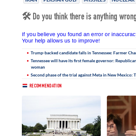
🛠 Do you think there is anything wrong 
If you believe you found an error or inaccura
Your help allows us to improve!
Trump-backed candidate falls in Tennessee: Farmer Cha
Tennessee will have its first female governor: Republic
woman
Second phase of the trial against Meta in New Mexico:
RECOMMENDATION