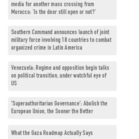
media for another mass crossing from
Morocco: ‘Is the door still open or not?’
Southern Command announces launch of joint
military force involving 18 countries to combat
organized crime in Latin America
Venezuela: Regime and opposition begin talks
on political transition, under watchful eye of
US
'Superauthoritarian Governance': Abolish the
European Union, the Sooner the Better
What the Gaza Roadmap Actually Says