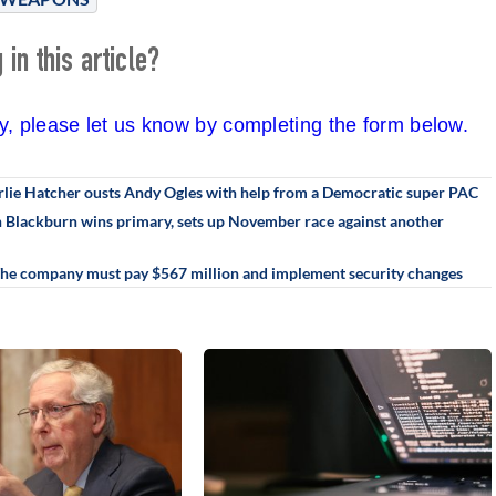
in this article?
cy, please let us know by completing the form below.
rlie Hatcher ousts Andy Ogles with help from a Democratic super PAC
an Blackburn wins primary, sets up November race against another
 The company must pay $567 million and implement security changes