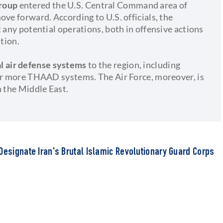
Group
entered the U.S. Central Command area of
ove forward. According to U.S. officials, the
 any potential operations, both in offensive actions
ation.
al air defense systems
to the region, including
 or more THAAD systems. The Air Force, moreover, is
n the Middle East.
Designate Iran's Brutal Islamic Revolutionary Guard Corps