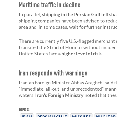
Maritime traffic in decline
In parallel
, shipping in the Persian Gulf fell sh
shipping companies have been advised to reduce 
area and, in some cases, wait for further instr
There are currently five U.S.-flagged merchant 
transited the Strait of Hormuz without incident
United States face
a higher level of risk.
Iran responds with warnings
Iranian Foreign Minister Abbas Araghchi said t
"immediate, all-out, and unprecedented" manner 
waters.
Iran's Foreign Ministry
noted that thes
TOPICS:
IRAN
PERSIAN GULF
MISSILES
NUCLEAR