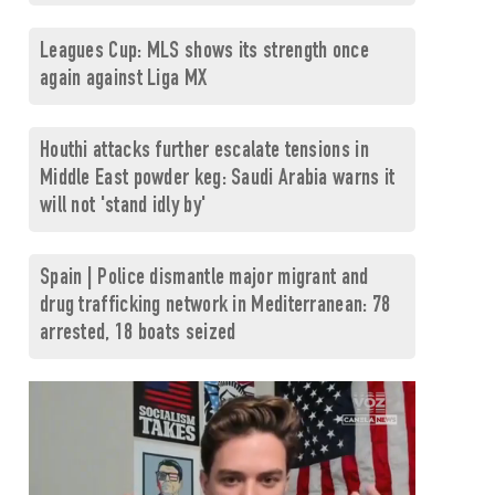
Leagues Cup: MLS shows its strength once
again against Liga MX
Houthi attacks further escalate tensions in
Middle East powder keg: Saudi Arabia warns it
will not 'stand idly by'
Spain | Police dismantle major migrant and
drug trafficking network in Mediterranean: 78
arrested, 18 boats seized