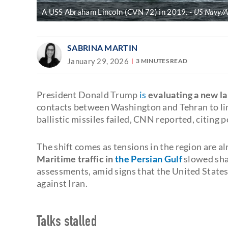
A USS Abraham Lincoln (CVN 72) in 2019.
US Navy/A
SABRINA MARTIN
January 29, 2026
3 MINUTES READ
President Donald Trump
is
evaluating a new la
contacts between Washington and Tehran to lim
ballistic missiles failed, CNN reported, citing 
The shift comes as tensions in the region are al
Maritime traffic in
the Persian Gulf
slowed shar
assessments, amid signs that the United States 
against Iran.
Talks stalled