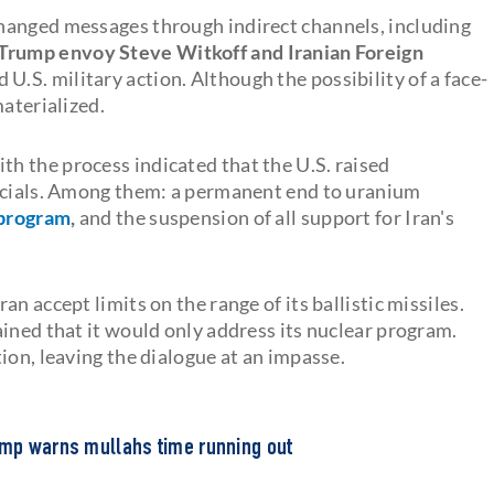
hanged messages through indirect channels, including
Trump envoy Steve Witkoff and Iranian Foreign
 U.S. military action. Although the possibility of a face-
materialized.
ith the process indicated that the U.S. raised
ficials. Among them: a permanent end to uranium
 program
,
and the suspension of all support for Iran's
n accept limits on the range of its ballistic missiles.
ined that it would only address its nuclear program.
ion, leaving the dialogue at an impasse.
rump warns mullahs time running out