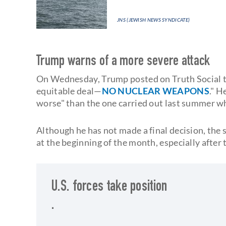
JNS (JEWISH NEWS SYNDICATE)
Trump warns of a more severe attack
On Wednesday, Trump posted on Truth Social th
equitable deal—
NO NUCLEAR WEAPONS
." H
worse" than the one carried out last summer whe
Although he has not made a final decision, the
at the beginning of the month, especially after
U.S. forces take position
.