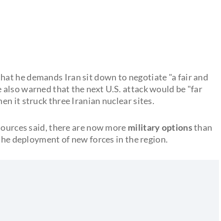
at he demands Iran sit down to negotiate "a fair and
e also warned that the next U.S. attack would be "far
n it struck three Iranian nuclear sites.
 sources said, there are now more
military options
than
 the deployment of new forces in the region.