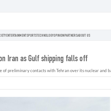
CIETY
ENTERTAINMENT
SPORTS
TECHNOLOGY
OPINION
PARTNERS
ABOUT US
n Iran as Gulf shipping falls off
e of preliminary contacts with Tehran over its nuclear and ba