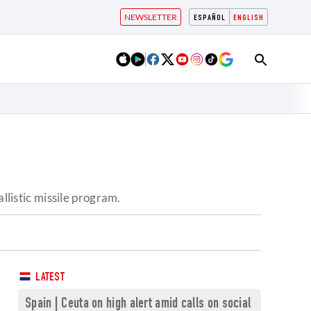
NEWSLETTER
ESPAÑOL
ENGLISH
llistic missile program.
LATEST
Spain | Ceuta on high alert amid calls on social