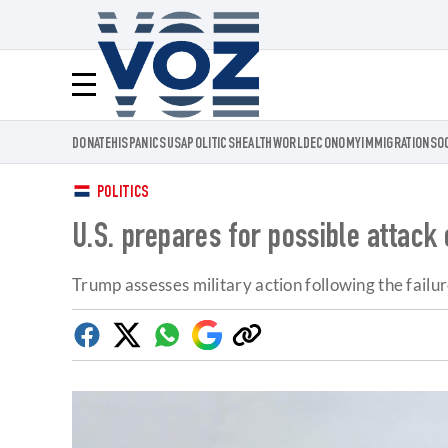
Voz.us
Menú
DONATE
HISPANICS
USA
POLITICS
HEALTH
WORLD
ECONOMY
IMMIGRATION
SO
POLITICS
U.S. prepares for possible attack o
Trump assesses military action following the failur
Facebook
Twitter
Whatsapp
Google
Copy
Discover
link