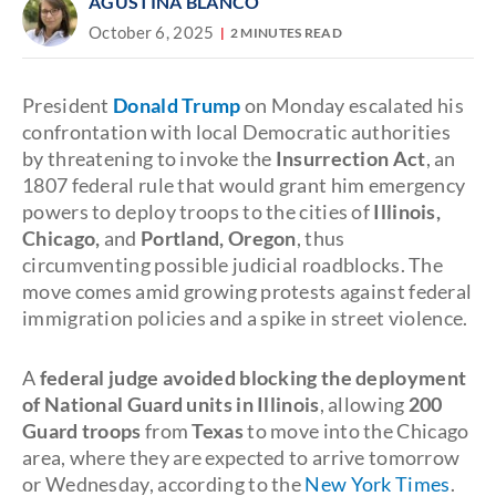
AGUSTINA BLANCO
October 6, 2025
2 MINUTES READ
President
Donald Trump
on Monday escalated his
confrontation with local Democratic authorities
by threatening to invoke the
Insurrection Act
, an
1807 federal rule that would grant him emergency
powers to deploy troops to the cities of
Illinois,
Chicago,
and
Portland, Oregon
, thus
circumventing possible judicial roadblocks. The
move comes amid growing protests against federal
immigration policies and a spike in street violence.
A
federal judge avoided blocking the deployment
of National Guard units in Illinois
, allowing
200
Guard troops
from
Texas
to move into the Chicago
area, where they are expected to arrive tomorrow
or Wednesday, according to the
New York Times
.