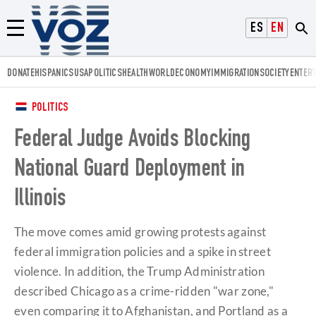
Voz.us
ESPAÑOL
ENGLISH
Menú
DONATE
HISPANICS
USA
POLITICS
HEALTH
WORLD
ECONOMY
IMMIGRATION
SOCIETY
ENTER
POLITICS
Federal Judge Avoids Blocking
National Guard Deployment in
Illinois
The move comes amid growing protests against
federal immigration policies and a spike in street
violence. In addition, the Trump Administration
described Chicago as a crime-ridden "war zone,"
even comparing it to Afghanistan, and Portland as a