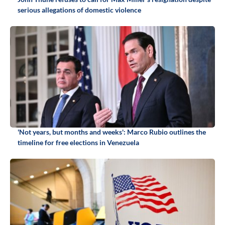
serious allegations of domestic violence
'Not years, but months and weeks': Marco Rubio outlines the
timeline for free elections in Venezuela