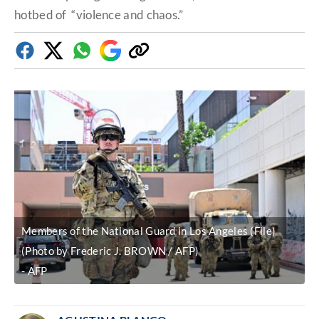
hotbed of “violence and chaos.”
Facebook
Twitter
Whatsapp
Google
Copy
Discover
link
Members of the National Guard in Los Angeles (File)
(Photo by Frederic J. BROWN / AFP)
AFP