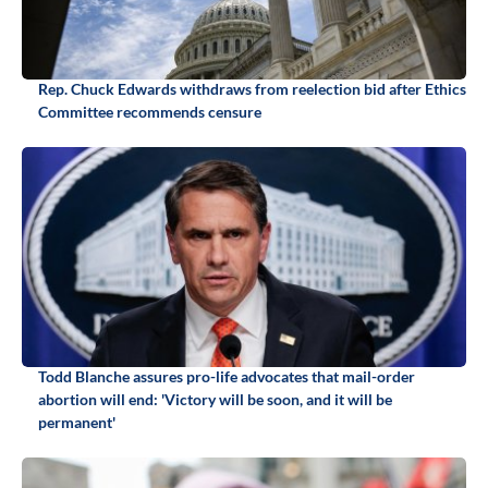
Rep. Chuck Edwards withdraws from reelection bid after Ethics
Committee recommends censure
Todd Blanche assures pro-life advocates that mail-order
abortion will end: 'Victory will be soon, and it will be
permanent'