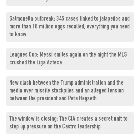
Salmonella outbreak: 345 cases linked to jalapeños and
more than 18 million eggs recalled, everything you need
to know
Leagues Cup: Messi smiles again on the night the MLS
crushed the Liga Azteca
New clash between the Trump administration and the
media over missile stockpiles and an alleged tension
between the president and Pete Hegseth
The window is closing: The CIA creates a secret unit to
step up pressure on the Castro leadership