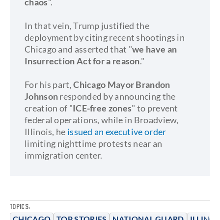
chaos
”.
In that vein, Trump justified the
deployment by citing recent shootings in
Chicago and asserted that "
we have an
Insurrection Act for a reason
."
For his part,
Chicago Mayor Brandon
Johnson
responded by announcing the
creation of "
ICE-free zones
" to prevent
federal operations, while in Broadview,
Illinois, he
issued an executive order
limiting nighttime protests near an
immigration center.
TOPICS:
CHICAGO
TOP STORIES
NATIONAL GUARD
ILLINOI