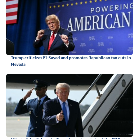
Trump criticizes El-Sayed and promotes Republican tax cuts in
Nevada