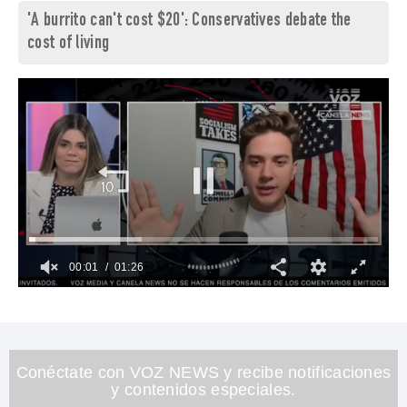
'A burrito can't cost $20': Conservatives debate the
cost of living
00:02
01:26
0
seconds
of
1
minute,
26
Conéctate con VOZ NEWS y recibe notificaciones
seconds
y contenidos especiales.