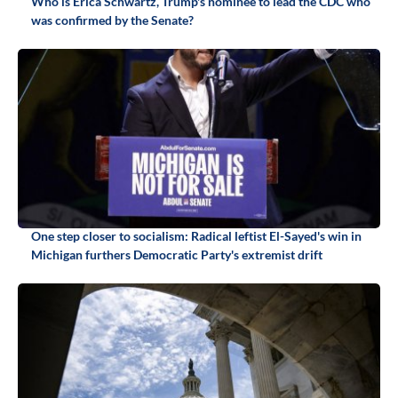
Who is Erica Schwartz, Trump's nominee to lead the CDC who
was confirmed by the Senate?
One step closer to socialism: Radical leftist El-Sayed's win in
Michigan furthers Democratic Party's extremist drift