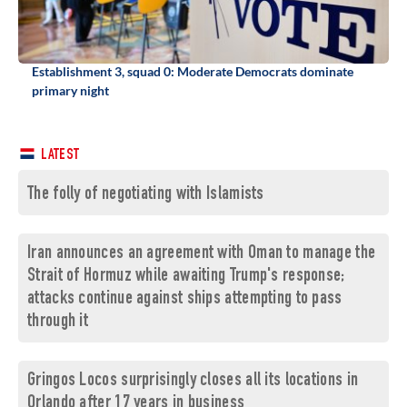
Establishment 3, squad 0: Moderate Democrats dominate
primary night
LATEST
The folly of negotiating with Islamists
Iran announces an agreement with Oman to manage the
Strait of Hormuz while awaiting Trump's response;
attacks continue against ships attempting to pass
through it
Gringos Locos surprisingly closes all its locations in
Orlando after 17 years in business