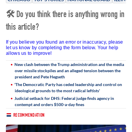
🛠 Do you think there is anything wrong in
this article?
If you believe you found an error or inaccuracy, please
let us know by completing the form below. Your help
allows us to improve!
New clash between the Trump administration and the media
over missile stockpiles and an alleged tension between the
president and Pete Hegseth
'The Democratic Party has ceded leadership and control on
ideological grounds to the most radical leftists'
Judicial setback for DHS: Federal judge finds agency in
contempt and orders $500-a-day fines
RECOMMENDATION