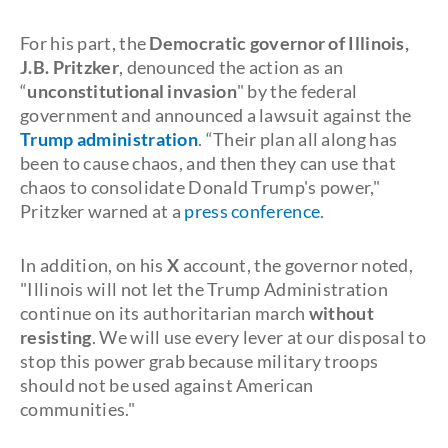
For his part, the
Democratic governor of Illinois,
J.B. Pritzker
, denounced the action as an
“
unconstitutional invasion
" by the federal
government and announced a lawsuit against the
Trump administration
. “Their plan all along has
been to cause chaos, and then they can use that
chaos to consolidate Donald Trump's power,"
Pritzker warned at a
press conference
.
In addition, on his
X
account, the governor noted,
"Illinois will not let the Trump Administration
continue on its authoritarian march
without
resisting
. We will use every lever at our disposal to
stop this power grab because military troops
should not be used against American
communities."