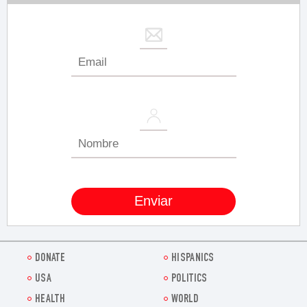
DONATE
HISPANICS
USA
POLITICS
HEALTH
WORLD