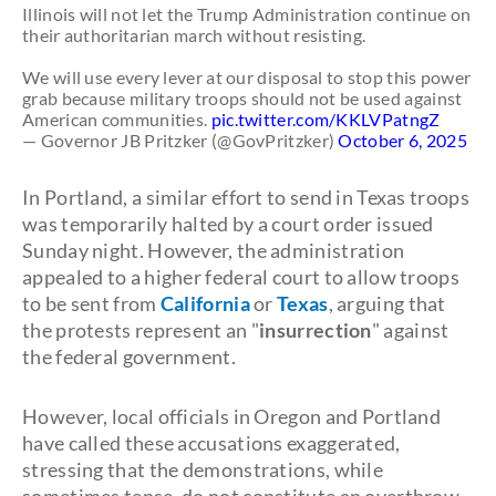
Illinois will not let the Trump Administration continue on
their authoritarian march without resisting.
We will use every lever at our disposal to stop this power
grab because military troops should not be used against
American communities.
pic.twitter.com/KKLVPatngZ
— Governor JB Pritzker (@GovPritzker)
October 6, 2025
In Portland, a similar effort to send in Texas troops
was temporarily halted by a court order issued
Sunday night. However, the administration
appealed to a higher federal court to allow troops
to be sent from
California
or
Texas
, arguing that
the protests represent an "
insurrection
" against
the federal government.
However, local officials in Oregon and Portland
have called these accusations exaggerated,
stressing that the demonstrations, while