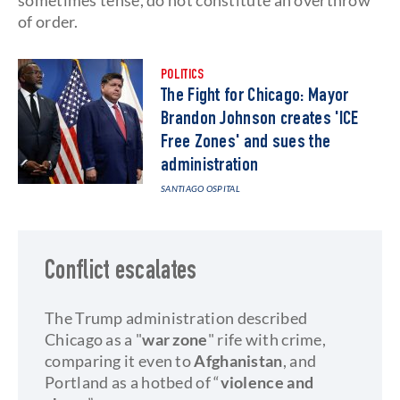
sometimes tense, do not constitute an overthrow
of order.
POLITICS
The Fight for Chicago: Mayor
Brandon Johnson creates 'ICE
Free Zones' and sues the
administration
SANTIAGO OSPITAL
Conflict escalates
The Trump administration described
Chicago as a "
war zone
" rife with crime,
comparing it even to
Afghanistan
, and
Portland as a hotbed of “
violence and