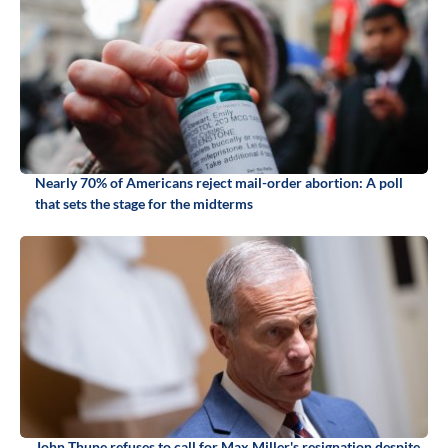
Nearly 70% of Americans reject mail-order abortion: A poll
that sets the stage for the midterms
John Thune refuses to call for Max Miller's resignation despite