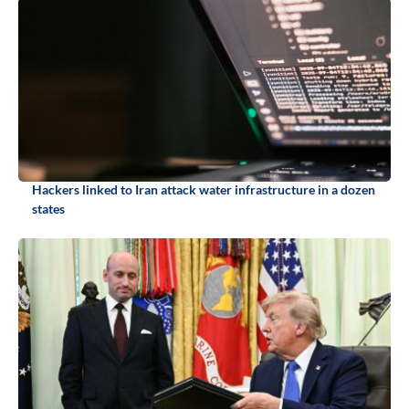
Hackers linked to Iran attack water infrastructure in a dozen
states