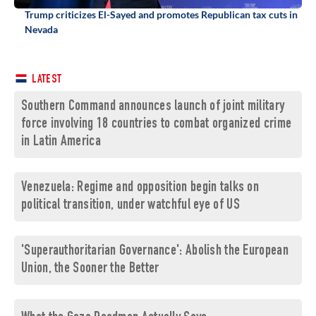
Trump criticizes El-Sayed and promotes Republican tax cuts in
Nevada
LATEST
Southern Command announces launch of joint military
force involving 18 countries to combat organized crime
in Latin America
Venezuela: Regime and opposition begin talks on
political transition, under watchful eye of US
'Superauthoritarian Governance': Abolish the European
Union, the Sooner the Better