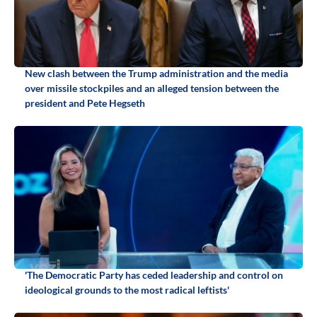
New clash between the Trump administration and the media
over missile stockpiles and an alleged tension between the
president and Pete Hegseth
'The Democratic Party has ceded leadership and control on
ideological grounds to the most radical leftists'