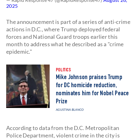
2025
The announcement is part of a series of anti-crime
actions in D.C., where Trump deployed federal
forces and National Guard troops earlier this
month to address what he described as a "crime
epidemic."
POLITICS
Mike Johnson praises Trump
for DC homicide reduction,
nominates him for Nobel Peace
Prize
AGUSTINA BLANCO
According to data from the D.C. Metropolitan
Police Department, violent crime in the city is