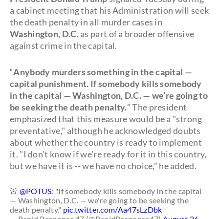
a cabinet meeting that his Administration will seek
the death penalty in all murder cases in
Washington, D.C.
as part of a broader offensive
against crime in the capital.
“
Anybody murders something in the capital —
capital punishment. If somebody kills somebody
in the capital — Washington, D.C. — we’re going to
be seeking the death penalty.
” The president
emphasized that this measure would be a "strong
preventative," although he acknowledged doubts
about whether the country is ready to implement
it. "I don't know if we're ready for it in this country,
but we have it is -- we have no choice,” he added.
🚨
@POTUS
: "If somebody kills somebody in the capital
— Washington, D.C. — we're going to be seeking the
death penalty."
pic.twitter.com/Aa47sLzDbk
— Rapid Response 47 (@RapidResponse47)
August 26,