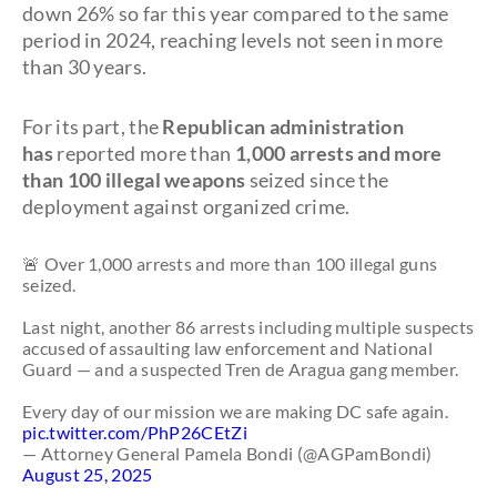
down 26% so far this year compared to the same
period in 2024, reaching levels not seen in more
than 30 years.
For its part, the
Republican administration
has
reported more than
1,000 arrests and more
than 100 illegal weapons
seized since the
deployment against organized crime.
🚨 Over 1,000 arrests and more than 100 illegal guns
seized.
Last night, another 86 arrests including multiple suspects
accused of assaulting law enforcement and National
Guard — and a suspected Tren de Aragua gang member.
Every day of our mission we are making DC safe again.
pic.twitter.com/PhP26CEtZi
— Attorney General Pamela Bondi (@AGPamBondi)
August 25, 2025