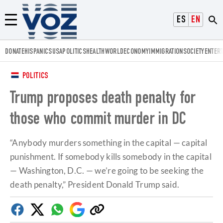
Voz.us
ESPAÑOL
ENGLISH
Menú
DONATE
HISPANICS
USA
POLITICS
HEALTH
WORLD
ECONOMY
IMMIGRATION
SOCIETY
ENTER
POLITICS
Trump proposes death penalty for
those who commit murder in DC
“Anybody murders something in the capital — capital
punishment. If somebody kills somebody in the capital
— Washington, D.C. — we’re going to be seeking the
death penalty,” President Donald Trump said.
Facebook
Twitter
Whatsapp
Google
Copy