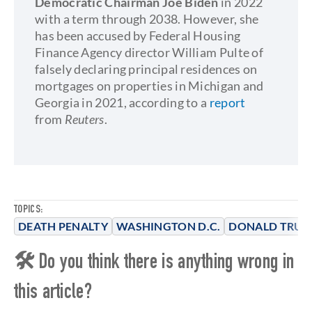
Democratic Chairman Joe Biden
in 2022
with a term through 2038. However, she
has been accused by Federal Housing
Finance Agency director William Pulte of
falsely declaring principal residences on
mortgages on properties in Michigan and
Georgia in 2021, according to a
report
from
Reuters
.
TOPICS:
DEATH PENALTY
WASHINGTON D.C.
DONALD TRU
🛠 Do you think there is anything wrong in
this article?