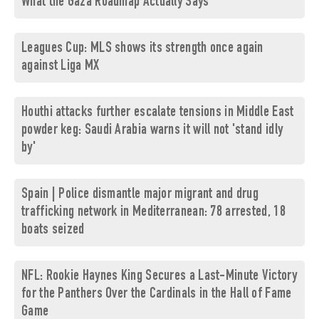
What the Gaza Roadmap Actually Says
Leagues Cup: MLS shows its strength once again
against Liga MX
Houthi attacks further escalate tensions in Middle East
powder keg: Saudi Arabia warns it will not 'stand idly
by'
Spain | Police dismantle major migrant and drug
trafficking network in Mediterranean: 78 arrested, 18
boats seized
NFL: Rookie Haynes King Secures a Last-Minute Victory
for the Panthers Over the Cardinals in the Hall of Fame
Game