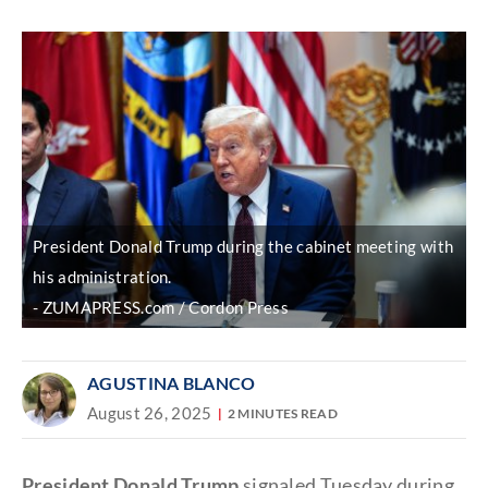
Discover
link
President Donald Trump during the cabinet meeting with
his administration.
ZUMAPRESS.com / Cordon Press
AGUSTINA BLANCO
August 26, 2025
2 MINUTES READ
President Donald Trump
signaled Tuesday during