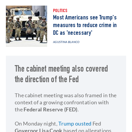
POLITICS
Most Americans see Trump's
measures to reduce crime in
DC as 'necessary'
AGUSTINA BLANCO
The cabinet meeting also covered
the direction of the Fed
The cabinet meeting was also framed in the
context of a growing confrontation with
the
Federal Reserve (FED)
.
On Monday night,
Trump ousted
Fed
Governor Lisa Cook
based on allegations