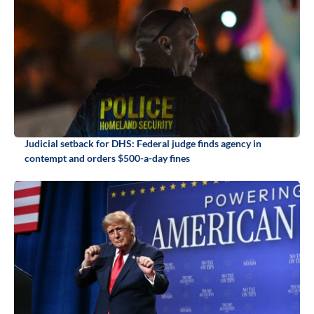
Judicial setback for DHS: Federal judge finds agency in
contempt and orders $500-a-day fines