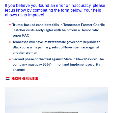
If you believe you found an error or inaccuracy, please
let us know by completing the form below. Your help
allows us to improve!
Trump-backed candidate falls in Tennessee: Farmer Charlie
Hatcher ousts Andy Ogles with help from a Democratic
super PAC
Tennessee will have its first female governor: Republican
Blackburn wins primary, sets up November race against
another woman
Second phase of the trial against Meta in New Mexico: The
company must pay $567 million and implement security
changes
RECOMMENDATION