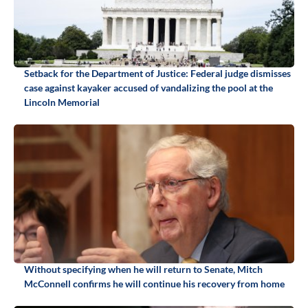
Setback for the Department of Justice: Federal judge dismisses
case against kayaker accused of vandalizing the pool at the
Lincoln Memorial
Without specifying when he will return to Senate, Mitch
McConnell confirms he will continue his recovery from home