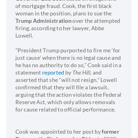
of mortgage fraud. Cook, the first black
woman in the position, plans to sue the
Trump Administration
over the attempted
firing, according to her lawyer, Abbe
Lowell.
"President Trump purported to fire me 'for
just cause' when there is no legal cause and
he has no authority to do so," Cook said in a
statement
reported
by
The Hill
, and
asserted that she "will not resign." Lowell
confirmed that they will file a lawsuit,
arguing that the action violates the Federal
Reserve Act, which only allows removals
for cause related to official performance.
Cook was appointed to her post by
former