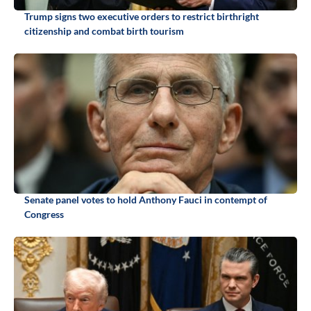
Trump signs two executive orders to restrict birthright
citizenship and combat birth tourism
Senate panel votes to hold Anthony Fauci in contempt of
Congress