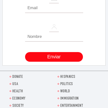
DONATE
HISPANICS
USA
POLITICS
HEALTH
WORLD
ECONOMY
IMMIGRATION
SOCIETY
ENTERTAINMENT