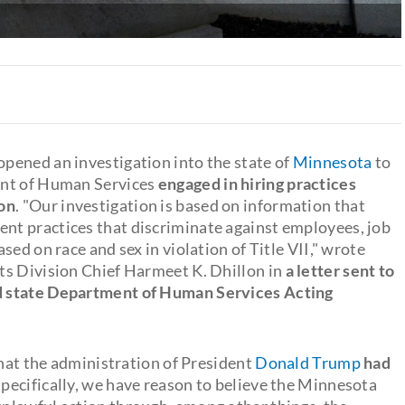
pened an investigation into the state of
Minnesota
to
ent of Human Services
engaged in hiring practices
ion
. "Our investigation is based on information that
t practices that discriminate against employees, job
ed on race and sex in violation of Title VII," wrote
ts Division Chief Harmeet K. Dhillon in
a letter sent to
d state Department of Human Services Acting
that the administration of President
Donald Trump
had
Specifically, we have reason to believe the Minnesota