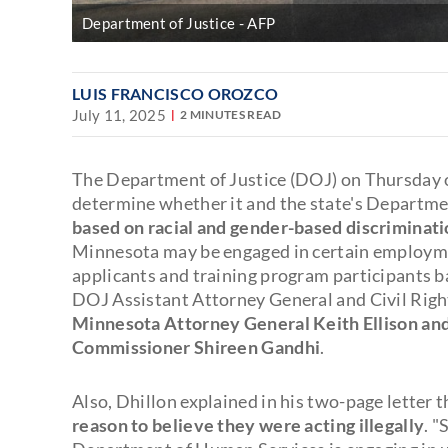
Department of Justice
AFP
LUIS FRANCISCO OROZCO
July 11, 2025
2 MINUTES READ
The Department of Justice (DOJ) on Thursday o
determine whether it and the state's Departm
based on racial and gender-based discriminat
Minnesota may be engaged in certain employmen
applicants and training program participants bas
DOJ Assistant Attorney General and Civil Righ
Minnesota Attorney General Keith Ellison an
Commissioner Shireen Gandhi
.
Also, Dhillon explained in his two-page letter 
reason to believe they were acting illegally
. "