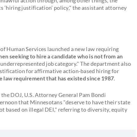
nlawful action through, among other things, the
hiring justification’ policy," the assistant attorney
 of Human Services launched a new law requiring
when seeking to hire a candidate who is not from an
n underrepresented job category." The department also
stification for affirmative action-based hiring for
e law requirement that has existed since 1987
.
y the DOJ, U.S. Attorney General Pam Bondi
ernoon that Minnesotans "deserve to have their state
based on illegal DEI," referring to diversity, equity