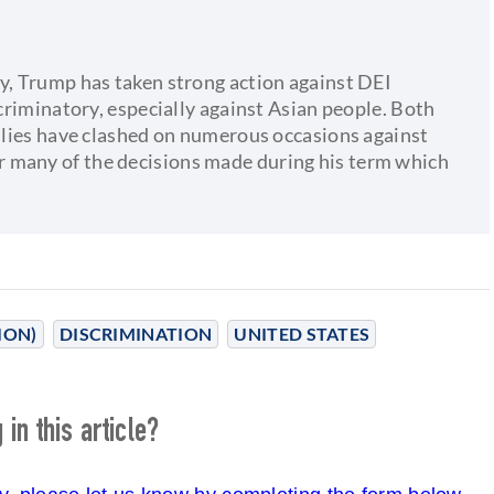
cy, Trump has taken strong action against DEI
scriminatory, especially against Asian people. Both
allies have clashed on numerous occasions against
 many of the decisions made during his term which
ION)
DISCRIMINATION
UNITED STATES
in this article?