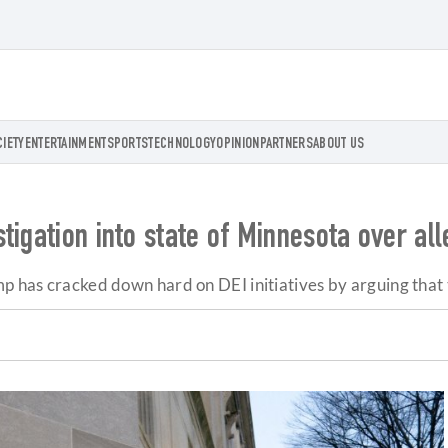
CIETY
ENTERTAINMENT
SPORTS
TECHNOLOGY
OPINION
PARTNERS
ABOUT US
igation into state of Minnesota over all
mp has cracked down hard on DEI initiatives by arguing that