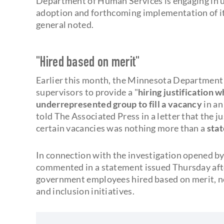
Department of Human Services is engaging in u
adoption and forthcoming implementation of its ‘
general noted.
"Hired based on merit"
Earlier this month, the Minnesota Department
supervisors to provide a "
hiring justification 
underrepresented group to fill a vacancy
in a
told The Associated Press in a letter that the ju
certain vacancies was nothing more than a
stat
In connection with the investigation opened b
commented in a statement issued Thursday aft
government employees hired based on merit, not 
and inclusion initiatives.