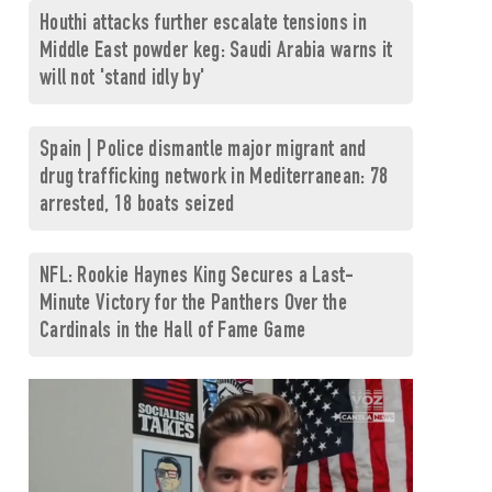
Houthi attacks further escalate tensions in
Middle East powder keg: Saudi Arabia warns it
will not 'stand idly by'
Spain | Police dismantle major migrant and
drug trafficking network in Mediterranean: 78
arrested, 18 boats seized
NFL: Rookie Haynes King Secures a Last-
Minute Victory for the Panthers Over the
Cardinals in the Hall of Fame Game