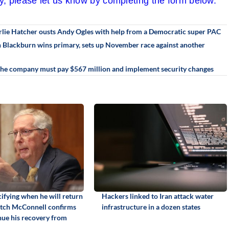
cy, please let us know by completing the form below.
rlie Hatcher ousts Andy Ogles with help from a Democratic super PAC
an Blackburn wins primary, sets up November race against another
 The company must pay $567 million and implement security changes
ifying when he will return
Hackers linked to Iran attack water
itch McConnell confirms
infrastructure in a dozen states
inue his recovery from