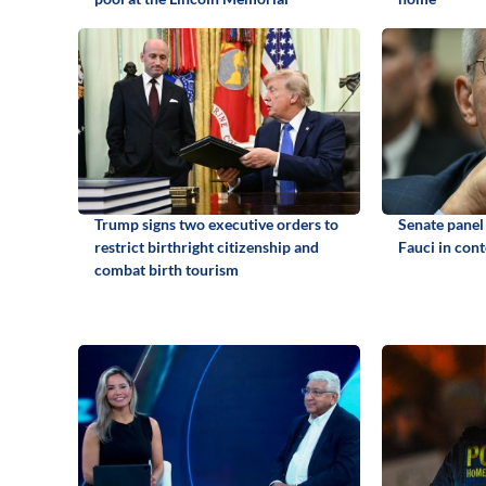
Trump signs two executive orders to
Senate panel
restrict birthright citizenship and
Fauci in con
combat birth tourism