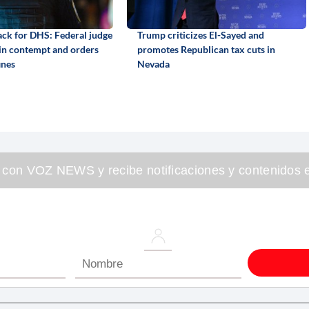
back for DHS: Federal judge
Trump criticizes El-Sayed and
 in contempt and orders
promotes Republican tax cuts in
ines
Nevada
 con VOZ NEWS y recibe notificaciones y contenidos e