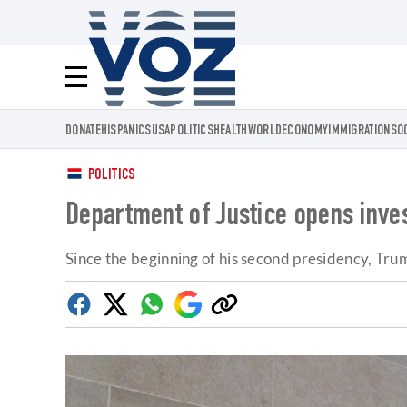
Voz.us
Menú
DONATE
HISPANICS
USA
POLITICS
HEALTH
WORLD
ECONOMY
IMMIGRATION
SO
POLITICS
Department of Justice opens invest
Since the beginning of his second presidency, Tru
Facebook
Twitter
Whatsapp
Google
Copy
Discover
link