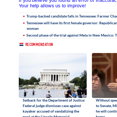
If you believe you found an error or inaccura
Your help allows us to improve!
Trump-backed candidate falls in Tennessee: Farmer Cha
Tennessee will have its first female governor: Republic
woman
Second phase of the trial against Meta in New Mexico:
RECOMMENDATION
Setback for the Department of Justice:
Without spec
Federal judge dismisses case against
to Senate, M
kayaker accused of vandalizing the
he will cont
pool at the Lincoln Memorial
home