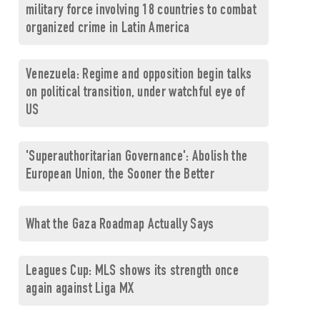
military force involving 18 countries to combat
organized crime in Latin America
Venezuela: Regime and opposition begin talks
on political transition, under watchful eye of
US
'Superauthoritarian Governance': Abolish the
European Union, the Sooner the Better
What the Gaza Roadmap Actually Says
Leagues Cup: MLS shows its strength once
again against Liga MX