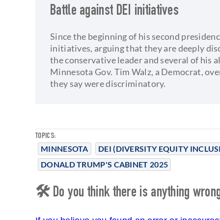
Battle against DEI initiatives
Since the beginning of his second presiden
initiatives, arguing that they are deeply di
the conservative leader and several of his 
Minnesota Gov. Tim Walz, a Democrat, over
they say were discriminatory.
TOPICS:
MINNESOTA
DEI (DIVERSITY EQUITY INCLUS
DONALD TRUMP'S CABINET 2025
🛠 Do you think there is anything wrong 