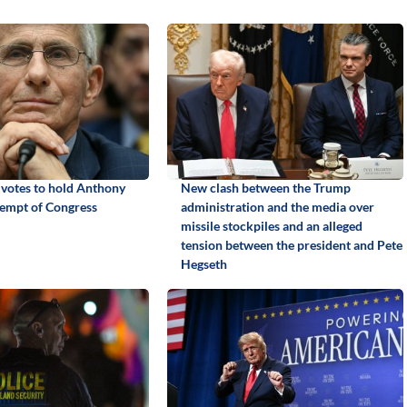
 votes to hold Anthony
New clash between the Trump
tempt of Congress
administration and the media over
missile stockpiles and an alleged
tension between the president and Pete
Hegseth