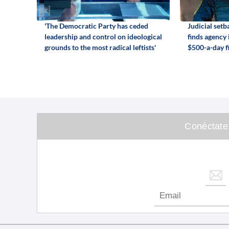
'The Democratic Party has ceded
Judicial set
leadership and control on ideological
finds agency
grounds to the most radical leftists'
$500-a-day f
Conéctate