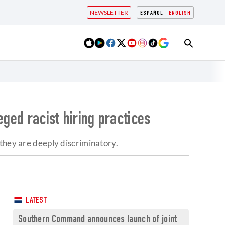
NEWSLETTER
ESPAÑOL
ENGLISH
eged racist hiring practices
 they are deeply discriminatory.
LATEST
Southern Command announces launch of joint