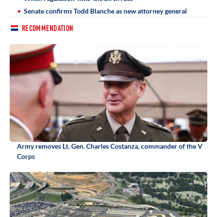
Senate confirms Todd Blanche as new attorney general
RECOMMENDATION
Army removes Lt. Gen. Charles Costanza, commander of the V
Corps