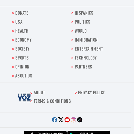
DONATE
HISPANICS
USA
POLITICS
HEALTH
WORLD
ECONOMY
IMMIGRATION
SOCIETY
ENTERTAINMENT
SPORTS
TECHNOLOGY
OPINION
PARTNERS
ABOUT US
ABOUT
PRIVACY POLICY
Voz.us
TERMS & CONDITIONS