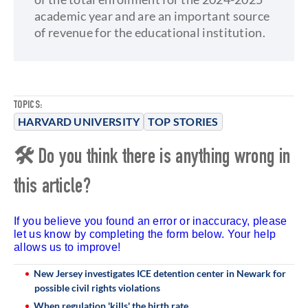
academic year and are an important source
of revenue for the educational institution.
TOPICS:
HARVARD UNIVERSITY
TOP STORIES
🛠 Do you think there is anything wrong in
this article?
If you believe you found an error or inaccuracy, please
let us know by completing the form below. Your help
allows us to improve!
New Jersey investigates ICE detention center in Newark for
possible civil rights violations
When regulation 'kills' the birth rate