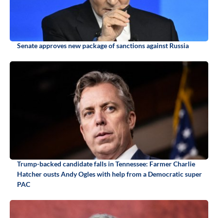
Senate approves new package of sanctions against Russia
Trump-backed candidate falls in Tennessee: Farmer Charlie
Hatcher ousts Andy Ogles with help from a Democratic super
PAC