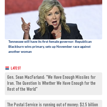
Tennessee will have its first female governor: Republican
Blackburn wins primary, sets up November race against
another woman
LATEST
Gen. Sean MacFarland: "We Have Enough Missiles for
Iran. The Question Is Whether We Have Enough for the
Rest of the World"
The Postal Service is running out of money: $2.5 billion