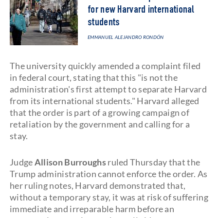
for new Harvard international
students
EMMANUEL ALEJANDRO RONDÓN
The university quickly amended a complaint filed
in federal court, stating that this "is not the
administration's first attempt to separate Harvard
from its international students." Harvard alleged
that the order is part of a growing campaign of
retaliation by the government and calling for a
stay.
Judge
Allison Burroughs
ruled Thursday that the
Trump administration cannot enforce the order. As
her ruling notes, Harvard demonstrated that,
without a temporary stay, it was at risk of suffering
immediate and irreparable harm before an