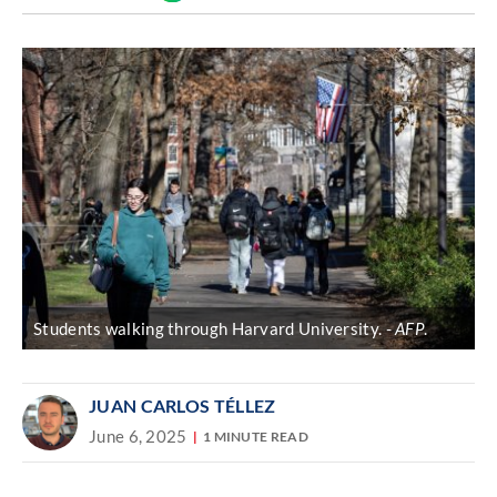
Discover
link
Students walking through Harvard University.
AFP
.
JUAN CARLOS TÉLLEZ
June 6, 2025
1 MINUTE READ