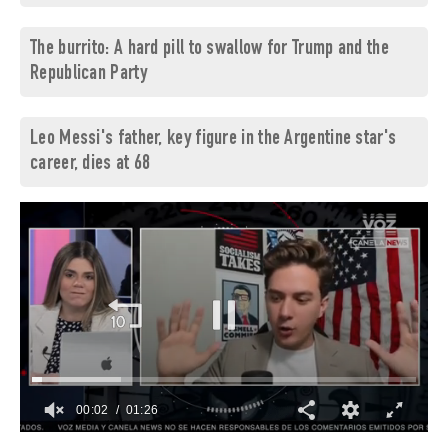
The burrito: A hard pill to swallow for Trump and the
Republican Party
Leo Messi's father, key figure in the Argentine star's
career, dies at 68
00:03
01:26
0