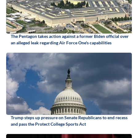
The Pentagon takes action against a former Biden official over
an alleged leak regarding Air Force One's capabilities
Trump steps up pressure on Senate Republicans to end recess
and pass the Protect College Sports Act