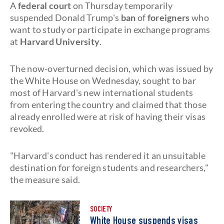
A
federal court
on Thursday temporarily
suspended Donald Trump's
ban
of
foreigners
who
want to study or participate in exchange programs
at
Harvard
University
.
The now-overturned decision, which was issued by
the White House on Wednesday, sought to bar
most of Harvard's new international students
from entering the country and claimed that those
already enrolled were at risk of having their visas
revoked.
"Harvard's conduct has rendered it an unsuitable
destination for foreign students and researchers,"
the measure said.
SOCIETY
White House suspends visas