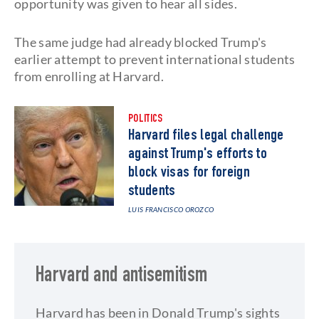
opportunity was given to hear all sides.
The same judge had already blocked Trump's
earlier attempt to prevent international students
from enrolling at Harvard.
POLITICS
Harvard files legal challenge
against Trump's efforts to
block visas for foreign
students
LUIS FRANCISCO OROZCO
Harvard and antisemitism
Harvard has been in Donald Trump's sights