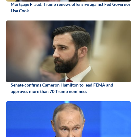
Mortgage Fraud: Trump renews offensive against Fed Governor
Lisa Cook
Senate confirms Cameron Hamilton to lead FEMA and
approves more than 70 Trump nominees