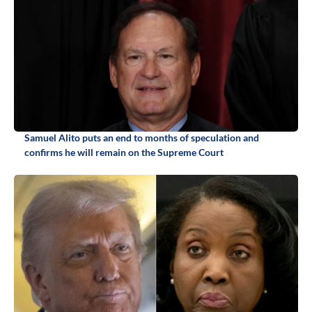
Samuel Alito puts an end to months of speculation and
confirms he will remain on the Supreme Court