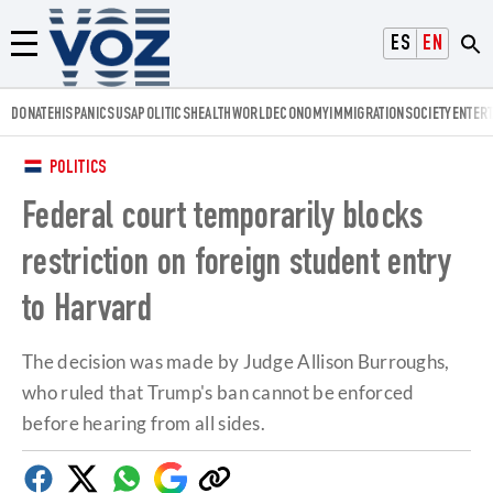
Voz.us
ESPAÑOL
ENGLISH
Menú
DONATE
HISPANICS
USA
POLITICS
HEALTH
WORLD
ECONOMY
IMMIGRATION
SOCIETY
ENTER
POLITICS
Federal court temporarily blocks
restriction on foreign student entry
to Harvard
The decision was made by Judge Allison Burroughs,
who ruled that Trump's ban cannot be enforced
before hearing from all sides.
Facebook
Twitter
Whatsapp
Google
Copy