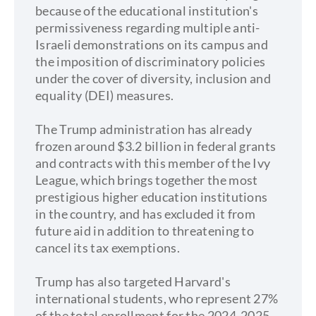
because of the educational institution's
permissiveness regarding multiple anti-
Israeli demonstrations on its campus and
the imposition of discriminatory policies
under the cover of diversity, inclusion and
equality (DEI) measures.
The Trump administration has already
frozen around $3.2 billion in federal grants
and contracts with this member of the Ivy
League, which brings together the most
prestigious higher education institutions
in the country, and has excluded it from
future aid in addition to threatening to
cancel its tax exemptions.
Trump has also targeted Harvard's
international students, who represent 27%
of the total enrollment for the 2024-2025