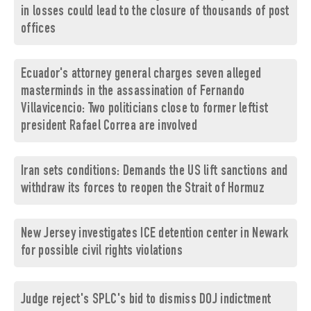
in losses could lead to the closure of thousands of post
offices
Ecuador's attorney general charges seven alleged
masterminds in the assassination of Fernando
Villavicencio: Two politicians close to former leftist
president Rafael Correa are involved
Iran sets conditions: Demands the US lift sanctions and
withdraw its forces to reopen the Strait of Hormuz
New Jersey investigates ICE detention center in Newark
for possible civil rights violations
Judge reject's SPLC's bid to dismiss DOJ indictment