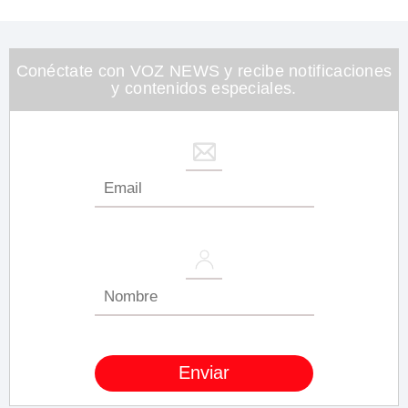
of
1
minute,
26
seconds
Conéctate con VOZ NEWS y recibe notificaciones
y contenidos especiales.