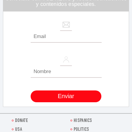
y contenidos especiales.
DONATE
HISPANICS
USA
POLITICS