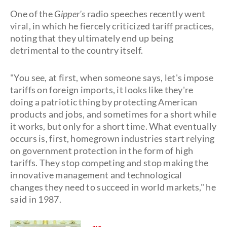
One of the
Gipper's
radio speeches recently went
viral, in which he fiercely criticized tariff practices,
noting that they ultimately end up being
detrimental to the country itself.
"You see, at first, when someone says, let's impose
tariffs on foreign imports, it looks like they're
doing a patriotic thing by protecting American
products and jobs, and sometimes for a short while
it works, but only for a short time. What eventually
occurs is, first, homegrown industries start relying
on government protection in the form of high
tariffs. They stop competing and stop making the
innovative management and technological
changes they need to succeed in world markets," he
said in 1987.