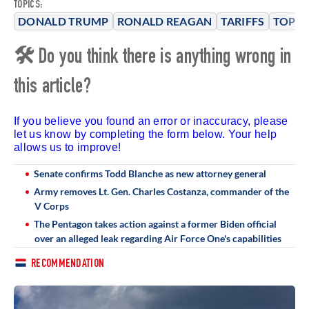
TOPICS:
DONALD TRUMP
RONALD REAGAN
TARIFFS
TOP S
🛠 Do you think there is anything wrong in
this article?
If you believe you found an error or inaccuracy, please
let us know by completing the form below. Your help
allows us to improve!
Senate confirms Todd Blanche as new attorney general
Army removes Lt. Gen. Charles Costanza, commander of the
V Corps
The Pentagon takes action against a former Biden official
over an alleged leak regarding Air Force One's capabilities
RECOMMENDATION