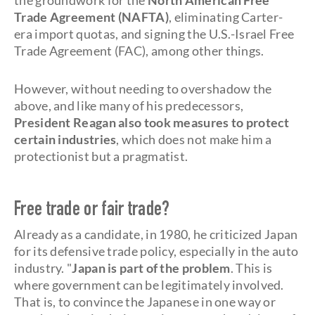
the groundwork for the
North American Free
Trade Agreement (NAFTA)
, eliminating Carter-
era import quotas, and signing the U.S.-Israel Free
Trade Agreement (FAC), among other things.
However, without needing to overshadow the
above, and like many of his predecessors,
President Reagan also took measures to protect
certain industries
, which does not make him a
protectionist but a pragmatist.
Free trade or fair trade?
Already as a candidate, in 1980, he criticized Japan
for its defensive trade policy, especially in the auto
industry. "
Japan is part of the problem
. This is
where government can be legitimately involved.
That is, to convince the Japanese in one way or