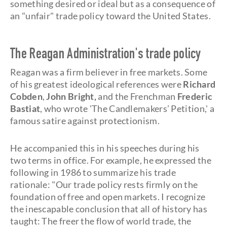
something desired or ideal but as a consequence of
an "unfair" trade policy toward the United States.
The Reagan Administration's trade policy
Reagan was a firm believer in free markets. Some
of his greatest ideological references were
Richard
Cobden
,
John Bright,
and the Frenchman
Frederic
Bastiat
, who wrote 'The Candlemakers’ Petition,' a
famous satire against protectionism.
He accompanied this in his speeches during his
two terms in office. For example, he expressed the
following in 1986 to summarize his trade
rationale: "Our trade policy rests firmly on the
foundation of free and open markets. I recognize
the inescapable conclusion that all of history has
taught: The freer the flow of world trade, the