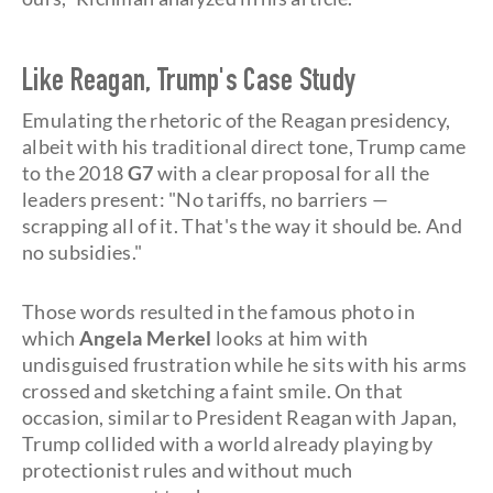
Like Reagan, Trump's Case Study
Emulating the rhetoric of the Reagan presidency,
albeit with his traditional direct tone, Trump came
to the 2018
G7
with a clear proposal for all the
leaders present: "No tariffs, no barriers —
scrapping all of it. That's the way it should be. And
no subsidies."
Those words resulted in the famous photo in
which
Angela Merkel
looks at him with
undisguised frustration while he sits with his arms
crossed and sketching a faint smile. On that
occasion, similar to President Reagan with Japan,
Trump collided with a world already playing by
protectionist rules and without much