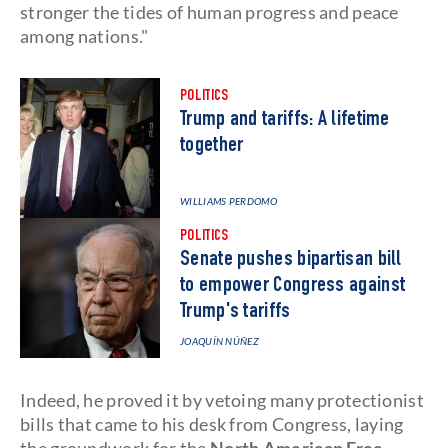
stronger the tides of human progress and peace
among nations."
POLITICS
Trump and tariffs: A lifetime
together
WILLIAMS PERDOMO
POLITICS
Senate pushes bipartisan bill
to empower Congress against
Trump's tariffs
JOAQUÍN NÚÑEZ
Indeed, he proved it by vetoing many protectionist
bills that came to his desk from Congress, laying