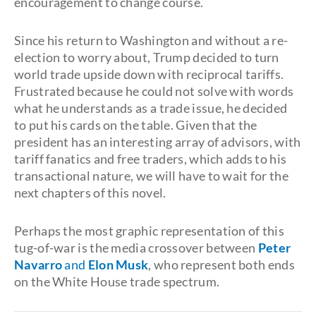
encouragement to change course.
Since his return to Washington and without a re-
election to worry about, Trump decided to turn
world trade upside down with reciprocal tariffs.
Frustrated because he could not solve with words
what he understands as a trade issue, he decided
to put his cards on the table. Given that the
president has an interesting array of advisors, with
tariff fanatics and free traders, which adds to his
transactional nature, we will have to wait for the
next chapters of this novel.
Perhaps the most graphic representation of this
tug-of-war is the media crossover between
Peter
Navarro
and
Elon Musk
, who represent both ends
on the White House trade spectrum.