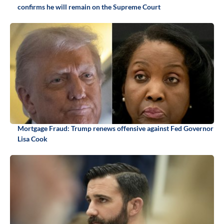
confirms he will remain on the Supreme Court
Mortgage Fraud: Trump renews offensive against Fed Governor
Lisa Cook