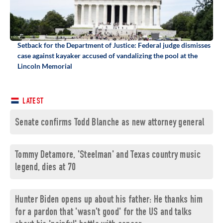
Setback for the Department of Justice: Federal judge dismisses
case against kayaker accused of vandalizing the pool at the
Lincoln Memorial
LATEST
Senate confirms Todd Blanche as new attorney general
Tommy Detamore, 'Steelman' and Texas country music
legend, dies at 70
Hunter Biden opens up about his father: He thanks him
for a pardon that 'wasn't good' for the US and talks