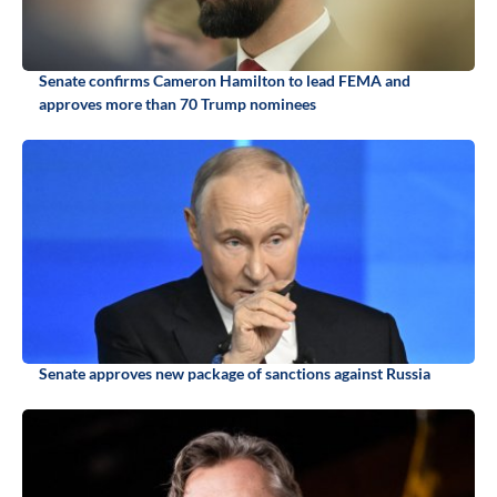
Senate confirms Cameron Hamilton to lead FEMA and
approves more than 70 Trump nominees
Senate approves new package of sanctions against Russia