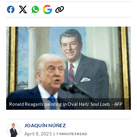
Facebook
Twitter
Whatsapp
Google
Copy
Discover
link
Ronald Reagan's painting in Ovál Hall/
Saul Loeb
.
AFP
JOAQUÍN NÚÑEZ
April 8, 2025
7 MINUTES READ