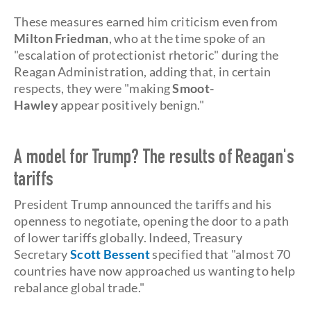
These measures earned him criticism even from
Milton Friedman
, who at the time spoke of an
"escalation of protectionist rhetoric" during the
Reagan Administration, adding that, in certain
respects, they were "making
Smoot-
Hawley
appear positively benign."
A model for Trump? The results of Reagan's
tariffs
President Trump announced the tariffs and his
openness to negotiate, opening the door to a path
of lower tariffs globally. Indeed, Treasury
Secretary
Scott Bessent
specified that
"almost 70
countries have now approached us wanting to help
rebalance global trade."