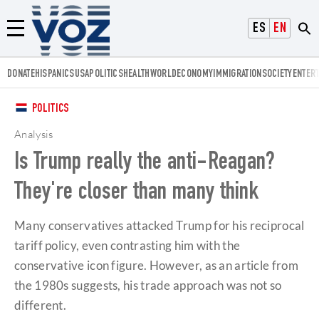
Voz.us
ESPAÑOL
ENGLISH
Menú
DONATE
HISPANICS
USA
POLITICS
HEALTH
WORLD
ECONOMY
IMMIGRATION
SOCIETY
ENTER
POLITICS
Analysis
Is Trump really the anti-Reagan?
They're closer than many think
Many conservatives attacked Trump for his reciprocal
tariff policy, even contrasting him with the
conservative icon figure. However, as an article from
the 1980s suggests, his trade approach was not so
different.