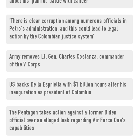
about his 'painful' battle with cancer
'There is clear corruption among numerous officials in
Petro's administration, and this could lead to legal
action by the Colombian justice system'
Army removes Lt. Gen. Charles Costanza, commander
of the V Corps
US backs De la Espriella with $1 billion hours after his
inauguration as president of Colombia
The Pentagon takes action against a former Biden
official over an alleged leak regarding Air Force One's
capabilities