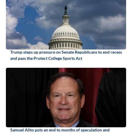
Trump steps up pressure on Senate Republicans to end recess
and pass the Protect College Sports Act
Samuel Alito puts an end to months of speculation and