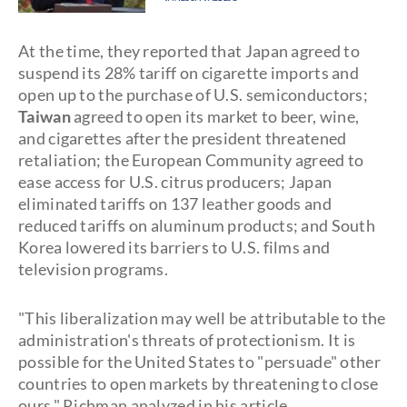
At the time, they reported that Japan agreed to
suspend its 28% tariff on cigarette imports and
open up to the purchase of U.S. semiconductors;
Taiwan
agreed to open its market to beer, wine,
and cigarettes after the president threatened
retaliation; the European Community agreed to
ease access for U.S. citrus producers; Japan
eliminated tariffs on 137 leather goods and
reduced tariffs on aluminum products; and South
Korea lowered its barriers to U.S. films and
television programs.
"This liberalization may well be attributable to the
administration's threats of protectionism. It is
possible for the United States to "persuade" other
countries to open markets by threatening to close
ours," Richman analyzed in his article.