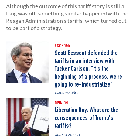
Although the outcome of this tariff story is still a
long way off, something similar happened with the
Reagan Administration's tariffs, which turned out
to be part of a strategy.
ECONOMY
Scott Bessent defended the
tariffs in an interview with
Tucker Carlson: "It's the
beginning of a process, we're
going to re-industrialize"
JOAQUÍN NÚÑEZ
OPINION
Liberation Day: What are the
consequences of Trump's
tariffs?
VANESSA VALLEJO