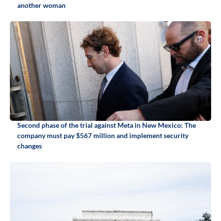
another woman
Second phase of the trial against Meta in New Mexico: The
company must pay $567 million and implement security
changes