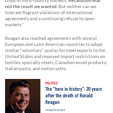
chips in third-country markets.
Retaliation was
not the result we wanted
. But neither can we
tolerate flagrant violations of international
agreements and a continuing refusal to open
markets."
Reagan also reached agreements with several
European and Latin American countries to adopt
similar "voluntary" quotas for steel exports to the
United States and imposed import restrictions on
textiles, specialty steels, Canadian wood products,
Italian pasta, and motorcycles.
POLITICS
The "hero in history": 20 years
after the death of Ronald
Reagan
JOAQUÍN NÚÑEZ