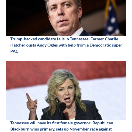
Trump-backed candidate falls in Tennessee: Farmer Charlie
Hatcher ousts Andy Ogles with help from a Democratic super
PAC
Tennessee will have its first female governor: Republican
Blackburn wins primary, sets up November race against