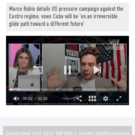
Marco Rubio details US pressure campaign against the
Castro regime, vows Cuba will be 'on an irreversible
glide path toward a different future'
00:03
01:26
0
of
1
minute,
26
seconds
Conéctate con VOZ NEWS y recibe notificaciones