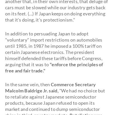
another that, in their own interests, that deluge of
cars must be slowed while our industry gets back
on its feet. (...) If Japan keeps on doing everything
that it's doing, it's protectionism."
In addition to persuading Japan to adopt
"voluntary" import restrictions on automobiles
until 1985, in 1987 he imposed a 100% tariff on
certain Japanese electronics. The president
himself defended these tariffs before Congress,
arguing that it was to
"enforce the principles of
free and fair trade."
In the same vein, then
Commerce Secretary
Malcolm Baldrige Jr. said,
"We had no choice but
to retaliate against Japanese semiconductor
products, because Japan refused to open its
market and continued to dump semiconductor