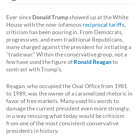
Ever since
Donald Trump
showed up at the White
House with the now-infamous
reciprocal tariffs
,
criticism has been pouring in. From Democrats,
progressives, and even traditional Republicans,
many charged against the president for initiating a
"trade war." Within the conservative group, not a
few have used the figure of
Ronald Reagan
to
contrast with Trump's.
Reagan, who occupied the Oval Office from 1981
to 1989, was the owner of a caramelized rhetoric in
favor of free markets. Many used his words to
damage the current president even more strongly,
in a way rescuing what today would be criticism
from one of the most consistent conservative
presidents in history.