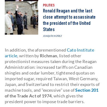
POLITICS
Ronald Reagan and the last
close attempt to assassinate
the president of the United
States
JOAQUÍN NÚÑEZ
In addition, the aforementioned
Cato Institute
article
, written by
Richman
, listed other
protectionist measures taken during the Reagan
Administration: increased tariffs on Canadian
shingles and cedar lumber, tightened quotas on
imported sugar, required Taiwan, West Germany,
Japan, and Switzerland to restrict their exports of
machine tools, and "excessive" use of
Section 201
of the Trade Act of 1974
, which gives the
president power to impose trade barriers.