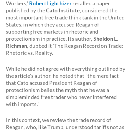
Workers,'
Robert Lighthizer
recalled a paper
published by the
Cato Institute
, considered the
most important free trade think tank in the United
States, in which they accused Reagan of
supporting free markets in rhetoric and
protectionism in practice. Its author,
Sheldon L.
Richman
, dubbed it 'The Reagan Record on Trade:
Rhetoric vs. Reality.'
While he did not agree with everything outlined by
the article's author, he noted that "the mere fact
that Cato accused President Reagan of
protectionism belies the myth that he was a
simpleminded free trader who never interfered
with imports."
In this context, we review the trade record of
Reagan, who, like Trump, understood tariffs not as