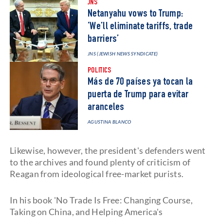
JNS
Netanyahu vows to Trump:
‘We’ll eliminate tariffs, trade
barriers’
JNS (JEWISH NEWS SYNDICATE)
POLITICS
Más de 70 países ya tocan la
puerta de Trump para evitar
aranceles
AGUSTINA BLANCO
Likewise, however, the president's defenders went
to the archives and found plenty of criticism of
Reagan from ideological free-market purists.
In his book 'No Trade Is Free: Changing Course,
Taking on China, and Helping America's