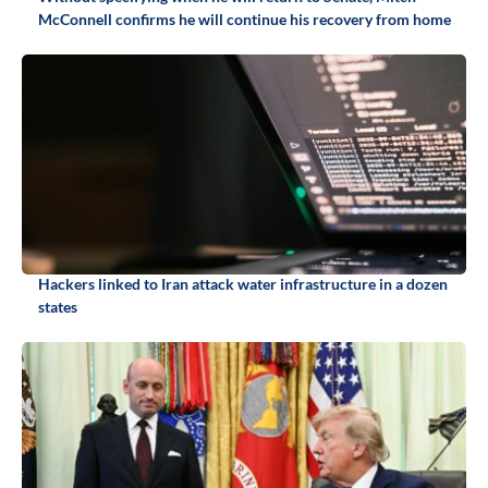
McConnell confirms he will continue his recovery from home
Hackers linked to Iran attack water infrastructure in a dozen
states