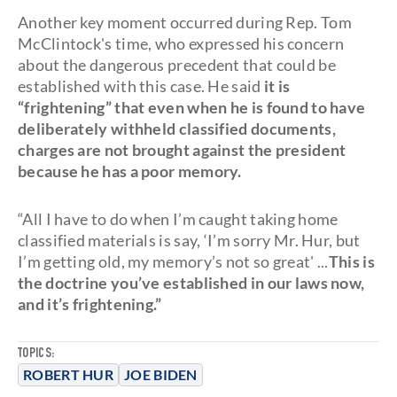
Another key moment occurred during Rep. Tom
McClintock's time, who expressed his concern
about the dangerous precedent that could be
established with this case. He said
it is
“frightening” that even when he is found to have
deliberately withheld classified documents,
charges are not brought against the president
because he has a poor memory.
“All I have to do when I’m caught taking home
classified materials is say, ‘I’m sorry Mr. Hur, but
I’m getting old, my memory’s not so great' ...
This is
the doctrine you’ve established in our laws now,
and it’s frightening.”
TOPICS:
ROBERT HUR
JOE BIDEN