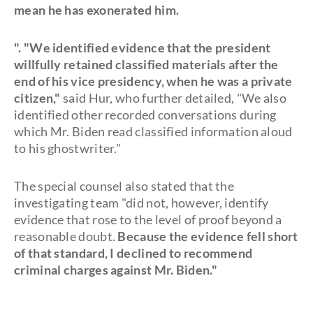
mean he has exonerated him.
". "We identified evidence that the president
willfully retained classified materials after the
end of his vice presidency, when he was a private
citizen,"
said Hur, who further detailed, "We also
identified other recorded conversations during
which Mr. Biden read classified information aloud
to his ghostwriter."
The special counsel also stated that the
investigating team "did not, however, identify
evidence that rose to the level of proof beyond a
reasonable doubt.
Because the evidence fell short
of that standard, I declined to recommend
criminal charges against Mr. Biden."