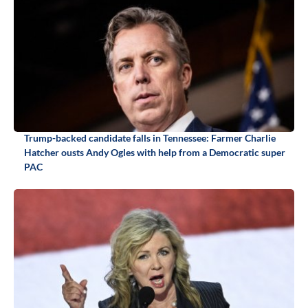
Trump-backed candidate falls in Tennessee: Farmer Charlie
Hatcher ousts Andy Ogles with help from a Democratic super
PAC