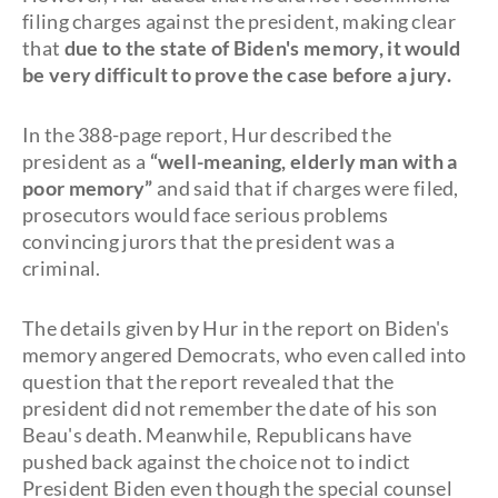
filing charges against the president, making clear
that
due to the state of Biden's memory, it would
be very difficult to prove the case before a jury.
In the 388-page report, Hur described the
president as a
“well-meaning, elderly man with a
poor memory”
and said that if charges were filed,
prosecutors would face serious problems
convincing jurors that the president was a
criminal.
The details given by Hur in the report on Biden's
memory angered Democrats, who even called into
question that the report revealed that the
president did not remember the date of his son
Beau's death. Meanwhile, Republicans have
pushed back against the choice not to indict
President Biden even though the special counsel