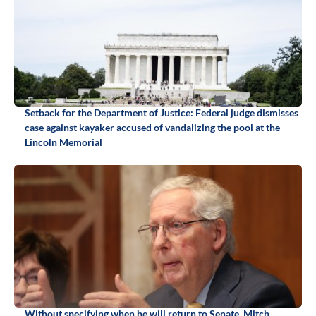
Setback for the Department of Justice: Federal judge dismisses
case against kayaker accused of vandalizing the pool at the
Lincoln Memorial
Without specifying when he will return to Senate, Mitch