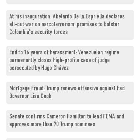
At his inauguration, Abelardo De la Espriella declares
all-out war on narcoterrorism, promises to bolster
Colombia's security forces
End to 16 years of harassment: Venezuelan regime
permanently closes high-profile case of judge
persecuted by Hugo Chávez
Mortgage Fraud: Trump renews offensive against Fed
Governor Lisa Cook
Senate confirms Cameron Hamilton to lead FEMA and
approves more than 70 Trump nominees