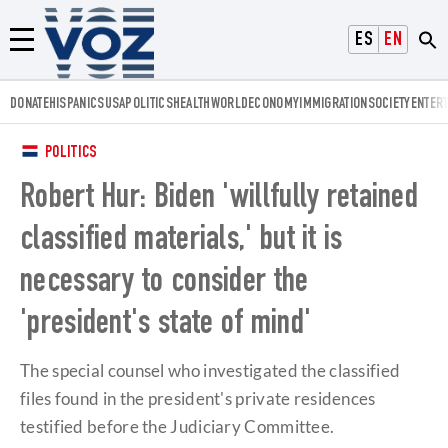
Voz.us
ESPAÑOL
ENGLISH
Menú
DONATE
HISPANICS
USA
POLITICS
HEALTH
WORLD
ECONOMY
IMMIGRATION
SOCIETY
ENTER
POLITICS
Robert Hur: Biden 'willfully retained
classified materials,' but it is
necessary to consider the
'president's state of mind'
The special counsel who investigated the classified
files found in the president's private residences
testified before the Judiciary Committee.