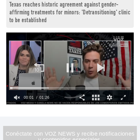
Texas reaches historic agreement against gender-
affirming treatments for minors: 'Detransitioning' clinic
to be established
00:02
01:26
0
of
1
minute,
26
seconds
Conéctate con VOZ NEWS y recibe notificaciones
y contenidos especiales.