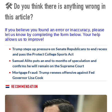
🛠 Do you think there is anything wrong in
this article?
If you believe you found an error or inaccuracy, please
let us know by completing the form below. Your help
allows us to improve!
Trump steps up pressure on Senate Republicans to end recess
and pass the Protect College Sports Act
Samuel Alito puts an end to months of speculation and
confirms he will remain on the Supreme Court
Mortgage Fraud: Trump renews offensive against Fed
Governor Lisa Cook
RECOMMENDATION