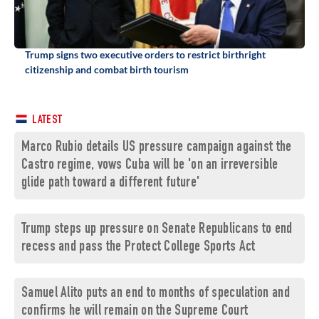
Trump signs two executive orders to restrict birthright
citizenship and combat birth tourism
LATEST
Marco Rubio details US pressure campaign against the
Castro regime, vows Cuba will be 'on an irreversible
glide path toward a different future'
Trump steps up pressure on Senate Republicans to end
recess and pass the Protect College Sports Act
Samuel Alito puts an end to months of speculation and
confirms he will remain on the Supreme Court