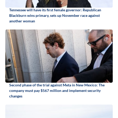
Tennessee will have its first female governor: Republican
Blackburn wins primary, sets up November race against
another woman
Second phase of the trial against Meta in New Mexico: The
company must pay $567 million and implement security
changes