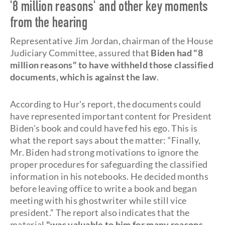
'8 million reasons' and other key moments
from the hearing
Representative Jim Jordan, chairman of the House
Judiciary Committee, assured that
Biden had "8
million reasons" to have withheld those classified
documents, which is against the law
.
According to Hur's report, the documents could
have represented important content for President
Biden's book and could have fed his ego. This is
what the report says about the matter: “Finally,
Mr. Biden had strong motivations to ignore the
proper procedures for safeguarding the classified
information in his notebooks. He decided months
before leaving office to write a book and began
meeting with his ghostwriter while still vice
president.” The report also indicates that the
material
"was valuable to him for many reasons,