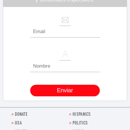
DONATE
HISPANICS
USA
POLITICS