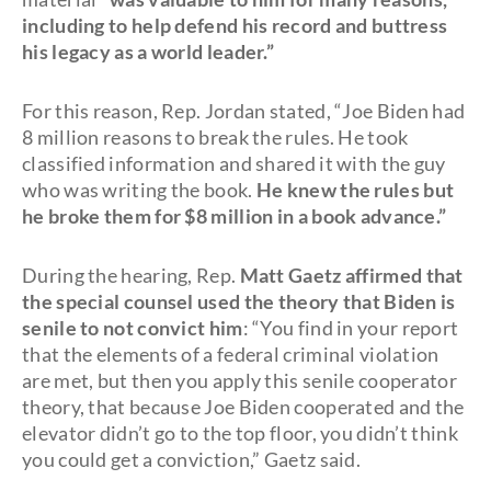
including to help defend his record and buttress
his legacy as a world leader.”
For this reason, Rep. Jordan stated, “Joe Biden had
8 million reasons to break the rules. He took
classified information and shared it with the guy
who was writing the book.
He knew the rules but
he broke them for $8 million in a book advance.”
During the hearing, Rep.
Matt Gaetz affirmed that
the special counsel used the theory that Biden is
senile to not convict him
: “You find in your report
that the elements of a federal criminal violation
are met, but then you apply this senile cooperator
theory, that because Joe Biden cooperated and the
elevator didn’t go to the top floor, you didn’t think
you could get a conviction,” Gaetz said.