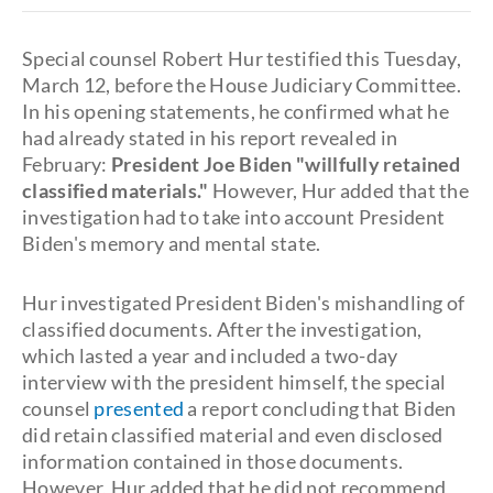
Special counsel Robert Hur testified this Tuesday,
March 12, before the House Judiciary Committee.
In his opening statements, he confirmed what he
had already stated in his report revealed in
February:
President Joe Biden "willfully retained
classified materials."
However, Hur added that the
investigation had to take into account President
Biden's memory and mental state.
Hur investigated President Biden's mishandling of
classified documents. After the investigation,
which lasted a year and included a two-day
interview with the president himself, the special
counsel
presented
a report concluding that Biden
did retain classified material and even disclosed
information contained in those documents.
However, Hur added that he did not recommend