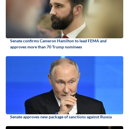
Senate confirms Cameron Hamilton to lead FEMA and
approves more than 70 Trump nominees
Senate approves new package of sanctions against Russia