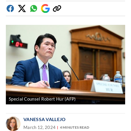
Facebook
Twitter
Whatsapp
Google
Copy
Discover
link
Special Counsel Robert Hur (AFP)
VANESSA VALLEJO
March 12, 2024
4 MINUTES READ