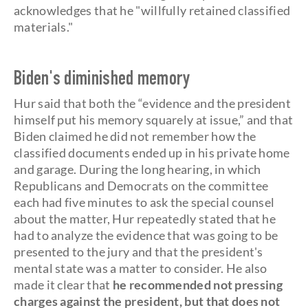
acknowledges that he "willfully retained classified
materials."
Biden's diminished memory
Hur said that both the “evidence and the president
himself put his memory squarely at issue,” and that
Biden claimed he did not remember how the
classified documents ended up in his private home
and garage. During the long hearing, in which
Republicans and Democrats on the committee
each had five minutes to ask the special counsel
about the matter, Hur repeatedly stated that he
had to analyze the evidence that was going to be
presented to the jury and that the president's
mental state was a matter to consider. He also
made it clear that
he recommended not pressing
charges against the president, but that does not