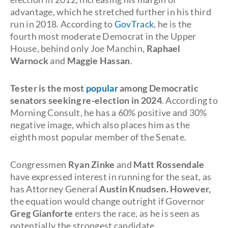
advantage, which he stretched further in his third
run in 2018. According to
GovTrack
, he is the
fourth most moderate Democrat in the Upper
House, behind only Joe Manchin,
Raphael
Warnock
and
Maggie Hassan
.
Tester is the most
popular
among Democratic
senators seeking re-election in 2024
. According to
Morning Consult, he has a 60% positive and 30%
negative image, which also places him as the
eighth most popular member of the Senate.
Congressmen
Ryan Zinke
and
Matt Rossendale
have expressed interest in running for the seat, as
has Attorney General
Austin Knudsen. However,
the equation would change outright if Governor
Greg Gianforte
enters the race, as he is seen as
potentially the strongest candidate.