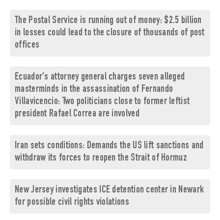
The Postal Service is running out of money: $2.5 billion
in losses could lead to the closure of thousands of post
offices
Ecuador's attorney general charges seven alleged
masterminds in the assassination of Fernando
Villavicencio: Two politicians close to former leftist
president Rafael Correa are involved
Iran sets conditions: Demands the US lift sanctions and
withdraw its forces to reopen the Strait of Hormuz
New Jersey investigates ICE detention center in Newark
for possible civil rights violations