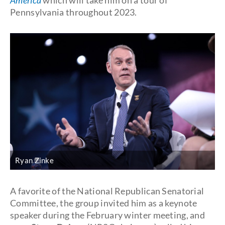
America
which will take him on a tour of
Pennsylvania throughout 2023.
Ryan Zinke
A favorite of the National Republican Senatorial
Committee, the group invited him as a keynote
speaker during the February winter meeting, and