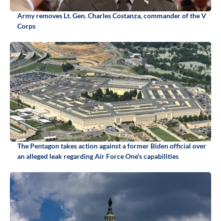
Army removes Lt. Gen. Charles Costanza, commander of the V
Corps
The Pentagon takes action against a former Biden official over
an alleged leak regarding Air Force One's capabilities