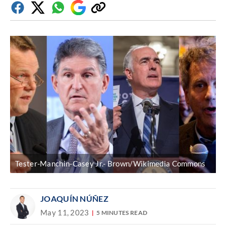
Facebook
Twitter
Whatsapp
Google
Copy
Discover
link
Tester-Manchin-Casey Jr.- Brown/Wikimedia Commons
JOAQUÍN NÚÑEZ
May 11, 2023
5 MINUTES READ