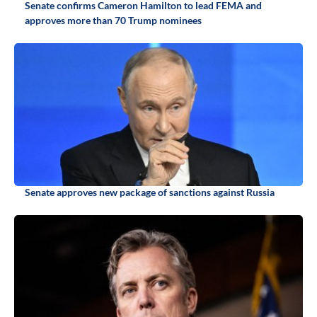
Senate confirms Cameron Hamilton to lead FEMA and
approves more than 70 Trump nominees
Senate approves new package of sanctions against Russia