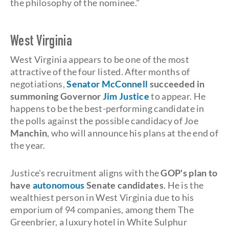
the philosophy of the nominee."
West Virginia
West Virginia appears to be one of the most
attractive of the four listed. After months of
negotiations,
Senator McConnell
succeeded in
summoning Governor
Jim Justice
to appear. He
happens to be the best-performing candidate in
the polls against the possible candidacy of Joe
Manchin
, who will announce his plans at the end of
the year.
Justice's recruitment aligns with the
GOP's
plan to
have
autonomous
Senate candidates
. He is the
wealthiest person in West Virginia due to his
emporium of 94 companies, among them The
Greenbrier, a luxury hotel in White Sulphur