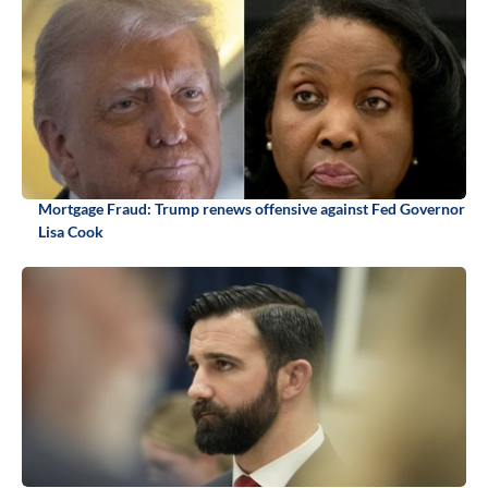
Mortgage Fraud: Trump renews offensive against Fed Governor
Lisa Cook