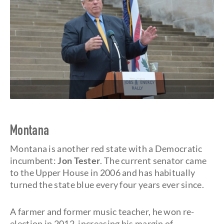
Montana
Montana is another red state with a Democratic
incumbent:
Jon Tester
. The current senator came
to the Upper House in 2006 and has habitually
turned the state blue every four years ever since.
A farmer and former music teacher, he won re-
election in 2012, increasing his margin of