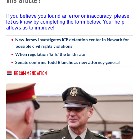
this article?
If you believe you found an error or inaccuracy, please
let us know by completing the form below. Your help
allows us to improve!
New Jersey investigates ICE detention center in Newark for
possible civil rights violations
When regulation 'kills' the birth rate
Senate confirms Todd Blanche as new attorney general
RECOMMENDATION