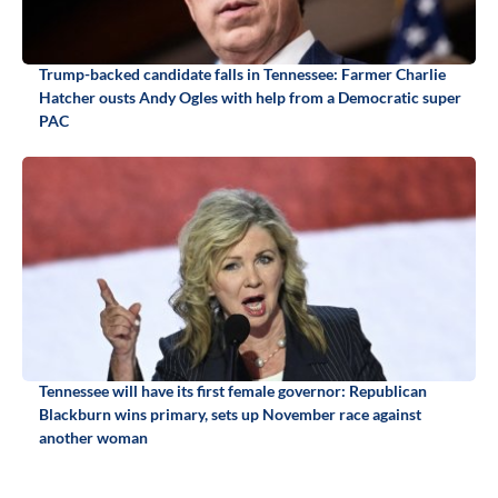
Trump-backed candidate falls in Tennessee: Farmer Charlie
Hatcher ousts Andy Ogles with help from a Democratic super
PAC
Tennessee will have its first female governor: Republican
Blackburn wins primary, sets up November race against
another woman