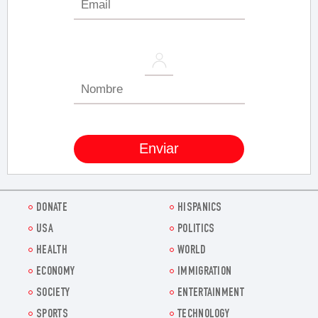
DONATE
HISPANICS
USA
POLITICS
HEALTH
WORLD
ECONOMY
IMMIGRATION
SOCIETY
ENTERTAINMENT
SPORTS
TECHNOLOGY