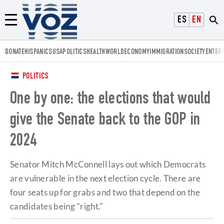
Voz.us
ESPAÑOL
ENGLISH
Menú
DONATE
HISPANICS
USA
POLITICS
HEALTH
WORLD
ECONOMY
IMMIGRATION
SOCIETY
ENTER
POLITICS
One by one: the elections that would
give the Senate back to the GOP in
2024
Senator Mitch McConnell lays out which Democrats
are vulnerable in the next election cycle. There are
four seats up for grabs and two that depend on the
candidates being "right."