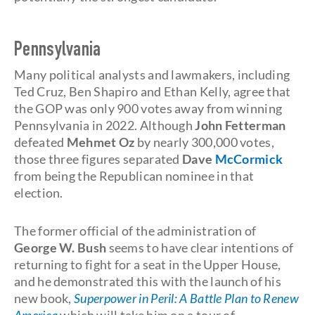
Pennsylvania
Many political analysts and lawmakers, including
Ted Cruz, Ben Shapiro and Ethan Kelly, agree that
the GOP was only 900 votes away from winning
Pennsylvania in 2022. Although
John Fetterman
defeated
Mehmet Oz
by nearly 300,000 votes,
those three figures separated
Dave
McCormick
from being the Republican nominee in that
election.
The former official of the administration of
George W. Bush
seems to have clear intentions of
returning to fight for a seat in the Upper House,
and he demonstrated this with the launch of his
new book,
Superpower in Peril: A Battle Plan to Renew