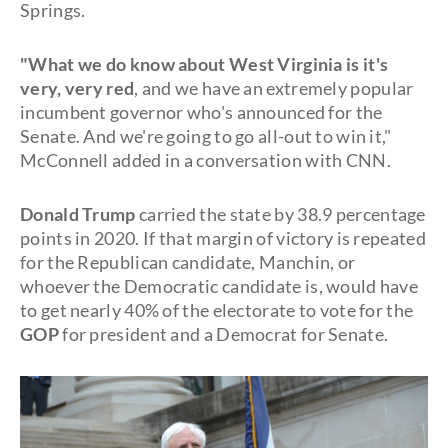
Springs.
"What we do know about West Virginia is it's
very, very red
, and we have an extremely popular
incumbent governor who's announced for the
Senate. And we're going to go all-out to win it,"
McConnell added in a conversation with CNN.
Donald Trump
carried the state by 38.9 percentage
points in 2020. If that margin of victory is repeated
for the Republican candidate, Manchin, or
whoever the Democratic candidate is, would have
to get nearly 40% of the electorate to vote for the
GOP
for president and a Democrat for Senate.