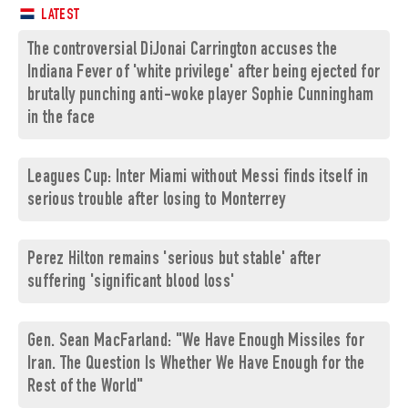
LATEST
The controversial DiJonai Carrington accuses the
Indiana Fever of 'white privilege' after being ejected for
brutally punching anti-woke player Sophie Cunningham
in the face
Leagues Cup: Inter Miami without Messi finds itself in
serious trouble after losing to Monterrey
Perez Hilton remains 'serious but stable' after
suffering 'significant blood loss'
Gen. Sean MacFarland: "We Have Enough Missiles for
Iran. The Question Is Whether We Have Enough for the
Rest of the World"