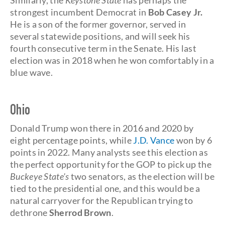
Similarly, the
Keystone State
has perhaps the
strongest incumbent Democrat in
Bob Casey Jr.
He is a son of the former governor, served in
several statewide positions, and will seek his
fourth consecutive term in the Senate. His last
election was in 2018 when he won comfortably in a
blue wave.
Ohi
o
Donald Trump won there in 2016 and 2020 by
eight percentage points, while
J.D. Vance
won by 6
points in 2022. Many analysts see this election as
the perfect opportunity for the GOP to pick up the
Buckeye State's
two senators, as the election will be
tied to the presidential one, and this would be a
natural carryover for the Republican trying to
dethrone
Sherrod Brown
.