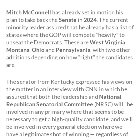
Mitch McConnell
has already set in motion his
plan to take back the
Senate
in
2024
. The current
minority leader assured that he already has a list of
states where the GOP will compete "heavily" to
unseat the Democrats. These are
West Virginia
,
Montana
,
Ohio
and
Pennsylvania
, with two other
additions depending on how "right" the candidates
are.
The senator from Kentucky expressed his views on
the matter in an interview with CNN in which he
assured that both the leadership and
National
Republican Senatorial Committee
(NRSC) will "be
involved in any primary where that seems to be
necessary to get a high-quality candidate, and we'll
be involved in every general election where we
have a legitimate shot of winning — regardless of