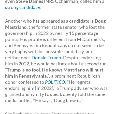
even
Steve Daines
(NRSC chairman) called him a
strong candidate
.
Another who has appeared as a candidate is
Doug
Mastriano
, the former state senator who lost the
governorship in 2022 by nearly 15 percentage
points. His profile is different from McCormick's,
and Pennsylvania Republicans do not seem to be
very happy with his possible candidacy, and
neither does
Donald Trump
. Despite endorsing
him in 2022, he would hesitate about a second run.
"
Trump is no fool. He knows Mastriano will hurt
him in Pennsylvania.
", a prominent Republican
donor confessed to
POLITICO.
"He regrets
endorsing him [in 2022]," a Trump adviser who was
granted anonymity to speak openly told the same
media outlet, "He says, 'Doug blew it.'"