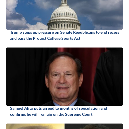
Trump steps up pressure on Senate Republicans to end recess
and pass the Protect College Sports Act
Samuel Alito puts an end to months of speculation and
confirms he will remain on the Supreme Court