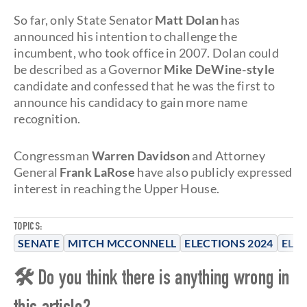
So far, only State Senator
Matt Dolan
has
announced his intention to challenge the
incumbent, who took office in 2007. Dolan could
be described as a Governor
Mike DeWine-style
candidate and confessed that he was the first to
announce his candidacy to gain more name
recognition.
Congressman
Warren Davidson
and Attorney
General
Frank LaRose
have also publicly expressed
interest in reaching the Upper House.
TOPICS:
SENATE
MITCH MCCONNELL
ELECTIONS 2024
ELE
🛠 Do you think there is anything wrong in