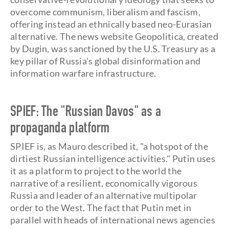
overcome communism, liberalism and fascism,
offering instead an ethnically based neo-Eurasian
alternative. The news website Geopolitica, created
by Dugin, was sanctioned by the U.S. Treasury as a
key pillar of Russia's global disinformation and
information warfare infrastructure.
SPIEF: The "Russian Davos" as a
propaganda platform
SPIEF is, as Mauro described it, "a hotspot of the
dirtiest Russian intelligence activities." Putin uses
it as a platform to project to the world the
narrative of a resilient, economically vigorous
Russia and leader of an alternative multipolar
order to the West. The fact that Putin met in
parallel with heads of international news agencies