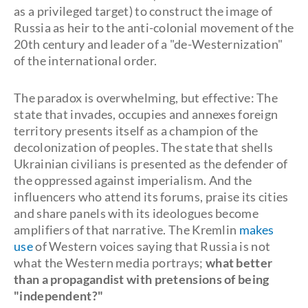
as a privileged target) to construct the image of
Russia as heir to the anti-colonial movement of the
20th century and leader of a "de-Westernization"
of the international order.
The paradox is overwhelming, but effective: The
state that invades, occupies and annexes foreign
territory presents itself as a champion of the
decolonization of peoples. The state that shells
Ukrainian civilians is presented as the defender of
the oppressed against imperialism. And the
influencers who attend its forums, praise its cities
and share panels with its ideologues become
amplifiers of that narrative. The Kremlin
makes
use
of Western voices saying that Russia is not
what the Western media portrays;
what better
than a propagandist with pretensions of being
"independent?"