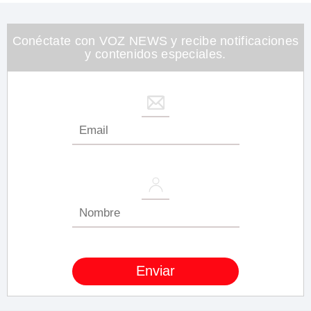
1
minute,
26
seconds
Conéctate con VOZ NEWS y recibe notificaciones
y contenidos especiales.