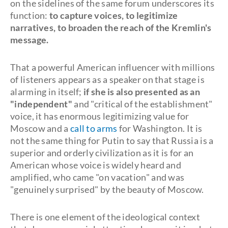
on the sidelines of the same forum underscores its
function:
to capture voices, to legitimize
narratives, to broaden the reach of the Kremlin's
message.
That a powerful American influencer with millions
of listeners appears as a speaker on that stage is
alarming in itself;
if she is also presented as an
"independent"
and "critical of the establishment"
voice, it has enormous legitimizing value for
Moscow and a
call to arms
for Washington. It is
not the same thing for Putin to say that Russia is a
superior and orderly civilization as it is for an
American whose voice is widely heard and
amplified, who came "on vacation" and was
"genuinely surprised" by the beauty of Moscow.
There is one element of the ideological context