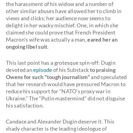
the harassment of his widow and a number of
other similar abuses have allowed her to climb in
views and clicks; her audience now seems to
delight in her wacky mischief. One, in which she
claimed she could prove that French President
Macron's wife was actually a man,
eared her an
ongoing libel suit
.
This last point has a grotesque spin-off: Dugin
devoted an
episode
of his Substack
to praising
Owens for such "tough journalism"
and speculated
that her research would have pressured Macron to
reduce his support for "NATO's proxy war in
Ukraine." The "Putin mastermind" did not disguise
his satisfaction.
Candace and Alexander Dugin deserve it. This
shady character is the leading ideologue of