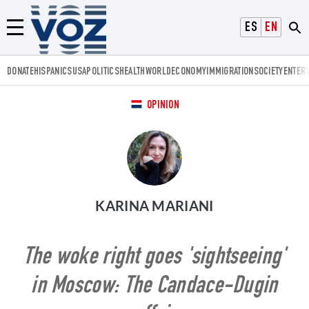
Voz.us
ESPAÑOL
ENGLISH
Menú
DONATE
HISPANICS
USA
POLITICS
HEALTH
WORLD
ECONOMY
IMMIGRATION
SOCIETY
ENTER
OPINION
KARINA MARIANI
The woke right goes 'sightseeing'
in Moscow: The Candace-Dugin