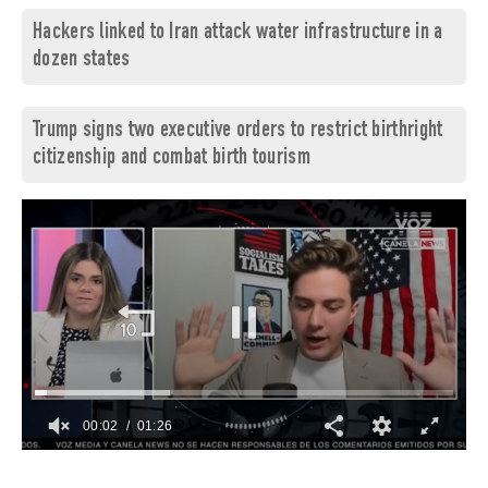
Hackers linked to Iran attack water infrastructure in a
dozen states
Trump signs two executive orders to restrict birthright
citizenship and combat birth tourism
00:03
01:26
0
of