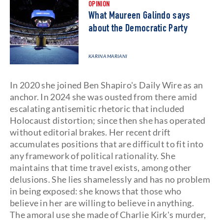
OPINION
What Maureen Galindo says
about the Democratic Party
KARINA MARIANI
In 2020 she joined Ben Shapiro's Daily Wire as an
anchor. In 2024 she was ousted from there amid
escalating antisemitic rhetoric that included
Holocaust distortion; since then she has operated
without editorial brakes. Her recent drift
accumulates positions that are difficult to fit into
any framework of political rationality. She
maintains that time travel exists, among other
delusions. She lies shamelessly and has no problem
in being exposed: she knows that those who
believe in her are willing to believe in anything.
The amoral use she made of Charlie Kirk's murder,