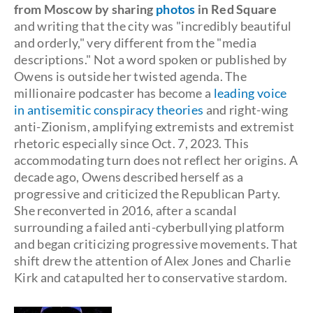
from Moscow by sharing
photos
in Red Square
and writing that the city was "incredibly beautiful
and orderly," very different from the "media
descriptions." Not a word spoken or published by
Owens is outside her twisted agenda. The
millionaire podcaster has become a
leading voice
in antisemitic conspiracy theories
and right-wing
anti-Zionism, amplifying extremists and extremist
rhetoric especially since Oct. 7, 2023. This
accommodating turn does not reflect her origins. A
decade ago, Owens described herself as a
progressive and criticized the Republican Party.
She reconverted in 2016, after a scandal
surrounding a failed anti-cyberbullying platform
and began criticizing progressive movements. That
shift drew the attention of Alex Jones and Charlie
Kirk and catapulted her to conservative stardom.