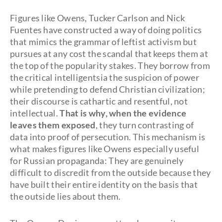
Figures like Owens, Tucker Carlson and Nick
Fuentes have constructed a way of doing politics
that mimics the grammar of leftist activism but
pursues at any cost the scandal that keeps them at
the top of the popularity stakes. They borrow from
the critical intelligentsia the suspicion of power
while pretending to defend Christian civilization;
their discourse is cathartic and resentful, not
intellectual.
That is why, when the evidence
leaves them exposed
, they turn contrasting of
data into proof of persecution. This mechanism is
what makes figures like Owens especially useful
for Russian propaganda: They are genuinely
difficult to discredit from the outside because they
have built their entire identity on the basis that
the outside lies about them.