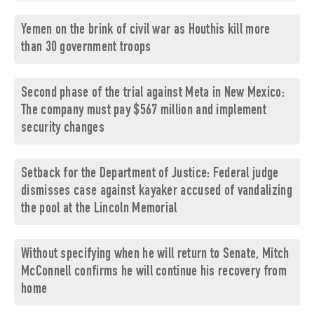
Yemen on the brink of civil war as Houthis kill more
than 30 government troops
Second phase of the trial against Meta in New Mexico:
The company must pay $567 million and implement
security changes
Setback for the Department of Justice: Federal judge
dismisses case against kayaker accused of vandalizing
the pool at the Lincoln Memorial
Without specifying when he will return to Senate, Mitch
McConnell confirms he will continue his recovery from
home