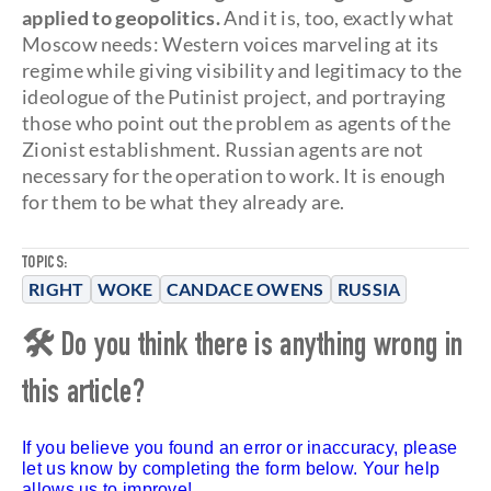
applied to geopolitics.
And it is, too, exactly what
Moscow needs: Western voices marveling at its
regime while giving visibility and legitimacy to the
ideologue of the Putinist project, and portraying
those who point out the problem as agents of the
Zionist establishment. Russian agents are not
necessary for the operation to work. It is enough
for them to be what they already are.
TOPICS:
RIGHT
WOKE
CANDACE OWENS
RUSSIA
🛠 Do you think there is anything wrong in
this article?
If you believe you found an error or inaccuracy, please
let us know by completing the form below. Your help
allows us to improve!