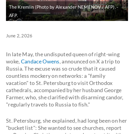
The Kremlin (Photo by Alexander NEMENOV / AFP).
AFP
.
June 2, 2026
In late May, the undisputed queen of right-wing
woke,
Candace Owens
, announced on X a trip to
Russia. The excuse was so crude that it caused
countless mockery on networks: a "family
vacation" to St. Petersburg to visit Orthodox
cathedrals, accompanied by her husband George
Farmer, who, she clarified with disarming candor,
"regularly travels to Russia to fish."
St. Petersburg, she explained, had long been on her
"bucket list": She wanted to see churches, report