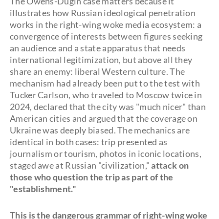
The Owens-Dugin case matters because it
illustrates how Russian ideological penetration
works in the right-wing woke media ecosystem: a
convergence of interests between figures seeking
an audience and a state apparatus that needs
international legitimization, but above all they
share an enemy: liberal Western culture. The
mechanism had already been put to the test with
Tucker Carlson, who traveled to Moscow twice in
2024, declared that the city was "much nicer" than
American cities and argued that the coverage on
Ukraine was deeply biased. The mechanics are
identical in both cases: trip presented as
journalism or tourism, photos in iconic locations,
staged awe at Russian "civilization,"
attack on
those who question the trip as part of the
"establishment."
This is the dangerous grammar of right-wing woke