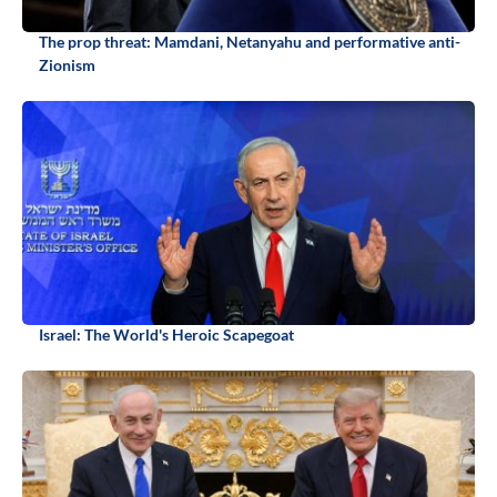
The prop threat: Mamdani, Netanyahu and performative anti-
Zionism
Israel: The World's Heroic Scapegoat