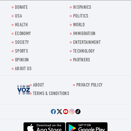
DONATE
HISPANICS
USA
POLITICS
HEALTH
WORLD
ECONOMY
IMMIGRATION
SOCIETY
ENTERTAINMENT
SPORTS
TECHNOLOGY
OPINION
PARTNERS
ABOUT US
ABOUT
PRIVACY POLICY
Voz.us
TERMS & CONDITIONS