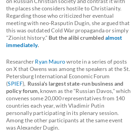
on Russian Christian society and contrast it with
the places she considers hostile to Christianity.
Regarding those who criticized her eventual
meeting with neo-Rasputin Dugin, she argued that
this was outdated Cold War propaganda or simply
"Zionist history."
But the alibi crumbled
almost
immediately
.
Researcher
Ryan Mauro
wrote in a series of posts
on X that Owens was among the speakers at the St.
Petersburg International Economic Forum
(
SPIEF
),
Russia's largest state-run business and
policy forum,
known as the "Russian Davos," which
convenes some 20,000 representatives from 140
countries each year, with Vladimir Putin
personally participating in its plenary session.
Among the other participants at the same event
was Alexander Dugin.