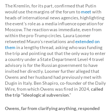
The Kremlin, for its part, confirmed that Putin
would use the margins of the forum to
meet
with
heads of international news agencies, highlighting
the event's role as a media influence operation for
Moscow. The reaction was immediate, even from
within the pro-Trump circles. Laura Loomer
retweeted Mauro's revelations and
extended on
them
in a lengthy thread, asking who was funding
the trip and pointing out that the only way to enter
a country under a State Department Level 4 travel
advisory is for the Russian government to have
invited her directly. Loomer further alleged that
Owens and her husband had previously met with
Dugin in Italy. Ben Shapiro, co-founder of the Daily
Wire, from which Owens was fired in 2024,
called
the trip "ideological subversion
."
Owens, far from clarifying anything, responded