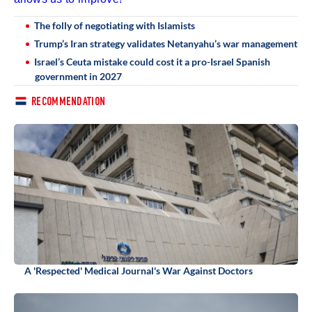
The folly of negotiating with Islamists
Trump’s Iran strategy validates Netanyahu’s war management
Israel’s Ceuta mistake could cost it a pro-Israel Spanish
government in 2027
RECOMMENDATION
A 'Respected' Medical Journal's War Against Doctors