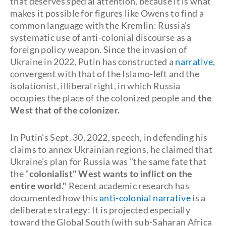
that deserves special attention, because it is what
makes it possible for figures like Owens to find a
common language with the Kremlin: Russia's
systematic use of anti-colonial discourse as a
foreign policy weapon. Since the invasion of
Ukraine in 2022, Putin has constructed a
narrative
,
convergent with that of the Islamo-left and the
isolationist, illiberal right, in which Russia
occupies the place of the colonized people and
the
West that of the colonizer.
In Putin's Sept. 30, 2022, speech, in defending his
claims to annex Ukrainian regions, he claimed that
Ukraine's plan for Russia was "the same fate that
the "
colonialist" West wants to inflict on the
entire world."
Recent academic research has
documented how this
anti-colonial narrative
is a
deliberate strategy: It is projected especially
toward the Global South (with sub-Saharan Africa