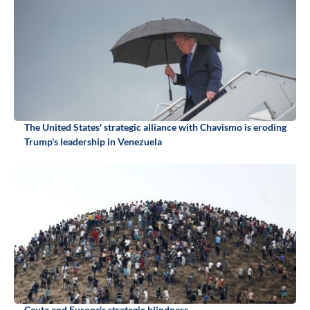
The United States' strategic alliance with Chavismo is eroding
Trump's leadership in Venezuela
Ceuta and Europe's strategic blindness