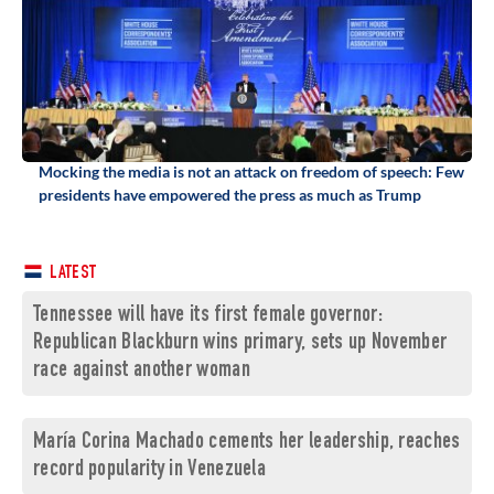
Mocking the media is not an attack on freedom of speech: Few
presidents have empowered the press as much as Trump
LATEST
Tennessee will have its first female governor:
Republican Blackburn wins primary, sets up November
race against another woman
María Corina Machado cements her leadership, reaches
record popularity in Venezuela