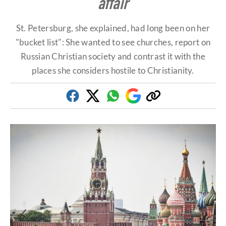
affair
St. Petersburg, she explained, had long been on her
"bucket list": She wanted to see churches, report on
Russian Christian society and contrast it with the
places she considers hostile to Christianity.
Facebook
Twitter
Whatsapp
Google
Copy
Discover
link