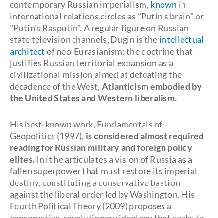
contemporary Russian imperialism,
known
in
international relations circles as "Putin's brain" or
"Putin's Rasputin". A regular figure on Russian
state television channels, Dugin is the
intellectual
architect
of neo-Eurasianism: the doctrine that
justifies Russian territorial expansion as a
civilizational mission aimed at defeating the
decadence of the West,
Atlanticism embodied by
the United States and Western liberalism.
His best-known work, Fundamentals of
Geopolitics (1997),
is considered almost required
reading for Russian military and foreign policy
elites.
In it he articulates a vision of Russia as a
fallen superpower that must restore its imperial
destiny, constituting a conservative bastion
against the liberal order led by Washington. His
Fourth Political Theory (2009) proposes a
conservative-revolutionary ideology that seeks to