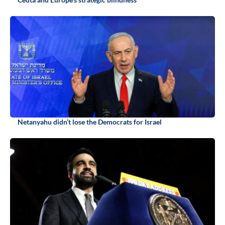
Netanyahu didn’t lose the Democrats for Israel