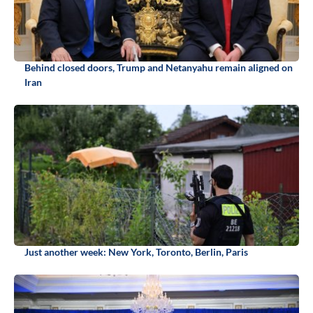
Behind closed doors, Trump and Netanyahu remain aligned on
Iran
Just another week: New York, Toronto, Berlin, Paris