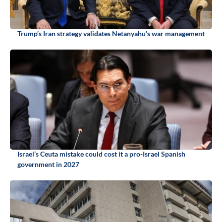
Trump’s Iran strategy validates Netanyahu’s war management
Israel’s Ceuta mistake could cost it a pro-Israel Spanish
government in 2027