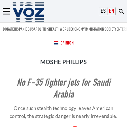
Voz.us
ESPAÑOL
ENGLISH
Menú
DONATE
HISPANICS
USA
POLITICS
HEALTH
WORLD
ECONOMY
IMMIGRATION
SOCIETY
ENTER
OPINION
MOSHE PHILLIPS
No F-35 fighter jets for Saudi
Arabia
Once such stealth technology leaves American
control, the strategic danger is nearly irreversible.