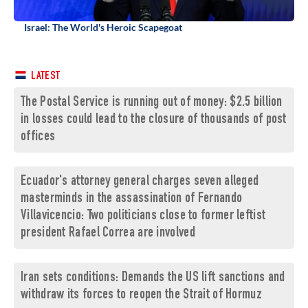
Israel: The World's Heroic Scapegoat
LATEST
The Postal Service is running out of money: $2.5 billion
in losses could lead to the closure of thousands of post
offices
Ecuador's attorney general charges seven alleged
masterminds in the assassination of Fernando
Villavicencio: Two politicians close to former leftist
president Rafael Correa are involved
Iran sets conditions: Demands the US lift sanctions and
withdraw its forces to reopen the Strait of Hormuz