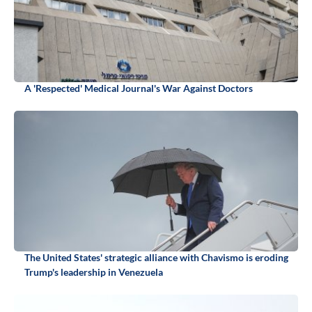
A 'Respected' Medical Journal's War Against Doctors
The United States' strategic alliance with Chavismo is eroding
Trump's leadership in Venezuela