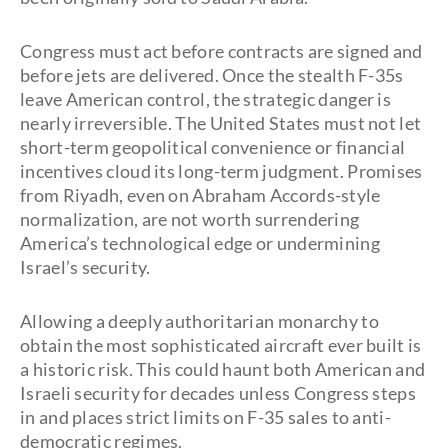
Congress must act before contracts are signed and
before jets are delivered. Once the stealth F-35s
leave American control, the strategic danger is
nearly irreversible. The United States must not let
short-term geopolitical convenience or financial
incentives cloud its long-term judgment. Promises
from Riyadh, even on Abraham Accords-style
normalization, are not worth surrendering
America’s technological edge or undermining
Israel’s security.
Allowing a deeply authoritarian monarchy to
obtain the most sophisticated aircraft ever built is
a historic risk. This could haunt both American and
Israeli security for decades unless Congress steps
in and places strict limits on F-35 sales to anti-
democratic regimes.