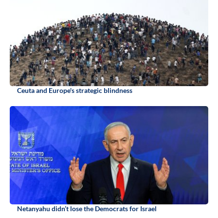
Ceuta and Europe's strategic blindness
Netanyahu didn’t lose the Democrats for Israel