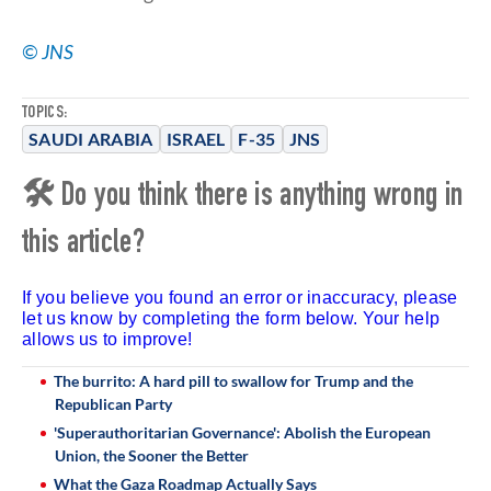
© JNS
TOPICS:
SAUDI ARABIA
ISRAEL
F-35
JNS
🛠 Do you think there is anything wrong in
this article?
If you believe you found an error or inaccuracy, please
let us know by completing the form below. Your help
allows us to improve!
The burrito: A hard pill to swallow for Trump and the
Republican Party
'Superauthoritarian Governance': Abolish the European
Union, the Sooner the Better
What the Gaza Roadmap Actually Says