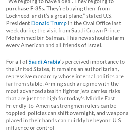
“We’re going to have a deal. They’re going to
purchase F-35s.
They’re buying them from
Lockheed, and it’s a great plane,” stated U.S.
President
Donald Trump
in the Oval Office last
week during the visit from Saudi Crown Prince
Mohammed bin Salman. This news should alarm
every American and all friends of Israel.
For all of
Saudi Arabia
’s perceived importance to
the United States, it remains an authoritarian,
repressive monarchy whose internal politics are
far from stable. Arming such a regime with the
most advanced stealth fighter jets carries risks
that are just too high for today’s Middle East.
Friendly-to-America strongmen rulers can be
toppled, policies can shift overnight, and weapons
placed in their hands can quickly be beyond U.S.
influence or control.