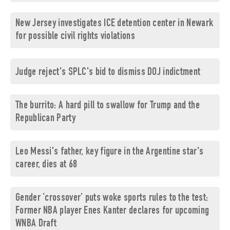
New Jersey investigates ICE detention center in Newark
for possible civil rights violations
Judge reject's SPLC's bid to dismiss DOJ indictment
The burrito: A hard pill to swallow for Trump and the
Republican Party
Leo Messi's father, key figure in the Argentine star's
career, dies at 68
Gender ‘crossover’ puts woke sports rules to the test:
Former NBA player Enes Kanter declares for upcoming
WNBA Draft