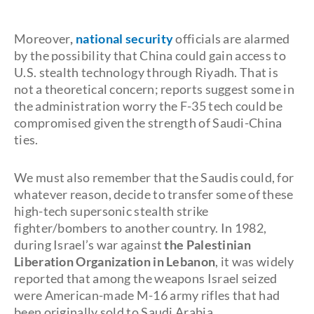
Moreover
,
national security
officials are alarmed
by the possibility that China could gain access to
U.S. stealth technology through Riyadh. That is
not a theoretical concern; reports suggest some in
the administration worry the F-35 tech could be
compromised given the strength of Saudi-China
ties.
We must also remember that the Saudis could, for
whatever reason, decide to transfer some of these
high-tech supersonic stealth strike
fighter/bombers to another country. In 1982,
during Israel’s war against
the Palestinian
Liberation Organization in Lebanon
, it was widely
reported that among the weapons Israel seized
were American-made M-16 army rifles that had
been originally sold to Saudi Arabia.