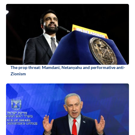
The prop threat: Mamdani, Netanyahu and performative anti-
Zionism