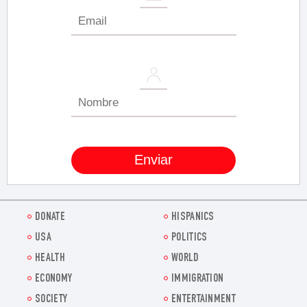
DONATE
HISPANICS
USA
POLITICS
HEALTH
WORLD
ECONOMY
IMMIGRATION
SOCIETY
ENTERTAINMENT