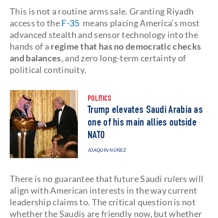
This is not a routine arms sale. Granting Riyadh
access to the
F-35
means placing America’s most
advanced stealth and sensor technology into the
hands of a
regime that has no democratic checks
and balances
, and zero long-term certainty of
political continuity.
POLITICS
Trump elevates Saudi Arabia as
one of his main allies outside
NATO
JOAQUÍN NÚÑEZ
There is no guarantee that future Saudi rulers will
align with American interests in the way current
leadership claims to. The critical question is not
whether the Saudis are friendly now, but whether