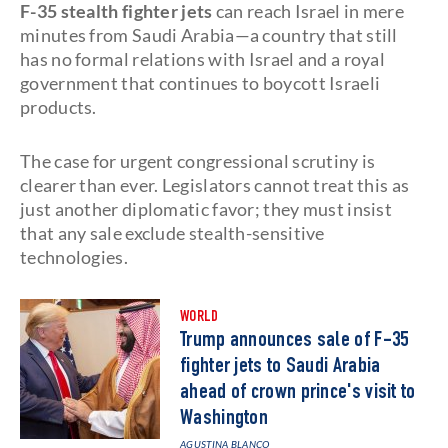
F-35 stealth fighter jets
can reach Israel in mere
minutes from Saudi Arabia—a country that still
has no formal relations with Israel and a royal
government that continues to boycott Israeli
products.
The case for urgent congressional scrutiny is
clearer than ever. Legislators cannot treat this as
just another diplomatic favor; they must insist
that any sale exclude stealth-sensitive
technologies.
WORLD
Trump announces sale of F-35
fighter jets to Saudi Arabia
ahead of crown prince's visit to
Washington
AGUSTINA BLANCO