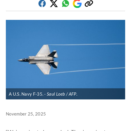
Facebook
Twitter
Whatsapp
Google
Copy
Discover
link
A U.S. Navy F-35.
Saul Loeb / AFP
.
November 25, 2025