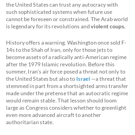
the United States can trust any autocracy with
such sophisticated systems when future use
cannot be foreseen or constrained. The Arab world
is legendary for its revolutions and
violent coups.
History offers a warning. Washington once sold F-
14s to the Shah of Iran, only for those jets to
become assets of a radically anti-American regime
after the 1979 Islamic revolution. Before this
summer, Iran’s air force posed a threat not only to
the United States but also to
Israel
—a threat that
stemmed in part from a shortsighted arms transfer
made under the pretense that an autocratic regime
would remain stable. That lesson should loom
large as Congress considers whether to greenlight
even more advanced aircraft to another
authoritarian state.