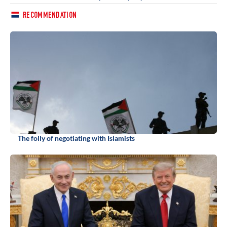
RECOMMENDATION
The folly of negotiating with Islamists