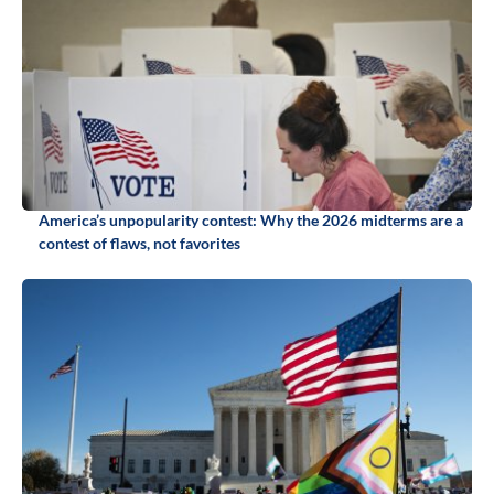
America’s unpopularity contest: Why the 2026 midterms are a
contest of flaws, not favorites