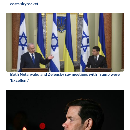
costs skyrocket
Both Netanyahu and Zelensky say meetings with Trump were
'Excellent'