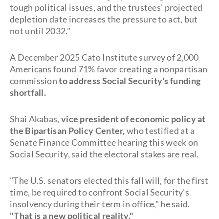
tough political issues, and the trustees' projected
depletion date increases the pressure to act, but
not until 2032."
A December 2025 Cato Institute survey of 2,000
Americans found 71% favor creating a nonpartisan
commission
to address Social Security's funding
shortfall.
Shai Akabas,
vice president of economic policy at
the Bipartisan Policy Center,
who testified at a
Senate Finance Committee hearing this week on
Social Security, said the electoral stakes are real.
"The U.S. senators elected this fall will, for the first
time, be required to confront Social Security's
insolvency during their term in office," he said.
"That is a new political reality."