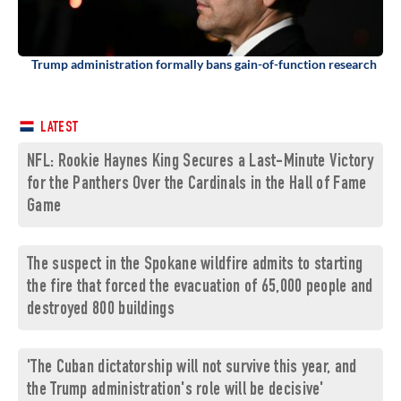
Trump administration formally bans gain-of-function research
LATEST
NFL: Rookie Haynes King Secures a Last-Minute Victory
for the Panthers Over the Cardinals in the Hall of Fame
Game
The suspect in the Spokane wildfire admits to starting
the fire that forced the evacuation of 65,000 people and
destroyed 800 buildings
'The Cuban dictatorship will not survive this year, and
the Trump administration's role will be decisive'