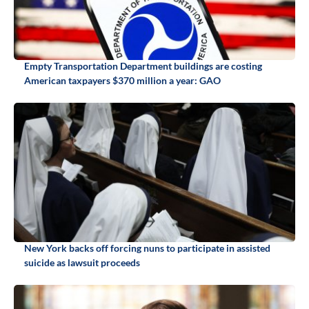
Empty Transportation Department buildings are costing
American taxpayers $370 million a year: GAO
New York backs off forcing nuns to participate in assisted
suicide as lawsuit proceeds