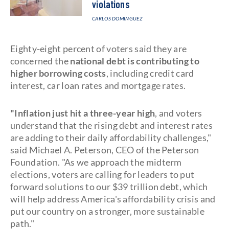
violations
CARLOS DOMINGUEZ
Eighty-eight percent of voters said they are
concerned the
national debt is contributing to
higher borrowing costs
, including credit card
interest, car loan rates and mortgage rates.
"Inflation just hit a three-year high
, and voters
understand that the rising debt and interest rates
are adding to their daily affordability challenges,"
said Michael A. Peterson, CEO of the Peterson
Foundation. "As we approach the midterm
elections, voters are calling for leaders to put
forward solutions to our $39 trillion debt, which
will help address America's affordability crisis and
put our country on a stronger, more sustainable
path."