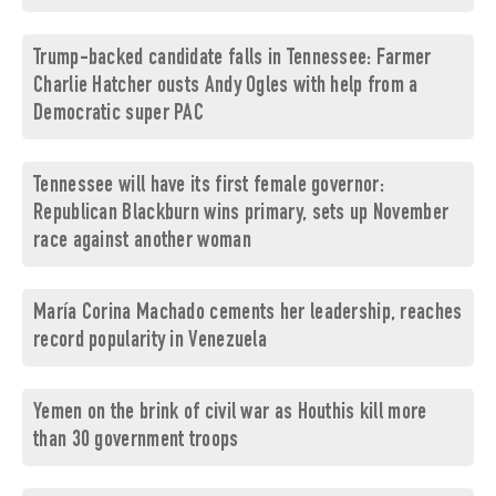
Trump-backed candidate falls in Tennessee: Farmer
Charlie Hatcher ousts Andy Ogles with help from a
Democratic super PAC
Tennessee will have its first female governor:
Republican Blackburn wins primary, sets up November
race against another woman
María Corina Machado cements her leadership, reaches
record popularity in Venezuela
Yemen on the brink of civil war as Houthis kill more
than 30 government troops