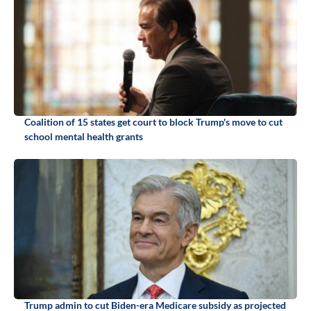
Coalition of 15 states get court to block Trump's move to cut
school mental health grants
Trump admin to cut Biden-era Medicare subsidy as projected