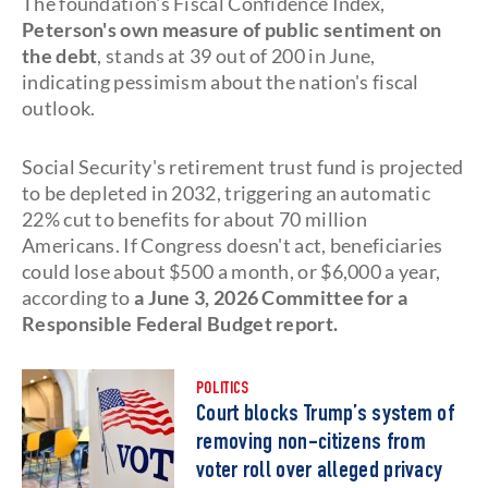
The foundation's Fiscal Confidence Index,
Peterson's own measure of public sentiment on
the debt
, stands at 39 out of 200 in June,
indicating pessimism about the nation's fiscal
outlook.
Social Security's retirement trust fund is projected
to be depleted in 2032, triggering an automatic
22% cut to benefits for about 70 million
Americans. If Congress doesn't act, beneficiaries
could lose about $500 a month, or $6,000 a year,
according to
a June 3, 2026 Committee for a
Responsible Federal Budget report.
POLITICS
Court blocks Trump’s system of
removing non-citizens from
voter roll over alleged privacy