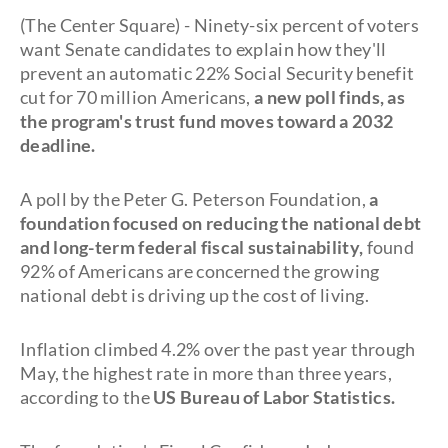
(The Center Square) - Ninety-six percent of voters
want Senate candidates to explain how they'll
prevent an automatic 22% Social Security benefit
cut for 70 million Americans,
a new poll finds, as
the program's trust fund moves toward a 2032
deadline.
A poll by the Peter G. Peterson Foundation,
a
foundation focused on reducing the national debt
and long-term federal fiscal sustainability,
found
92% of Americans are concerned the growing
national debt is driving up the cost of living.
Inflation climbed 4.2% over the past year through
May, the highest rate in more than three years,
according to the
US Bureau of Labor Statistics.