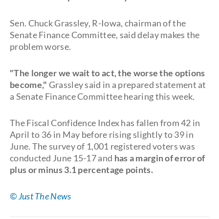
Sen. Chuck Grassley, R-Iowa, chairman of the
Senate Finance Committee, said delay makes the
problem worse.
"The longer we wait to act, the worse the options
become,"
Grassley said in a prepared statement at
a Senate Finance Committee hearing this week.
The Fiscal Confidence Index has fallen from 42 in
April to 36 in May before rising slightly to 39 in
June. The survey of 1,001 registered voters was
conducted June 15-17 and
has a margin of error of
plus or minus 3.1 percentage points.
© Just The News