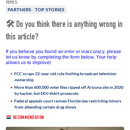
TOPICS:
PARTNERS
TOP STORIES
🛠 Do you think there is anything wrong in
this article?
If you believe you found an error or inaccuracy, please
let us know by completing the form below. Your help
allows us to improve!
FCC scraps 22-year-old rule limiting broadcast television
ownership
More than 600,000 voter files ripped off Arizona site in 2020
by hacker, but DOJ didn't prosecute
Federal appeals court revives Florida law restricting minors
from attending certain drag shows
RECOMMENDATION