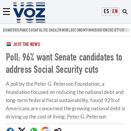
Voz.us
ESPAÑOL
ENGLISH
Menú
DONATE
HISPANICS
USA
POLITICS
HEALTH
WORLD
ECONOMY
IMMIGRATION
SOCIETY
ENTER
JUST THE NEWS
Poll: 96% want Senate candidates to
address Social Security cuts
A poll by the Peter G. Peterson Foundation, a
foundation focused on reducing the national debt and
long-term federal fiscal sustainability, found 92% of
Americans are concerned the growing national debt is
driving up the cost of living. Peter G. Peterson