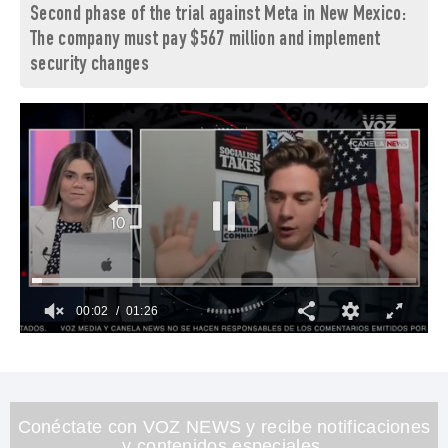
Second phase of the trial against Meta in New Mexico:
The company must pay $567 million and implement
security changes
00:03
01:26
0
of
1
minute,
26
seconds
Conéctate con VOZ NEWS y recibe notificaciones
y contenidos especiales.