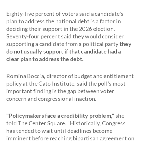
Eighty-five percent of voters said a candidate's
plan to address the national debt is a factor in
deciding their support in the 2026 election.
Seventy-four percent said they would consider
supporting a candidate from a political party
they
do not usually support if that candidate had a
clear plan to address the debt.
Romina Boccia, director of budget and entitlement
policy at the Cato Institute, said the poll's most
important finding is the gap between voter
concern and congressional inaction.
"Policymakers face a credibility problem,"
she
told The Center Square. "Historically, Congress
has tended to wait until deadlines become
imminent before reaching bipartisan agreement on