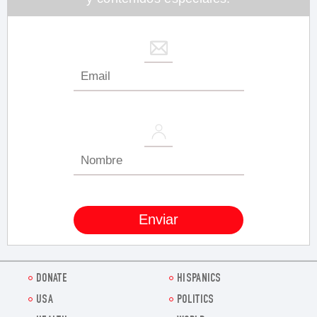
DONATE
HISPANICS
USA
POLITICS