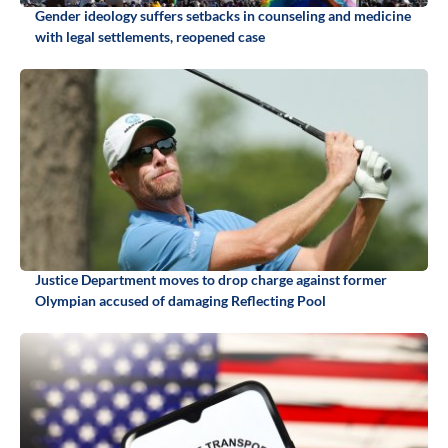
Gender ideology suffers setbacks in counseling and medicine
with legal settlements, reopened case
Justice Department moves to drop charge against former
Olympian accused of damaging Reflecting Pool