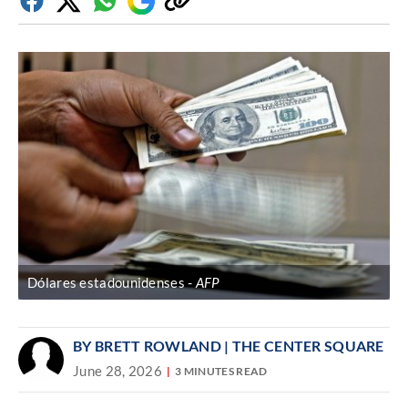
Facebook
Twitter
Whatsapp
Google
Copy
Discover
link
Dólares estadounidenses
AFP
BY BRETT ROWLAND | THE CENTER SQUARE
June 28, 2026
3 MINUTES READ