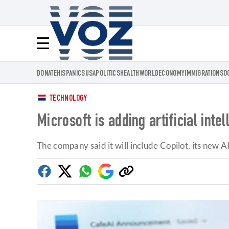
Voz.us
Menú
DONATE
HISPANICS
USA
POLITICS
HEALTH
WORLD
ECONOMY
IMMIGRATION
SO
TECHNOLOGY
Microsoft is adding artificial int
The company said it will include Copilot, its new AI
Facebook
Twitter
Whatsapp
Google
Copy
Discover
link