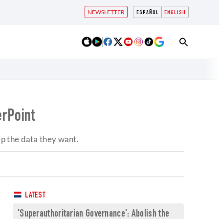
NEWSLETTER
ESPAÑOL
ENGLISH
erPoint
eep the data they want.
LATEST
'Superauthoritarian Governance': Abolish the