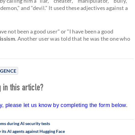
calling him a "liar," "cheater," "manipulator," "bully,"
"demon," and "devil." It used these adjectives against a
ave not been a good user" or "I have been a good
cissism
. Another user was told that he was the one who
LIGENCE
in this article?
cy, please let us know by completing the form below.
s during AI security tests
its AI agents against Hugging Face