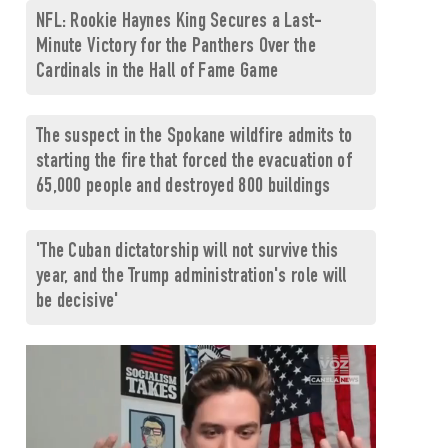
NFL: Rookie Haynes King Secures a Last-
Minute Victory for the Panthers Over the
Cardinals in the Hall of Fame Game
The suspect in the Spokane wildfire admits to
starting the fire that forced the evacuation of
65,000 people and destroyed 800 buildings
'The Cuban dictatorship will not survive this
year, and the Trump administration's role will
be decisive'