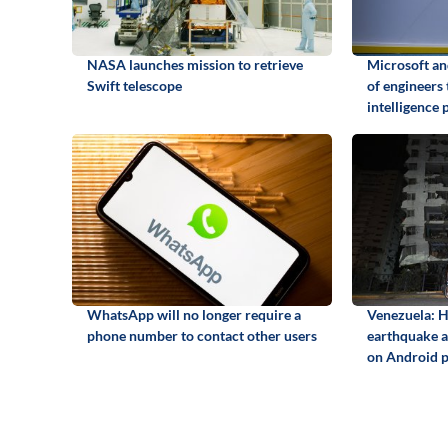
NASA launches mission to retrieve
Microsoft a
Swift telescope
of engineers 
intelligence 
WhatsApp will no longer require a
Venezuela: H
phone number to contact other users
earthquake an
on Android 