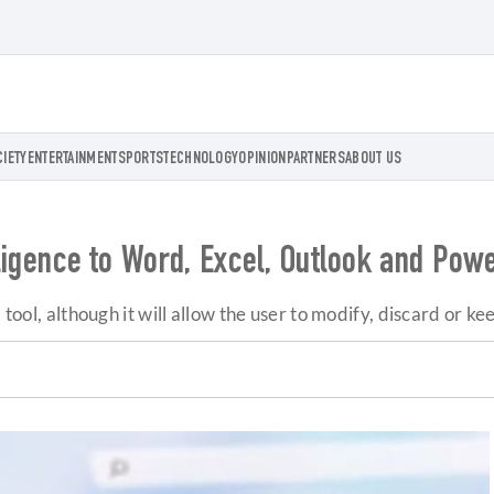
CIETY
ENTERTAINMENT
SPORTS
TECHNOLOGY
OPINION
PARTNERS
ABOUT US
elligence to Word, Excel, Outlook and Pow
 tool, although it will allow the user to modify, discard or k