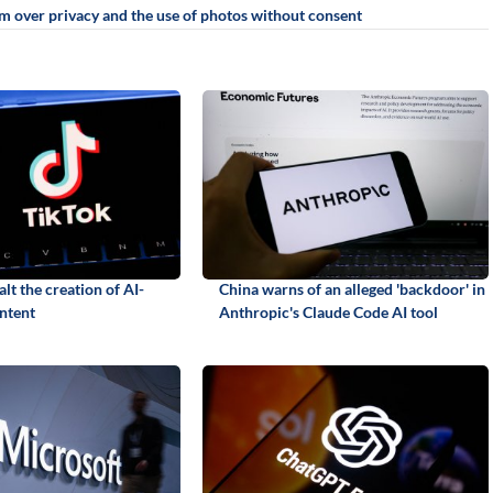
sm over privacy and the use of photos without consent
alt the creation of AI-
China warns of an alleged 'backdoor' in
ntent
Anthropic's Claude Code AI tool