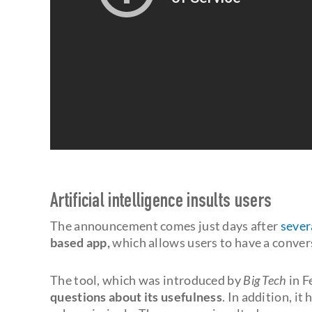
Artificial intelligence insults users
The announcement comes just days after
sever
based app,
which allows users to have a conver
The tool, which was introduced by
Big Tech
in F
questions about its usefulness
. In addition, i