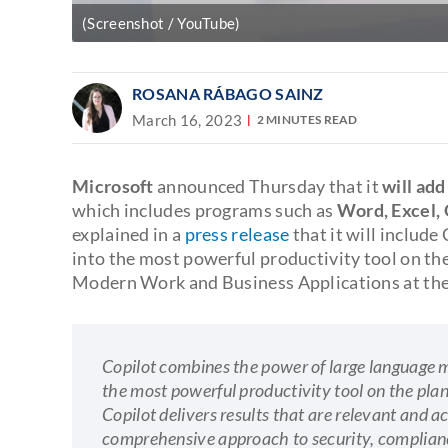
(Screenshot / YouTube)
ROSANA RÁBAGO SAINZ
March 16, 2023
2 MINUTES READ
Microsoft
announced Thursday that it
will add
which includes programs such as
Word, Excel,
explained in a
press release
that it will include
into the most powerful productivity tool on the
Modern Work and Business Applications at the
Copilot combines the power of large language m
the most powerful productivity tool on the plan
Copilot delivers results that are relevant and ac
comprehensive approach to security, complianc