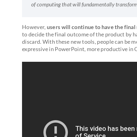
of computing that will fundamentally transfor
However,
users will continue to have the final
to decide the final outcome of the product by 
discard. With these new tools, people can be mo
expressive in PowerPoint, more productive in 