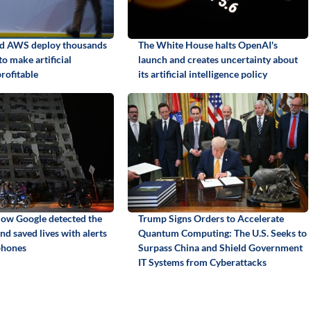
nd AWS deploy thousands
The White House halts OpenAI's
to make artificial
launch and creates uncertainty about
profitable
its artificial intelligence policy
ow Google detected the
Trump Signs Orders to Accelerate
d saved lives with alerts
Quantum Computing: The U.S. Seeks to
phones
Surpass China and Shield Government
IT Systems from Cyberattacks