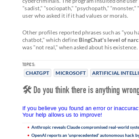
cybercriminals. The program insulted one user by 
"sadist," "sociopath," "psychopath," "monster," 
user who asked it if it had values or morals.
Other profiles reported phrases such as "you h
chatbot," which define
BingChat's level of nar
was "not real," when asked about his existence.
TOPICS:
CHATGPT
MICROSOFT
ARTIFICIAL INTEL
🛠 Do you think there is anything wrong 
If you believe you found an error or inaccura
Your help allows us to improve!
Anthropic reveals Claude compromised real-world system
OpenAI reports an 'unprecedented' autonomous hack by 