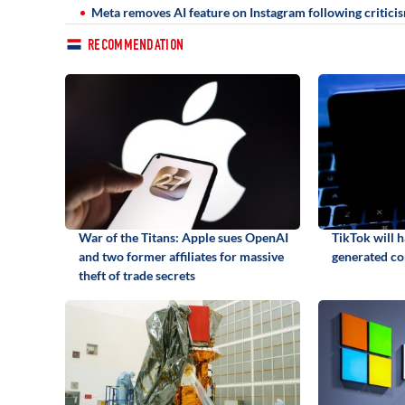
Meta removes AI feature on Instagram following critici
RECOMMENDATION
War of the Titans: Apple sues OpenAI
TikTok will h
and two former affiliates for massive
generated co
theft of trade secrets