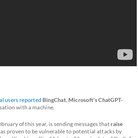
al users reported
BingChat
,
Microsoft's ChatGPT-
sation with a machine.
ebruary of this year, is sending messages that
raise
t has proven to be vulnerable to potential attacks by