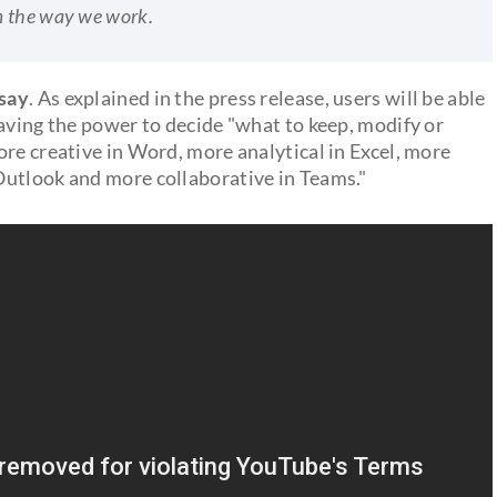
m the way we work.
 say
. As explained in the press release, users will be able
having the power to decide "what to keep, modify or
re creative in Word, more analytical in Excel, more
Outlook and more collaborative in Teams."