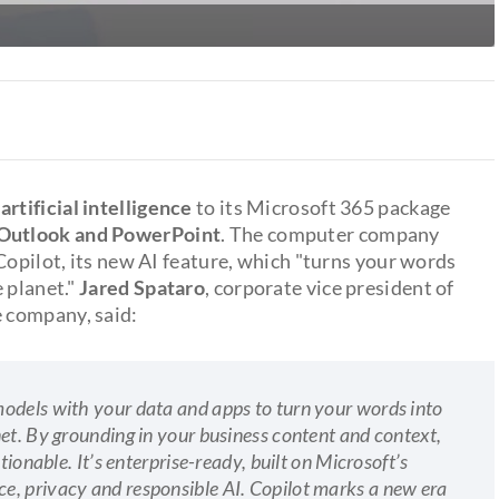
 artificial intelligence
to its Microsoft 365 package
 Outlook and PowerPoint
. The computer company
 Copilot, its new AI feature, which "turns your words
 planet."
Jared Spataro
, corporate vice president of
 company, said:
odels with your data and apps to turn your words into
et. By grounding in your business content and context,
tionable. It’s enterprise-ready, built on Microsoft’s
e, privacy and responsible AI. Copilot marks a new era