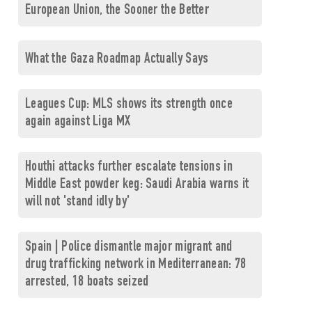
European Union, the Sooner the Better
What the Gaza Roadmap Actually Says
Leagues Cup: MLS shows its strength once
again against Liga MX
Houthi attacks further escalate tensions in
Middle East powder keg: Saudi Arabia warns it
will not 'stand idly by'
Spain | Police dismantle major migrant and
drug trafficking network in Mediterranean: 78
arrested, 18 boats seized