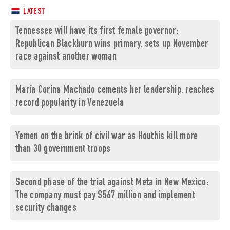
LATEST
Tennessee will have its first female governor:
Republican Blackburn wins primary, sets up November
race against another woman
María Corina Machado cements her leadership, reaches
record popularity in Venezuela
Yemen on the brink of civil war as Houthis kill more
than 30 government troops
Second phase of the trial against Meta in New Mexico:
The company must pay $567 million and implement
security changes