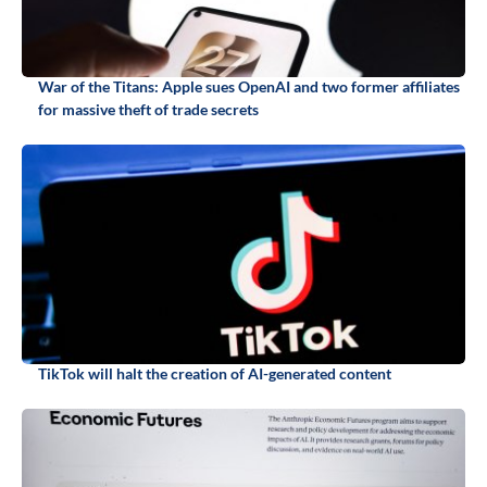
War of the Titans: Apple sues OpenAI and two former affiliates
for massive theft of trade secrets
TikTok will halt the creation of AI-generated content