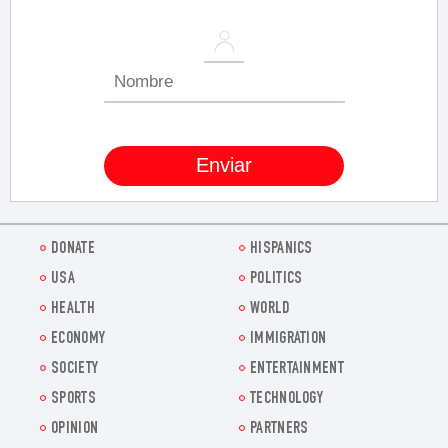
DONATE
HISPANICS
USA
POLITICS
HEALTH
WORLD
ECONOMY
IMMIGRATION
SOCIETY
ENTERTAINMENT
SPORTS
TECHNOLOGY
OPINION
PARTNERS