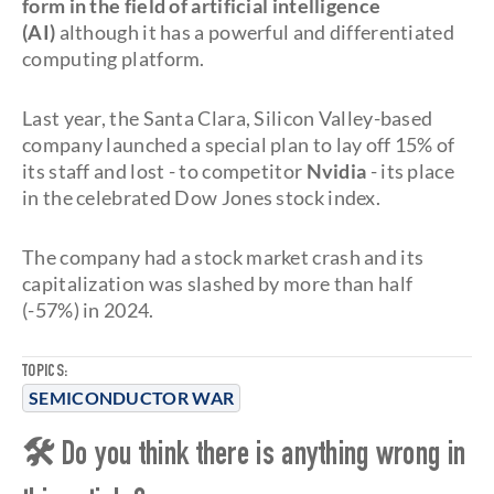
form in the field of artificial intelligence
(AI)
although it has a powerful and differentiated
computing platform.
Last year, the Santa Clara, Silicon Valley-based
company launched a special plan to lay off 15% of
its staff and lost - to competitor
Nvidia
- its place
in the celebrated Dow Jones stock index.
The company had a stock market crash and its
capitalization was slashed by more than half
(-57%) in 2024.
TOPICS:
SEMICONDUCTOR WAR
🛠 Do you think there is anything wrong in