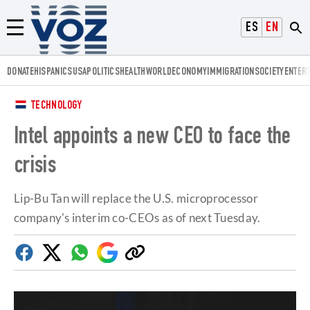
Voz.us
ESPAÑOL
ENGLISH
Menú
DONATE
HISPANICS
USA
POLITICS
HEALTH
WORLD
ECONOMY
IMMIGRATION
SOCIETY
ENTER
TECHNOLOGY
Intel appoints a new CEO to face the
crisis
Lip-Bu Tan will replace the U.S. microprocessor
company's interim co-CEOs as of next Tuesday.
Facebook
Twitter
Whatsapp
Google
Copy
Discover
link