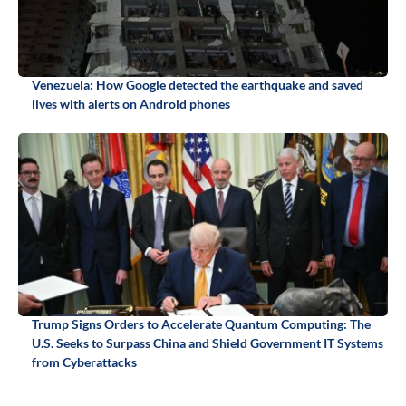
Venezuela: How Google detected the earthquake and saved
lives with alerts on Android phones
Trump Signs Orders to Accelerate Quantum Computing: The
U.S. Seeks to Surpass China and Shield Government IT Systems
from Cyberattacks