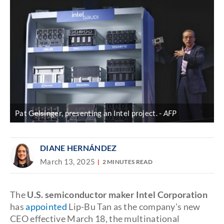
Pat Gelsinger, presenting an Intel project.
AFP
DIANE HERNÁNDEZ
March 13, 2025
2 MINUTES READ
The
U.S. semiconductor maker Intel Corporation
has
appointed
Lip-Bu Tan
as the company's new
CEO effective March 18, the multinational