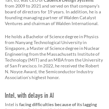
Tan, 65, was CEO of
Cadence Design Systems
from 2009 to 2021 and served on that company's
board of directors for 19 years. In addition, he is a
founding managing partner of Walden Catalyst
Ventures and chairman of Walden International.
He holds a Bachelor of Science degree in Physics
from Nanyang Technological University in
Singapore, a Master of Science degree in Nuclear
Engineering from the Massachusetts Institute of
Technology (MIT) and an MBA from the University
of San Francisco. In 2022, he received the Robert
N. Noyce Award, the Semiconductor Industry
Association's highest honor.
Intel, with delays in AI
Intel is
facing difficulties because of its lagging