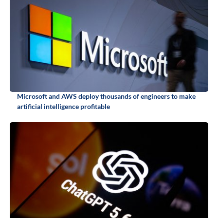
Microsoft and AWS deploy thousands of engineers to make
artificial intelligence profitable