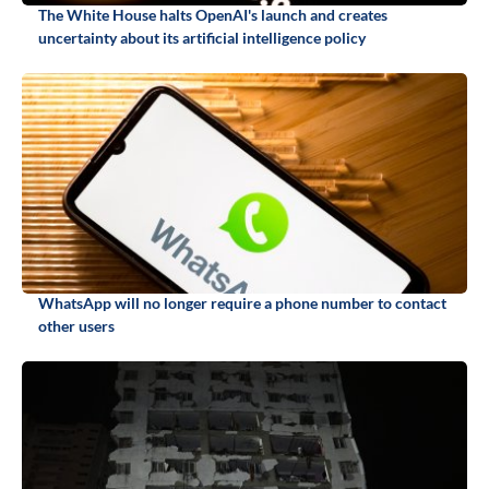
The White House halts OpenAI's launch and creates
uncertainty about its artificial intelligence policy
WhatsApp will no longer require a phone number to contact
other users