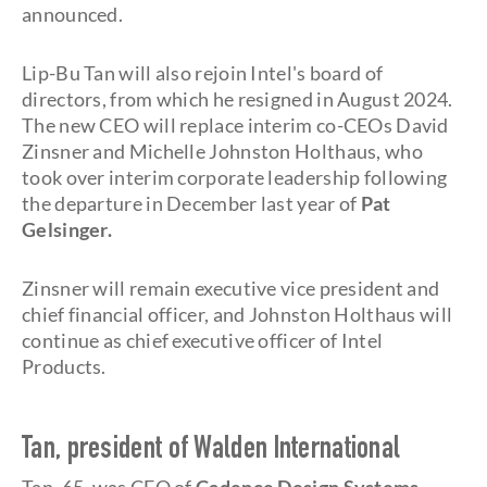
announced.
Lip-Bu Tan will also rejoin Intel's board of
directors, from which he resigned in August 2024.
The new CEO will replace interim co-CEOs David
Zinsner and Michelle Johnston Holthaus, who
took over interim corporate leadership following
the departure in December last year of
Pat
Gelsinger.
Zinsner will remain executive vice president and
chief financial officer, and Johnston Holthaus will
continue as chief executive officer of Intel
Products.
Tan, president of Walden International