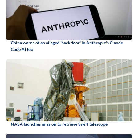
China warns of an alleged 'backdoor' in Anthropic's Claude
Code AI tool
NASA launches mission to retrieve Swift telescope