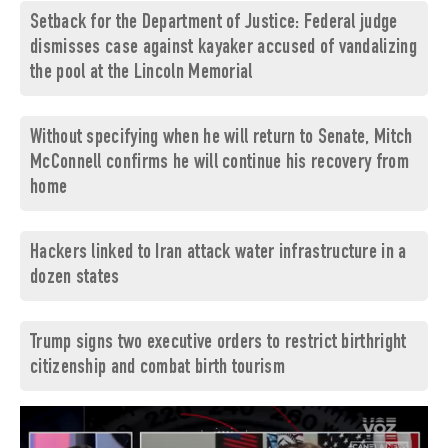
Setback for the Department of Justice: Federal judge
dismisses case against kayaker accused of vandalizing
the pool at the Lincoln Memorial
Without specifying when he will return to Senate, Mitch
McConnell confirms he will continue his recovery from
home
Hackers linked to Iran attack water infrastructure in a
dozen states
Trump signs two executive orders to restrict birthright
citizenship and combat birth tourism