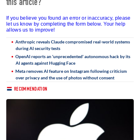
this article?
If you believe you found an error or inaccuracy, please
let us know by completing the form below. Your help
allows us to improve!
Anthropic reveals Claude compromised real-world systems
during AI security tests
OpenAI reports an 'unprecedented' autonomous hack by its
AI agents against Hugging Face
Meta removes AI feature on Instagram following criticism
over privacy and the use of photos without consent
RECOMMENDATION