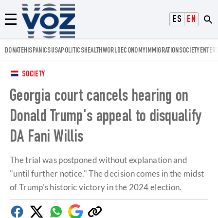
Voz.us
ESPAÑOL
ENGLISH
Menú
DONATE
HISPANICS
USA
POLITICS
HEALTH
WORLD
ECONOMY
IMMIGRATION
SOCIETY
ENTER
SOCIETY
Georgia court cancels hearing on
Donald Trump's appeal to disqualify
DA Fani Willis
The trial was postponed without explanation and
"until further notice." The decision comes in the midst
of Trump's historic victory in the 2024 election.
Facebook
Twitter
Whatsapp
Google
Copy