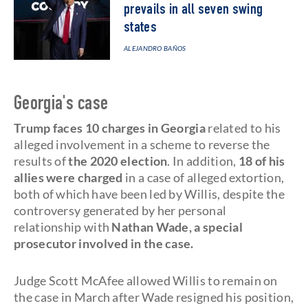
prevails in all seven swing
states
ALEJANDRO BAÑOS
Georgia's case
Trump faces 10 charges in Georgia
related to his
alleged involvement in a scheme to reverse the
results of
the 2020 election
. In addition,
18 of his
allies were charged
in a case of alleged extortion,
both of which have been led by Willis, despite the
controversy generated by her personal
relationship with
Nathan Wade, a special
prosecutor involved in the case.
Judge Scott McAfee allowed Willis to remain on
the case in March after Wade resigned his position,