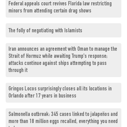
Federal appeals court revives Florida law restricting
minors from attending certain drag shows
The folly of negotiating with Islamists
Iran announces an agreement with Oman to manage the
Strait of Hormuz while awaiting Trump's response;
attacks continue against ships attempting to pass
through it
Gringos Locos surprisingly closes all its locations in
Orlando after 17 years in business
Salmonella outbreak: 345 cases linked to jalapeños and
more than 18 million eggs recalled, everything you need