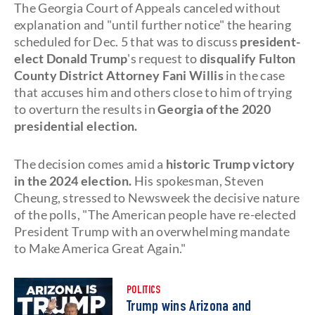
The Georgia Court of Appeals canceled without
explanation and "until further notice" the hearing
scheduled for Dec. 5 that was to discuss
president-
elect Donald Trump
's request to
disqualify Fulton
County District Attorney
Fani Willis
in the case
that accuses him and others close to him of trying
to overturn the results in
Georgia of the 2020
presidential election.
The decision comes amid a
historic Trump victory
in the 2024 election.
His spokesman, Steven
Cheung, stressed to Newsweek the decisive nature
of the polls, "The American people have re-elected
President Trump with an overwhelming mandate
to Make America Great Again."
POLITICS
Trump wins Arizona and