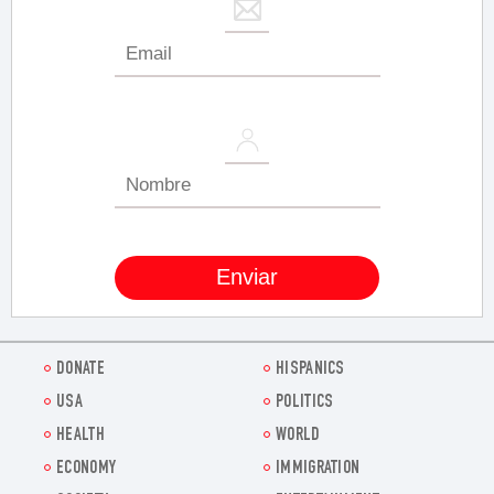
DONATE
HISPANICS
USA
POLITICS
HEALTH
WORLD
ECONOMY
IMMIGRATION