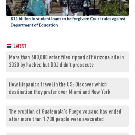
$11 billion in student loans to be forgiven: Court rules against
Department of Education
LATEST
More than 600,000 voter files ripped off Arizona site in
2020 by hacker, but DOJ didn't prosecute
How Hispanics travel in the US: Discover which
destination they prefer over Miami and New York
The eruption of Guatemala's Fuego volcano has ended
after more than 1,700 people were evacuated