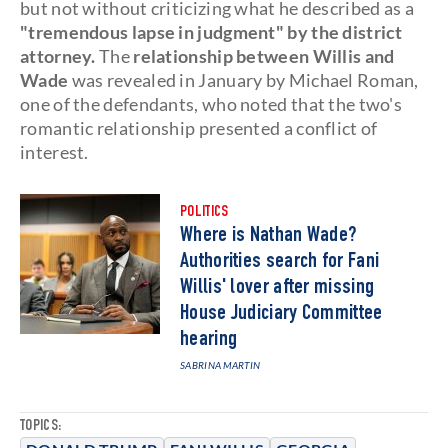
but not without criticizing what he described as a
"tremendous lapse in judgment" by the district
attorney.
The
relationship between Willis and
Wade
was revealed in January by Michael Roman,
one of the defendants, who noted that the two's
romantic relationship presented a conflict of
interest.
POLITICS
Where is Nathan Wade?
Authorities search for Fani
Willis' lover after missing
House Judiciary Committee
hearing
SABRINA MARTIN
TOPICS: