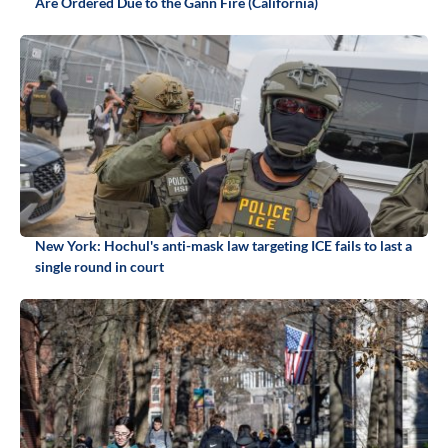
Are Ordered Due to the Gann Fire (California)
New York: Hochul's anti-mask law targeting ICE fails to last a
single round in court