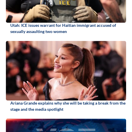
Utah: ICE issues warrant for Haitian immigrant accused of
sexually assaulting two women
Ariana Grande explains why she will be taking a break from the
stage and the media spotlight