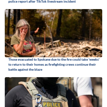
police report after TikTok livestream incident
Those evacuated to Spokane due to the fire could take 'weeks'
to return to their homes as firefighting crews continue their
battle against the blaze