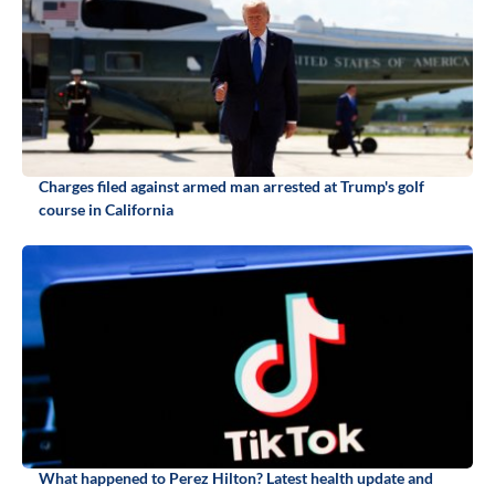
Charges filed against armed man arrested at Trump's golf
course in California
What happened to Perez Hilton? Latest health update and