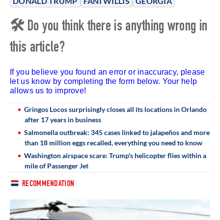
DONALD TRUMP
FANI WILLIS
GEORGIA
🛠 Do you think there is anything wrong in
this article?
If you believe you found an error or inaccuracy, please
let us know by completing the form below. Your help
allows us to improve!
Gringos Locos surprisingly closes all its locations in Orlando
after 17 years in business
Salmonella outbreak: 345 cases linked to jalapeños and more
than 18 million eggs recalled, everything you need to know
Washington airspace scare: Trump's helicopter flies within a
mile of Passenger Jet
RECOMMENDATION