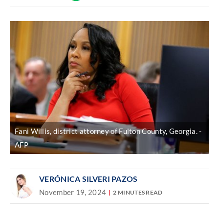
Discover
link
Fani Willis, district attorney of Fulton County, Georgia.
AFP
VERÓNICA SILVERI PAZOS
November 19, 2024
2 MINUTES READ