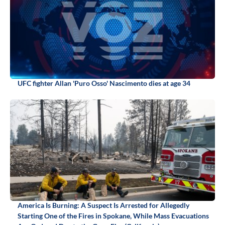
UFC fighter Allan 'Puro Osso' Nascimento dies at age 34
America Is Burning: A Suspect Is Arrested for Allegedly
Starting One of the Fires in Spokane, While Mass Evacuations