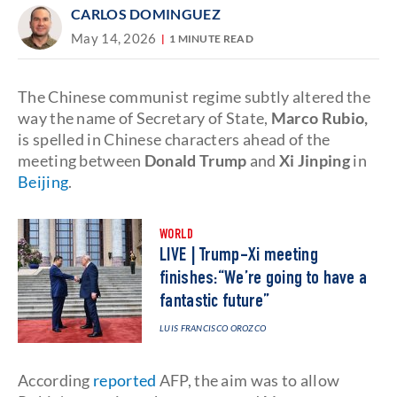
CARLOS DOMINGUEZ
May 14, 2026
1 MINUTE READ
The Chinese communist regime subtly altered the
way the name of Secretary of State,
Marco Rubio,
is spelled in Chinese characters ahead of the
meeting between
Donald Trump
and
Xi Jinping
in
Beijing
.
WORLD
LIVE | Trump-Xi meeting
finishes:“We’re going to have a
fantastic future”
LUIS FRANCISCO OROZCO
According
reported
AFP, the aim was to allow