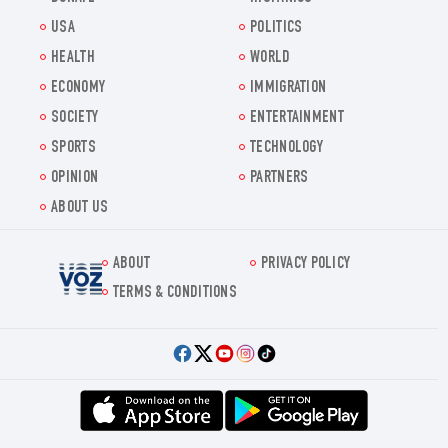
USA
POLITICS
HEALTH
WORLD
ECONOMY
IMMIGRATION
SOCIETY
ENTERTAINMENT
SPORTS
TECHNOLOGY
OPINION
PARTNERS
ABOUT US
ABOUT
PRIVACY POLICY
Voz.us
TERMS & CONDITIONS