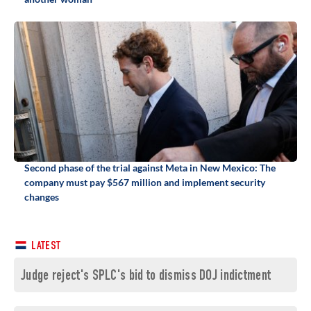
Second phase of the trial against Meta in New Mexico: The
company must pay $567 million and implement security
changes
LATEST
Judge reject's SPLC's bid to dismiss DOJ indictment