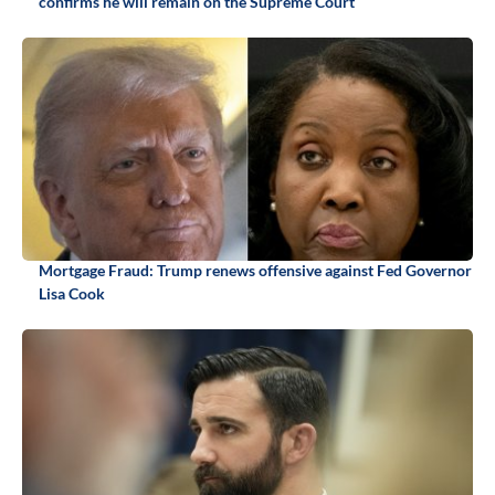
confirms he will remain on the Supreme Court
Mortgage Fraud: Trump renews offensive against Fed Governor
Lisa Cook