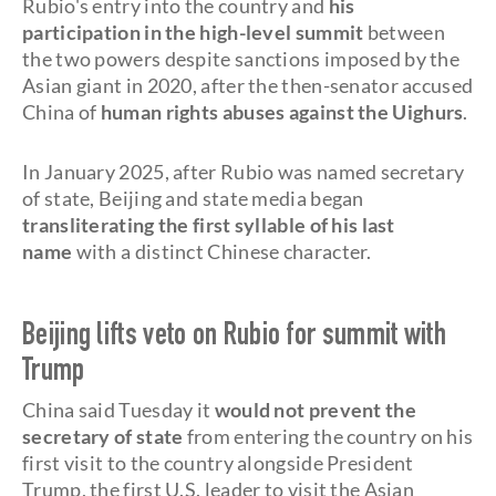
Rubio's entry into the country and
his
participation in the high-level summit
between
the two powers despite sanctions imposed by the
Asian giant in 2020, after the then-senator accused
China of
human rights abuses against the Uighurs
.
In January 2025, after Rubio was named secretary
of state, Beijing and state media began
transliterating the first syllable of his last
name
with a distinct Chinese character.
Beijing lifts veto on Rubio for summit with
Trump
China said Tuesday it
would not prevent the
secretary of state
from entering the country on his
first visit to the country alongside President
Trump, the first U.S. leader to visit the Asian