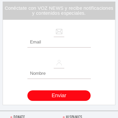
26
seconds
Conéctate con VOZ NEWS y recibe notificaciones
y contenidos especiales.
DONATE
HISPANICS