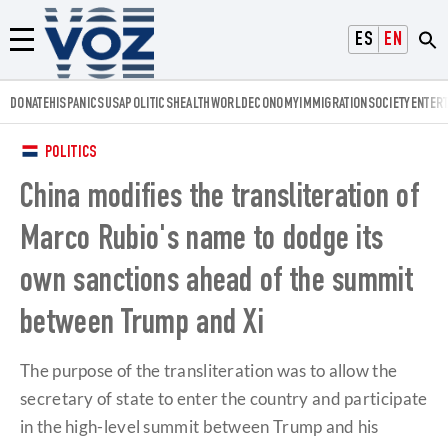
Voz.us
ESPAÑOL
ENGLISH
Menú
DONATE
HISPANICS
USA
POLITICS
HEALTH
WORLD
ECONOMY
IMMIGRATION
SOCIETY
ENTER
POLITICS
China modifies the transliteration of
Marco Rubio's name to dodge its
own sanctions ahead of the summit
between Trump and Xi
The purpose of the transliteration was to allow the
secretary of state to enter the country and participate
in the high-level summit between Trump and his