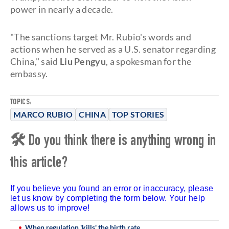
power in nearly a decade.
"The sanctions target Mr. Rubio's words and
actions when he served as a U.S. senator regarding
China," said
Liu Pengyu
, a spokesman for the
embassy.
TOPICS:
MARCO RUBIO
CHINA
TOP STORIES
🛠 Do you think there is anything wrong in
this article?
If you believe you found an error or inaccuracy, please
let us know by completing the form below. Your help
allows us to improve!
When regulation 'kills' the birth rate