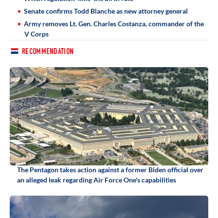
Senate confirms Todd Blanche as new attorney general
Army removes Lt. Gen. Charles Costanza, commander of the
V Corps
RECOMMENDATION
The Pentagon takes action against a former Biden official over
an alleged leak regarding Air Force One's capabilities