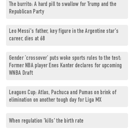
The burrito: A hard pill to swallow for Trump and the
Republican Party
Leo Messi's father, key figure in the Argentine star's
career, dies at 68
Gender ‘crossover’ puts woke sports rules to the test:
Former NBA player Enes Kanter declares for upcoming
WNBA Draft
Leagues Cup: Atlas, Pachuca and Pumas on brink of
elimination on another tough day for Liga MX
When regulation 'kills' the birth rate