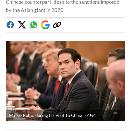
Chinese counterpart, despite the sanctions imposed
by the Asian giant in 2020.
Facebook
Twitter
Whatsapp
Google
Copy
Discover
link
Marco Rubio during his visit to China.
AFP
.