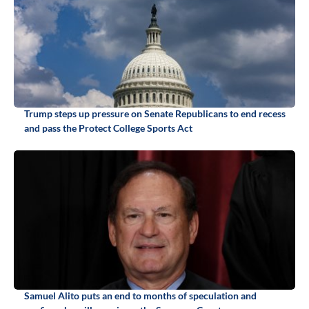
Trump steps up pressure on Senate Republicans to end recess
and pass the Protect College Sports Act
Samuel Alito puts an end to months of speculation and