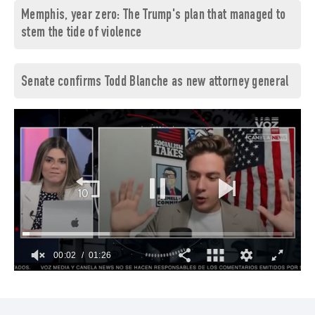
Memphis, year zero: The Trump's plan that managed to
stem the tide of violence
Senate confirms Todd Blanche as new attorney general
00:03
01:26
0
of
1
minute,