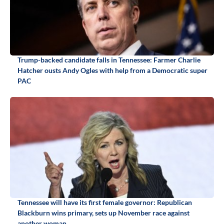
Trump-backed candidate falls in Tennessee: Farmer Charlie
Hatcher ousts Andy Ogles with help from a Democratic super
PAC
Tennessee will have its first female governor: Republican
Blackburn wins primary, sets up November race against
another woman