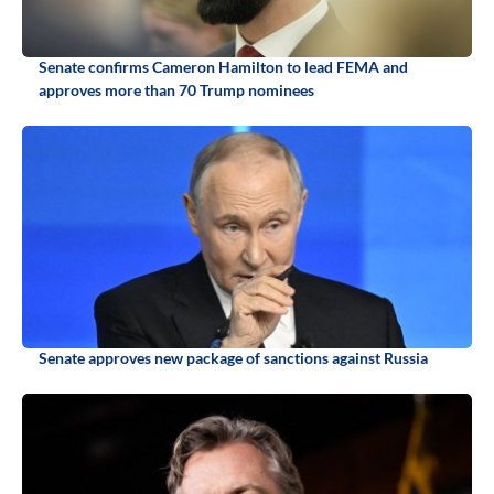
Senate confirms Cameron Hamilton to lead FEMA and
approves more than 70 Trump nominees
Senate approves new package of sanctions against Russia