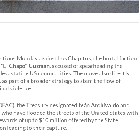
tions Monday against Los Chapitos, the brutal faction
n "El Chapo" Guzman
, accused of spearheading the
s devastating US communities. The move also directly
, as part of a broader strategy to stem the flow of
inal violence.
(OFAC), the Treasury designated
Iván Archivaldo
and
s who have flooded the streets of the United States with
rewards of up to $10 million offered by the State
 leading to their capture.