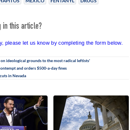
HAPITOS
MEXICO
FENTANYL
DRUGS
in this article?
cy, please let us know by completing the form below.
n ideological grounds to the most radical leftists'
 contempt and orders $500-a-day fines
 cuts in Nevada