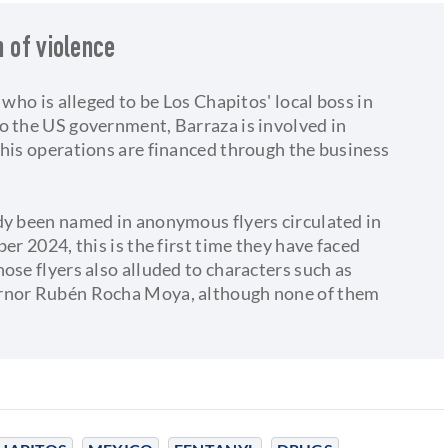
n of violence
 who is alleged to be Los Chapitos' local boss in
o the US government, Barraza is involved in
 his operations are financed through the business
dy been named in anonymous flyers circulated in
er 2024, this is the first time they have faced
ose flyers also alluded to characters such as
ernor Rubén Rocha Moya, although none of them