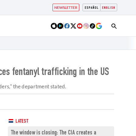
NEWSLETTER
ESPAÑOL
ENGLISH
es fentanyl trafficking in the US
ders," the department stated.
LATEST
The window is closing: The CIA creates a