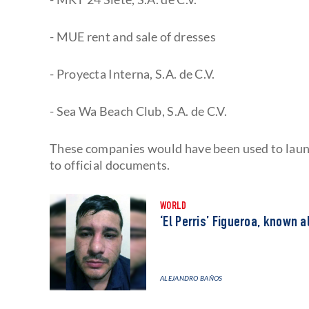
- MUE rent and sale of dresses
- Proyecta Interna, S.A. de C.V.
- Sea Wa Beach Club, S.A. de C.V.
These companies would have been used to laund
to official documents.
WORLD
‘El Perris’ Figueroa, known a
ALEJANDRO BAÑOS