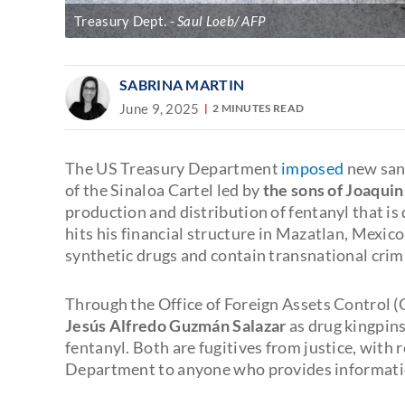
Treasury Dept.
Saul Loeb/ AFP
SABRINA MARTIN
June 9, 2025
2 MINUTES READ
The US Treasury Department
imposed
new sanc
of the Sinaloa Cartel led by
the sons of Joaqui
production and distribution of fentanyl that i
hits his financial structure in Mazatlan, Mexico
synthetic drugs and contain transnational crim
Through the Office of Foreign Assets Control 
Jesús Alfredo Guzmán Salazar
as drug kingpin
fentanyl. Both are fugitives from justice, with 
Department to anyone who provides information