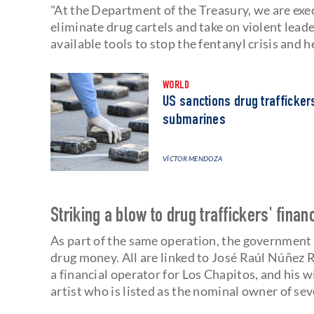
"At the Department of the Treasury, we are ex
eliminate drug cartels and take on violent leader
available tools to stop the fentanyl crisis and he
WORLD
US sanctions drug trafficker
submarines
VÍCTOR MENDOZA
Striking a blow to drug traffickers' finan
As part of the same operation, the government
drug money. All are linked to José Raúl Núñez R
a financial operator for Los Chapitos, and his 
artist who is listed as the nominal owner of sev