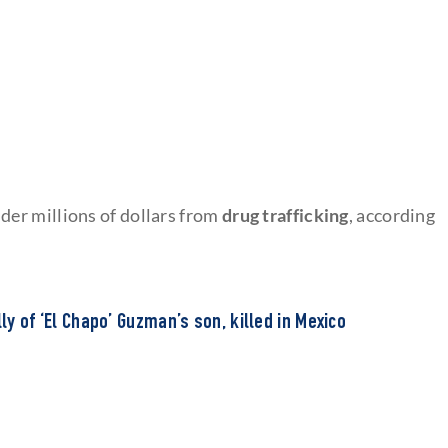
er millions of dollars from
drug trafficking
, according
lly of ‘El Chapo’ Guzman’s son, killed in Mexico