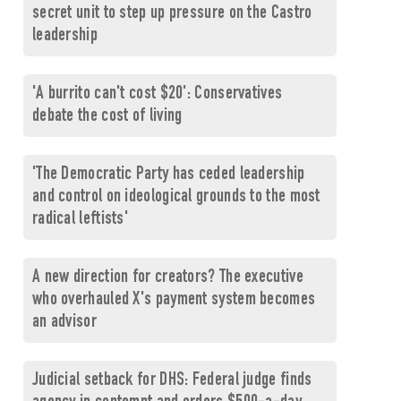
secret unit to step up pressure on the Castro
leadership
'A burrito can't cost $20': Conservatives
debate the cost of living
'The Democratic Party has ceded leadership
and control on ideological grounds to the most
radical leftists'
A new direction for creators? The executive
who overhauled X's payment system becomes
an advisor
Judicial setback for DHS: Federal judge finds