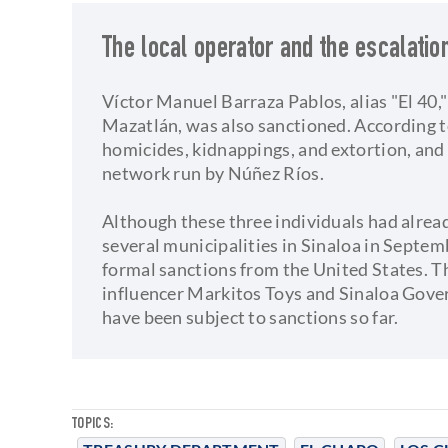
The local operator and the escalatio
Víctor Manuel Barraza Pablos, alias "El 40,"
Mazatlán, was also sanctioned. According t
homicides, kidnappings, and extortion, and
network run by Núñez Ríos.
Although these three individuals had alrea
several municipalities in Sinaloa in Septemb
formal sanctions from the United States. Th
influencer Markitos Toys and Sinaloa Gov
have been subject to sanctions so far.
TOPICS: