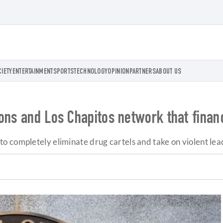
CIETY
ENTERTAINMENT
SPORTS
TECHNOLOGY
OPINION
PARTNERS
ABOUT US
ons and Los Chapitos network that financ
 completely eliminate drug cartels and take on violent lea