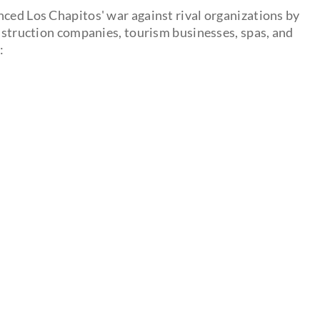
nced Los Chapitos' war against rival organizations by
onstruction companies, tourism businesses, spas, and
: