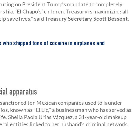
ecuting on President Trump’s mandate to completely
s like ‘El Chapo’s’ children. Treasury is maximizing all
lp save lives," said
Treasury Secretary Scott Bessent
.
s who shipped tons of cocaine in airplanes and
cial apparatus
 sanctioned ten Mexican companies used to launder
íos, known as "El Lic," a businessman who has served as
wife, Sheila Paola Urías Vázquez, a 31-year-old makeup
eral entities linked to her husband's criminal network.