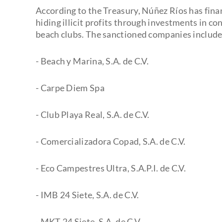
According to the Treasury, Núñez Ríos has fina
hiding illicit profits through investments in c
beach clubs. The sanctioned companies include
- Beach y Marina, S.A. de C.V.
- Carpe Diem Spa
- Club Playa Real, S.A. de C.V.
- Comercializadora Copad, S.A. de C.V.
- Eco Campestres Ultra, S.A.P.I. de C.V.
- IMB 24 Siete, S.A. de C.V.
- MKT 24 Siete, S.A. de C.V.