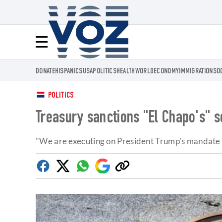
Voz.us
Menú
DONATE
HISPANICS
USA
POLITICS
HEALTH
WORLD
ECONOMY
IMMIGRATION
SO
POLITICS
Treasury sanctions "El Chapo's" s
"We are executing on President Trump’s mandate to
Facebook
Twitter
Whatsapp
Google
Copy
Discover
link