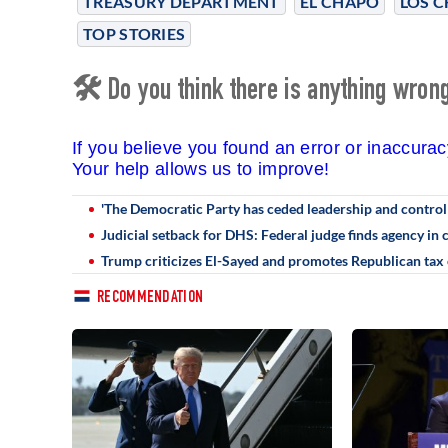
TREASURY DEPARTMENT
EL CHAPO
LOS C
TOP STORIES
🛠 Do you think there is anything wrong 
If you believe you found an error or inaccura
Your help allows us to improve!
'The Democratic Party has ceded leadership and control o
Judicial setback for DHS: Federal judge finds agency in
Trump criticizes El-Sayed and promotes Republican tax
RECOMMENDATION