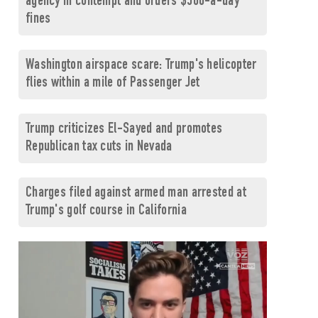
agency in contempt and orders $500-a-day
fines
Washington airspace scare: Trump's helicopter
flies within a mile of Passenger Jet
Trump criticizes El-Sayed and promotes
Republican tax cuts in Nevada
Charges filed against armed man arrested at
Trump's golf course in California