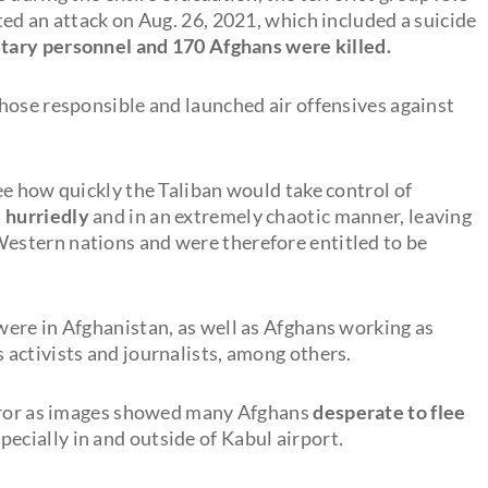
ed an attack on Aug. 26, 2021, which included a suicide
litary personnel and 170 Afghans were killed.
hose responsible and launched air offensives against
ee how quickly the Taliban would take control of
t
hurriedly
and in an extremely chaotic manner, leaving
stern nations and were therefore entitled to be
ere in Afghanistan, as well as Afghans working as
activists and journalists, among others.
orror as images showed many Afghans
desperate to flee
ecially in and outside of Kabul airport.