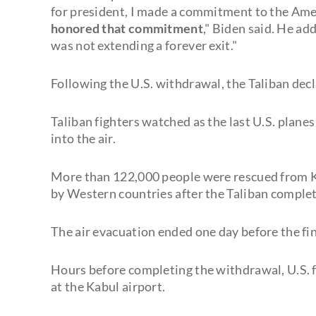
for president, I made a commitment to the Amer
honored that commitment
," Biden said. He ad
was not extending a forever exit."
Following the U.S. withdrawal, the Taliban dec
Taliban fighters watched as the last U.S. plane
into the air.
More than 122,000 people were rescued from Ka
by Western countries after the Taliban complet
The air evacuation ended one day before the fin
Hours before completing the withdrawal, U.S. f
at the Kabul airport.