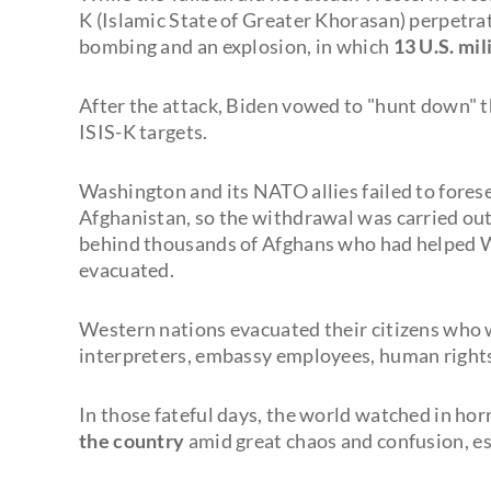
K (Islamic State of Greater Khorasan) perpetrat
bombing and an explosion, in which
13 U.S. mi
After the attack, Biden vowed to "hunt down" t
ISIS-K targets.
Washington and its NATO allies failed to fores
Afghanistan, so the withdrawal was carried ou
behind thousands of Afghans who had helped We
evacuated.
Western nations evacuated their citizens who w
interpreters, embassy employees, human rights 
In those fateful days, the world watched in h
the country
amid great chaos and confusion, esp