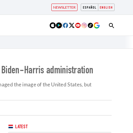
NEWSLETTER
ESPAÑOL
ENGLISH
 Biden-Harris administration
maged the image of the United States, but
LATEST