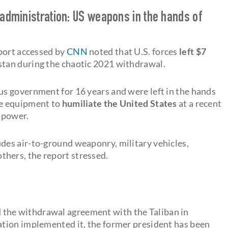
 administration: US weapons in the hands of
eport accessed by
CNN
noted that U.S. forces
left $7
stan during the chaotic 2021 withdrawal.
s government for 16 years and were left in the hands
e equipment to
humiliate the United States
at a recent
n power.
es air-to-ground weaponry, military vehicles,
ers, the report stressed.
 the withdrawal agreement with the Taliban in
tion implemented it, the former president has been