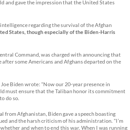
d and gave the impression that the United States
 intelligence regarding the survival of the Afghan
ed States, though especially of the Biden-Harris
Central Command, was charged with announcing that
 after some Americans and Afghans departed on the
t Joe Biden wrote: "Now our 20-year presence in
rld must ensure that the Taliban honor its commitment
to do so.
wal from Afghanistan, Biden gave a speech boasting
ed and the harsh criticism of his administration. "I’m
f whether and when to end this war. When I was running