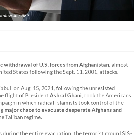
ialowski / AFP
ic withdrawal of U.S. forces from Afghanistan
, almost
nited States following the Sept. 11, 2001, attacks.
Kabul, on Aug. 15, 2021, following the unresisted
e flight of President
Ashraf Ghani,
took the Americans
mpaign in which radical Islamists took control of the
ng
major chaos to evacuate desperate Afghans
and
e Taliban regime.
 during the entire evacuation, the terrorist group ISIS-