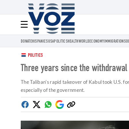
Voz.us
Menú
DONATE
HISPANICS
USA
POLITICS
HEALTH
WORLD
ECONOMY
IMMIGRATION
SO
POLITICS
Three years since the withdrawal 
The Taliban's rapid takeover of Kabul took U.S. f
especially of the government.
Facebook
Twitter
Whatsapp
Google
Copy
Discover
link