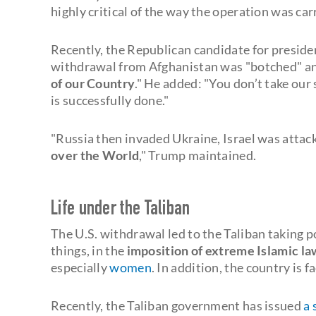
highly critical of the way the operation was car
Recently, the Republican candidate for presiden
withdrawal from Afghanistan was "botched" a
of our Country
." He added: "You don’t take our 
is successfully done."
"Russia then invaded Ukraine, Israel was attac
over the World
," Trump maintained.
Life under the Taliban
The U.S. withdrawal led to the Taliban taking 
things, in the
imposition of extreme Islamic la
especially
women
. In addition, the country is 
Recently, the Taliban government has issued
a 