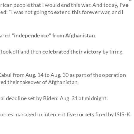
ican people that I would end this war. And today,
I’ve
ded: "I was not going to extend this forever war, and I
lared
"independence" from Afghanistan
.
s took off and then
celebrated their victory
by firing
bul from Aug. 14 to Aug. 30 as part of the operation
ed their takeover of Afghanistan.
al deadline set by Biden: Aug. 31 at midnight.
orces managed to intercept five rockets fired by ISIS-K