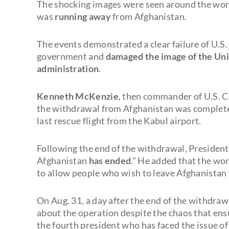
The shocking images were seen around the worl
was
running away
from Afghanistan.
The events demonstrated a clear failure of U.S.
government and
damaged the image of the Unit
administration
.
Kenneth McKenzie
, then commander of U.S. 
the withdrawal from Afghanistan was complete
last rescue flight from the Kabul airport.
Following the end of the withdrawal, Presiden
Afghanistan
has ended
." He added that the wo
to allow people who wish to leave Afghanistan 
On Aug. 31, a day after the end of the withdra
about the operation despite the chaos that ensu
the fourth president who has faced the issue o