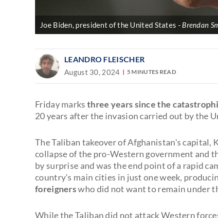
Joe Biden, president of the United States
Brendan Sm
LEANDRO FLEISCHER
August 30, 2024
5 MINUTES READ
Friday marks
three years since the catastroph
20 years after the invasion carried out by the U
The Taliban takeover of Afghanistan's capital, 
collapse of the pro-Western government and th
by surprise and was the end point of a rapid ca
country's main cities in just one week, produci
foreigners
who did not want to remain under th
While the Taliban did not attack Western forces