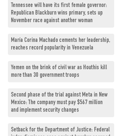
Tennessee will have its first female governor:
Republican Blackburn wins primary, sets up
November race against another woman
María Corina Machado cements her leadership,
reaches record popularity in Venezuela
Yemen on the brink of civil war as Houthis kill
more than 30 government troops
Second phase of the trial against Meta in New
Mexico: The company must pay $567 million
and implement security changes
Setback for the Department of Justice: Federal