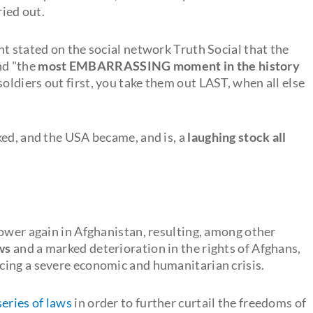
ried out.
t stated on the social network Truth Social that the
nd "the
most EMBARRASSING moment in the history
soldiers out first, you take them out LAST, when all else
ked, and the USA became, and is, a
laughing stock all
power again in Afghanistan, resulting, among other
ws
and a marked deterioration in the rights of Afghans,
facing a severe economic and humanitarian crisis.
series of laws
in order to further curtail the freedoms of