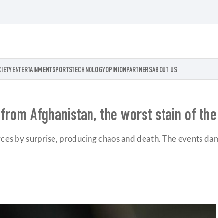
CIETY
ENTERTAINMENT
SPORTS
TECHNOLOGY
OPINION
PARTNERS
ABOUT US
from Afghanistan, the worst stain of the
orces by surprise, producing chaos and death. The events da