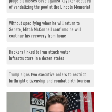
judge dismisses case against kayaker accused
of vandalizing the pool at the Lincoln Memorial
Without specifying when he will return to
Senate, Mitch McConnell confirms he will
continue his recovery from home
Hackers linked to Iran attack water
infrastructure in a dozen states
Trump signs two executive orders to restrict
birthright citizenship and combat birth tourism