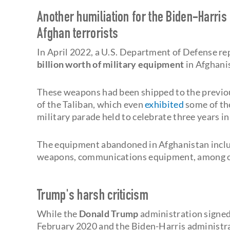
Another humiliation for the Biden-Harris
Afghan terrorists
In April 2022, a U.S. Department of Defense r
billion worth of
military equipment
in Afghani
These weapons had been shipped to the previou
of the Taliban, which even
exhibited
some of th
military parade held to celebrate three years i
The equipment abandoned in Afghanistan includ
weapons, communications equipment, among oth
Trump's harsh criticism
While the
Donald Trump
administration signed
February 2020 and the Biden-Harris administra