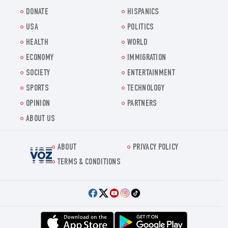
DONATE
HISPANICS
USA
POLITICS
HEALTH
WORLD
ECONOMY
IMMIGRATION
SOCIETY
ENTERTAINMENT
SPORTS
TECHNOLOGY
OPINION
PARTNERS
ABOUT US
ABOUT
PRIVACY POLICY
Voz.us
TERMS & CONDITIONS