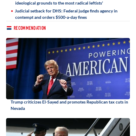
ideological grounds to the most radical leftists'
Judicial setback for DHS: Federal judge finds agency in
contempt and orders $500-a-day fines
RECOMMENDATION
Trump criticizes El-Sayed and promotes Republican tax cuts in
Nevada