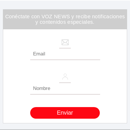
1
minute,
26
seconds
Conéctate con VOZ NEWS y recibe notificaciones
y contenidos especiales.