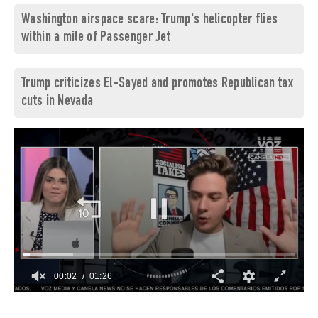
Washington airspace scare: Trump's helicopter flies
within a mile of Passenger Jet
Trump criticizes El-Sayed and promotes Republican tax
cuts in Nevada
00:03
01:26
0
of