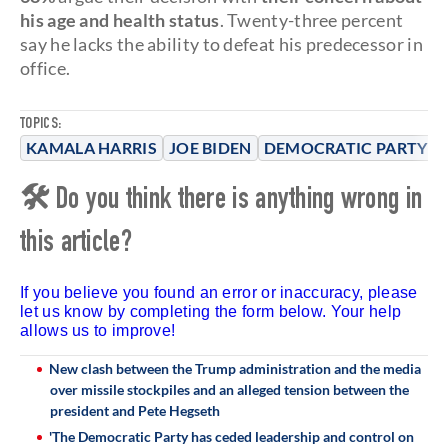
his age and health status
. Twenty-three percent
say he lacks the ability to defeat his predecessor in
office.
TOPICS:
KAMALA HARRIS
JOE BIDEN
DEMOCRATIC PARTY
🛠 Do you think there is anything wrong in
this article?
If you believe you found an error or inaccuracy, please
let us know by completing the form below. Your help
allows us to improve!
New clash between the Trump administration and the media
over missile stockpiles and an alleged tension between the
president and Pete Hegseth
'The Democratic Party has ceded leadership and control on