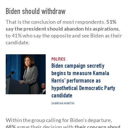
Biden should withdraw
That is the conclusion of most respondents.
51%
say the president should abandon his aspirations
,
to 41% who say the opposite and see Biden as their
candidate.
POLITICS
Biden campaign secretly
begins to measure Kamala
Harris' performance as
hypothetical Democratic Party
candidate
SABRINA MARTIN
Within the group calling for Biden's departure,
68%
argue their decision with
their concern about