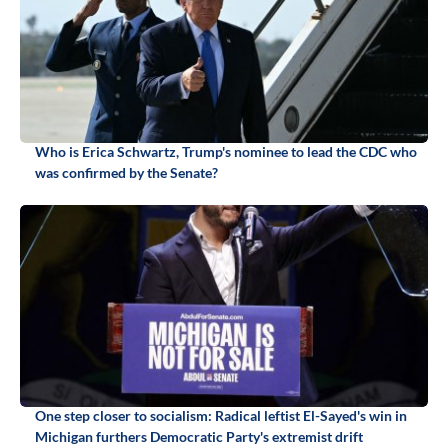
Who is Erica Schwartz, Trump's nominee to lead the CDC who
was confirmed by the Senate?
One step closer to socialism: Radical leftist El-Sayed's win in
Michigan furthers Democratic Party's extremist drift