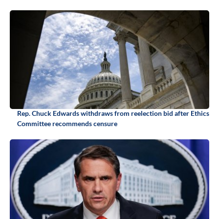
Rep. Chuck Edwards withdraws from reelection bid after Ethics
Committee recommends censure