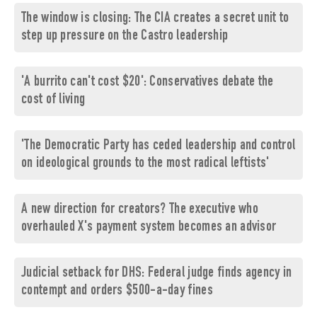
The window is closing: The CIA creates a secret unit to
step up pressure on the Castro leadership
'A burrito can't cost $20': Conservatives debate the
cost of living
'The Democratic Party has ceded leadership and control
on ideological grounds to the most radical leftists'
A new direction for creators? The executive who
overhauled X's payment system becomes an advisor
Judicial setback for DHS: Federal judge finds agency in
contempt and orders $500-a-day fines