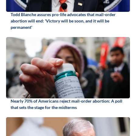
Todd Blanche assures pro-life advocates that mail-order
abortion will end: 'Victory will be soon, and it will be
permanent'
Nearly 70% of Americans reject mail-order abortion: A poll
that sets the stage for the midterms