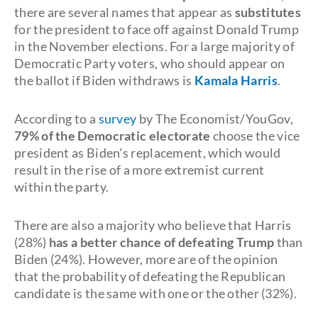
there are several names that appear as
substitutes
for the president to face off against Donald Trump
in the November elections. For a large majority of
Democratic Party voters, who should appear on
the ballot if Biden withdraws is
Kamala Harris
.
According to a
survey
by The Economist/YouGov,
79% of the Democratic electorate
choose the vice
president as Biden's replacement, which would
result in the rise of a more extremist current
within the party.
There are also a majority who believe that Harris
(28%)
has a better chance of defeating Trump
than
Biden (24%). However, more are of the opinion
that the probability of defeating the Republican
candidate is the same with one or the other (32%).