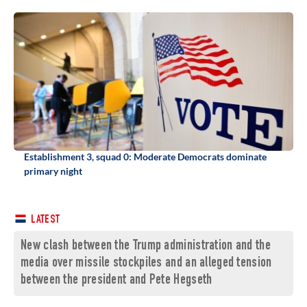
Establishment 3, squad 0: Moderate Democrats dominate
primary night
LATEST
New clash between the Trump administration and the
media over missile stockpiles and an alleged tension
between the president and Pete Hegseth