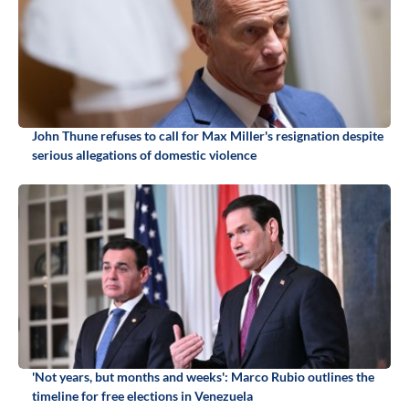
John Thune refuses to call for Max Miller's resignation despite
serious allegations of domestic violence
'Not years, but months and weeks': Marco Rubio outlines the
timeline for free elections in Venezuela