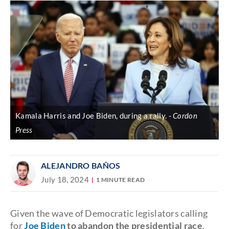
Kamala Harris and Joe Biden, during a rally.
Cordon
Press
ALEJANDRO BAÑOS
July 18, 2024
1 MINUTE READ
Given the wave of Democratic legislators calling
for
Joe Biden
to abandon the presidential race
,