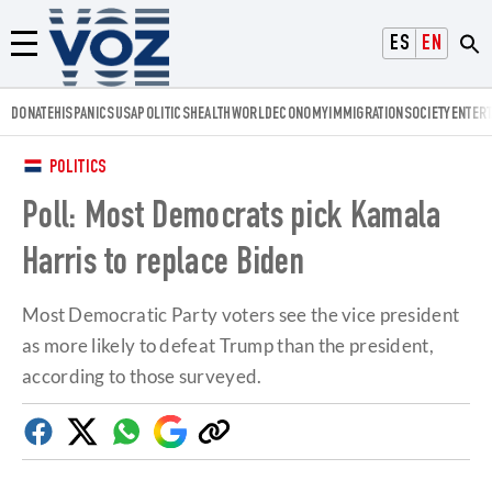
Voz.us
ESPAÑOL
ENGLISH
Menú
DONATE
HISPANICS
USA
POLITICS
HEALTH
WORLD
ECONOMY
IMMIGRATION
SOCIETY
ENTER
POLITICS
Poll: Most Democrats pick Kamala
Harris to replace Biden
Most Democratic Party voters see the vice president
as more likely to defeat Trump than the president,
according to those surveyed.
Facebook
Twitter
Whatsapp
Google
Copy
Discover
link