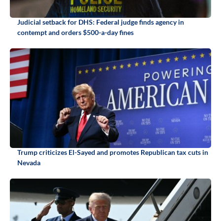
Judicial setback for DHS: Federal judge finds agency in
contempt and orders $500-a-day fines
Trump criticizes El-Sayed and promotes Republican tax cuts in
Nevada