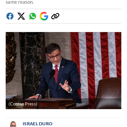
same reason.
Facebook
Twitter
Whatsapp
Google
Copy
Discover
link
(Cordon Press)
ISRAEL DURO