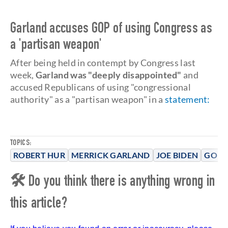
Garland accuses GOP of using Congress as
a 'partisan weapon'
After being held in contempt by Congress last
week,
Garland was "deeply disappointed"
and
accused Republicans of using "congressional
authority" as a "partisan weapon" in a
statement
:
TOPICS:
ROBERT HUR
MERRICK GARLAND
JOE BIDEN
GOP
🛠 Do you think there is anything wrong in
this article?