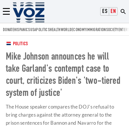
Voz.us
ESPAÑOL
ENGLISH
Menú
DONATE
HISPANICS
USA
POLITICS
HEALTH
WORLD
ECONOMY
IMMIGRATION
SOCIETY
ENTER
POLITICS
Mike Johnson announces he will
take Garland's contempt case to
court, criticizes Biden's 'two-tiered
system of justice'
The House speaker compares the DOJ's refusal to
bring charges against the attorney general to the
prison sentences for Bannon and Navarro for the