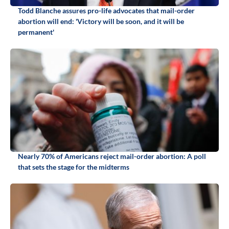
Todd Blanche assures pro-life advocates that mail-order
abortion will end: 'Victory will be soon, and it will be
permanent'
Nearly 70% of Americans reject mail-order abortion: A poll
that sets the stage for the midterms