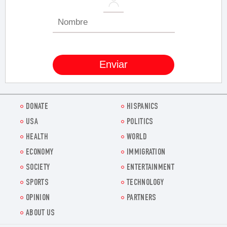
DONATE
HISPANICS
USA
POLITICS
HEALTH
WORLD
ECONOMY
IMMIGRATION
SOCIETY
ENTERTAINMENT
SPORTS
TECHNOLOGY
OPINION
PARTNERS
ABOUT US