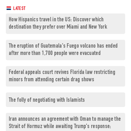
LATEST
How Hispanics travel in the US: Discover which
destination they prefer over Miami and New York
The eruption of Guatemala's Fuego volcano has ended
after more than 1,700 people were evacuated
Federal appeals court revives Florida law restricting
minors from attending certain drag shows
The folly of negotiating with Islamists
Iran announces an agreement with Oman to manage the
Strait of Hormuz while awaiting Trump's response;