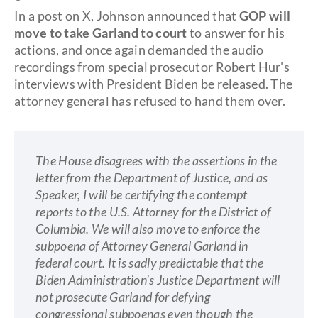
In a post on X, Johnson announced that
GOP will
move to take Garland to court
to answer for his
actions, and once again demanded the audio
recordings from special prosecutor Robert Hur's
interviews with President Biden be released. The
attorney general has refused to hand them over.
The House disagrees with the assertions in the
letter from the Department of Justice, and as
Speaker, I will be certifying the contempt
reports to the U.S. Attorney for the District of
Columbia. We will also move to enforce the
subpoena of Attorney General Garland in
federal court. It is sadly predictable that the
Biden Administration’s Justice Department will
not prosecute Garland for defying
congressional subpoenas even though the