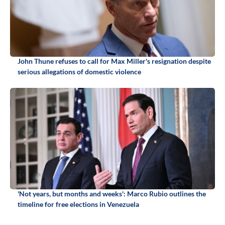
John Thune refuses to call for Max Miller's resignation despite
serious allegations of domestic violence
'Not years, but months and weeks': Marco Rubio outlines the
timeline for free elections in Venezuela