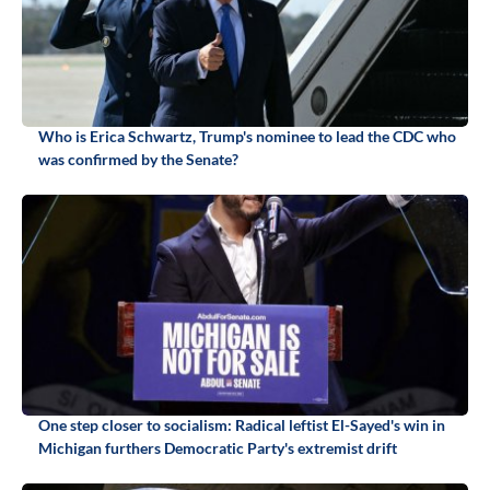
Who is Erica Schwartz, Trump's nominee to lead the CDC who
was confirmed by the Senate?
One step closer to socialism: Radical leftist El-Sayed's win in
Michigan furthers Democratic Party's extremist drift