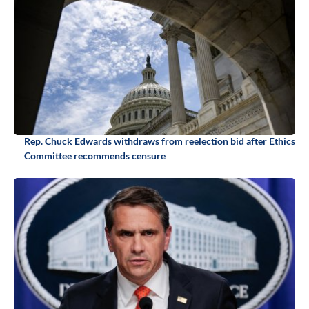
Rep. Chuck Edwards withdraws from reelection bid after Ethics
Committee recommends censure