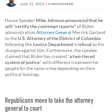
June 15, 2024
2 MINUTES READ
House Speaker
Mike Johnson announced that he
will "certify the contempt reports"
of Biden
administration
Attorney General
Merrick Garland
to the
U.S. Attorney of the District of Columbia
following the
Justice Department's
refusal
to file
charges against him. Furthermore, the speaker
claimed that Biden has created "
a two-tiered
system of justice
" with different treatment for
people for the same crime depending on their
political leanings.
Republicans move to take the attorney
general to court