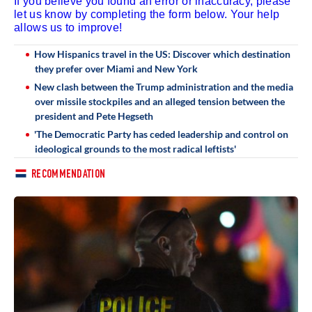
If you believe you found an error or inaccuracy, please
let us know by completing the form below. Your help
allows us to improve!
How Hispanics travel in the US: Discover which destination
they prefer over Miami and New York
New clash between the Trump administration and the media
over missile stockpiles and an alleged tension between the
president and Pete Hegseth
'The Democratic Party has ceded leadership and control on
ideological grounds to the most radical leftists'
RECOMMENDATION