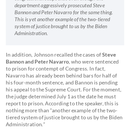
department aggressively prosecuted Steve
Bannon and Peter Navarro for the same thing.
This is yet another example of the two-tiered
system of justice brought to us by the Biden
Administration.
In addition, Johnson recalled the cases of
Steve
Bannon and Peter Navarro
, who were sentenced
to prison for contempt of Congress. In fact,
Navarro has already been behind bars for half of
his four-month sentence, and Bannon is pending
his appeal to the Supreme Court. For the moment,
the judge determined July 1 as the date he must
report to prison. According to the speaker, this is
nothing more than "another example of the two-
tiered system of justice brought to us by the Biden
Administration
."