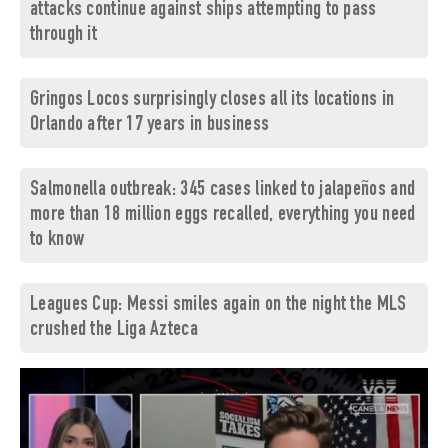
attacks continue against ships attempting to pass
through it
Gringos Locos surprisingly closes all its locations in
Orlando after 17 years in business
Salmonella outbreak: 345 cases linked to jalapeños and
more than 18 million eggs recalled, everything you need
to know
Leagues Cup: Messi smiles again on the night the MLS
crushed the Liga Azteca