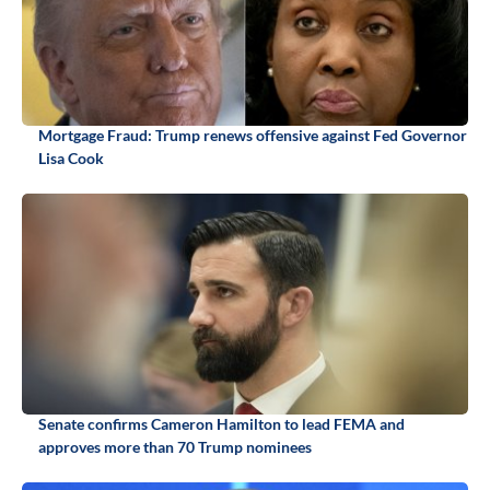
Mortgage Fraud: Trump renews offensive against Fed Governor
Lisa Cook
Senate confirms Cameron Hamilton to lead FEMA and
approves more than 70 Trump nominees