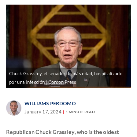
Chuck Grassley, el senador de más edad, hospitalizado
por una infección | Cordon Press
WILLIAMS PERDOMO
January 17, 2024
1 MINUTE READ
Republican Chuck Grassley, who is the oldest