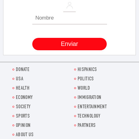
DONATE
HISPANICS
USA
POLITICS
HEALTH
WORLD
ECONOMY
IMMIGRATION
SOCIETY
ENTERTAINMENT
SPORTS
TECHNOLOGY
OPINION
PARTNERS
ABOUT US