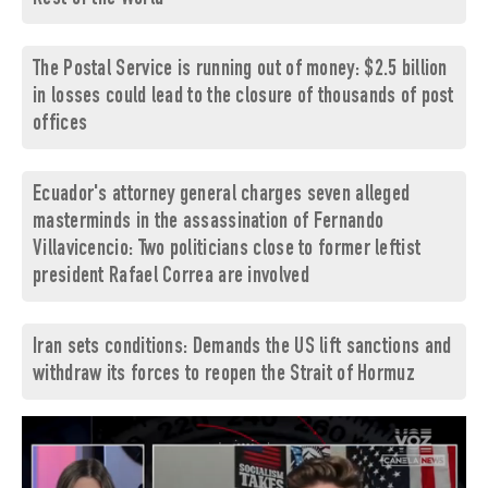
The Postal Service is running out of money: $2.5 billion
in losses could lead to the closure of thousands of post
offices
Ecuador's attorney general charges seven alleged
masterminds in the assassination of Fernando
Villavicencio: Two politicians close to former leftist
president Rafael Correa are involved
Iran sets conditions: Demands the US lift sanctions and
withdraw its forces to reopen the Strait of Hormuz