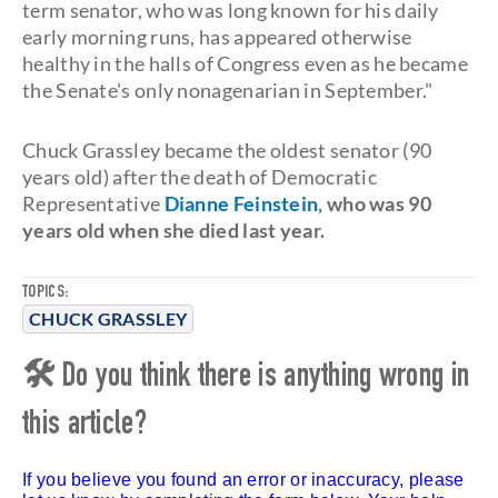
term senator, who was long known for his daily
early morning runs, has appeared otherwise
healthy in the halls of Congress even as he became
the Senate's only nonagenarian in September."
Chuck Grassley became the oldest senator (90
years old) after the death of Democratic
Representative
Dianne Feinstein
, who was 90
years old when she died last year.
TOPICS:
CHUCK GRASSLEY
🛠 Do you think there is anything wrong in
this article?
If you believe you found an error or inaccuracy, please