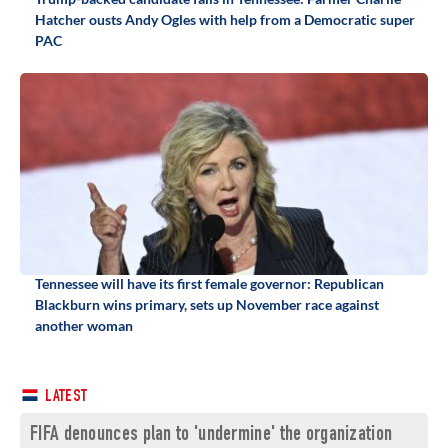
Hatcher ousts Andy Ogles with help from a Democratic super
PAC
Tennessee will have its first female governor: Republican
Blackburn wins primary, sets up November race against
another woman
LATEST
FIFA denounces plan to 'undermine' the organization