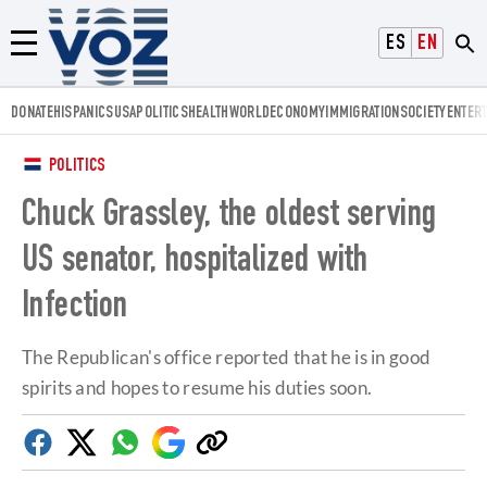
Voz.us
ESPAÑOL
ENGLISH
Menú
DONATE
HISPANICS
USA
POLITICS
HEALTH
WORLD
ECONOMY
IMMIGRATION
SOCIETY
ENTER
POLITICS
Chuck Grassley, the oldest serving
US senator, hospitalized with
Infection
The Republican's office reported that he is in good
spirits and hopes to resume his duties soon.
Facebook
Twitter
Whatsapp
Google
Copy
Discover
link