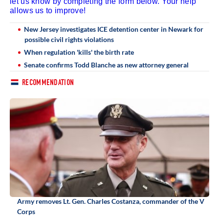
let us know by completing the form below. Your help
allows us to improve!
New Jersey investigates ICE detention center in Newark for
possible civil rights violations
When regulation 'kills' the birth rate
Senate confirms Todd Blanche as new attorney general
RECOMMENDATION
Army removes Lt. Gen. Charles Costanza, commander of the V
Corps