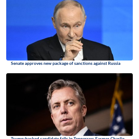
Senate approves new package of sanctions against Russia
Trump-backed candidate falls in Tennessee: Farmer Charlie