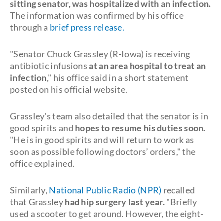
sitting senator, was hospitalized with an infection.
The information was confirmed by his office
through a
brief press release.
"Senator Chuck Grassley (R-Iowa) is receiving
antibiotic infusions
at an area hospital to treat an
infection
," his office said in a short statement
posted on his official website.
Grassley's team also detailed that the senator is in
good spirits and
hopes to resume his duties soon.
"He is in good spirits and will return to work as
soon as possible following doctors’ orders," the
office explained.
Similarly,
National Public Radio (NPR)
recalled
that Grassley
had hip surgery last year.
"Briefly
used a scooter to get around. However, the eight-