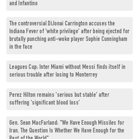
and Infantino
The controversial DiJonai Carrington accuses the
Indiana Fever of 'white privilege' after being ejected for
brutally punching anti-woke player Sophie Cunningham
in the face
Leagues Cup: Inter Miami without Messi finds itself in
serious trouble after losing to Monterrey
Perez Hilton remains 'serious but stable' after
suffering 'significant blood loss'
Gen. Sean MacFarland: "We Have Enough Missiles for
Iran. The Question Is Whether We Have Enough for the
Rest of the World"