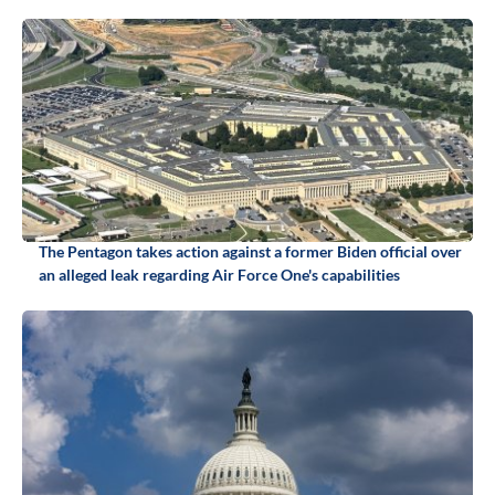
The Pentagon takes action against a former Biden official over
an alleged leak regarding Air Force One's capabilities