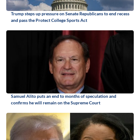
Trump steps up pressure on Senate Republicans to end recess
and pass the Protect College Sports Act
Samuel Alito puts an end to months of speculation and
confirms he will remain on the Supreme Court