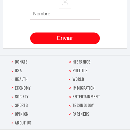
DONATE
HISPANICS
USA
POLITICS
HEALTH
WORLD
ECONOMY
IMMIGRATION
SOCIETY
ENTERTAINMENT
SPORTS
TECHNOLOGY
OPINION
PARTNERS
ABOUT US