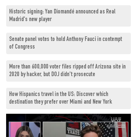
Historic signing: Yan Diomandé announced as Real
Madrid's new player
Senate panel votes to hold Anthony Fauci in contempt
of Congress
More than 600,000 voter files ripped off Arizona site in
2020 by hacker, but DOJ didn't prosecute
How Hispanics travel in the US: Discover which
destination they prefer over Miami and New York