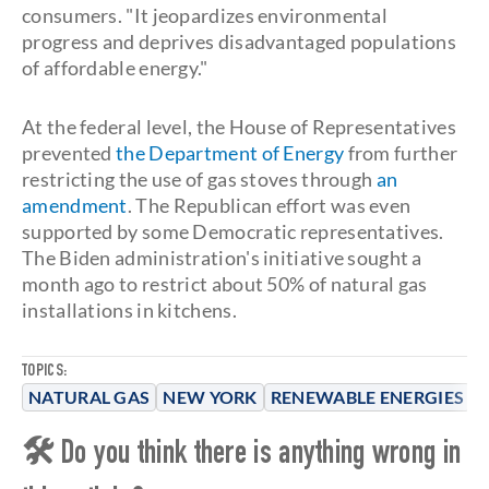
consumers. "It jeopardizes environmental
progress and deprives disadvantaged populations
of affordable energy."
At the federal level, the House of Representatives
prevented
the Department of Energy
from further
restricting the use of gas stoves through
an
amendment
. The Republican effort was even
supported by some Democratic representatives.
The Biden administration's initiative sought a
month ago to restrict about 50% of natural gas
installations in kitchens.
TOPICS:
NATURAL GAS
NEW YORK
RENEWABLE ENERGIES
S
🛠 Do you think there is anything wrong in