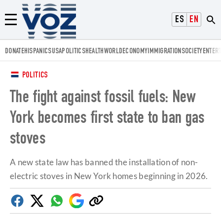
Voz.us
ESPAÑOL
ENGLISH
Menú
DONATE
HISPANICS
USA
POLITICS
HEALTH
WORLD
ECONOMY
IMMIGRATION
SOCIETY
ENTER
POLITICS
The fight against fossil fuels: New
York becomes first state to ban gas
stoves
A new state law has banned the installation of non-
electric stoves in New York homes beginning in 2026.
Facebook
Twitter
Whatsapp
Google
Copy
Discover
link