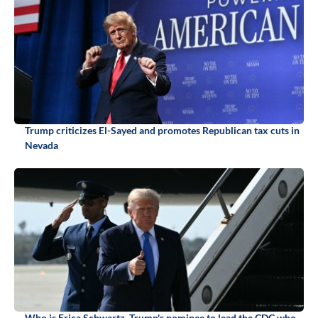
Trump criticizes El-Sayed and promotes Republican tax cuts in
Nevada
Who is Erica Schwartz, Trump's nominee to lead the CDC who