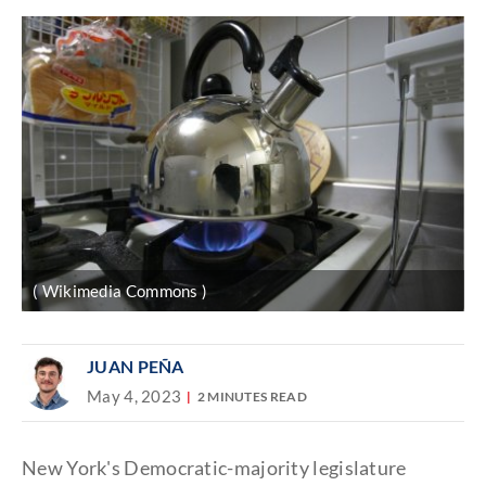
( Wikimedia Commons )
JUAN PEÑA
May 4, 2023
2 MINUTES READ
New York's Democratic-majority legislature