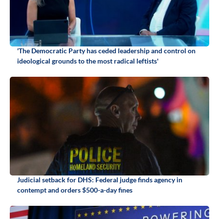
'The Democratic Party has ceded leadership and control on
ideological grounds to the most radical leftists'
Judicial setback for DHS: Federal judge finds agency in
contempt and orders $500-a-day fines