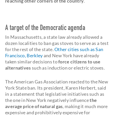
reaching other corners of the country
.
A target of the Democratic agenda
In Massachusetts, a state law already allowed a
dozen localities to ban gas stoves to serve as a test
for the rest of the state.
Other cities such as San
Francisco, Berkley
and New York have already
taken similar decisions to
force citizens to use
alternatives
such as induction or electric stoves.
The American Gas Association reacted to the New
York State ban. Its president, Karen Herbert, said
in a statement that legislative initiatives such as
the one in New York negatively influence
the
average price of natural gas
, making it much more
expensive and prohibitively expensive for