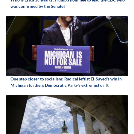
was confirmed by the Senate?
One step closer to socialism: Radical leftist El-Sayed's win in
Michigan furthers Democratic Party's extremist drift