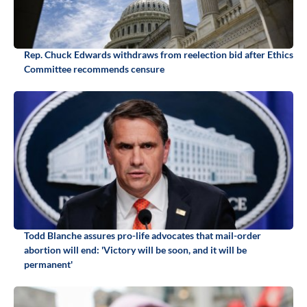
Rep. Chuck Edwards withdraws from reelection bid after Ethics
Committee recommends censure
Todd Blanche assures pro-life advocates that mail-order
abortion will end: 'Victory will be soon, and it will be
permanent'