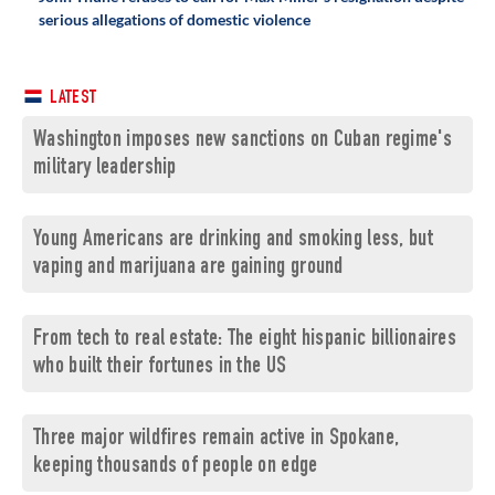
serious allegations of domestic violence
LATEST
Washington imposes new sanctions on Cuban regime's
military leadership
Young Americans are drinking and smoking less, but
vaping and marijuana are gaining ground
From tech to real estate: The eight hispanic billionaires
who built their fortunes in the US
Three major wildfires remain active in Spokane,
keeping thousands of people on edge