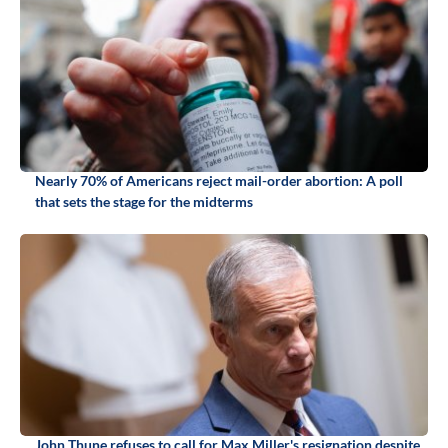
Nearly 70% of Americans reject mail-order abortion: A poll
that sets the stage for the midterms
John Thune refuses to call for Max Miller's resignation despite