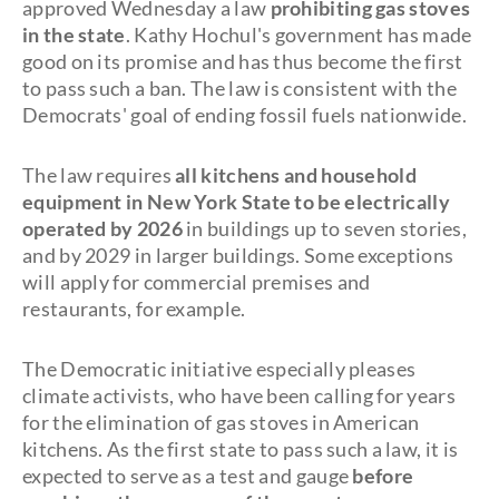
approved Wednesday a law
prohibiting gas stoves
in the state
. Kathy Hochul's government has made
good on its promise and has thus become the first
to pass such a ban. The law is consistent with the
Democrats' goal of ending fossil fuels nationwide.
The law requires
all kitchens and household
equipment in New York State to be
electrically
operated by 2026
in buildings up to seven stories,
and by 2029 in larger buildings. Some exceptions
will apply for commercial premises and
restaurants, for example.
The Democratic initiative especially pleases
climate activists, who have been calling for years
for the elimination of gas stoves in American
kitchens. As the first state to pass such a law, it is
expected to serve as a test and gauge
before