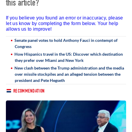
this article?
If you believe you found an error or inaccuracy, please
let us know by completing the form below. Your help
allows us to improve!
Senate panel votes to hold Anthony Fauci in contempt of
Congress
How Hispanics travel in the US: Discover which destination
they prefer over Miami and New York
New clash between the Trump administration and the media
over missile stockpiles and an alleged tension between the
president and Pete Hegseth
RECOMMENDATION