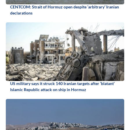
CENTCOM: Strait of Hormuz open despite ‘arbitrary’ Iranian
declarations
US military says it struck 140 Iranian targets after ‘blatant’
Islamic Republic attack on ship in Hormuz