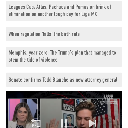
Leagues Cup: Atlas, Pachuca and Pumas on brink of
elimination on another tough day for Liga MX
When regulation 'kills' the birth rate
Memphis, year zero: The Trump's plan that managed to
stem the tide of violence
Senate confirms Todd Blanche as new attorney general