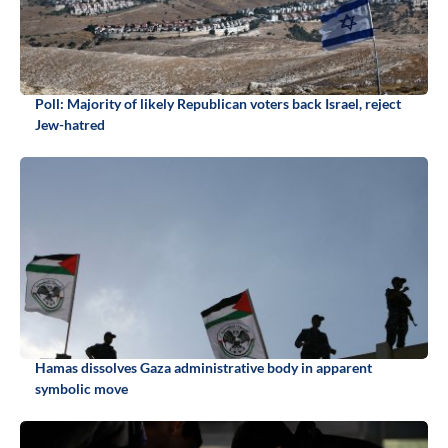
Poll: Majority of likely Republican voters back Israel, reject
Jew-hatred
Hamas dissolves Gaza administrative body in apparent
symbolic move