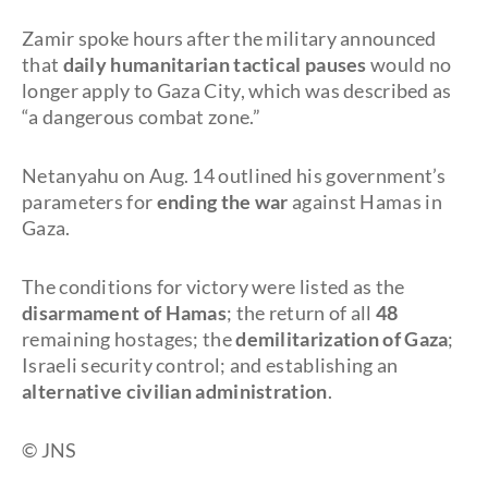
Zamir spoke hours after the military announced
that
daily humanitarian tactical pauses
would no
longer apply to Gaza City, which was described as
“a dangerous combat zone.”
Netanyahu on Aug. 14 outlined his government’s
parameters for
ending the war
against Hamas in
Gaza.
The conditions for victory were listed as the
disarmament of Hamas
; the return of all
48
remaining hostages; the
demilitarization of Gaza
;
Israeli security control; and establishing an
alternative civilian administration
.
©
JNS