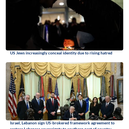
US Jews increasingly conceal identity due to rising hatred
Israel, Lebanon sign US-brokered framework agreement to
restore Lebanese sovereignty to southern part of country