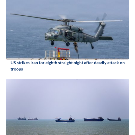
US strikes Iran for eighth straight night after deadly attack on
troops