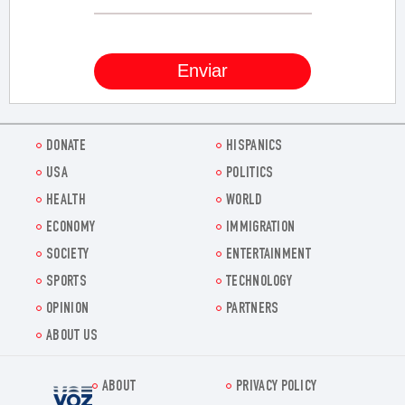
DONATE
HISPANICS
USA
POLITICS
HEALTH
WORLD
ECONOMY
IMMIGRATION
SOCIETY
ENTERTAINMENT
SPORTS
TECHNOLOGY
OPINION
PARTNERS
ABOUT US
ABOUT
PRIVACY POLICY
Voz.us