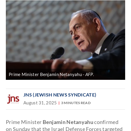
Prime Minister Benjamin Netanyahu
AFP
.
JNS (JEWISH NEWS SYNDICATE)
August 31, 2025
3 MINUTES READ
Prime Minister
Benjamin Netanyahu
confirmed
on Sunday that the Israel Defense Forces targeted