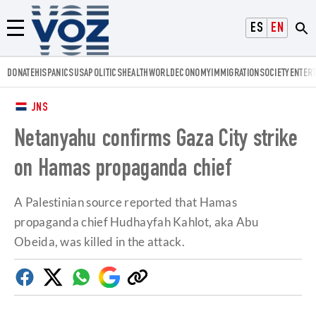
Voz.us
ESPAÑOL
ENGLISH
Menú
DONATE
HISPANICS
USA
POLITICS
HEALTH
WORLD
ECONOMY
IMMIGRATION
SOCIETY
ENTER
JNS
Netanyahu confirms Gaza City strike
on Hamas propaganda chief
A Palestinian source reported that Hamas
propaganda chief Hudhayfah Kahlot, aka Abu
Obeida, was killed in the attack.
Facebook
Twitter
Whatsapp
Google
Copy
Discover
link