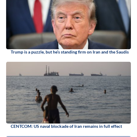
Trump is a puzzle, but he’s standing firm on Iran and the Saudis
CENTCOM: US naval blockade of Iran remains in full effect