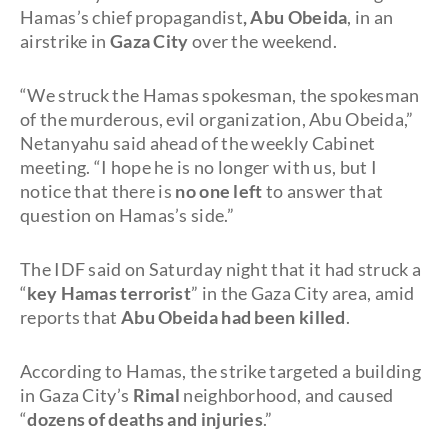
Hamas’s chief propagandist
, Abu Obeida
, in an
airstrike in
Gaza City
over the weekend.
“We struck the Hamas spokesman, the spokesman
of the murderous, evil organization, Abu Obeida,”
Netanyahu said ahead of the weekly Cabinet
meeting. “I hope he is no longer with us, but I
notice that there is
no one left
to answer that
question on Hamas’s side.”
The IDF said on Saturday night that it had struck a
“
key Hamas terrorist
” in the Gaza City area, amid
reports that
Abu Obeida had been killed
.
According to Hamas, the strike targeted a building
in Gaza City’s
Rimal
neighborhood, and caused
“
dozens of deaths and injuries
.”