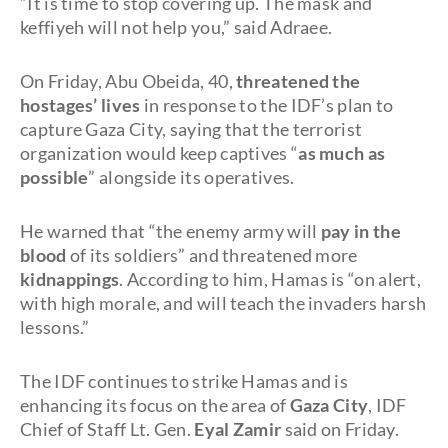
“It is time to stop covering up. The mask and
keffiyeh will not help you,” said Adraee.
On Friday, Abu Obeida, 40,
threatened the
hostages’ lives
in response to the IDF’s plan to
capture Gaza City, saying that the terrorist
organization would keep captives “
as much as
possible
” alongside its operatives.
He warned that “the enemy army will
pay in the
blood
of its soldiers” and threatened more
kidnappings
. According to him, Hamas is “on alert,
with high morale, and will teach the invaders harsh
lessons.”
The IDF continues to strike Hamas and is
enhancing its focus on the area of
Gaza City
, IDF
Chief of Staff Lt. Gen.
Eyal Zamir
said on Friday.