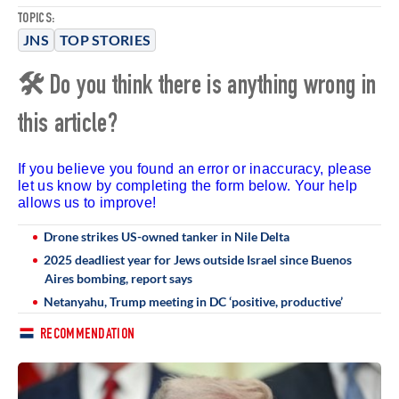
TOPICS:
JNS
TOP STORIES
🛠 Do you think there is anything wrong in
this article?
If you believe you found an error or inaccuracy, please
let us know by completing the form below. Your help
allows us to improve!
Drone strikes US-owned tanker in Nile Delta
2025 deadliest year for Jews outside Israel since Buenos
Aires bombing, report says
Netanyahu, Trump meeting in DC ‘positive, productive’
RECOMMENDATION