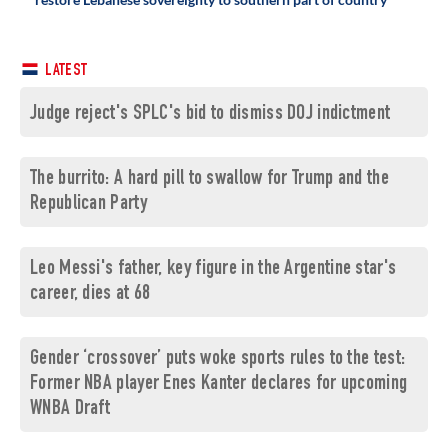
LATEST
Judge reject's SPLC's bid to dismiss DOJ indictment
The burrito: A hard pill to swallow for Trump and the
Republican Party
Leo Messi's father, key figure in the Argentine star's
career, dies at 68
Gender ‘crossover’ puts woke sports rules to the test:
Former NBA player Enes Kanter declares for upcoming
WNBA Draft