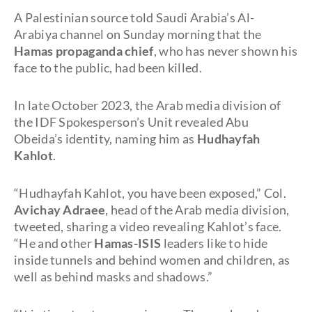
A Palestinian source told Saudi Arabia’s Al-
Arabiya channel on Sunday morning that the
Hamas propaganda chief
, who has never shown his
face to the public, had been killed.
In late October 2023, the Arab media division of
the IDF Spokesperson’s Unit revealed Abu
Obeida’s identity, naming him as
Hudhayfah
Kahlot
.
“Hudhayfah Kahlot, you have been exposed,” Col.
Avichay Adraee
, head of the Arab media division,
tweeted, sharing a video revealing Kahlot’s face.
“He and other
Hamas-ISIS
leaders like to hide
inside tunnels and behind women and children, as
well as behind masks and shadows.”