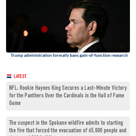
Trump administration formally bans gain-of-function research
LATEST
NFL: Rookie Haynes King Secures a Last-Minute Victory
for the Panthers Over the Cardinals in the Hall of Fame
Game
The suspect in the Spokane wildfire admits to starting
the fire that forced the evacuation of 65,000 people and