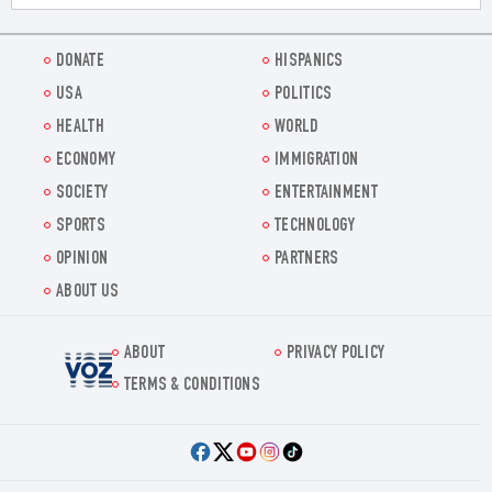
DONATE
HISPANICS
USA
POLITICS
HEALTH
WORLD
ECONOMY
IMMIGRATION
SOCIETY
ENTERTAINMENT
SPORTS
TECHNOLOGY
OPINION
PARTNERS
ABOUT US
ABOUT
PRIVACY POLICY
Voz.us
TERMS & CONDITIONS