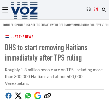
Voz.us
ESPAÑOL
ENGLISH
Menú
DONATE
HISPANICS
USA
POLITICS
HEALTH
WORLD
ECONOMY
IMMIGRATION
SOCIETY
ENTER
JUST THE NEWS
DHS to start removing Haitians
immediately after TPS ruling
Roughly 1.3 million people are on TPS, including more
than 300,000 Haitians and about 600,000
Venezuelans.
Facebook
Twitter
Whatsapp
Google
Copy
Discover
link