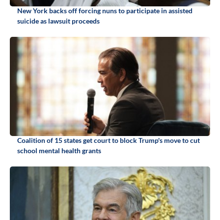
New York backs off forcing nuns to participate in assisted
suicide as lawsuit proceeds
Coalition of 15 states get court to block Trump's move to cut
school mental health grants