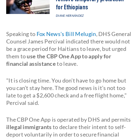
for Ethiopians
DIANE HERNÁNDEZ
Speaking to
Fox News's Bill Melugin
, DHS General
Counsel James Percival indicated there would not
be a grace period for Haitians to leave, but urged
them to
use the CBP One App to apply for
financial assistance
to leave.
"It is closing time. You don’t have to go home but
you can’t stay here. The good news is it’s not too
late to get a $2,600 check and a free flight home,"
Percival said.
The CBP One App is operated by DHS and permits
illegal immigrants
to declare their intent to self-
deport voluntarily in order to secure financial