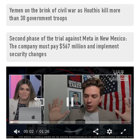
Yemen on the brink of civil war as Houthis kill more
than 30 government troops
Second phase of the trial against Meta in New Mexico:
The company must pay $567 million and implement
security changes
00:02
01:26