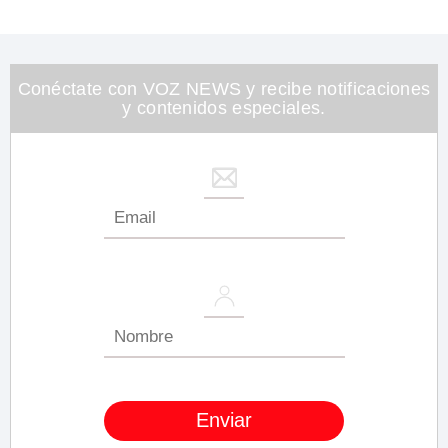
0
of
1
minute,
26
seconds
Conéctate con VOZ NEWS y recibe notificaciones
y contenidos especiales.