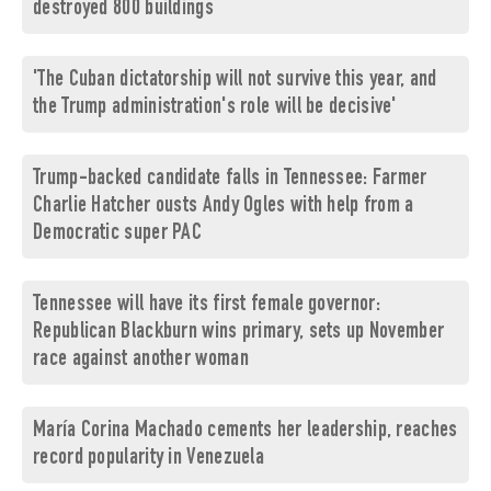
destroyed 800 buildings
'The Cuban dictatorship will not survive this year, and
the Trump administration's role will be decisive'
Trump-backed candidate falls in Tennessee: Farmer
Charlie Hatcher ousts Andy Ogles with help from a
Democratic super PAC
Tennessee will have its first female governor:
Republican Blackburn wins primary, sets up November
race against another woman
María Corina Machado cements her leadership, reaches
record popularity in Venezuela