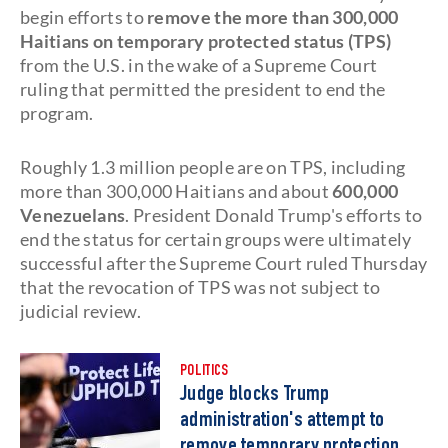
begin efforts to
remove the more than 300,000
Haitians on temporary protected status (TPS)
from the U.S. in the wake of a Supreme Court
ruling that permitted the president to end the
program.
Roughly 1.3 million people are on TPS, including
more than 300,000 Haitians and about
600,000
Venezuelans
. President Donald Trump's efforts to
end the status for certain groups were ultimately
successful after the Supreme Court ruled Thursday
that the revocation of TPS was not subject to
judicial review.
POLITICS
Judge blocks Trump
administration's attempt to
remove temporary protection