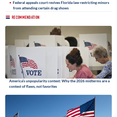
Federal appeals court revives Florida law restricting minors
from attending certain drag shows
RECOMMENDATION
America’s unpopularity contest: Why the 2026 midterms are a
contest of flaws, not favorites