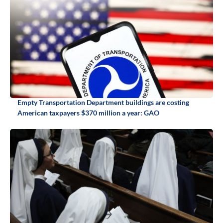
Empty Transportation Department buildings are costing
American taxpayers $370 million a year: GAO