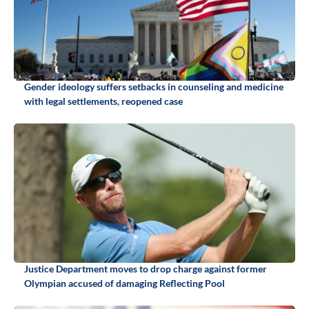
Gender ideology suffers setbacks in counseling and medicine
with legal settlements, reopened case
Justice Department moves to drop charge against former
Olympian accused of damaging Reflecting Pool