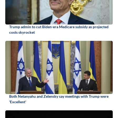
Trump admin to cut Biden-era Medicare subsidy as projected
costs skyrocket
Both Netanyahu and Zelensky say meetings with Trump were
'Excellent'