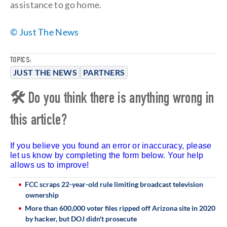
assistance to go home.
© Just The News
TOPICS:
JUST THE NEWS
PARTNERS
🛠 Do you think there is anything wrong in
this article?
If you believe you found an error or inaccuracy, please
let us know by completing the form below. Your help
allows us to improve!
FCC scraps 22-year-old rule limiting broadcast television
ownership
More than 600,000 voter files ripped off Arizona site in 2020
by hacker, but DOJ didn't prosecute