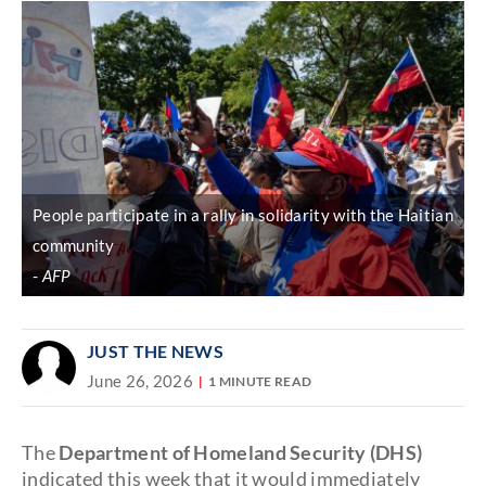
People participate in a rally in solidarity with the Haitian
community
AFP
JUST THE NEWS
June 26, 2026
1 MINUTE READ
The
Department of Homeland Security (DHS)
indicated this week that it would immediately