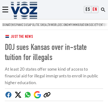
Voz.us
ESPAÑOL
ENGLISH
Menú
DONATE
HISPANICS
USA
POLITICS
HEALTH
WORLD
ECONOMY
IMMIGRATION
SOCIETY
ENTER
JUST THE NEWS
DOJ sues Kansas over in-state
tuition for illegals
At least 20 states offer some kind of access to
financial aid for illegal immigrants to enroll in public
higher education.
Facebook
Twitter
Whatsapp
Google
Copy
Discover
link