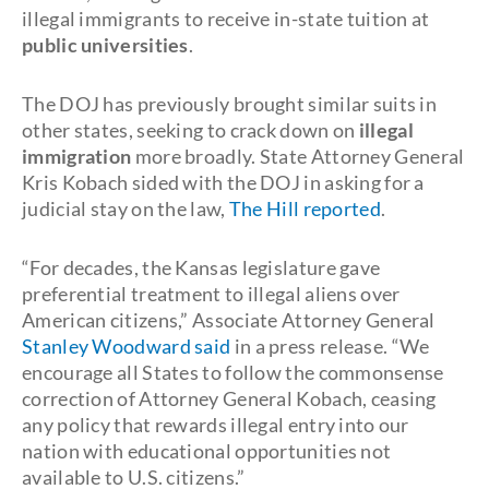
illegal immigrants to receive in-state tuition at
public universities
.
The DOJ has previously brought similar suits in
other states, seeking to crack down on
illegal
immigration
more broadly. State Attorney General
Kris Kobach sided with the DOJ in asking for a
judicial stay on the law,
The Hill reported
.
“For decades, the Kansas legislature gave
preferential treatment to illegal aliens over
American citizens,” Associate Attorney General
Stanley Woodward said
in a press release. “We
encourage all States to follow the commonsense
correction of Attorney General Kobach, ceasing
any policy that rewards illegal entry into our
nation with educational opportunities not
available to U.S. citizens.”