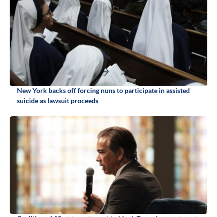
New York backs off forcing nuns to participate in assisted
suicide as lawsuit proceeds