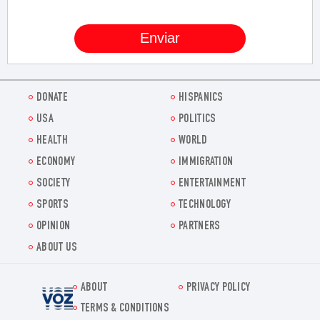
DONATE
HISPANICS
USA
POLITICS
HEALTH
WORLD
ECONOMY
IMMIGRATION
SOCIETY
ENTERTAINMENT
SPORTS
TECHNOLOGY
OPINION
PARTNERS
ABOUT US
ABOUT
PRIVACY POLICY
Voz.us
TERMS & CONDITIONS