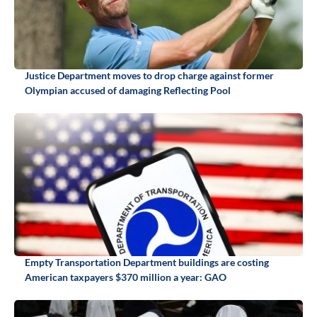
Justice Department moves to drop charge against former
Olympian accused of damaging Reflecting Pool
Empty Transportation Department buildings are costing
American taxpayers $370 million a year: GAO