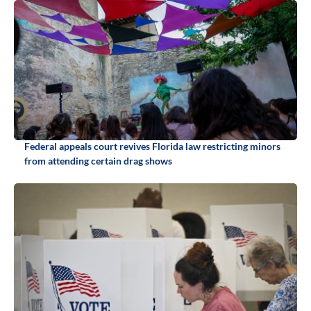
Federal appeals court revives Florida law restricting minors
from attending certain drag shows