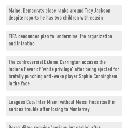
Maine: Democrats close ranks around Troy Jackson
despite reports he has two children with cousin
FIFA denounces plan to 'undermine' the organization
and Infantino
The controversial DiJonai Carrington accuses the
Indiana Fever of 'white privilege' after being ejected for
brutally punching anti-woke player Sophie Cunningham
in the face
Leagues Cup: Inter Miami without Messi finds itself in
serious trouble after losing to Monterrey