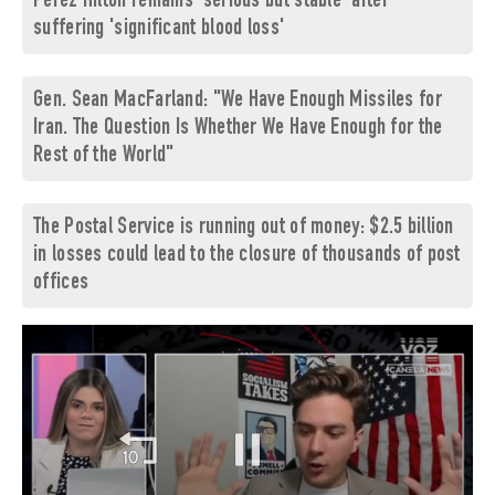
Perez Hilton remains 'serious but stable' after
suffering 'significant blood loss'
Gen. Sean MacFarland: "We Have Enough Missiles for
Iran. The Question Is Whether We Have Enough for the
Rest of the World"
The Postal Service is running out of money: $2.5 billion
in losses could lead to the closure of thousands of post
offices