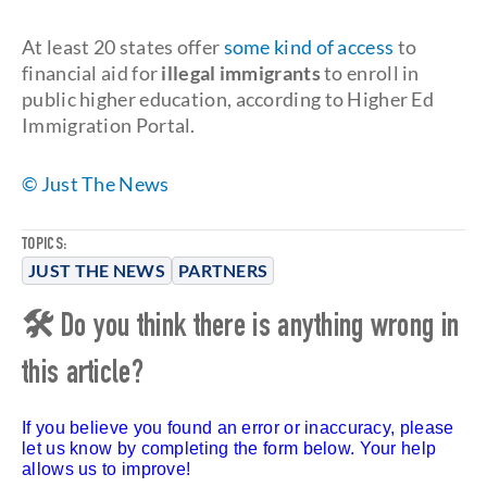
At least 20 states offer
some kind of access
to
financial aid for
illegal immigrants
to enroll in
public higher education, according to Higher Ed
Immigration Portal.
© Just The News
TOPICS:
JUST THE NEWS
PARTNERS
🛠 Do you think there is anything wrong in
this article?
If you believe you found an error or inaccuracy, please
let us know by completing the form below. Your help
allows us to improve!