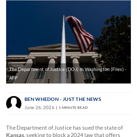
The Department of Justice (DOJ) in Washington (Files)
AFP
BEN WHEDON - JUST THE NEWS
June 26, 2026
1 MINUTE READ
The Department of Justice has sued the state of
Kansas
, seeking to block a 2024 law that offers