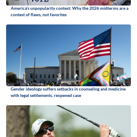
America’s unpopularity contest: Why the 2026 midterms are a
contest of flaws, not favorites
Gender ideology suffers setbacks in counseling and medicine
with legal settlements, reopened case