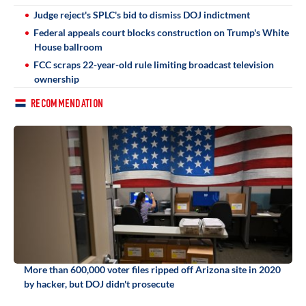
Judge reject's SPLC's bid to dismiss DOJ indictment
Federal appeals court blocks construction on Trump's White
House ballroom
FCC scraps 22-year-old rule limiting broadcast television
ownership
RECOMMENDATION
More than 600,000 voter files ripped off Arizona site in 2020
by hacker, but DOJ didn't prosecute