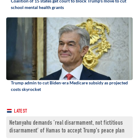
Coalition of 15 states get court to block Trump's move to cut
school mental health grants
Trump admin to cut Biden-era Medicare subsidy as projected
costs skyrocket
LATEST
Netanyahu demands ‘real disarmament, not fictitious
disarmament’ of Hamas to accept Trump's peace plan