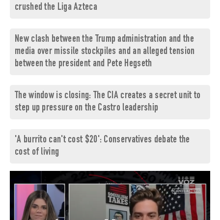
crushed the Liga Azteca
New clash between the Trump administration and the
media over missile stockpiles and an alleged tension
between the president and Pete Hegseth
The window is closing: The CIA creates a secret unit to
step up pressure on the Castro leadership
'A burrito can't cost $20': Conservatives debate the
cost of living