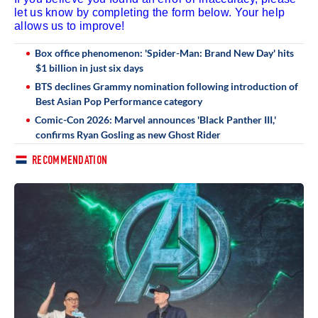
let us know by completing the form below. Your help
allows us to improve!
Box office phenomenon: 'Spider-Man: Brand New Day' hits
$1 billion in just six days
BTS declines Grammy nomination following introduction of
Best Asian Pop Performance category
Comic-Con 2026: Marvel announces 'Black Panther III,'
confirms Ryan Gosling as new Ghost Rider
RECOMMENDATION