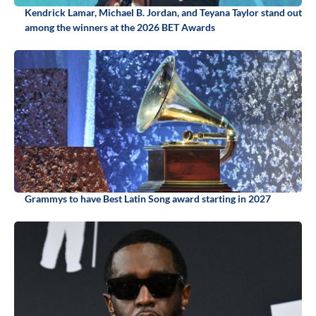
Kendrick Lamar, Michael B. Jordan, and Teyana Taylor stand out
among the winners at the 2026 BET Awards
Grammys to have Best Latin Song award starting in 2027