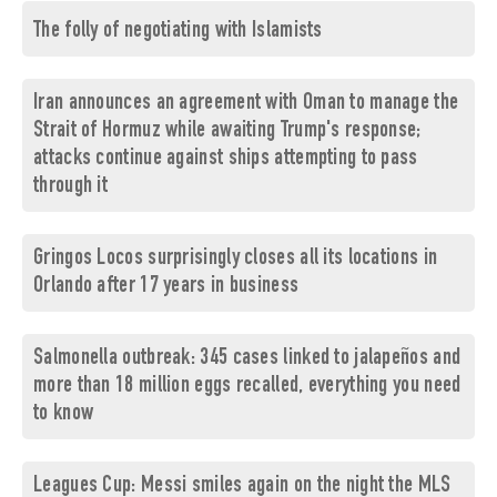
The folly of negotiating with Islamists
Iran announces an agreement with Oman to manage the
Strait of Hormuz while awaiting Trump's response;
attacks continue against ships attempting to pass
through it
Gringos Locos surprisingly closes all its locations in
Orlando after 17 years in business
Salmonella outbreak: 345 cases linked to jalapeños and
more than 18 million eggs recalled, everything you need
to know
Leagues Cup: Messi smiles again on the night the MLS