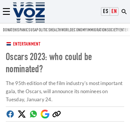
Voz.us
ESPAÑOL
ENGLISH
Menú
DONATE
HISPANICS
USA
POLITICS
HEALTH
WORLD
ECONOMY
IMMIGRATION
SOCIETY
ENTER
ENTERTAINMENT
Oscars 2023: who could be
nominated?
The 95th edition of the film industry's most important
gala, the Oscars, will announce its nominees on
Tuesday, January 24.
Facebook
Twitter
Whatsapp
Google
Copy
Discover
link