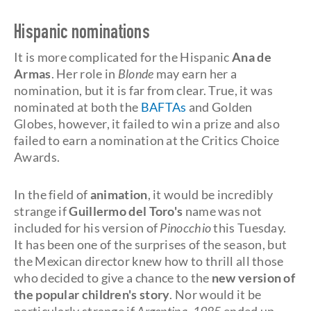
Hispanic nominations
It is more complicated for the Hispanic
Ana de
Armas
. Her role in
Blonde
may earn her a
nomination, but it is far from clear. True, it was
nominated at both the
BAFTAs
and Golden
Globes, however, it failed to win a prize and also
failed to earn a nomination at the Critics Choice
Awards.
In the field of
animation
, it would be incredibly
strange if
Guillermo del Toro's
name was not
included for his version of
Pinocchio
this Tuesday.
It has been one of the surprises of the season, but
the Mexican director knew how to thrill all those
who decided to give a chance to the
new version of
the popular children's story
. Nor would it be