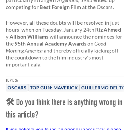
particularly strange if
Argentina, 1985
ended up
competing for
Best Foreign Film
at the Oscars.
However, all these doubts will be resolved in just
hours, when on Tuesday, January 24th
Riz Ahmed
y
Allison Williams
will announce the nominees for
the
95th Annual Academy Awards
on
Good
Morning America
and thereby officially kicking off
the countdown to the film industry's most
important gala.
TOPICS:
OSCARS
TOP GUN: MAVERICK
GUILLERMO DEL TOR
🛠 Do you think there is anything wrong in
this article?
If you believe you found an error or inaccuracy, please