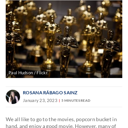
Paul Hudson / Flickr.
ROSANA RÁBAGO SAINZ
January 23, 2023
5 MINUTES READ
We all like to go to the movies, popcorn bucket in
hand, and enjoy a good movie. However, many of