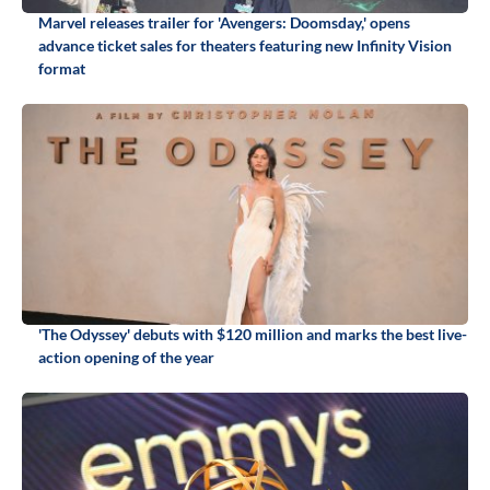
Marvel releases trailer for 'Avengers: Doomsday,' opens
advance ticket sales for theaters featuring new Infinity Vision
format
'The Odyssey' debuts with $120 million and marks the best live-
action opening of the year