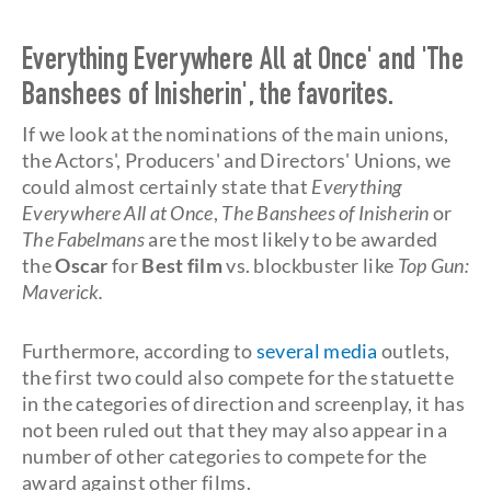
Everything Everywhere All at Once' and 'The
Banshees of Inisherin', the favorites.
If we look at the nominations of the main unions,
the Actors', Producers' and Directors' Unions, we
could almost certainly state that
Everything
Everywhere All at Once
,
The Banshees of Inisherin
or
The Fabelmans
are the most likely to be awarded
the
Oscar
for
Best film
vs. blockbuster like
Top Gun:
Maverick.
Furthermore, according to
several media
outlets,
the first two could also compete for the statuette
in the categories of direction and screenplay, it has
not been ruled out that they may also appear in a
number of other categories to compete for the
award against other films.