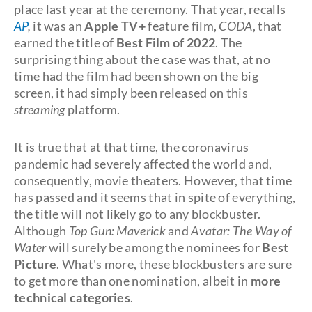
place last year at the ceremony. That year, recalls
AP
,
it was an
Apple TV+
feature film,
CODA
, that
earned the title of
Best Film of 2022
. The
surprising thing about the case was that, at no
time had the film had been shown on the big
screen, it had simply been released on this
streaming
platform.
It is true that at that time, the coronavirus
pandemic had severely affected the world and,
consequently, movie theaters. However, that time
has passed and it seems that in spite of everything,
the title will not likely go to any blockbuster.
Although
Top Gun: Maverick
and
Avatar: The Way of
Water
will surely be among the nominees for
Best
Picture
. What's more, these blockbusters are sure
to get more than one nomination, albeit in
more
technical categories
.