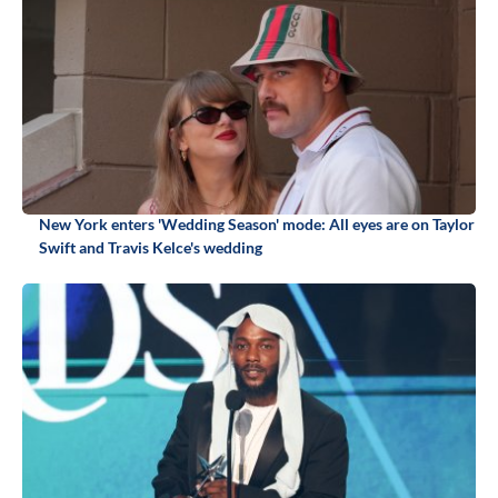
New York enters 'Wedding Season' mode: All eyes are on Taylor
Swift and Travis Kelce's wedding