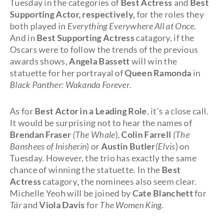
Tuesday in the categories of
Best Actress
and
Best
Supporting Actor, respectively,
for the roles they
both played in
Everything Everywhere All at Once
.
And in
Best Supporting Actress
catagory, if the
Oscars were to follow the trends of the previous
awards shows,
Angela Bassett
will win the
statuette for her portrayal of
Queen Ramonda
in
Black Panther: Wakanda Forever
.
As for
Best Actor in a Leading Role
, it's a close call.
It would be surprising not to hear the names of
Brendan Fraser
(The Whale
),
Colin Farrell
(The
Banshees of Inisherin
) or
Austin Butler
(Elvis
) on
Tuesday. However, the trio has exactly the same
chance of winning the statuette. In the
Best
Actress
catagory
,
the nominees also seem clear.
Michelle Yeoh will be joined by
Cate Blanchett
for
Tár
and
Viola Davis
for
The Women King
.