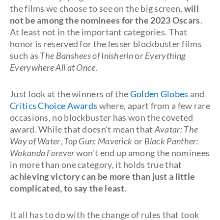
the films we choose to see on the big screen,
will
not be among the nominees for the 2023 Oscars
.
At least not in the important categories. That
honor is reserved for the lesser blockbuster films
such as
The Banshees of Inisherin
or
Everything
Everywhere All at Once
.
Just look at the winners of the
Golden Globes
and
Critics Choice Awards
where, apart from a few rare
occasions, no blockbuster has won the coveted
award. While that doesn't mean that
Avatar: The
Way of Water
,
Top Gun: Maverick
or
Black Panther:
Wakanda Forever
won't end up among the nominees
in more than one category, it holds true that
achieving victory can be more than just a little
complicated, to say the least
.
It all has to do with the change of rules that took