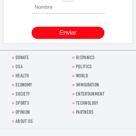
DONATE
HISPANICS
USA
POLITICS
HEALTH
WORLD
ECONOMY
IMMIGRATION
SOCIETY
ENTERTAINMENT
SPORTS
TECHNOLOGY
OPINION
PARTNERS
ABOUT US