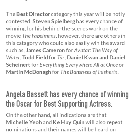
The
Best Director
category this year will be hotly
contested.
Steven Spielberg
has every chance of
winning for his behind-the-scenes work on the
movie
The Fabelmans
, however, there are others in
this catagory who could also easily win the award
such as,
James Cameron
for
Avatar: The Way of
Water
,
Todd Field
for
Tár
;
Daniel Kwan and Daniel
Scheinert
for
Everything Everywhere All at Once
or
Martin McDonagh
for
The Banshees of Inisherin
.
Angela Bassett has every chance of winning
the Oscar for Best Supporting Actress.
On the other hand, all indications are that
Michelle Yeoh
and
Ke Huy Quin
will also repeat
nominations and their names will be heard on