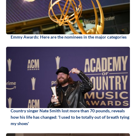
Emmy Awards: Here are the nominees in the major categories
Country singer Nate Smith lost more than 70 pounds, reveals
how his life has changed: 'I used to be totally out of breath tying
my shoes'