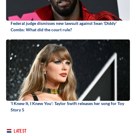
Federal judge dismisses new lawsuit against Sean 'Diddy'
Combs: What did the court rule?
'I Knew It, I Knew You': Taylor Swift releases her song for Toy
Story 5
LATEST