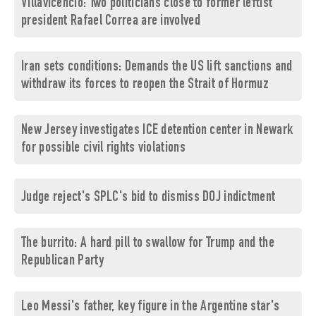
Villavicencio: Two politicians close to former leftist
president Rafael Correa are involved
Iran sets conditions: Demands the US lift sanctions and
withdraw its forces to reopen the Strait of Hormuz
New Jersey investigates ICE detention center in Newark
for possible civil rights violations
Judge reject's SPLC's bid to dismiss DOJ indictment
The burrito: A hard pill to swallow for Trump and the
Republican Party
Leo Messi's father, key figure in the Argentine star's