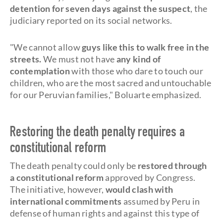
detention for seven days against the suspect
, the
judiciary reported on its social networks.
"We cannot allow
guys like this to walk free in the
streets.
We must not have
any kind of
contemplation
with those who dare to touch our
children, who are the most sacred and untouchable
for our Peruvian families," Boluarte emphasized.
Restoring the death penalty requires a
constitutional reform
The death penalty could only be
restored through
a constitutional reform
approved by Congress.
The initiative, however,
would clash with
international commitments
assumed by Peru in
defense of human rights and against this type of