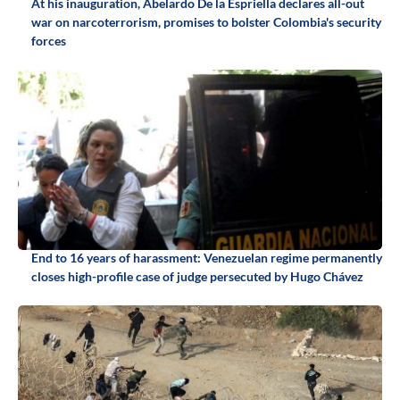
At his inauguration, Abelardo De la Espriella declares all-out
war on narcoterrorism, promises to bolster Colombia's security
forces
End to 16 years of harassment: Venezuelan regime permanently
closes high-profile case of judge persecuted by Hugo Chávez