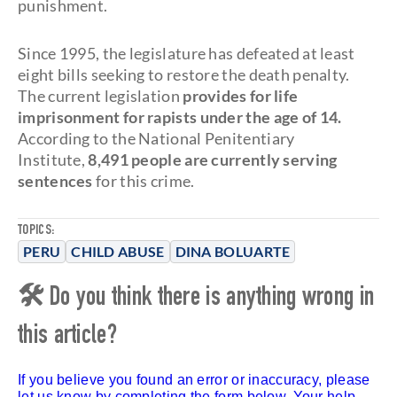
punishment.
Since 1995, the legislature has defeated at least
eight bills seeking to restore the death penalty.
The current legislation
provides for life
imprisonment for rapists under the age of 14.
According to the National Penitentiary
Institute,
8,491 people are currently serving
sentences
for this crime.
TOPICS:
PERU
CHILD ABUSE
DINA BOLUARTE
🛠 Do you think there is anything wrong in
this article?
If you believe you found an error or inaccuracy, please
let us know by completing the form below. Your help