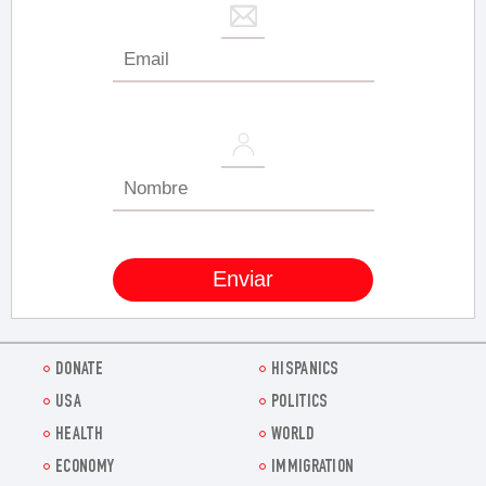
DONATE
HISPANICS
USA
POLITICS
HEALTH
WORLD
ECONOMY
IMMIGRATION