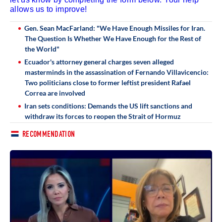
allows us to improve!
Gen. Sean MacFarland: "We Have Enough Missiles for Iran.
The Question Is Whether We Have Enough for the Rest of
the World"
Ecuador's attorney general charges seven alleged
masterminds in the assassination of Fernando Villavicencio:
Two politicians close to former leftist president Rafael
Correa are involved
Iran sets conditions: Demands the US lift sanctions and
withdraw its forces to reopen the Strait of Hormuz
RECOMMENDATION