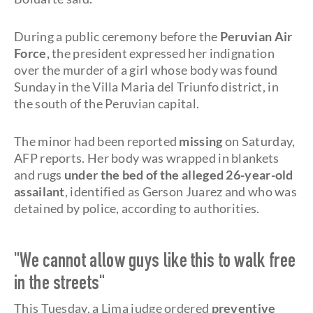
During a public ceremony before the
Peruvian Air
Force,
the president expressed her indignation
over the murder of a girl whose body was found
Sunday in the Villa Maria del Triunfo district, in
the south of the Peruvian capital.
The minor had been reported
missing
on Saturday,
AFP reports. Her body was wrapped in blankets
and rugs
under the bed of the alleged 26-year-old
assailant
, identified as Gerson Juarez and who was
detained by police, according to authorities.
"We cannot allow guys like this to walk free
in the streets"
This Tuesday, a Lima judge ordered
preventive