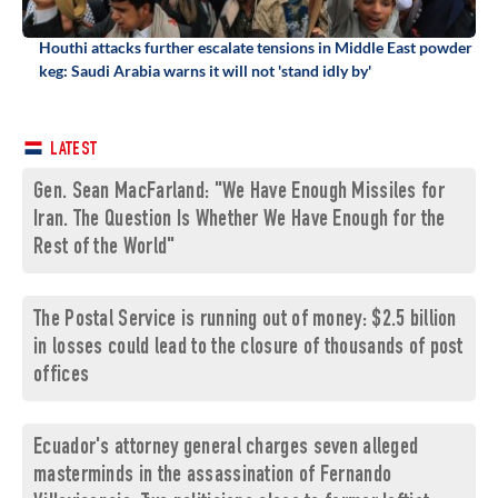
Houthi attacks further escalate tensions in Middle East powder
keg: Saudi Arabia warns it will not 'stand idly by'
LATEST
Gen. Sean MacFarland: "We Have Enough Missiles for
Iran. The Question Is Whether We Have Enough for the
Rest of the World"
The Postal Service is running out of money: $2.5 billion
in losses could lead to the closure of thousands of post
offices
Ecuador's attorney general charges seven alleged
masterminds in the assassination of Fernando