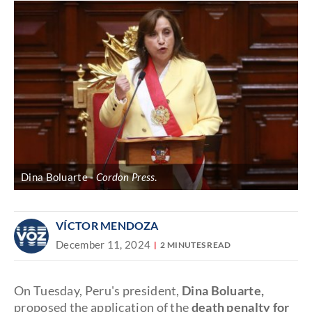
Dina Boluarte
Cordon Press
.
VÍCTOR MENDOZA
December 11, 2024
2 MINUTES READ
On Tuesday, Peru's president,
Dina Boluarte,
proposed the application of the
death penalty for