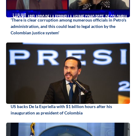
'There is clear corruption among numerous officials in Petro's
administration, and this could lead to legal action by the
Colombian justice system'
US backs De la Espriella with $1 billion hours after his
inauguration as president of Colombia