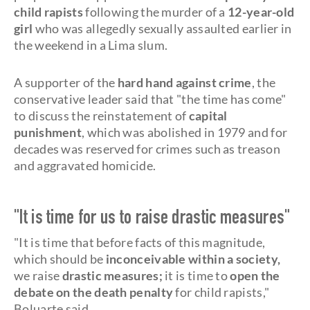
child rapists
following the murder of a
12-year-old
girl
who was allegedly sexually assaulted earlier in
the weekend in a Lima slum.
A supporter of the
hard hand against crime
, the
conservative leader said that "the time has come"
to discuss the reinstatement of
capital
punishment
, which was abolished in 1979 and for
decades was reserved for crimes such as treason
and aggravated homicide.
"It is time for us to raise drastic measures"
"It is time that before facts of this magnitude,
which should be
inconceivable within a society,
we raise
drastic measures;
it is time to
open the
debate on the death penalty
for child rapists,"
Boluarte said.