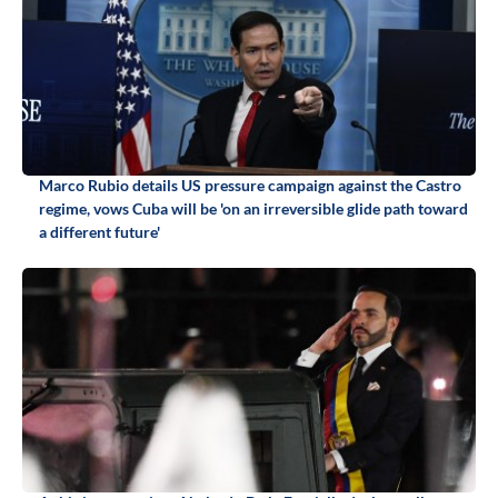
Marco Rubio details US pressure campaign against the Castro
regime, vows Cuba will be 'on an irreversible glide path toward
a different future'