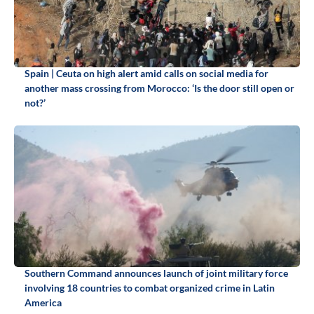
Spain | Ceuta on high alert amid calls on social media for
another mass crossing from Morocco: ‘Is the door still open or
not?’
Southern Command announces launch of joint military force
involving 18 countries to combat organized crime in Latin
America