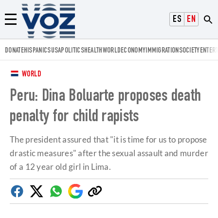
Voz.us
ESPAÑOL
ENGLISH
Menú
DONATE
HISPANICS
USA
POLITICS
HEALTH
WORLD
ECONOMY
IMMIGRATION
SOCIETY
ENTER
WORLD
Peru: Dina Boluarte proposes death
penalty for child rapists
The president assured that "it is time for us to propose
drastic measures" after the sexual assault and murder
of a 12 year old girl in Lima.
Facebook
Twitter
Whatsapp
Google
Copy
Discover
link