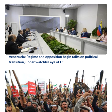
Venezuela: Regime and opposition begin talks on political
transition, under watchful eye of US