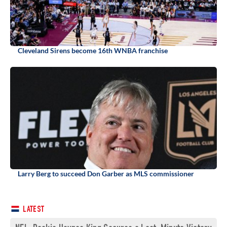
Cleveland Sirens become 16th WNBA franchise
Larry Berg to succeed Don Garber as MLS commissioner
LATEST