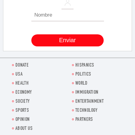
DONATE
HISPANICS
USA
POLITICS
HEALTH
WORLD
ECONOMY
IMMIGRATION
SOCIETY
ENTERTAINMENT
SPORTS
TECHNOLOGY
OPINION
PARTNERS
ABOUT US