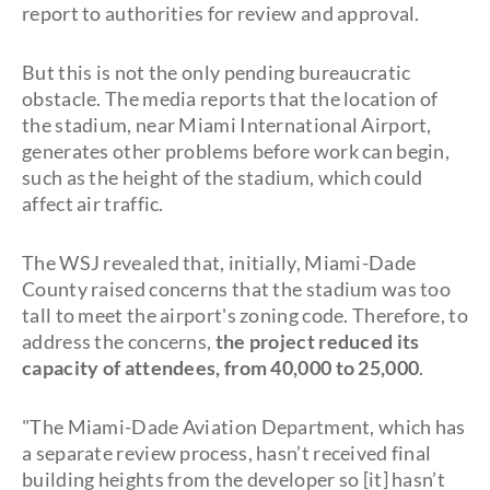
report to authorities for review and approval.
But this is not the only pending bureaucratic
obstacle. The media reports that the location of
the stadium, near Miami International Airport,
generates other problems before work can begin,
such as the height of the stadium, which could
affect air traffic.
The WSJ revealed that, initially, Miami-Dade
County raised concerns that the stadium was too
tall to meet the airport's zoning code. Therefore, to
address the concerns,
the project reduced its
capacity of attendees, from 40,000 to 25,000
.
"The Miami-Dade Aviation Department, which has
a separate review process, hasn’t received final
building heights from the developer so [it] hasn’t