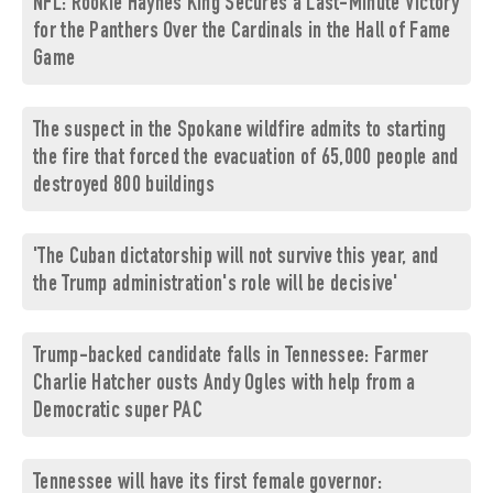
NFL: Rookie Haynes King Secures a Last-Minute Victory
for the Panthers Over the Cardinals in the Hall of Fame
Game
The suspect in the Spokane wildfire admits to starting
the fire that forced the evacuation of 65,000 people and
destroyed 800 buildings
'The Cuban dictatorship will not survive this year, and
the Trump administration's role will be decisive'
Trump-backed candidate falls in Tennessee: Farmer
Charlie Hatcher ousts Andy Ogles with help from a
Democratic super PAC
Tennessee will have its first female governor: