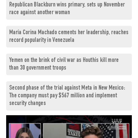
Republican Blackburn wins primary, sets up November
race against another woman
María Corina Machado cements her leadership, reaches
record popularity in Venezuela
Yemen on the brink of civil war as Houthis kill more
than 30 government troops
Second phase of the trial against Meta in New Mexico:
The company must pay $567 million and implement
security changes