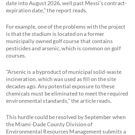
date into August 2026, well past Messi’s contract-
expiration date," the report reads.
For example, one of the problems with the project
is that the stadium is located on a former
municipally owned golf course that contains
pesticides and arsenic, which is common on golf
courses.
"Arsenic is a byproduct of municipal solid-waste
incineration, which was used as fill on the site
decades ago. Any potential exposure to these
chemicals must be eliminated to meet the required
environmental standards," the article reads.
This hurdle could be resolved by September when
the Miami-Dade County Division of
Environmental Resources Management submits a