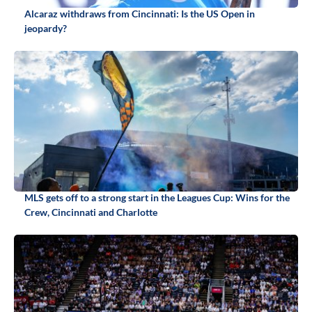
Alcaraz withdraws from Cincinnati: Is the US Open in
jeopardy?
MLS gets off to a strong start in the Leagues Cup: Wins for the
Crew, Cincinnati and Charlotte