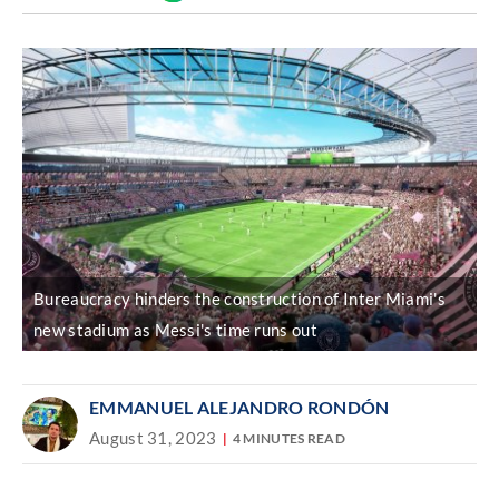
Discover
link
Bureaucracy hinders the construction of Inter Miami's
new stadium as Messi's time runs out
EMMANUEL ALEJANDRO RONDÓN
August 31, 2023
4 MINUTES READ