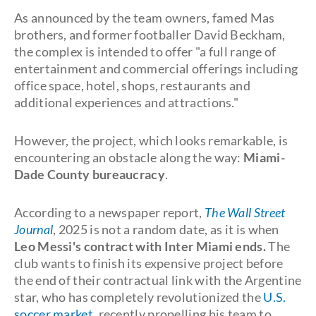
As announced by the team owners, famed Mas
brothers, and former footballer David Beckham,
the complex is intended to offer "a full range of
entertainment and commercial offerings including
office space, hotel, shops, restaurants and
additional experiences and attractions."
However, the project, which looks remarkable, is
encountering an obstacle along the way:
Miami-
Dade County bureaucracy
.
According to a newspaper report,
The Wall Street
Journal
, 2025 is not a random date, as it is when
Leo Messi's contract with Inter Miami ends.
The
club wants to finish its expensive project before
the end of their contractual link with the Argentine
star, who has completely revolutionized the
U.S.
soccer market,
recently propelling his team to