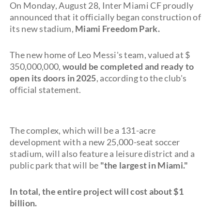
On Monday, August 28, Inter Miami CF proudly
announced that it officially began construction of
its new stadium,
Miami Freedom Park.
The new home of Leo Messi's team, valued at $
350,000,000,
would be completed and ready to
open its doors in 2025
, according to the club's
official statement.
The complex, which will be a 131-acre
development with a new 25,000-seat soccer
stadium, will also feature a leisure district and a
public park that will be
"the largest in Miami."
In total, the entire project will cost about $1
billion.