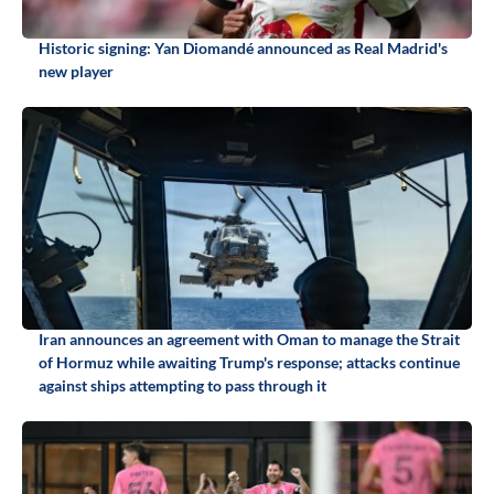
Historic signing: Yan Diomandé announced as Real Madrid's
new player
Iran announces an agreement with Oman to manage the Strait
of Hormuz while awaiting Trump's response; attacks continue
against ships attempting to pass through it