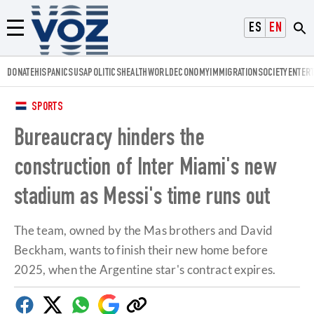
Voz.us
ESPAÑOL
ENGLISH
Menú
DONATE
HISPANICS
USA
POLITICS
HEALTH
WORLD
ECONOMY
IMMIGRATION
SOCIETY
ENTER
SPORTS
Bureaucracy hinders the
construction of Inter Miami's new
stadium as Messi's time runs out
The team, owned by the Mas brothers and David
Beckham, wants to finish their new home before
2025, when the Argentine star's contract expires.
Facebook
Twitter
Whatsapp
Google
Copy