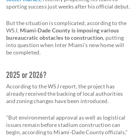
sporting success just weeks after his official debut.
But the situation is complicated, according to the
WSJ,
Miami-Dade County is imposing various
bureaucratic obstacles to construction
, putting
into question when Inter Miami's new home will
be completed.
2025 or 2026?
According to the WSJ report, the project has
already received the backing of local authorities
and zoning changes have been introduced.
"But environmental approval as well as logistical
issues remain before stadium construction can
begin, according to Miami-Dade County officials,"