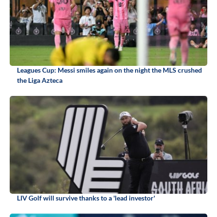
Leagues Cup: Messi smiles again on the night the MLS crushed
the Liga Azteca
LIV Golf will survive thanks to a 'lead investor'