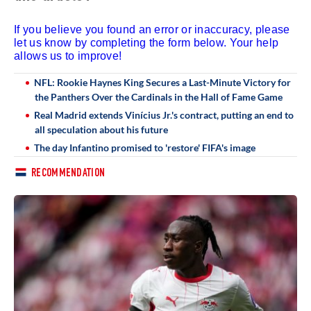
If you believe you found an error or inaccuracy, please
let us know by completing the form below. Your help
allows us to improve!
NFL: Rookie Haynes King Secures a Last-Minute Victory for
the Panthers Over the Cardinals in the Hall of Fame Game
Real Madrid extends Vinícius Jr.'s contract, putting an end to
all speculation about his future
The day Infantino promised to 'restore' FIFA's image
RECOMMENDATION