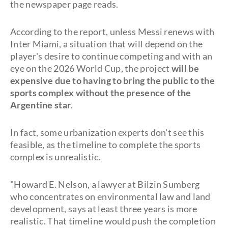
the newspaper page reads.
According to the report, unless Messi renews with
Inter Miami, a situation that will depend on the
player's desire to continue competing and with an
eye on the 2026 World Cup, the project
will be
expensive
due to having to bring the public to the
sports complex without the presence of the
Argentine star
.
In fact, some urbanization experts don't see this
feasible, as the timeline to complete the sports
complex is unrealistic.
"Howard E. Nelson, a lawyer at Bilzin Sumberg
who concentrates on environmental law and land
development, says at least three years is more
realistic. That timeline would push the completion