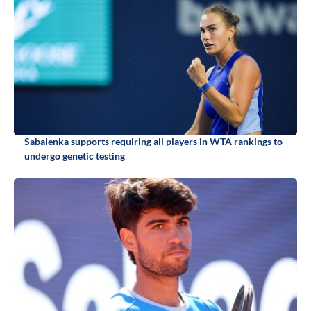
Sabalenka supports requiring all players in WTA rankings to
undergo genetic testing