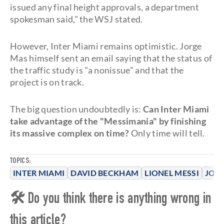
issued any final height approvals, a department
spokesman said," the WSJ stated.
However, Inter Miami remains optimistic. Jorge
Mas himself sent an email saying that the status of
the traffic study is "a nonissue" and that the
project is on track.
The big question undoubtedly is:
Can Inter Miami
take advantage of the "Messimania" by finishing
its massive complex on time?
Only time will tell.
TOPICS:
INTER MIAMI
DAVID BECKHAM
LIONEL MESSI
JOR
🛠 Do you think there is anything wrong in
this article?