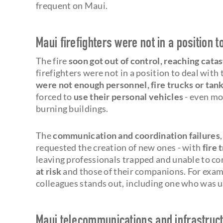
frequent on Maui.
Maui firefighters were not in a position t
The fire
soon got out of control, reaching cata
firefighters were not in a position to deal with
were not enough personnel, fire trucks or tan
forced to
use their personal vehicles
- even mo
burning buildings.
The
communication and coordination failures
requested the creation of new ones - with
fire 
leaving professionals trapped and unable to con
at risk
and those of their companions. For exam
colleagues stands out, including one who was 
Maui telecommunications and infrastruct