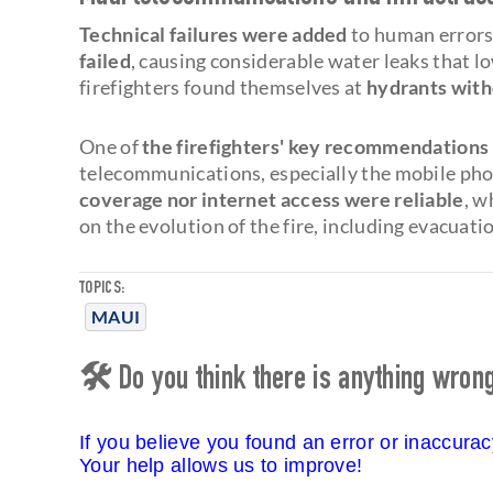
Technical failures were added
to human errors.
failed
, causing considerable water leaks that l
firefighters found themselves at
hydrants witho
One of
the firefighters' key recommendations
telecommunications, especially the mobile pho
coverage nor internet access were reliable
, w
on the evolution of the fire, including evacuati
TOPICS:
MAUI
🛠 Do you think there is anything wrong 
If you believe you found an error or inaccura
Your help allows us to improve!