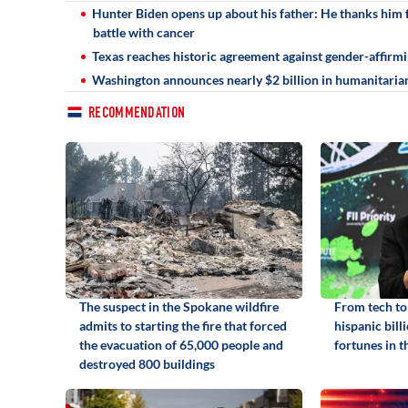
Hunter Biden opens up about his father: He thanks him fo
battle with cancer
Texas reaches historic agreement against gender-affirmin
Washington announces nearly $2 billion in humanitarian
RECOMMENDATION
The suspect in the Spokane wildfire
From tech to 
admits to starting the fire that forced
hispanic bill
the evacuation of 65,000 people and
fortunes in t
destroyed 800 buildings