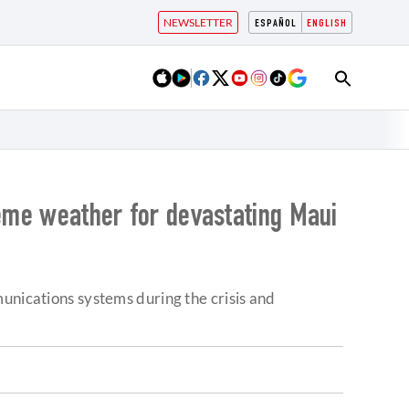
NEWSLETTER
ESPAÑOL
ENGLISH
reme weather for devastating Maui
unications systems during the crisis and