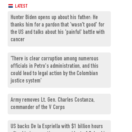
LATEST
Hunter Biden opens up about his father: He
thanks him for a pardon that 'wasn't good' for
the US and talks about his 'painful' battle with
cancer
'There is clear corruption among numerous
officials in Petro's administration, and this
could lead to legal action by the Colombian
justice system'
Army removes Lt. Gen. Charles Costanza,
commander of the V Corps
US backs De la Espriella with $1 billion hours