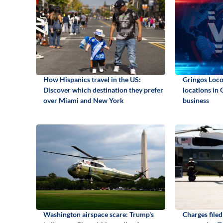
How Hispanics travel in the US:
Gringos Locos
Discover which destination they prefer
locations in 
over Miami and New York
business
Washington airspace scare: Trump's
Charges file