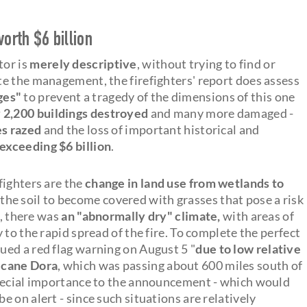
rth $6 billion
or is
merely descriptive
, without trying to find or
e the management, the firefighters' report does assess
ges"
to prevent a tragedy of the dimensions of this one
 2,200 buildings destroyed
and many more damaged -
es razed
and the loss of important historical and
exceeding $6 billion
.
fighters are the
change in land use from wetlands to
the soil to become covered with grasses that pose a risk
r, there was
an "abnormally dry" climate,
with areas of
to the rapid spread of the fire. To complete the perfect
ed a red flag warning on August 5 "
due to low relative
icane Dora
, which was passing about 600 miles south of
special importance to the announcement - which would
 on alert - since such situations are relatively