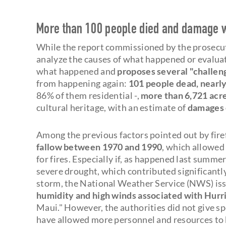
More than 100 people died and damage wo
While the report commissioned by the prosecut
analyze the causes of what happened or evaluat
what happened and
proposes several "challen
from happening again:
101 people dead, nearly
86% of them residential -,
more than 6,721 acr
cultural heritage, with an estimate of
damages 
Among the previous factors pointed out by fire
fallow between 1970 and 1990
, which allowed 
for fires. Especially if, as happened last summe
severe drought, which contributed significantly 
storm, the National Weather Service (NWS) issu
humidity and high winds associated with Hurr
Maui." However, the authorities did not give 
have allowed more personnel and resources to be