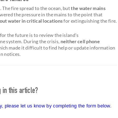
 The fire spread to the ocean, but
the water mains
owered the pressure in the mains to the point that
ut water in critical locations
for extinguishing the fire.
for the future is to review the island's
ne system. During the crisis,
neither cell phone
hich made it difficult to find help or update information
on notices.
in this article?
cy, please let us know by completing the form below.