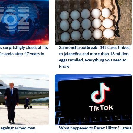
 surprisingly closes all its
Salmonella outbreak: 345 cases linked
Orlando after 17 years in
to jalapeños and more than 18 million
eggs recalled, everything you need to
know
d against armed man
What happened to Perez Hilton? Latest