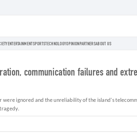
CIETY
ENTERTAINMENT
SPORTS
TECHNOLOGY
OPINION
PARTNERS
ABOUT US
paration, communication failures and ext
 were ignored and the unreliability of the island's telecomm
tragedy.