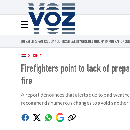
Voz.us
Menú
DONATE
HISPANICS
USA
POLITICS
HEALTH
WORLD
ECONOMY
IMMIGRATION
SO
SOCIETY
Firefighters point to lack of pre
fire
A report denounces that alerts due to bad weather
recommends numerous changes to avoid another 
Facebook
Twitter
Whatsapp
Google
Copy
Discover
link