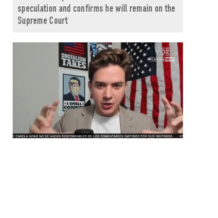
speculation and confirms he will remain on the
Supreme Court
0
seconds
of
1
minute,
26
seconds
Volume
0%