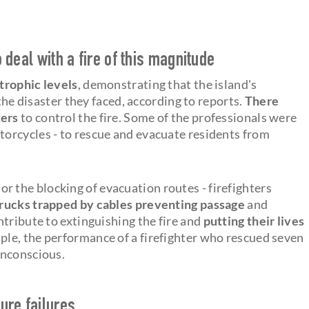
o deal with a fire of this magnitude
strophic levels
, demonstrating that the island's
 the disaster they faced, according to reports.
There
kers
to control the fire. Some of the professionals were
torcycles - to rescue and evacuate residents from
, or the blocking of evacuation routes - firefighters
trucks trapped by cables preventing passage
and
tribute to extinguishing the fire and
putting their lives
ple, the performance of a firefighter who rescued seven
unconscious.
ure failures