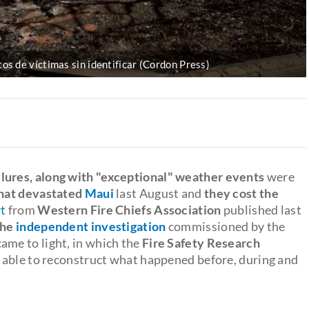
os de víctimas sin identificar (Cordon Press)
lures, along with "exceptional" weather events
were
that devastated
Maui
last August and
they cost the
t
from
Western Fire Chiefs Association
published last
 the
independent investigation
commissioned by the
came to light, in which the
Fire Safety Research
e able to reconstruct what happened before, during and