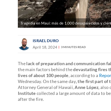
Tragedia en Maui: más de 1.000 desaparecidos y cient
ISRAEL DURO
April 18, 2024
3 MINUTES READ
The
lack of preparation and communication fai
the main factors behind the
devastating fires 
lives of about 100 people
, according to a
Repor
Wednesday. On the same day
, the first part of
Attorney General of Hawaii,
Anne López
,
also 
Institute
collected a large amount of data to b
after the fire.