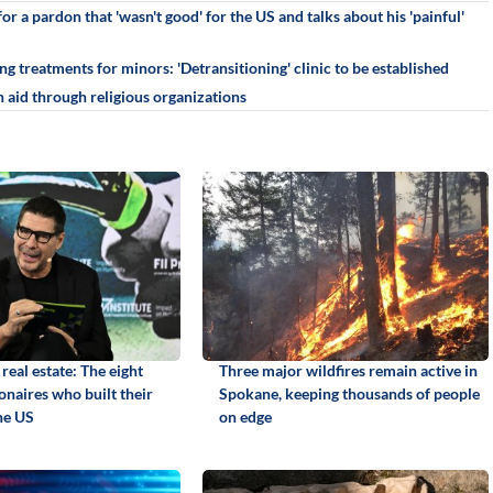
r a pardon that 'wasn't good' for the US and talks about his 'painful'
g treatments for minors: 'Detransitioning' clinic to be established
 aid through religious organizations
real estate: The eight
Three major wildfires remain active in
ionaires who built their
Spokane, keeping thousands of people
he US
on edge