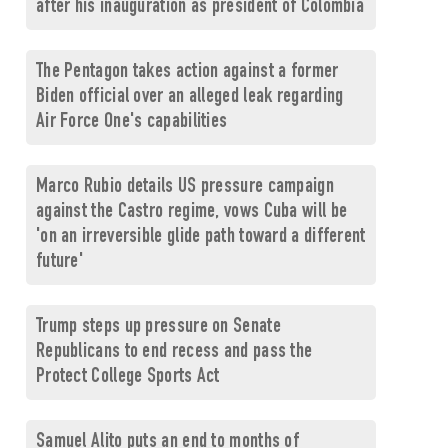
after his inauguration as president of Colombia
The Pentagon takes action against a former
Biden official over an alleged leak regarding
Air Force One's capabilities
Marco Rubio details US pressure campaign
against the Castro regime, vows Cuba will be
'on an irreversible glide path toward a different
future'
Trump steps up pressure on Senate
Republicans to end recess and pass the
Protect College Sports Act
Samuel Alito puts an end to months of