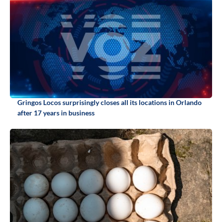
Gringos Locos surprisingly closes all its locations in Orlando
after 17 years in business