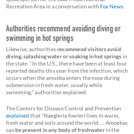
Recreation Area in a conversation with
Fox News
.
Authorities recommend avoiding diving or
swimming in hot springs
Likewise, authorities
recommend visitors avoid
diving, splashing water or soaking in hot springs
in
the state. "In the U.S., there have been at least four
reported deaths this year from the infection, which
occurs when the amoeba enters the nose during
submersion in fresh water, usually while
swimming," authorities explained.
The Centers for Disease Control and Prevention
explained
that "Naegleria fowleri lives in warm,
fresh water and soils around the world. … Amoebas
can
be present in any body of freshwater
in the