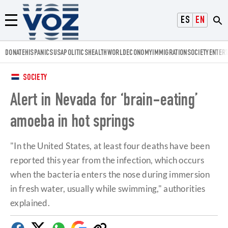
Voz.us
ESPAÑOL
ENGLISH
Menú
DONATE
HISPANICS
USA
POLITICS
HEALTH
WORLD
ECONOMY
IMMIGRATION
SOCIETY
ENTER
SOCIETY
Alert in Nevada for ‘brain-eating’
amoeba in hot springs
"In the United States, at least four deaths have been
reported this year from the infection, which occurs
when the bacteria enters the nose during immersion
in fresh water, usually while swimming," authorities
explained.