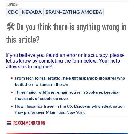
TOPICS:
CDC
NEVADA
BRAIN-EATING AMOEBA
🛠 Do you think there is anything wrong in
this article?
If you believe you found an error or inaccuracy, please
let us know by completing the form below. Your help
allows us to improve!
From tech to real estate: The eight hispanic billionaires who
built their fortunes in the US
Three major wildfires remain active in Spokane, keeping
thousands of people on edge
How Hispanics travel in the US: Discover which destination
they prefer over Miami and New York
RECOMMENDATION