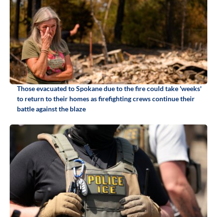
Those evacuated to Spokane due to the fire could take 'weeks'
to return to their homes as firefighting crews continue their
battle against the blaze