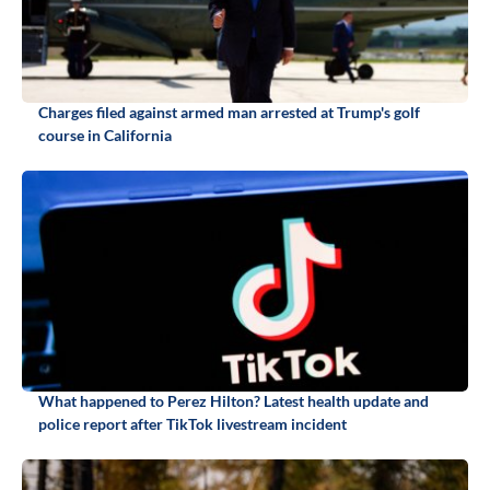
Charges filed against armed man arrested at Trump's golf
course in California
What happened to Perez Hilton? Latest health update and
police report after TikTok livestream incident