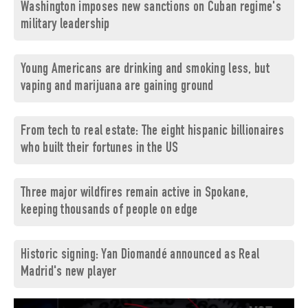
Washington imposes new sanctions on Cuban regime's
military leadership
Young Americans are drinking and smoking less, but
vaping and marijuana are gaining ground
From tech to real estate: The eight hispanic billionaires
who built their fortunes in the US
Three major wildfires remain active in Spokane,
keeping thousands of people on edge
Historic signing: Yan Diomandé announced as Real
Madrid's new player