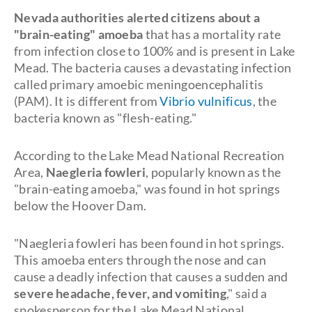
Nevada authorities alerted citizens about a
"brain-eating" amoeba
that has a mortality rate
from infection close to 100% and is present in Lake
Mead. The bacteria causes a devastating infection
called primary amoebic meningoencephalitis
(PAM). It is different from
Vibrio vulnificus
, the
bacteria known as "flesh-eating."
According to the Lake Mead National Recreation
Area,
Naegleria fowleri
, popularly known as the
"brain-eating amoeba," was found in hot springs
below the Hoover Dam.
"Naegleria fowleri has been found in hot springs.
This amoeba enters through the nose and can
cause a deadly infection that causes a sudden and
severe headache, fever, and vomiting
," said a
spokesperson for the Lake Mead National