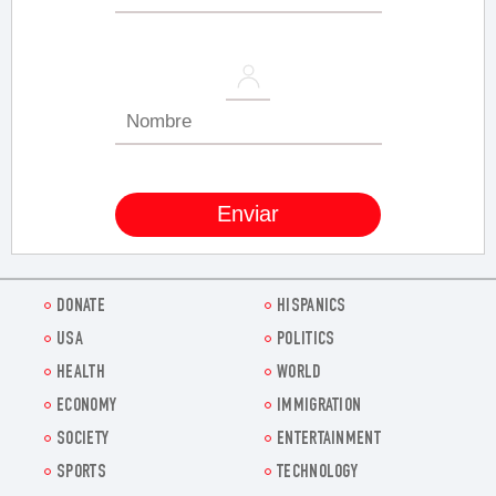
DONATE
HISPANICS
USA
POLITICS
HEALTH
WORLD
ECONOMY
IMMIGRATION
SOCIETY
ENTERTAINMENT
SPORTS
TECHNOLOGY