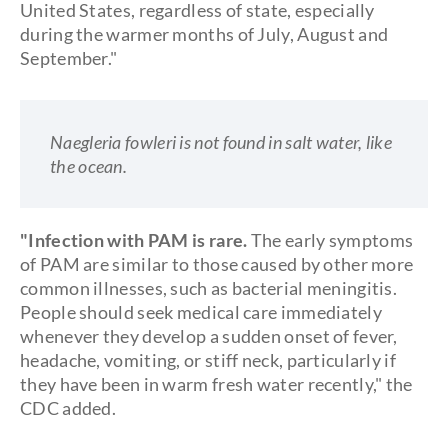
United States, regardless of state, especially
during the warmer months of July, August and
September."
Naegleria fowleri is not found in salt water, like
the ocean.
"Infection with PAM is rare.
The early symptoms
of PAM are similar to those caused by other more
common illnesses, such as bacterial meningitis.
People should seek medical care immediately
whenever they develop a sudden onset of fever,
headache, vomiting, or stiff neck, particularly if
they have been in warm fresh water recently," the
CDC added.