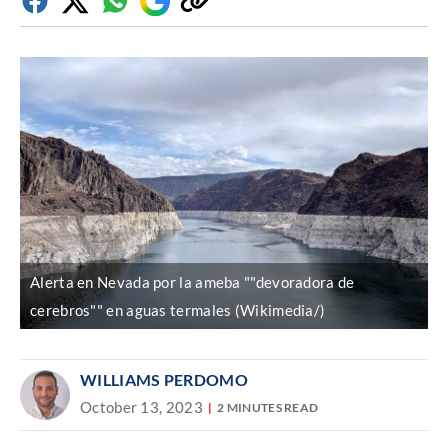
Facebook
Twitter
Whatsapp
Google
Copy
Discover
link
Alerta en Nevada por la ameba ""devoradora de
cerebros"" en aguas termales (Wikimedia/)
WILLIAMS PERDOMO
October 13, 2023
2 MINUTES READ