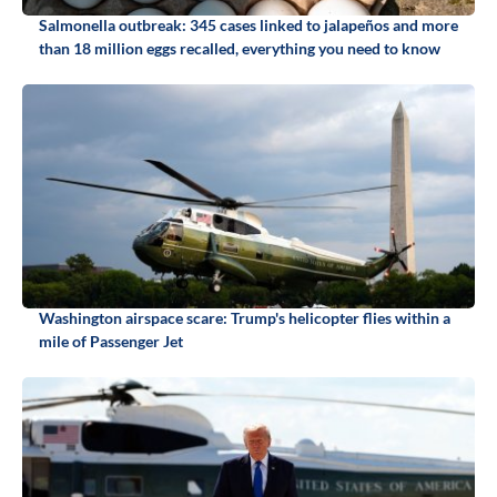
Salmonella outbreak: 345 cases linked to jalapeños and more
than 18 million eggs recalled, everything you need to know
Washington airspace scare: Trump's helicopter flies within a
mile of Passenger Jet