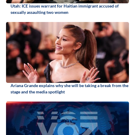
Utah: ICE issues warrant for Haitian immigrant accused of
sexually assaulting two women
Ariana Grande explains why she will be taking a break from the
stage and the media spotlight