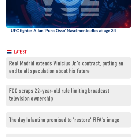
UFC fighter Allan 'Puro Osso' Nascimento dies at age 34
LATEST
Real Madrid extends Vinícius Jr.'s contract, putting an
end to all speculation about his future
FCC scraps 22-year-old rule limiting broadcast
television ownership
The day Infantino promised to 'restore' FIFA's image