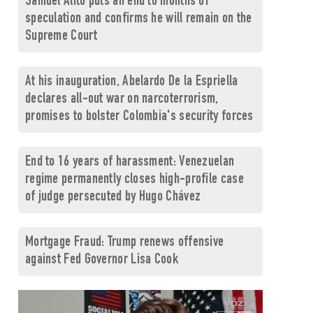
Samuel Alito puts an end to months of
speculation and confirms he will remain on the
Supreme Court
At his inauguration, Abelardo De la Espriella
declares all-out war on narcoterrorism,
promises to bolster Colombia's security forces
End to 16 years of harassment: Venezuelan
regime permanently closes high-profile case
of judge persecuted by Hugo Chávez
Mortgage Fraud: Trump renews offensive
against Fed Governor Lisa Cook