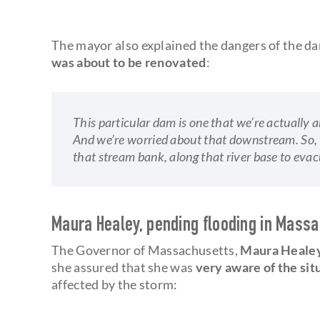
The mayor also explained the dangers of the da
was about to be renovated
:
This particular dam is one that we’re actually ab
And we’re worried about that downstream. So, w
that stream bank, along that river base to evac
Maura Healey, pending flooding in Mass
The Governor of Massachusetts,
Maura Heale
she assured that she was
very aware of the sit
affected by the storm: