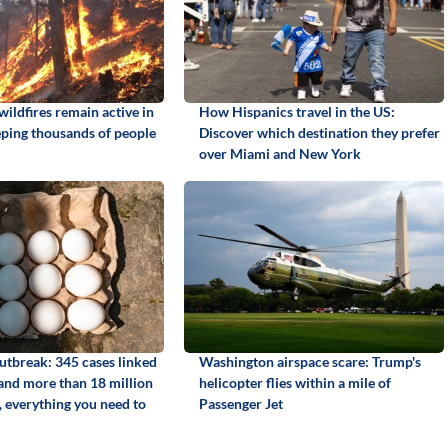
ildfires remain active in
How Hispanics travel in the US:
ping thousands of people
Discover which destination they prefer
over Miami and New York
utbreak: 345 cases linked
Washington airspace scare: Trump's
 and more than 18 million
helicopter flies within a mile of
, everything you need to
Passenger Jet