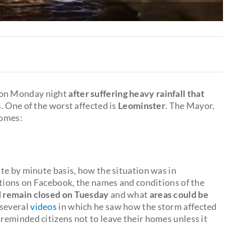
y on Monday night
after suffering heavy rainfall that
s. One of the worst affected is
Leominster
. The Mayor,
homes:
te by minute basis, how the situation was in
ations on Facebook, the names and conditions of the
d remain closed on Tuesday
and what
areas could be
 several
videos
in which he saw how the storm affected
eminded citizens not to leave their homes unless it