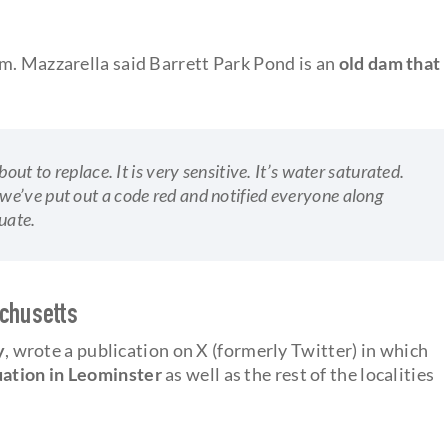
m. Mazzarella said Barrett Park Pond is an
old dam that
out to replace. It is very sensitive. It’s water saturated.
e’ve put out a code red and notified everyone along
uate.
achusetts
y
, wrote a publication on X (formerly Twitter) in which
uation in Leominster
as well as the rest of the localities