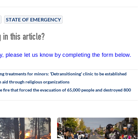
STATE OF EMERGENCY
in this article?
cy, please let us know by completing the form below.
g treatments for minors: 'Detransitioning' clinic to be established
 aid through religious organizations
he fire that forced the evacuation of 65,000 people and destroyed 800