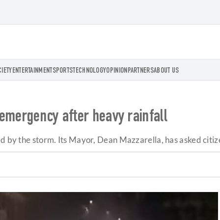
CIETY
ENTERTAINMENT
SPORTS
TECHNOLOGY
OPINION
PARTNERS
ABOUT US
emergency after heavy rainfall
d by the storm. Its Mayor, Dean Mazzarella, has asked citize