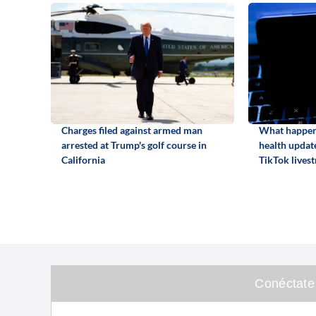
Charges filed against armed man
What happene
arrested at Trump's golf course in
health update
California
TikTok lives
Conéctate