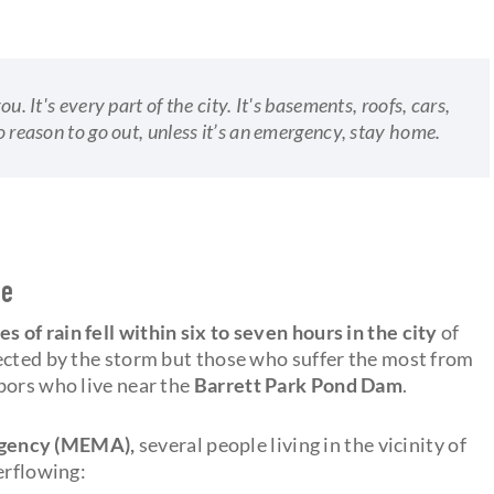
ou. It's every part of the city. It's basements, roofs, cars,
no reason to go out, unless it’s an emergency, stay home.
se
es of rain fell within six to seven hours in the city
of
ected by the storm but those who suffer the most from
bors who live near the
Barrett Park Pond Dam
.
gency (MEMA),
several people living in the vicinity of
erflowing: