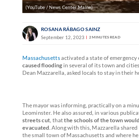
(YouTube / News Center Maine)
ROSANA RÁBAGO SAINZ
September 12, 2023
2 MINUTES READ
Massachusetts
activated a state of emergenc
caused flooding
in several of its town and citie
Dean Mazzarella, asked locals to stay in their 
The mayor was informing, practically on a minu
Leominster. He also assured, in various public
streets cut
, that
the schools of the town woul
evacuated
. Along with this, Mazzarella shared
the small town of Massachusetts and where he r