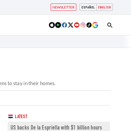
NEWSLETTER
ESPAÑOL
ENGLISH
ns to stay in their homes.
LATEST
US backs De la Espriella with $1 billion hours