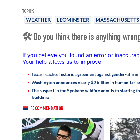
TOPICS:
WEATHER
LEOMINSTER
MASSACHUSETTS
🛠 Do you think there is anything wrong 
If you believe you found an error or inaccura
Your help allows us to improve!
Texas reaches historic agreement against gender-affirmin
Washington announces nearly $2 billion in humanitarian
The suspect in the Spokane wildfire admits to starting t
buildings
RECOMMENDATION