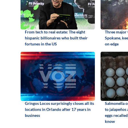
From tech to real estate: The eight
Three major w
hispanic billionaires who built their
Spokane, kee
fortunes in the US
on edge
Gringos Locos surprisingly closes all its
Salmonella o
locations in Orlando after 17 years in
to jalapeños
business
eggs recalled
know