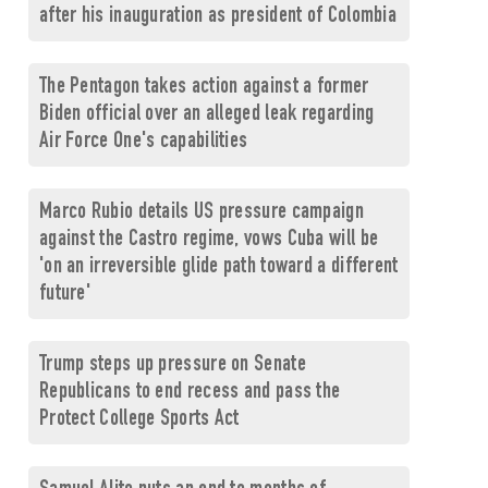
after his inauguration as president of Colombia
The Pentagon takes action against a former
Biden official over an alleged leak regarding
Air Force One's capabilities
Marco Rubio details US pressure campaign
against the Castro regime, vows Cuba will be
'on an irreversible glide path toward a different
future'
Trump steps up pressure on Senate
Republicans to end recess and pass the
Protect College Sports Act