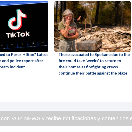
d to Perez Hilton? Latest
Those evacuated to Spokane due to the
 and police report after
fire could take 'weeks' to return to
tream incident
their homes as firefighting crews
continue their battle against the blaze
 con VOZ NEWS y recibe notificaciones y contenidos e