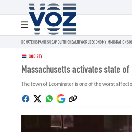
Voz.us
Menú
DONATE
HISPANICS
USA
POLITICS
HEALTH
WORLD
ECONOMY
IMMIGRATION
SO
SOCIETY
Massachusetts activates state of 
The town of Leominster is one of the worst affecte
Facebook
Twitter
Whatsapp
Google
Copy
Discover
link