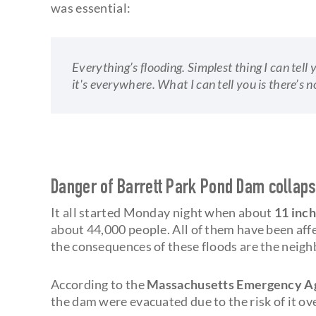
was essential:
Everything’s flooding. Simplest thing I can tell y
it's everywhere. What I can tell you is there’s 
Danger of Barrett Park Pond Dam collap
It all started Monday night when about
11 inch
about 44,000 people. All of them have been aff
the consequences of these floods are the neigh
According to the
Massachusetts Emergency A
the dam were evacuated due to the risk of it ov